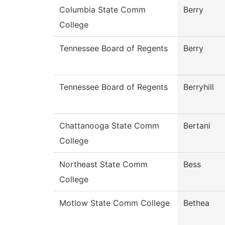
Columbia State Comm
Berry
College
Tennessee Board of Regents
Berry
Tennessee Board of Regents
Berryhill
Chattanooga State Comm
Bertani
College
Northeast State Comm
Bess
College
Motlow State Comm College
Bethea