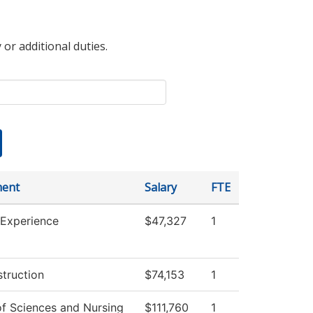
 or additional duties.
ment
Salary
FTE
 Experience
$47,327
1
struction
$74,153
1
of Sciences and Nursing
$111,760
1