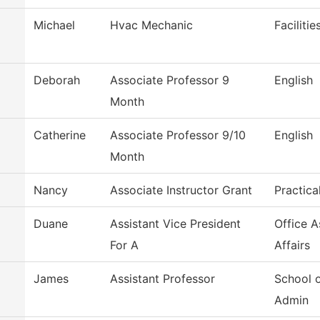
Michael
Hvac Mechanic
Faciliti
Deborah
Associate Professor 9
English
Month
m
Catherine
Associate Professor 9/10
English
Month
Nancy
Associate Instructor Grant
Practica
Duane
Assistant Vice President
Office 
For A
Affairs
James
Assistant Professor
School 
Admin