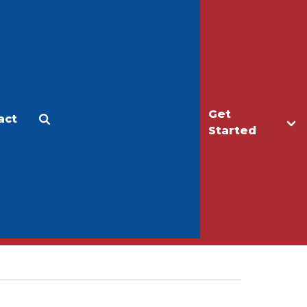
Get
act
Apply
Make a Gift
Started