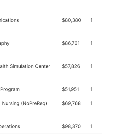
cations
$80,380
1
aphy
$86,761
1
lth Simulation Center
$57,826
1
 Program
$51,951
1
l Nursing (NoPreReq)
$69,768
1
perations
$98,370
1