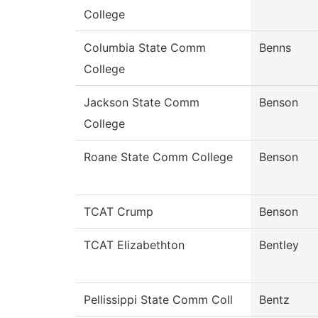
College
Columbia State Comm
Benns
College
Jackson State Comm
Benson
College
Roane State Comm College
Benson
TCAT Crump
Benson
TCAT Elizabethton
Bentley
Pellissippi State Comm Coll
Bentz