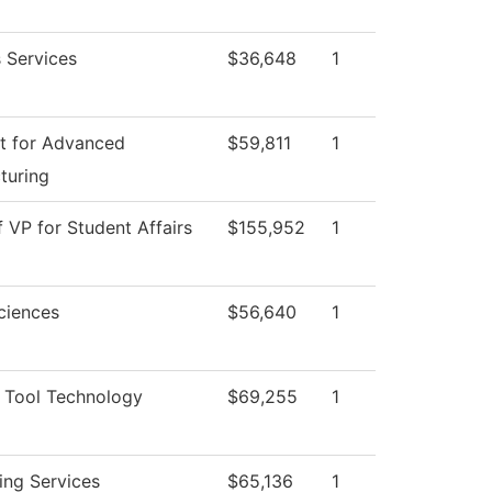
 Services
$36,648
1
t for Advanced
$59,811
1
turing
f VP for Student Affairs
$155,952
1
ciences
$56,640
1
 Tool Technology
$69,255
1
ing Services
$65,136
1