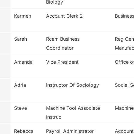
Biology
Karmen
Account Clerk 2
Business
Sarah
Rcam Business
Reg Cen
Coordinator
Manufac
Amanda
Vice President
Office o
Adria
Instructor Of Sociology
Social S
Steve
Machine Tool Associate
Machine
Instruc
Rebecca
Payroll Administrator
Account