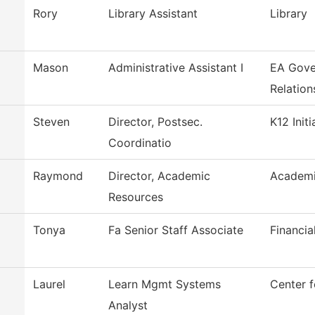
Rory
Library Assistant
Library
Mason
Administrative Assistant I
EA Gove
Relation
Steven
Director, Postsec.
K12 Initi
Coordinatio
Raymond
Director, Academic
Academi
Resources
Tonya
Fa Senior Staff Associate
Financia
Laurel
Learn Mgmt Systems
Center f
Analyst