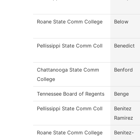
Roane State Comm College
Below
Pellissippi State Comm Coll
Benedict
Chattanooga State Comm
Benford
College
Tennessee Board of Regents
Benge
Pellissippi State Comm Coll
Benitez
Ramirez
Roane State Comm College
Benitez-