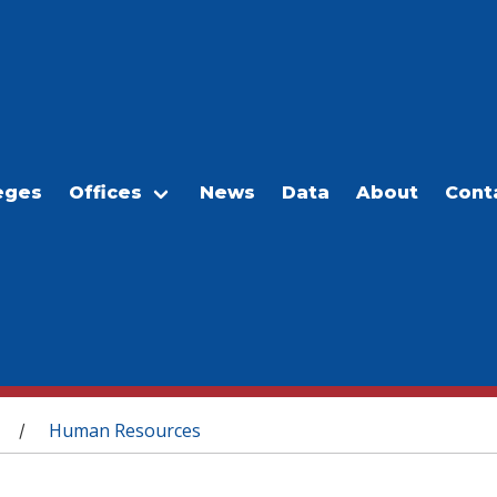
eges
Offices
News
Data
About
Cont
Human Resources
/