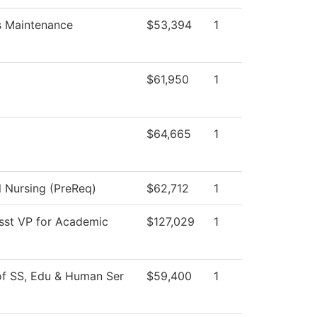
es Maintenance
$53,394
1
$61,950
1
$64,665
1
l Nursing (PreReq)
$62,712
1
Asst VP for Academic
$127,029
1
of SS, Edu & Human Ser
$59,400
1