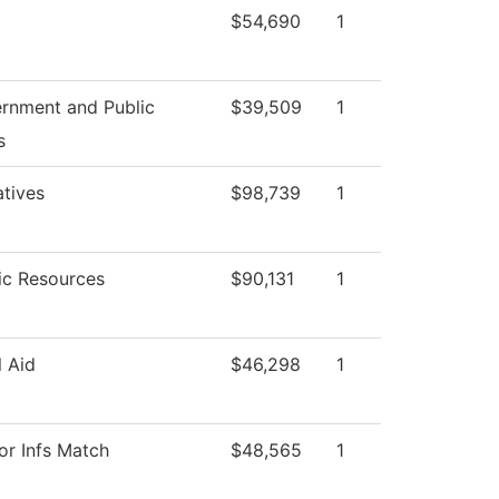
$54,690
1
rnment and Public
$39,509
1
s
atives
$98,739
1
c Resources
$90,131
1
l Aid
$46,298
1
or Infs Match
$48,565
1