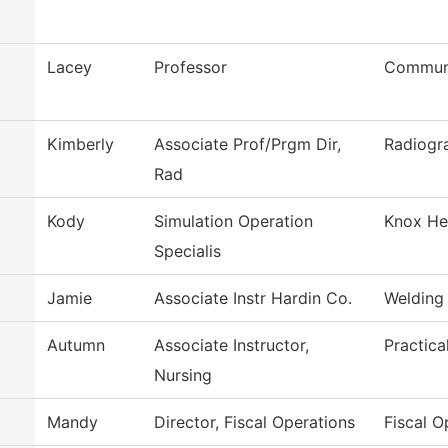
Lacey
Professor
Communi
Kimberly
Associate Prof/Prgm Dir,
Radiogr
Rad
Kody
Simulation Operation
Knox Hea
Specialis
Jamie
Associate Instr Hardin Co.
Welding
Autumn
Associate Instructor,
Practica
Nursing
Mandy
Director, Fiscal Operations
Fiscal O