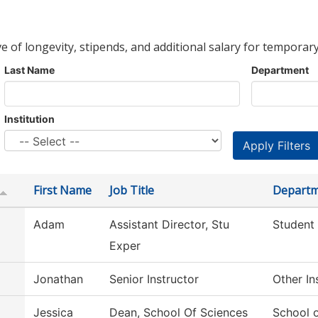
ve of longevity, stipends, and additional salary for temporary
Last Name
Department
Institution
First Name
Job Title
Depart
Adam
Assistant Director, Stu
Student
Exper
Jonathan
Senior Instructor
Other In
Jessica
Dean, School Of Sciences
School 