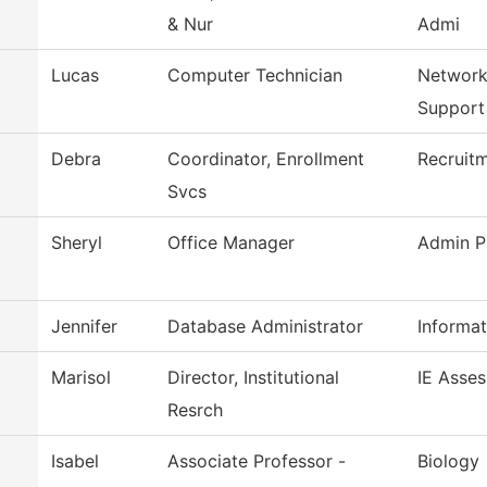
& Nur
Admi
Lucas
Computer Technician
Network
Support
Debra
Coordinator, Enrollment
Recruitm
Svcs
Sheryl
Office Manager
Admin P
Jennifer
Database Administrator
Informa
Marisol
Director, Institutional
IE Asse
Resrch
Isabel
Associate Professor -
Biology