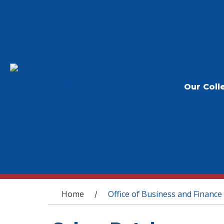
Our Coll
You are here
Home
Office of Business and Finance
/