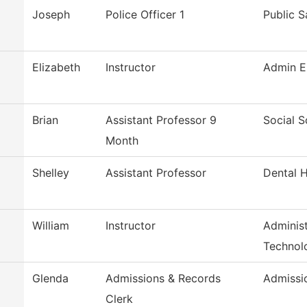
Joseph
Police Officer 1
Public S
Elizabeth
Instructor
Admin E
Brian
Assistant Professor 9
Social S
Month
Shelley
Assistant Professor
Dental 
William
Instructor
Administ
Technol
Glenda
Admissions & Records
Admissi
Clerk