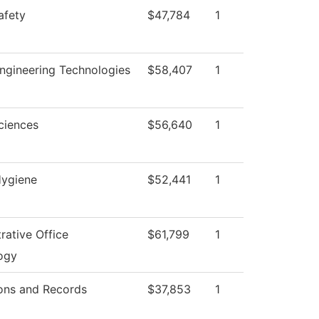
afety
$47,784
1
ngineering Technologies
$58,407
1
ciences
$56,640
1
Hygiene
$52,441
1
rative Office
$61,799
1
ogy
ons and Records
$37,853
1