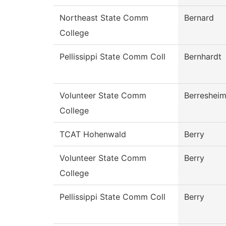
Northeast State Comm
Bernard
College
Pellissippi State Comm Coll
Bernhardt
Volunteer State Comm
Berreshei
College
TCAT Hohenwald
Berry
Volunteer State Comm
Berry
College
Pellissippi State Comm Coll
Berry