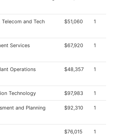
 Telecom and Tech
$51,060
1
ent Services
$67,920
1
lant Operations
$48,357
1
tion Technology
$97,983
1
ssment and Planning
$92,310
1
$76,015
1