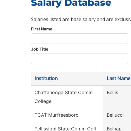
Salary Database
Salaries listed are base salary and are exclusi
First Name
Job Title
Institution
Last Name
Chattanooga State Comm
Bellis
College
TCAT Murfreesboro
Bellucci
Pellissippi State Comm Coll
Belnap