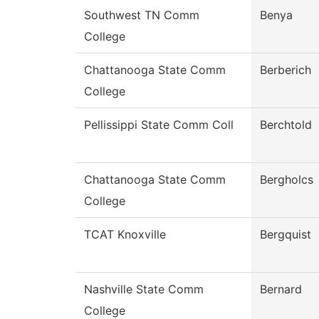
Southwest TN Comm
Benya
College
Chattanooga State Comm
Berberich
College
Pellissippi State Comm Coll
Berchtold
Chattanooga State Comm
Bergholcs
College
TCAT Knoxville
Bergquist
Nashville State Comm
Bernard
College