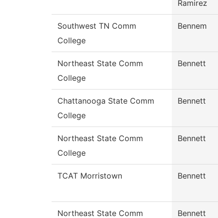
Ramirez
Southwest TN Comm
Bennem
College
Northeast State Comm
Bennett
College
Chattanooga State Comm
Bennett
College
Northeast State Comm
Bennett
College
TCAT Morristown
Bennett
Northeast State Comm
Bennett