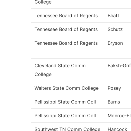
College
Tennessee Board of Regents
Bhatt
Tennessee Board of Regents
Schutz
Tennessee Board of Regents
Bryson
Cleveland State Comm
Baksh-Grif
College
Walters State Comm College
Posey
Pellissippi State Comm Coll
Burns
Pellissippi State Comm Coll
Monroe-Ell
Southwest TN Comm College
Hancock