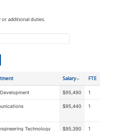
 or additional duties.
tment
Salary
FTE
 Development
$95,490
1
nications
$95,440
1
 Engineering Technology
$95,390
1