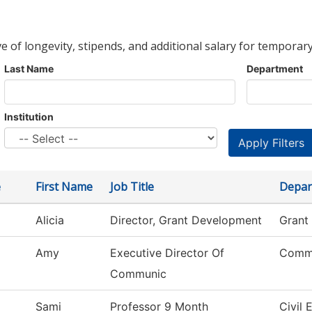
ve of longevity, stipends, and additional salary for temporary
Last Name
Department
Institution
e
First Name
Job Title
Depar
Alicia
Director, Grant Development
Grant
Amy
Executive Director Of
Commu
Communic
Sami
Professor 9 Month
Civil