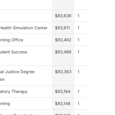
$93,636
1
Health Simulation Center
$93,611
1
nting Office
$93,492
1
udent Success
$93,486
1
nal Justice Degree
$93,363
1
am
ratory Therapy
$93,164
1
nting
$93,148
1