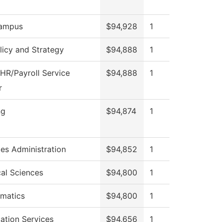
ampus
$94,928
1
licy and Strategy
$94,888
1
HR/Payroll Service
$94,888
1
r
ng
$94,874
1
ies Administration
$94,852
1
cal Sciences
$94,800
1
matics
$94,800
1
ation Services
$94,656
1