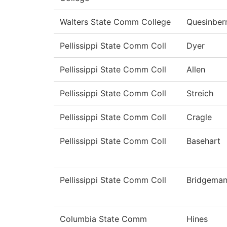
Walters State Comm College
Quesinber
Pellissippi State Comm Coll
Dyer
Pellissippi State Comm Coll
Allen
Pellissippi State Comm Coll
Streich
Pellissippi State Comm Coll
Cragle
Pellissippi State Comm Coll
Basehart
Pellissippi State Comm Coll
Bridgema
Columbia State Comm
Hines