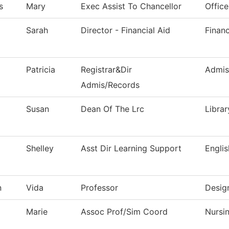
s
Mary
Exec Assist To Chancellor
Office
Sarah
Director - Financial Aid
Financ
Patricia
Registrar&Dir
Admis
Admis/Records
Susan
Dean Of The Lrc
Librar
Shelley
Asst Dir Learning Support
Englis
n
Vida
Professor
Desig
Marie
Assoc Prof/Sim Coord
Nursi