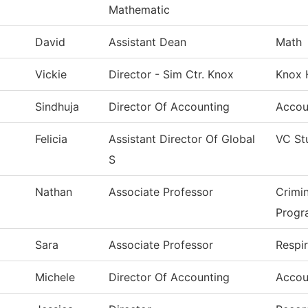
Mathematic
David
Assistant Dean
Math
Vickie
Director - Sim Ctr. Knox
Knox 
Sindhuja
Director Of Accounting
Accou
Felicia
Assistant Director Of Global
VC St
S
Nathan
Associate Professor
Crimi
Progr
Sara
Associate Professor
Respi
Michele
Director Of Accounting
Accou