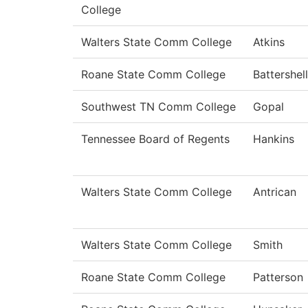
College
Walters State Comm College
Atkins
Roane State Comm College
Battershell
Southwest TN Comm College
Gopal
Tennessee Board of Regents
Hankins
Walters State Comm College
Antrican
Walters State Comm College
Smith
Roane State Comm College
Patterson