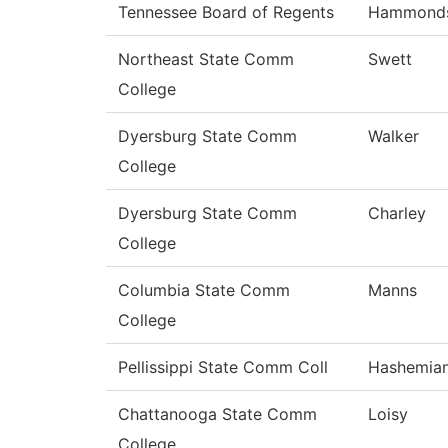
Tennessee Board of Regents
Hammond
Northeast State Comm
Swett
College
Dyersburg State Comm
Walker
College
Dyersburg State Comm
Charley
College
Columbia State Comm
Manns
College
Pellissippi State Comm Coll
Hashemia
Chattanooga State Comm
Loisy
College