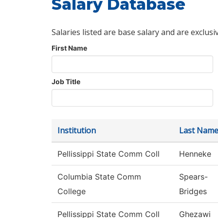
Salary Database
Salaries listed are base salary and are exclusi
First Name
Job Title
Institution
Last Nam
Pellissippi State Comm Coll
Henneke
Columbia State Comm
Spears-
College
Bridges
Pellissippi State Comm Coll
Ghezawi