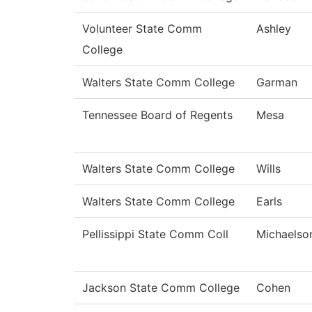
Volunteer State Comm
Ashley
College
Walters State Comm College
Garman
Tennessee Board of Regents
Mesa
Walters State Comm College
Wills
Walters State Comm College
Earls
Pellissippi State Comm Coll
Michaelso
Jackson State Comm College
Cohen