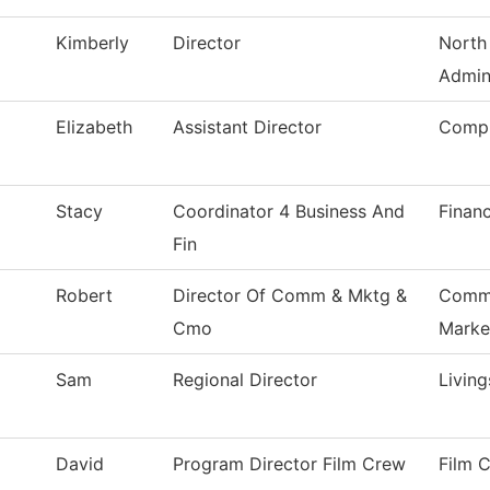
Kimberly
Director
North
Admin
Elizabeth
Assistant Director
Compu
Stacy
Coordinator 4 Business And
Financ
Fin
Robert
Director Of Comm & Mktg &
Commu
Cmo
Marke
Sam
Regional Director
Livin
David
Program Director Film Crew
Film 