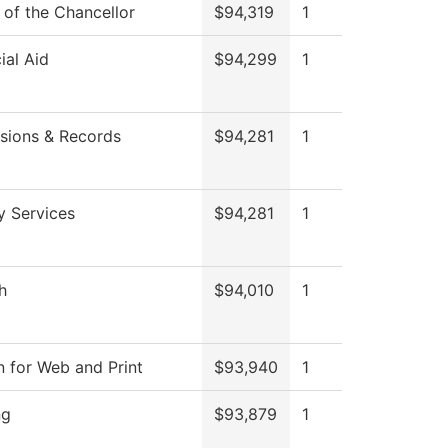
 of the Chancellor
$94,319
1
ial Aid
$94,299
1
sions & Records
$94,281
1
y Services
$94,281
1
h
$94,010
1
n for Web and Print
$93,940
1
ng
$93,879
1