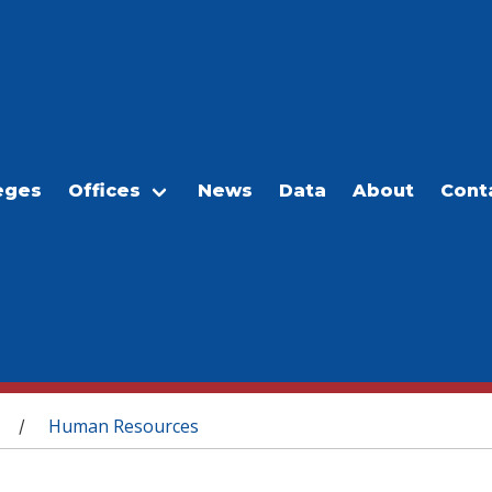
eges
Offices
News
Data
About
Cont
Human Resources
/