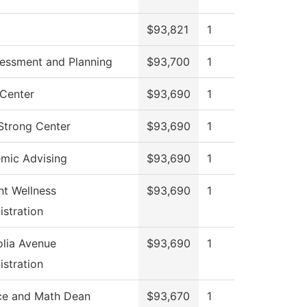
$93,821
1
sessment and Planning
$93,700
1
Center
$93,690
1
 Strong Center
$93,690
1
mic Advising
$93,690
1
nt Wellness
$93,690
1
istration
lia Avenue
$93,690
1
istration
ce and Math Dean
$93,670
1