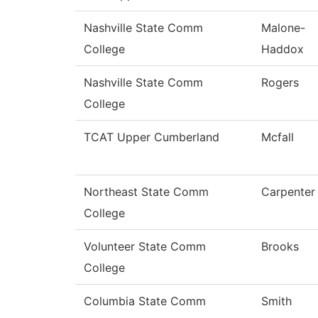
Nashville State Comm
Malone-
College
Haddox
Nashville State Comm
Rogers
College
TCAT Upper Cumberland
Mcfall
Northeast State Comm
Carpenter
College
Volunteer State Comm
Brooks
College
Columbia State Comm
Smith