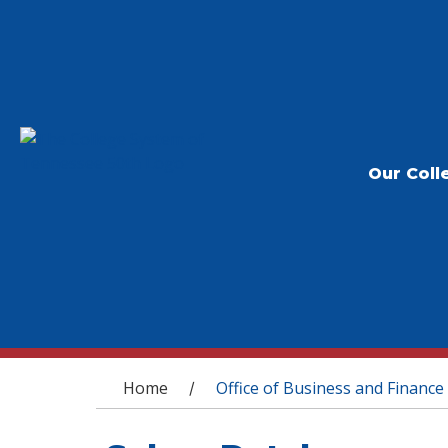
Our Coll
You are here
Home
Office of Business and Finance
/