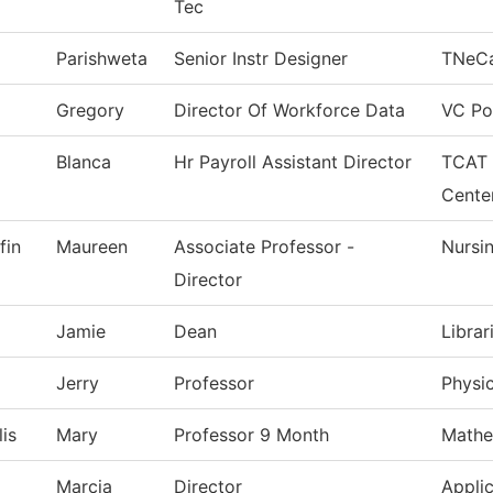
Tec
Parishweta
Senior Instr Designer
TNeC
Gregory
Director Of Workforce Data
VC Po
Blanca
Hr Payroll Assistant Director
TCAT 
Cente
fin
Maureen
Associate Professor -
Nursi
Director
Jamie
Dean
Librar
Jerry
Professor
Physi
is
Mary
Professor 9 Month
Mathe
Marcia
Director
Applic