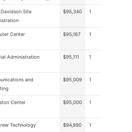
 Davidson Site
$95,340
1
istration
ter Center
$95,167
1
ial Administration
$95,111
1
nications and
$95,009
1
ting
gston Center
$95,000
1
Crew Technology
$94,990
1