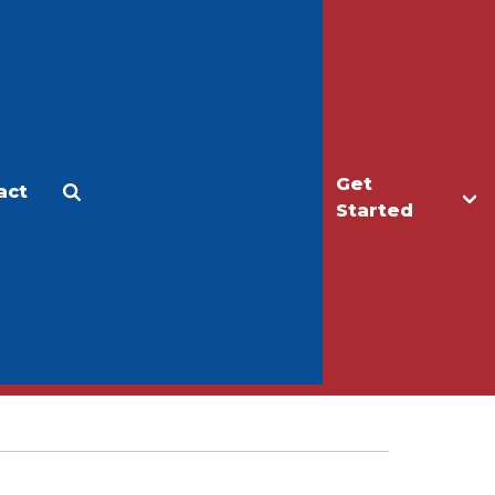
Get
act
Apply
Make a Gift
Started