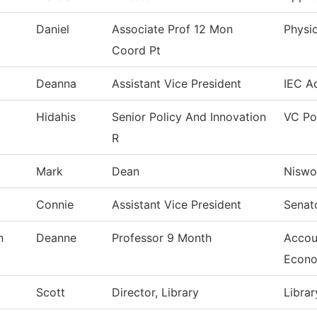
Daniel
Associate Prof 12 Mon
Physic
Coord Pt
Deanna
Assistant Vice President
IEC Ad
Hidahis
Senior Policy And Innovation
VC Po
R
Mark
Dean
Niswo
Connie
Assistant Vice President
Senat
n
Deanne
Professor 9 Month
Accou
Econo
Scott
Director, Library
Librar