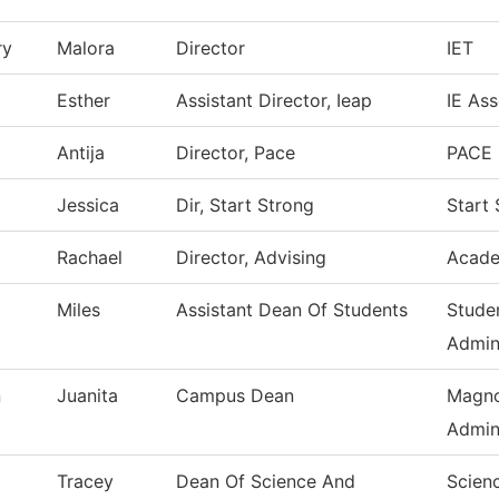
ry
Malora
Director
IET
Esther
Assistant Director, Ieap
IE As
Antija
Director, Pace
PACE 
Jessica
Dir, Start Strong
Start
Rachael
Director, Advising
Acade
Miles
Assistant Dean Of Students
Stude
Admin
n
Juanita
Campus Dean
Magno
Admin
Tracey
Dean Of Science And
Scien