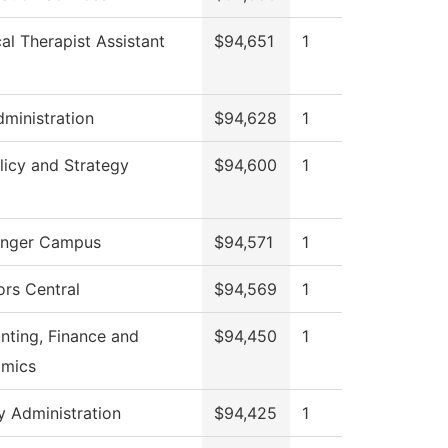
al Therapist Assistant
$94,651
1
ministration
$94,628
1
licy and Strategy
$94,600
1
nger Campus
$94,571
1
ors Central
$94,569
1
nting, Finance and
$94,450
1
mics
y Administration
$94,425
1