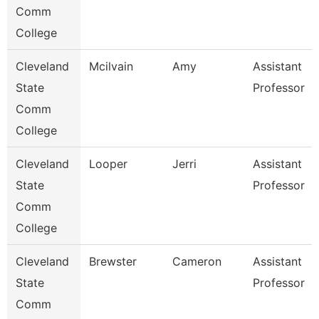
Comm
College
Cleveland
Mcilvain
Amy
Assistant
State
Professor
Comm
College
Cleveland
Looper
Jerri
Assistant
State
Professor
Comm
College
Cleveland
Brewster
Cameron
Assistant
State
Professor
Comm