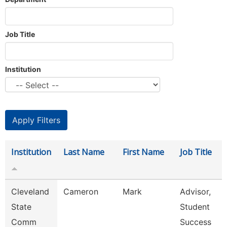
Job Title
Institution
Institution
Last Name
First Name
Job Title
Cleveland
Cameron
Mark
Advisor,
State
Student
Comm
Success