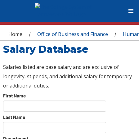
You are here
Home
Office of Business and Finance
Human
/
/
Salary Database
Salaries listed are base salary and are exclusive of
longevity, stipends, and additional salary for temporary
or additional duties.
First Name
Last Name
Department