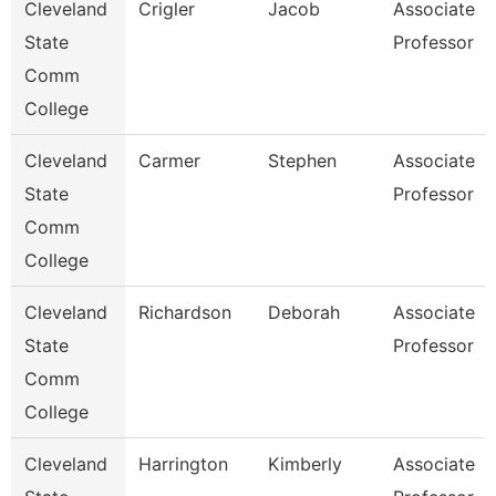
Cleveland
Crigler
Jacob
Associate
State
Professor
Comm
College
Cleveland
Carmer
Stephen
Associate
State
Professor
Comm
College
Cleveland
Richardson
Deborah
Associate
State
Professor
Comm
College
Cleveland
Harrington
Kimberly
Associate