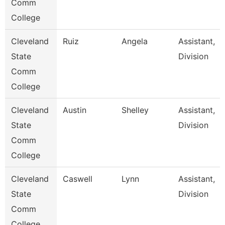
Comm
College
Cleveland
Ruiz
Angela
Assistant,
State
Division
Comm
College
Cleveland
Austin
Shelley
Assistant,
State
Division
Comm
College
Cleveland
Caswell
Lynn
Assistant,
State
Division
Comm
College