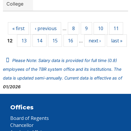
College
Pages
« first
‹ previous
8
9
10
11
…
13
14
15
16
next ›
last »
12
…
Please Note: Salary data is provided for full time (0.8)
employees of the TBR system office and its institutions. The
data is updated semi-annually. Current data is effective as of
01/2026
Offices
Board of Regents
Chancellor