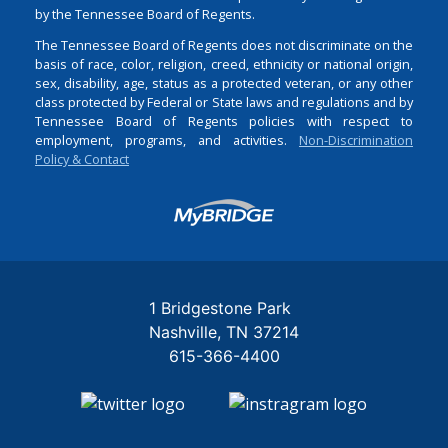
by the Tennessee Board of Regents.
The Tennessee Board of Regents does not discriminate on the
basis of race, color, religion, creed, ethnicity or national origin,
sex, disability, age, status as a protected veteran, or any other
class protected by Federal or State laws and regulations and by
Tennessee Board of Regents policies with respect to
employment, programs, and activities.
Non-Discrimination
Policy & Contact
Login
1 Bridgestone Park
Nashville
TN
37214
615-366-4400