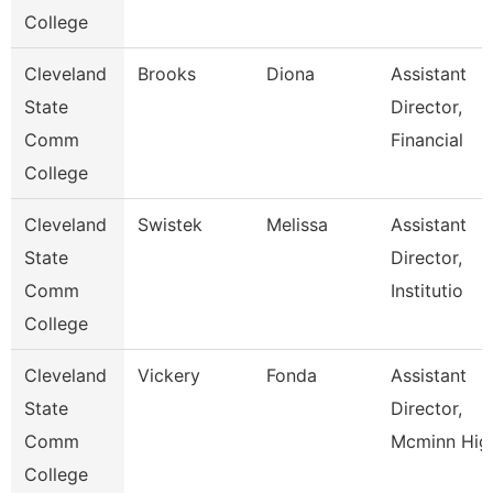
College
Cleveland
Brooks
Diona
Assistant
State
Director,
Comm
Financial
College
Cleveland
Swistek
Melissa
Assistant
State
Director,
Comm
Institutio
College
Cleveland
Vickery
Fonda
Assistant
State
Director,
Comm
Mcminn Hig
College