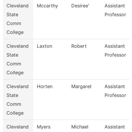
Cleveland
Mccarthy
Desiree'
Assistant
State
Professor
Comm
College
Cleveland
Laxton
Robert
Assistant
State
Professor
Comm
College
Cleveland
Horten
Margaret
Assistant
State
Professor
Comm
College
Cleveland
Myers
Michael
Assistant