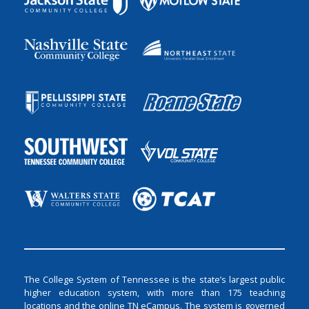
The College System of Tennessee is the state’s largest public
higher education system, with more than 175 teaching
locations and the online TN eCampus. The system is governed