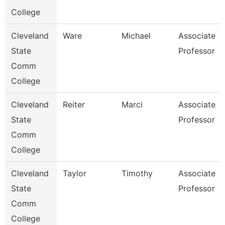
College
Cleveland
Ware
Michael
Associate
State
Professor
Comm
College
Cleveland
Reiter
Marci
Associate
State
Professor
Comm
College
Cleveland
Taylor
Timothy
Associate
State
Professor
Comm
College