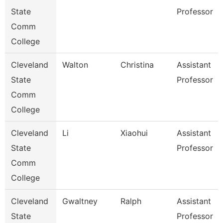
State
Professor
Comm
College
Cleveland
Walton
Christina
Assistant
State
Professor
Comm
College
Cleveland
Li
Xiaohui
Assistant
State
Professor
Comm
College
Cleveland
Gwaltney
Ralph
Assistant
State
Professor