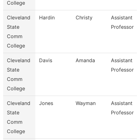
College
Cleveland
Hardin
Christy
Assistant
State
Professor
Comm
College
Cleveland
Davis
Amanda
Assistant
State
Professor
Comm
College
Cleveland
Jones
Wayman
Assistant
State
Professor
Comm
College