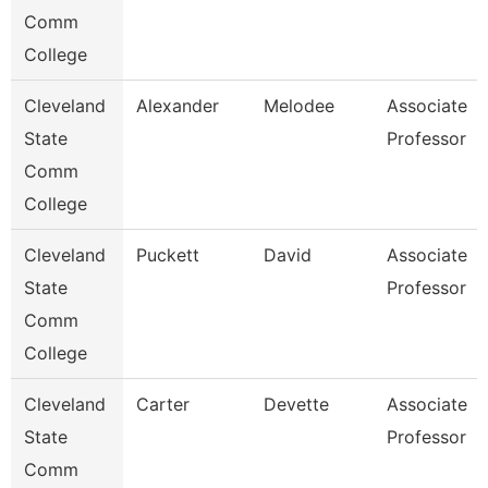
Comm
College
Cleveland
Alexander
Melodee
Associate
State
Professor
Comm
College
Cleveland
Puckett
David
Associate
State
Professor
Comm
College
Cleveland
Carter
Devette
Associate
State
Professor
Comm