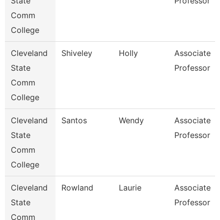
State
Professor
Comm
College
Cleveland
Shiveley
Holly
Associate
State
Professor
Comm
College
Cleveland
Santos
Wendy
Associate
State
Professor
Comm
College
Cleveland
Rowland
Laurie
Associate
State
Professor
Comm