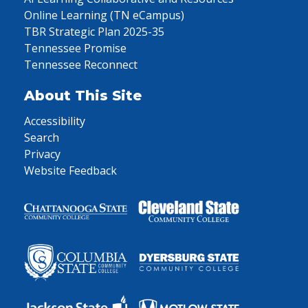
Online Learning (TN eCampus)
TBR Strategic Plan 2025-35
Tennessee Promise
Tennessee Reconnect
About This Site
Accessibility
Search
Privacy
Website Feedback