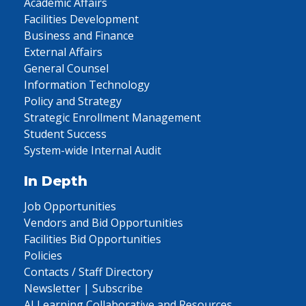
Academic Affairs
Facilities Development
Business and Finance
External Affairs
General Counsel
Information Technology
Policy and Strategy
Strategic Enrollment Management
Student Success
System-wide Internal Audit
In Depth
Job Opportunities
Vendors and Bid Opportunities
Facilities Bid Opportunities
Policies
Contacts / Staff Directory
Newsletter | Subscribe
AI Learning Collaborative and Resources