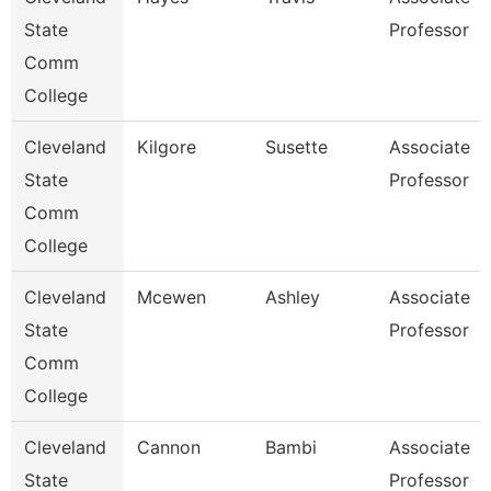
State
Professor
Comm
College
Cleveland
Kilgore
Susette
Associate
State
Professor
Comm
College
Cleveland
Mcewen
Ashley
Associate
State
Professor
Comm
College
Cleveland
Cannon
Bambi
Associate
State
Professor