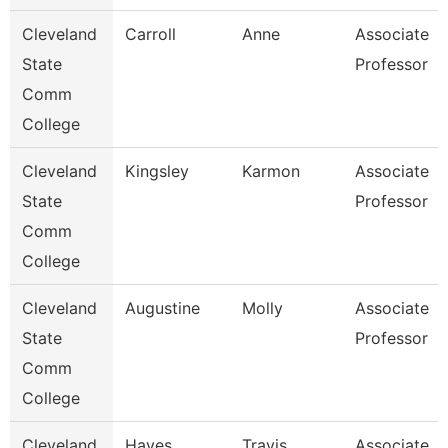
Cleveland
Carroll
Anne
Associate
State
Professor
Comm
College
Cleveland
Kingsley
Karmon
Associate
State
Professor
Comm
College
Cleveland
Augustine
Molly
Associate
State
Professor
Comm
College
Cleveland
Hayes
Travis
Associate