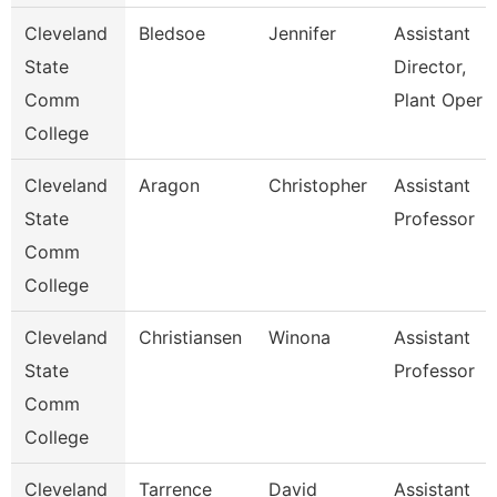
Cleveland
Bledsoe
Jennifer
Assistant
State
Director,
Comm
Plant Oper
College
Cleveland
Aragon
Christopher
Assistant
State
Professor
Comm
College
Cleveland
Christiansen
Winona
Assistant
State
Professor
Comm
College
Cleveland
Tarrence
David
Assistant