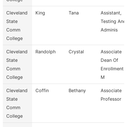
Cleveland
King
Tana
Assistant,
State
Testing And
Comm
Adminis
College
Cleveland
Randolph
Crystal
Associate
State
Dean Of
Comm
Enrollment
College
M
Cleveland
Coffin
Bethany
Associate
State
Professor
Comm
College