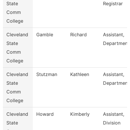
State
Registrar
Comm
College
Cleveland
Gamble
Richard
Assistant,
State
Department
Comm
College
Cleveland
Stutzman
Kathleen
Assistant,
State
Department
Comm
College
Cleveland
Howard
Kimberly
Assistant,
State
Division