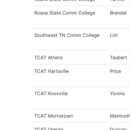
Roane State Comm College
Brendel
Southwest TN Comm College
Lim
TCAT Athens
Taubert
TCAT Hartsville
Price
TCAT Knoxville
Yovino
TCAT Morristown
Mantoot
TCAT Oneida
Duncan