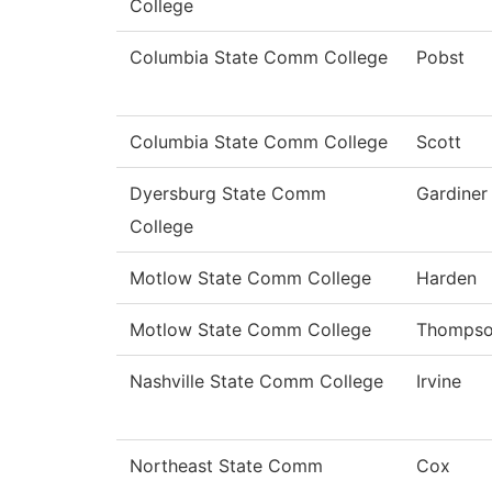
College
Columbia State Comm College
Pobst
Columbia State Comm College
Scott
Dyersburg State Comm
Gardiner
College
Motlow State Comm College
Harden
Motlow State Comm College
Thomps
Nashville State Comm College
Irvine
Northeast State Comm
Cox