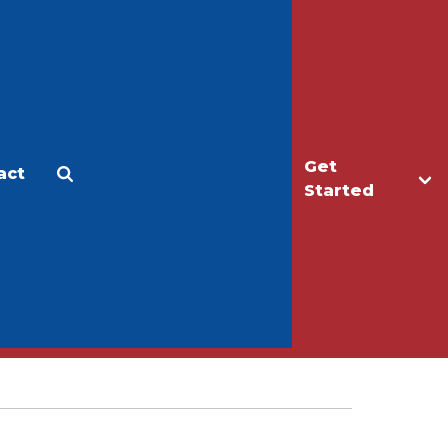
Get
act
Apply
Make a Gift
Started