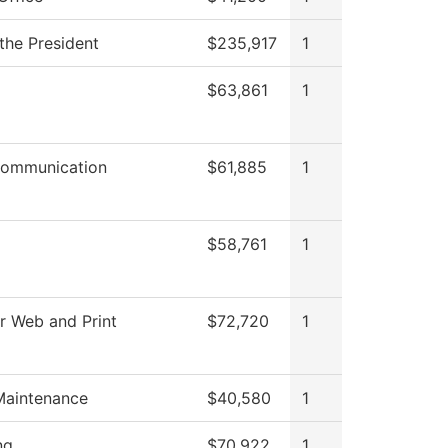
 the President
$235,917
1
l
$63,861
1
ommunication
$61,885
1
$58,761
1
r Web and Print
$72,720
1
Maintenance
$40,580
1
ng
$70,922
1