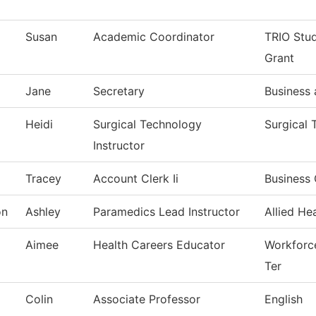
Susan
Academic Coordinator
TRIO Stu
Grant
Jane
Secretary
Business
Heidi
Surgical Technology
Surgical
Instructor
Tracey
Account Clerk Ii
Business 
on
Ashley
Paramedics Lead Instructor
Allied He
Aimee
Health Careers Educator
Workforce
Ter
Colin
Associate Professor
English