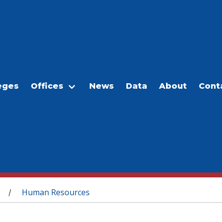
eges
Offices
News
Data
About
Cont
Human Resources
/