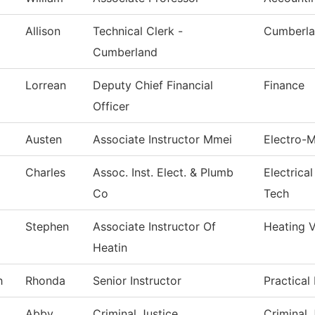
Allison
Technical Clerk -
Cumberla
Cumberland
Lorrean
Deputy Chief Financial
Finance
Officer
Austen
Associate Instructor Mmei
Electro-
Charles
Assoc. Inst. Elect. & Plumb
Electrica
Co
Tech
Stephen
Associate Instructor Of
Heating V
Heatin
h
Rhonda
Senior Instructor
Practical
Abby
Criminal Justice
Criminal 