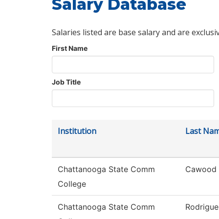
Salary Database
Salaries listed are base salary and are exclusi
First Name
Job Title
Institution
Last Na
Chattanooga State Comm
Cawood
College
Chattanooga State Comm
Rodrigue