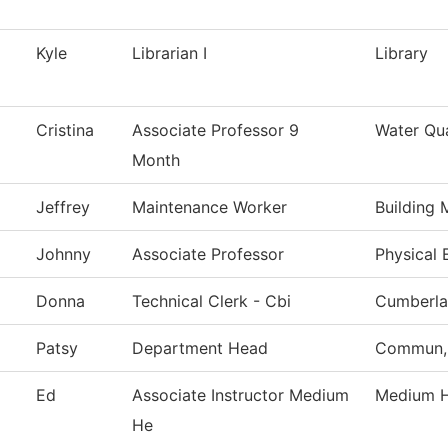
Kyle
Librarian I
Library
Cristina
Associate Professor 9
Water Qu
Month
Jeffrey
Maintenance Worker
Building 
Johnny
Associate Professor
Physical 
Donna
Technical Clerk - Cbi
Cumberla
Patsy
Department Head
Commun, 
Ed
Associate Instructor Medium
Medium H
He