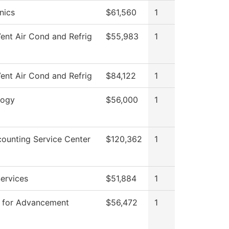
nics
$61,560
1
ent Air Cond and Refrig
$55,983
1
ent Air Cond and Refrig
$84,122
1
logy
$56,000
1
ounting Service Center
$120,362
1
ervices
$51,884
1
P for Advancement
$56,472
1