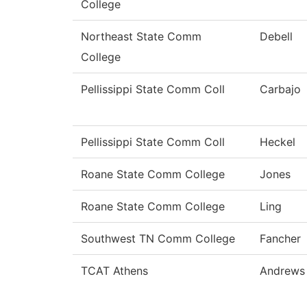
College
Northeast State Comm
Debell
College
Pellissippi State Comm Coll
Carbajo
Pellissippi State Comm Coll
Heckel
Roane State Comm College
Jones
Roane State Comm College
Ling
Southwest TN Comm College
Fancher
TCAT Athens
Andrews