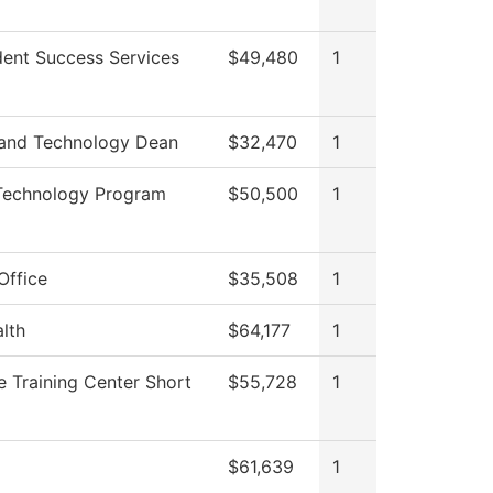
dent Success Services
$49,480
1
 and Technology Dean
$32,470
1
 Technology Program
$50,500
1
Office
$35,508
1
alth
$64,177
1
 Training Center Short
$55,728
1
$61,639
1