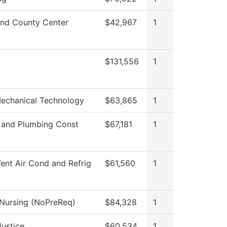
nd County Center
$42,967
1
$131,556
1
Mechanical Technology
$63,865
1
l and Plumbing Const
$67,181
1
ent Air Cond and Refrig
$61,560
1
 Nursing (NoPreReq)
$84,328
1
Justice
$60,534
1