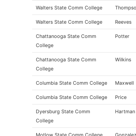
Walters State Comm College
Thomps
Walters State Comm College
Reeves
Chattanooga State Comm
Potter
College
Chattanooga State Comm
Wilkins
College
Columbia State Comm College
Maxwell
Columbia State Comm College
Price
Dyersburg State Comm
Hartman
College
Motlow State Comm College
Gonzale