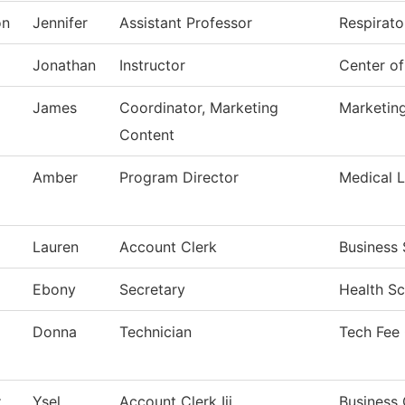
on
Jennifer
Assistant Professor
Respirato
Jonathan
Instructor
Center o
James
Coordinator, Marketing
Marketin
Content
Amber
Program Director
Medical 
Lauren
Account Clerk
Business 
Ebony
Secretary
Health Sc
Donna
Technician
Tech Fee
z
Ysel
Account Clerk Iii
Business 