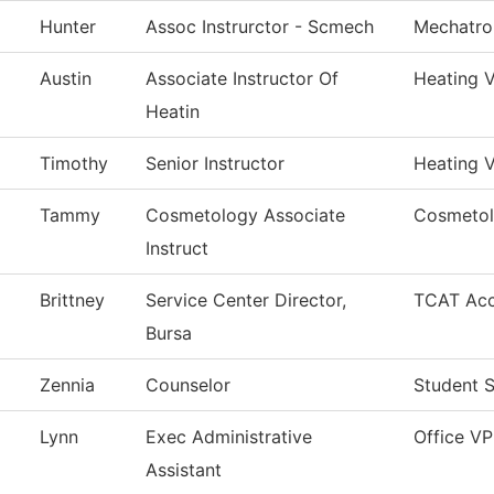
Hunter
Assoc Instrurctor - Scmech
Mechatro
Austin
Associate Instructor Of
Heating V
Heatin
Timothy
Senior Instructor
Heating V
Tammy
Cosmetology Associate
Cosmeto
Instruct
Brittney
Service Center Director,
TCAT Acc
Bursa
Zennia
Counselor
Student S
Lynn
Exec Administrative
Office V
Assistant