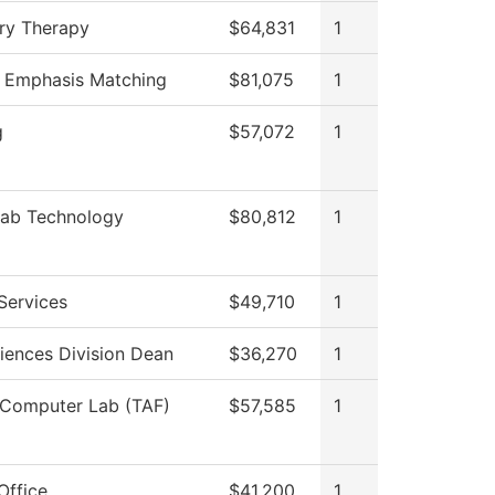
ry Therapy
$64,831
1
f Emphasis Matching
$81,075
1
g
$57,072
1
Lab Technology
$80,812
1
Services
$49,710
1
iences Division Dean
$36,270
1
 Computer Lab (TAF)
$57,585
1
Office
$41,200
1