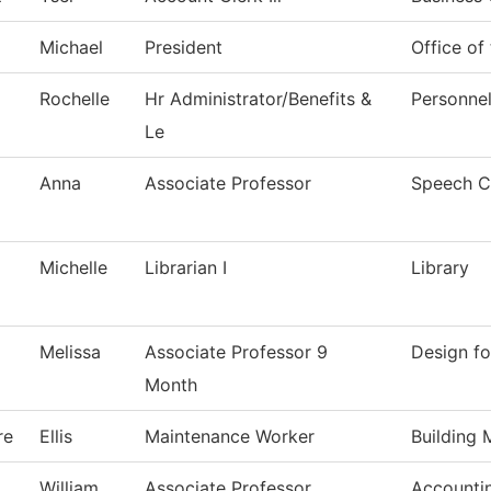
Michael
President
Office of
Rochelle
Hr Administrator/Benefits &
Personne
Le
Anna
Associate Professor
Speech C
Michelle
Librarian I
Library
Melissa
Associate Professor 9
Design fo
Month
re
Ellis
Maintenance Worker
Building 
William
Associate Professor
Accounti