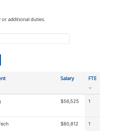
 or additional duties.
ent
Salary
FTE
g
$56,525
1
Tech
$80,812
1