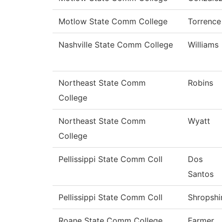
Motlow State Comm College
Torrence
Nashville State Comm College
Williams
Northeast State Comm
Robins
College
Northeast State Comm
Wyatt
College
Pellissippi State Comm Coll
Dos
Santos
Pellissippi State Comm Coll
Shropshi
Roane State Comm College
Farmer