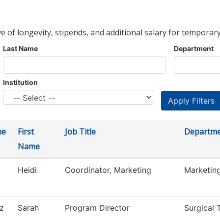
ve of longevity, stipends, and additional salary for temporary
Last Name
Department
Institution
me
First
Job Title
Departm
Name
Heidi
Coordinator, Marketing
Marketin
z
Sarah
Program Director
Surgical 