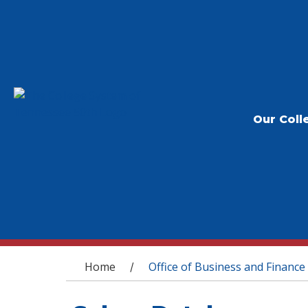
Our Coll
You are here
Home
Office of Business and Finance
/