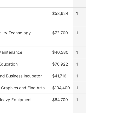
$58,624
1
ality Technology
$72,700
1
Maintenance
$40,580
1
Education
$70,922
1
nd Business Incubator
$41,716
1
Graphics and Fine Arts
$104,400
1
eavy Equipment
$64,700
1