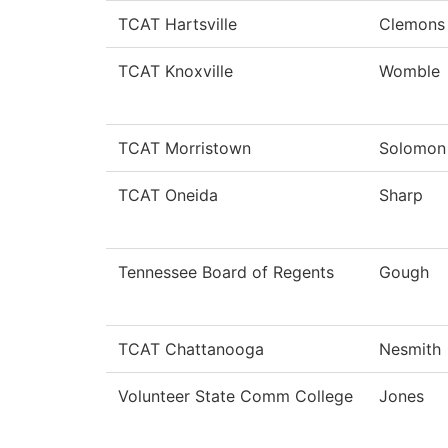
TCAT Hartsville
Clemons
TCAT Knoxville
Womble
TCAT Morristown
Solomon
TCAT Oneida
Sharp
Tennessee Board of Regents
Gough
TCAT Chattanooga
Nesmith
Volunteer State Comm College
Jones