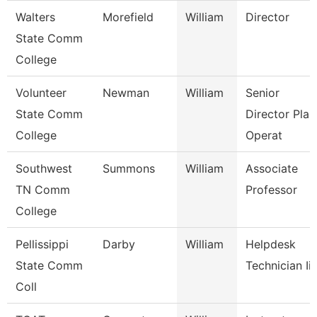
Walters
Morefield
William
Director
State Comm
College
Volunteer
Newman
William
Senior
State Comm
Director Plan
College
Operat
Southwest
Summons
William
Associate
TN Comm
Professor
College
Pellissippi
Darby
William
Helpdesk
State Comm
Technician Iii
Coll