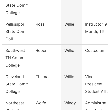
State Comm
College
Pellissippi
Ross
Willie
Instructor 9
State Comm
Month, Tft
Coll
Southwest
Roper
Willie
Custodian
TN Comm
College
Cleveland
Thomas
Willie
Vice
State Comm
President,
College
Student Affai
Northeast
Wolfe
Windy
Administrati