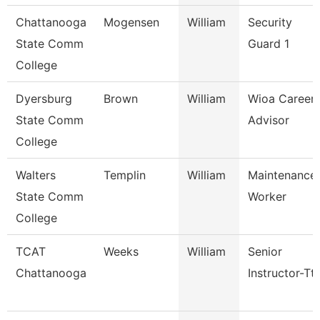
Chattanooga
Mogensen
William
Security
State Comm
Guard 1
College
Dyersburg
Brown
William
Wioa Career
State Comm
Advisor
College
Walters
Templin
William
Maintenance
State Comm
Worker
College
TCAT
Weeks
William
Senior
Chattanooga
Instructor-Tt