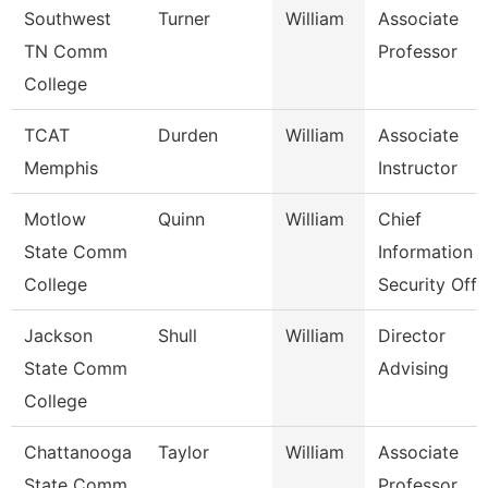
Southwest
Turner
William
Associate
TN Comm
Professor
College
TCAT
Durden
William
Associate
Memphis
Instructor
Motlow
Quinn
William
Chief
State Comm
Information
College
Security Off
Jackson
Shull
William
Director
State Comm
Advising
College
Chattanooga
Taylor
William
Associate
State Comm
Professor