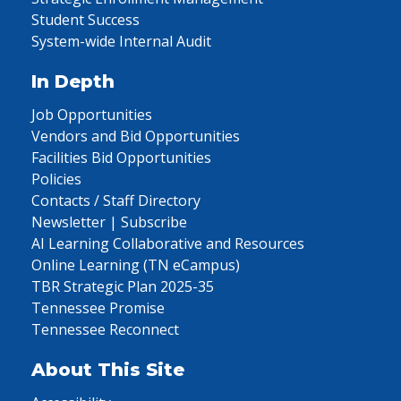
Student Success
System-wide Internal Audit
In Depth
Job Opportunities
Vendors and Bid Opportunities
Facilities Bid Opportunities
Policies
Contacts / Staff Directory
Newsletter | Subscribe
AI Learning Collaborative and Resources
Online Learning (TN eCampus)
TBR Strategic Plan 2025-35
Tennessee Promise
Tennessee Reconnect
About This Site