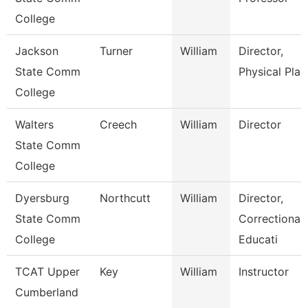
College
Jackson
Turner
William
Director,
State Comm
Physical Plan
College
Walters
Creech
William
Director
State Comm
College
Dyersburg
Northcutt
William
Director,
State Comm
Correctional
College
Educati
TCAT Upper
Key
William
Instructor
Cumberland