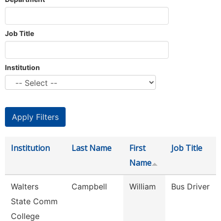
Job Title
Institution
Institution
Last Name
First
Job Title
Name
Walters
Campbell
William
Bus Driver
State Comm
College