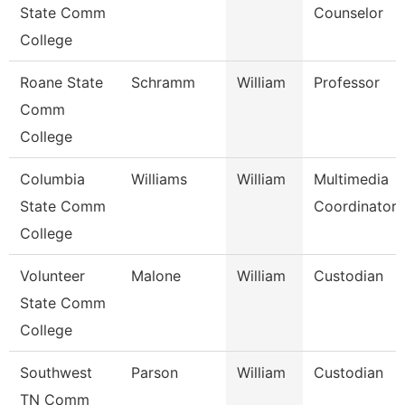
State Comm
Counselor
College
Roane State
Schramm
William
Professor
Comm
College
Columbia
Williams
William
Multimedia
State Comm
Coordinator
College
Volunteer
Malone
William
Custodian
State Comm
College
Southwest
Parson
William
Custodian
TN Comm