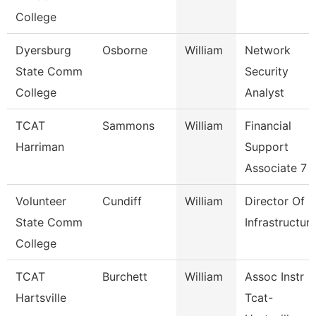
College
Dyersburg
Osborne
William
Network
State Comm
Security
College
Analyst
TCAT
Sammons
William
Financial
Harriman
Support
Associate 7
Volunteer
Cundiff
William
Director Of
State Comm
Infrastructur
College
TCAT
Burchett
William
Assoc Instr
Hartsville
Tcat-