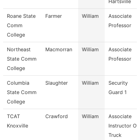
Hartsville
Roane State
Farmer
William
Associate
Comm
Professor
College
Northeast
Macmorran
William
Associate
State Comm
Professor
College
Columbia
Slaughter
William
Security
State Comm
Guard 1
College
TCAT
Crawford
William
Associate
Knoxville
Instructor Of
Truck