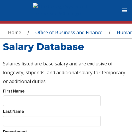
You are here
Home
Office of Business and Finance
Human
/
/
Salary Database
Salaries listed are base salary and are exclusive of
longevity, stipends, and additional salary for temporary
or additional duties.
First Name
Last Name
Department