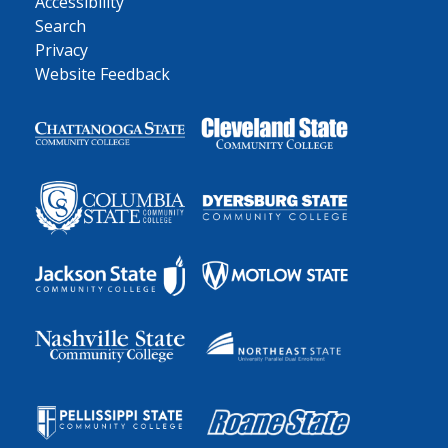
Accessibility
Search
Privacy
Website Feedback