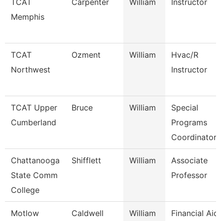
TCAT
Carpenter
William
Instructor
Memphis
TCAT
Ozment
William
Hvac/R
Northwest
Instructor
TCAT Upper
Bruce
William
Special
Cumberland
Programs
Coordinator 
Chattanooga
Shifflett
William
Associate
State Comm
Professor
College
Motlow
Caldwell
William
Financial Aid