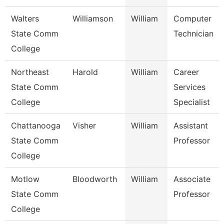
Walters
Williamson
William
Computer
State Comm
Technician
College
Northeast
Harold
William
Career
State Comm
Services
College
Specialist
Chattanooga
Visher
William
Assistant
State Comm
Professor
College
Motlow
Bloodworth
William
Associate
State Comm
Professor
College