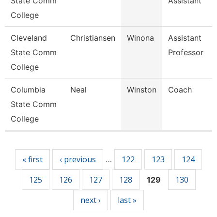
State Comm
Assistant
College
Cleveland
Christiansen
Winona
Assistant
State Comm
Professor
College
Columbia
Neal
Winston
Coach
State Comm
College
Pages
« first
‹ previous
122
123
124
…
125
126
127
128
130
129
next ›
last »