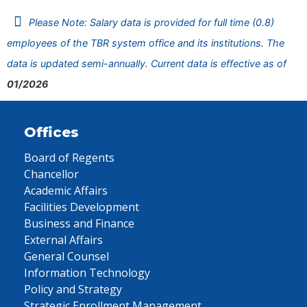
Please Note: Salary data is provided for full time (0.8)
employees of the TBR system office and its institutions. The
data is updated semi-annually. Current data is effective as of
01/2026
Offices
Board of Regents
Chancellor
Academic Affairs
Facilities Development
Business and Finance
External Affairs
General Counsel
Information Technology
Policy and Strategy
Strategic Enrollment Management