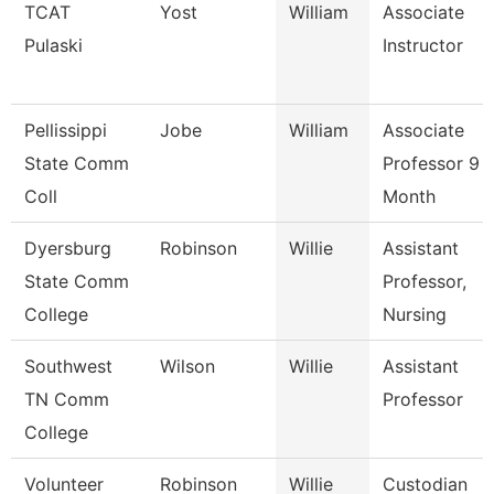
TCAT
Yost
William
Associate
Pulaski
Instructor
Pellissippi
Jobe
William
Associate
State Comm
Professor 9
Coll
Month
Dyersburg
Robinson
Willie
Assistant
State Comm
Professor,
College
Nursing
Southwest
Wilson
Willie
Assistant
TN Comm
Professor
College
Volunteer
Robinson
Willie
Custodian