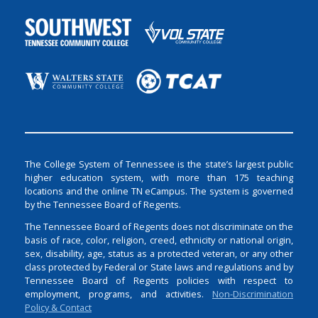
The College System of Tennessee is the state’s largest public
higher education system, with more than 175 teaching
locations and the online TN eCampus. The system is governed
by the Tennessee Board of Regents.
The Tennessee Board of Regents does not discriminate on the
basis of race, color, religion, creed, ethnicity or national origin,
sex, disability, age, status as a protected veteran, or any other
class protected by Federal or State laws and regulations and by
Tennessee Board of Regents policies with respect to
employment, programs, and activities.
Non-Discrimination
Policy & Contact