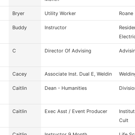
Bryer
Utility Worker
Roane 
Buddy
Instructor
Reside
Electri
C
Director Of Advising
Advisi
Cacey
Associate Inst. Dual E, Weldin
Weldin
Caitlin
Dean - Humanities
Divisi
Caitlin
Exec Asst / Event Producer
Instit
Cult
Caitlin
Instructor 9 Month
Life S