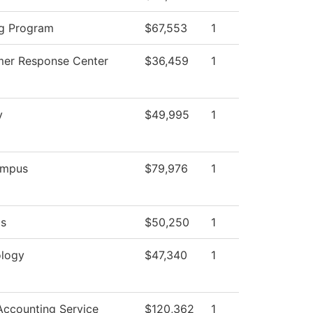
g Program
$67,553
1
er Response Center
$36,459
1
y
$49,995
1
mpus
$79,976
1
ds
$50,250
1
logy
$47,340
1
ccounting Service
$120,362
1