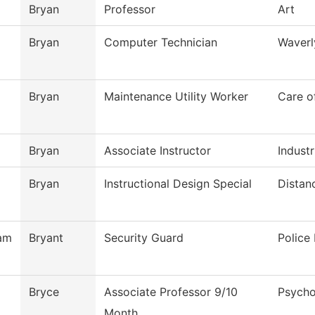
Bryan
Professor
Art
Bryan
Computer Technician
Waverl
Bryan
Maintenance Utility Worker
Care o
Bryan
Associate Instructor
Industr
Bryan
Instructional Design Special
Distan
am
Bryant
Security Guard
Police
Bryce
Associate Professor 9/10
Psycho
Month