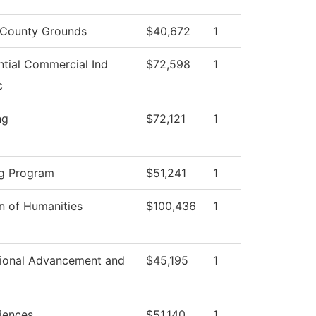
County Grounds
$40,672
1
ntial Commercial Ind
$72,598
1
c
ng
$72,121
1
g Program
$51,241
1
on of Humanities
$100,436
1
utional Advancement and
$45,195
1
ciences
$51,140
1