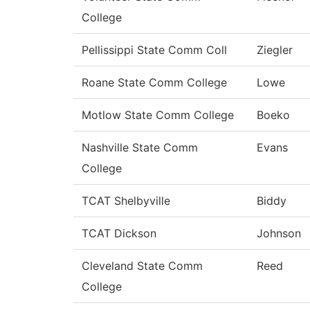
College
Pellissippi State Comm Coll
Ziegler
Roane State Comm College
Lowe
Motlow State Comm College
Boeko
Nashville State Comm
Evans
College
TCAT Shelbyville
Biddy
TCAT Dickson
Johnson
Cleveland State Comm
Reed
College