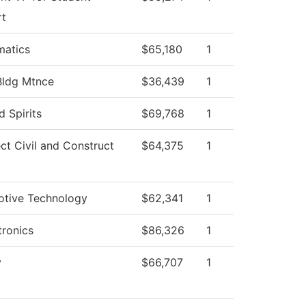
rt
atics
$65,180
1
Bldg Mtnce
$36,439
1
ed Spirits
$69,768
1
ect Civil and Construct
$64,375
1
tive Technology
$62,341
1
ronics
$86,326
1
y
$66,707
1