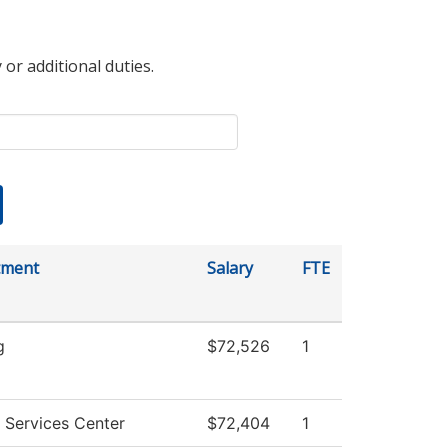
 or additional duties.
tment
Salary
FTE
g
$72,526
1
 Services Center
$72,404
1