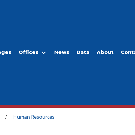
eges
Offices
News
Data
About
Cont
Human Resources
/