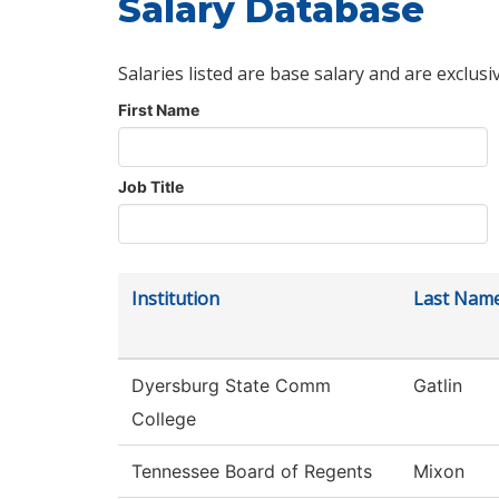
Salary Database
Salaries listed are base salary and are exclusi
First Name
Job Title
Institution
Last Nam
Dyersburg State Comm
Gatlin
College
Tennessee Board of Regents
Mixon