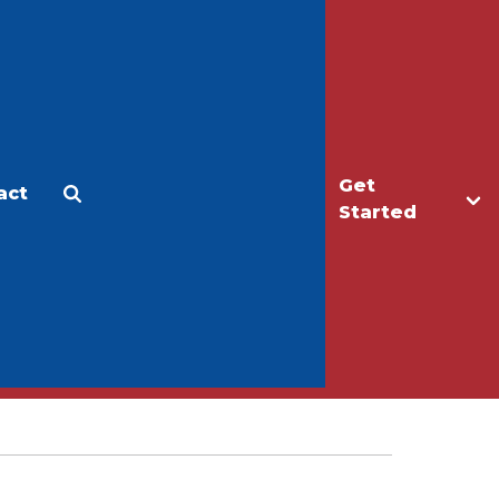
Get
act
Apply
Make a Gift
Started