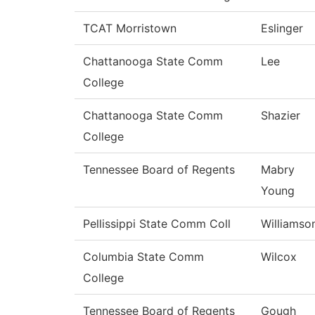
TCAT Morristown
Eslinger
Chattanooga State Comm
Lee
College
Chattanooga State Comm
Shazier
College
Tennessee Board of Regents
Mabry
Young
Pellissippi State Comm Coll
Williamso
Columbia State Comm
Wilcox
College
Tennessee Board of Regents
Gough