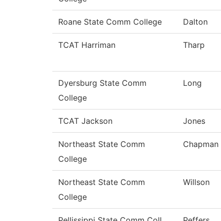
Roane State Comm College
Dalton
TCAT Harriman
Tharp
Dyersburg State Comm
Long
College
TCAT Jackson
Jones
Northeast State Comm
Chapman
College
Northeast State Comm
Willson
College
Pellissippi State Comm Coll
Peffers