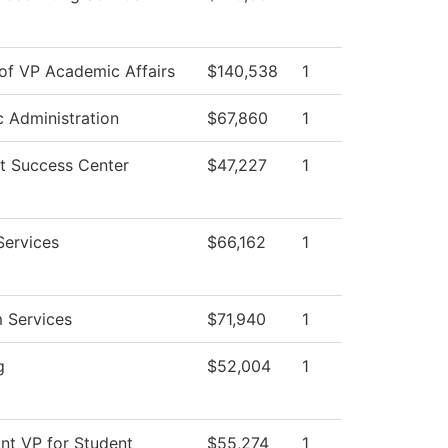
 of VP Academic Affairs
$140,538
1
c Administration
$67,860
1
t Success Center
$47,227
1
Services
$66,162
1
 Services
$71,940
1
g
$52,004
1
ant VP for Student
$55,274
1