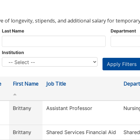
ve of longevity, stipends, and additional salary for temporary
Last Name
Department
Institution
e
First Name
Job Title
Depar
Brittany
Assistant Professor
Nursin
Brittany
Shared Services Financial Aid
Shared