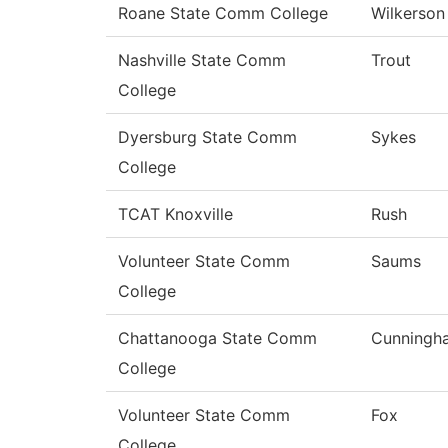
Roane State Comm College
Wilkerson
Nashville State Comm
Trout
College
Dyersburg State Comm
Sykes
College
TCAT Knoxville
Rush
Volunteer State Comm
Saums
College
Chattanooga State Comm
Cunningh
College
Volunteer State Comm
Fox
College