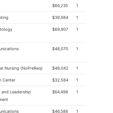
$66,235
1
ting
$39,984
1
tology
$69,907
1
nications
$48,070
1
cal Nursing (NoPreReq)
$48,042
1
n Center
$32,584
1
 and Leadership
$64,498
1
ment
nications
$46,586
1