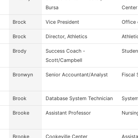
Bursa
Center
Brock
Vice President
Office
Brock
Director, Athletics
Athleti
Brody
Success Coach -
Studen
Scott/Campbell
Bronwyn
Senior Accountant/Analyst
Fiscal 
Brook
Database System Technician
System
Brooke
Assistant Professor
Nursin
Brooke
Cookeville Center
Assist