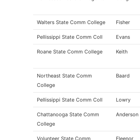
Walters State Comm College
Fisher
Pellissippi State Comm Coll
Evans
Roane State Comm College
Keith
Northeast State Comm
Baard
College
Pellissippi State Comm Coll
Lowry
Chattanooga State Comm
Anderson
College
Volunteer State Comm
Fleenor