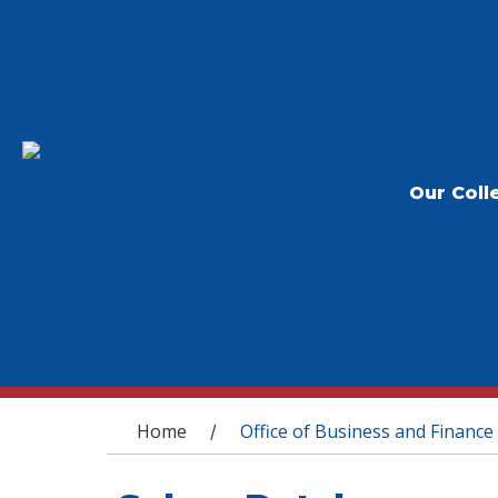
Our Coll
You are here
Home
Office of Business and Finance
/