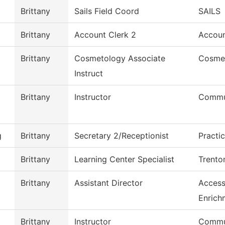
Brittany
Sails Field Coord
SAILS
Brittany
Account Clerk 2
Accoun
Brittany
Cosmetology Associate
Cosme
Instruct
Brittany
Instructor
Commu
g
Brittany
Secretary 2/Receptionist
Practi
Brittany
Learning Center Specialist
Trento
Brittany
Assistant Director
Access
Enrich
Brittany
Instructor
Commu