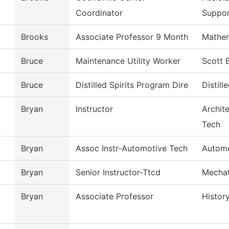
Coordinator
Suppo
Brooks
Associate Professor 9 Month
Mathem
Bruce
Maintenance Utility Worker
Scott 
Bruce
Distilled Spirits Program Dire
Distill
Bryan
Instructor
Archit
Tech
Bryan
Assoc Instr-Automotive Tech
Automo
Bryan
Senior Instructor-Ttcd
Mechat
Bryan
Associate Professor
Histor