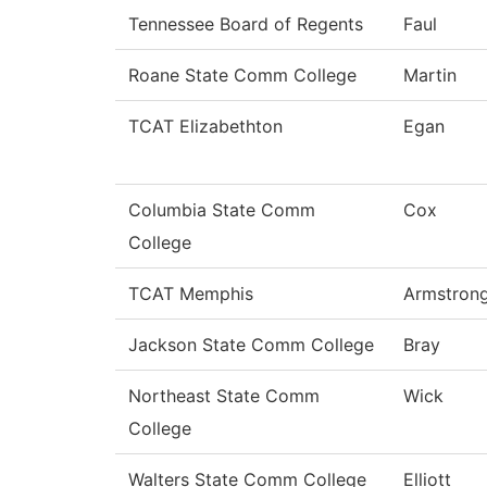
Tennessee Board of Regents
Faul
Roane State Comm College
Martin
TCAT Elizabethton
Egan
Columbia State Comm
Cox
College
TCAT Memphis
Armstron
Jackson State Comm College
Bray
Northeast State Comm
Wick
College
Walters State Comm College
Elliott