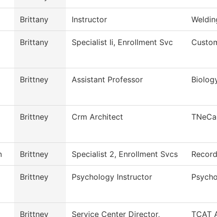
Brittany
Instructor
Weldin
Brittany
Specialist Ii, Enrollment Svc
Custom
Brittney
Assistant Professor
Biolog
Brittney
Crm Architect
TNeCa
n
Brittney
Specialist 2, Enrollment Svcs
Recor
Brittney
Psychology Instructor
Psycho
Brittney
Service Center Director,
TCAT A