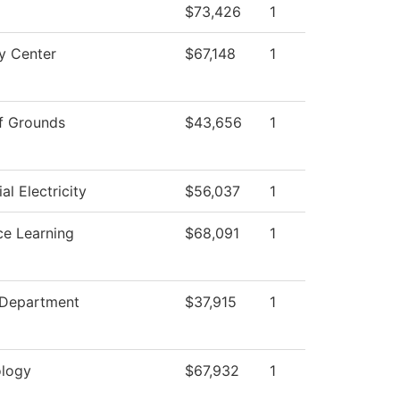
$73,426
1
y Center
$67,148
1
f Grounds
$43,656
1
ial Electricity
$56,037
1
ce Learning
$68,091
1
 Department
$37,915
1
logy
$67,932
1