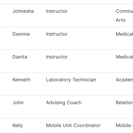
Johnesha
Instructor
Commun
Arts
Deonna
Instructor
Medica
Danita
Instructor
Medica
Kenneth
Laboratory Technician
Academ
John
Advising Coach
Relatio
Kelly
Mobile Unit Coordinator
Mobile 