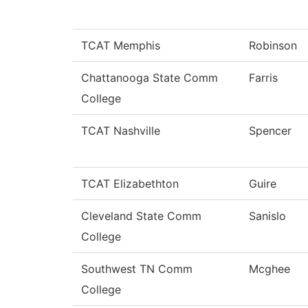
TCAT Memphis
Robinson
Chattanooga State Comm
Farris
College
TCAT Nashville
Spencer
TCAT Elizabethton
Guire
Cleveland State Comm
Sanislo
College
Southwest TN Comm
Mcghee
College