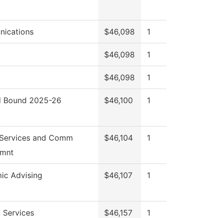
ications
$46,098
1
$46,098
1
$46,098
1
 Bound 2025-26
$46,100
1
 Services and Comm
$46,104
1
mnt
ic Advising
$46,107
1
 Services
$46,157
1