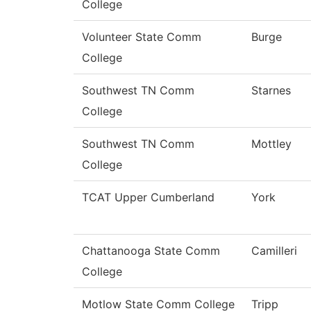
College
Volunteer State Comm
Burge
College
Southwest TN Comm
Starnes
College
Southwest TN Comm
Mottley
College
TCAT Upper Cumberland
York
Chattanooga State Comm
Camilleri
College
Motlow State Comm College
Tripp