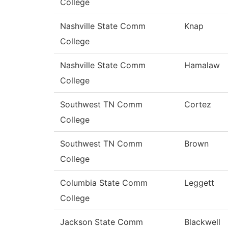
College
Nashville State Comm
Knap
College
Nashville State Comm
Hamalaw
College
Southwest TN Comm
Cortez
College
Southwest TN Comm
Brown
College
Columbia State Comm
Leggett
College
Jackson State Comm
Blackwell