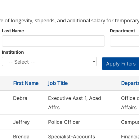
ve of longevity, stipends, and additional salary for temporary
Last Name
Department
Institution
First Name
Job Title
Depart
Debra
Executive Asst 1, Acad
Office 
Affrs
Affairs
Jeffrey
Police Officer
Campus
Brenda
Specialist-Accounts
Financi