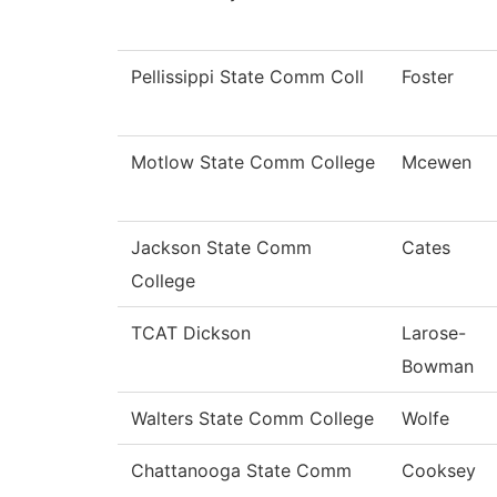
Pellissippi State Comm Coll
Foster
Motlow State Comm College
Mcewen
Jackson State Comm
Cates
College
TCAT Dickson
Larose-
Bowman
Walters State Comm College
Wolfe
Chattanooga State Comm
Cooksey