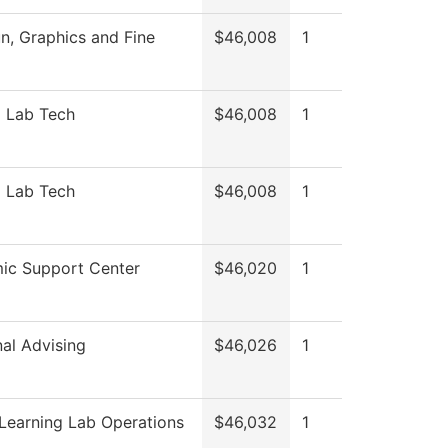
, Graphics and Fine
$46,008
1
l Lab Tech
$46,008
1
l Lab Tech
$46,008
1
ic Support Center
$46,020
1
nal Advising
$46,026
1
Learning Lab Operations
$46,032
1