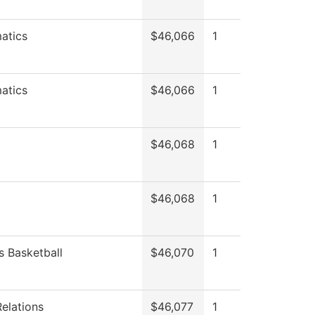
atics
$46,066
1
atics
$46,066
1
$46,068
1
$46,068
1
 Basketball
$46,070
1
Relations
$46,077
1