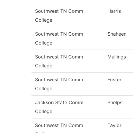
Southwest TN Comm
Harris
College
Southwest TN Comm
Shaheen
College
Southwest TN Comm
Mullings
College
Southwest TN Comm
Foster
College
Jackson State Comm
Phelps
College
Southwest TN Comm
Taylor