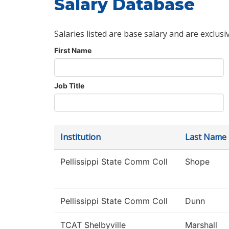
Salary Database
Salaries listed are base salary and are exclusi
First Name
Job Title
Institution
Last Name
Pellissippi State Comm Coll
Shope
Pellissippi State Comm Coll
Dunn
TCAT Shelbyville
Marshall