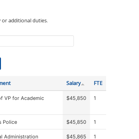
 or additional duties.
ment
Salary
FTE
of VP for Academic
$45,850
1
 Police
$45,850
1
al Administration
$45,865
1