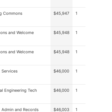
ng Commons
$45,947
1
ions and Welcome
$45,948
1
ions and Welcome
$45,948
1
 Services
$46,000
1
l Engineering Tech
$46,000
1
t Admin and Records
$46,003
1