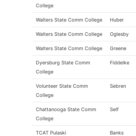
College
Walters State Comm College
Huber
Walters State Comm College
Oglesby
Walters State Comm College
Greene
Dyersburg State Comm
Fiddelke
College
Volunteer State Comm
Sebren
College
Chattanooga State Comm
Self
College
TCAT Pulaski
Banks