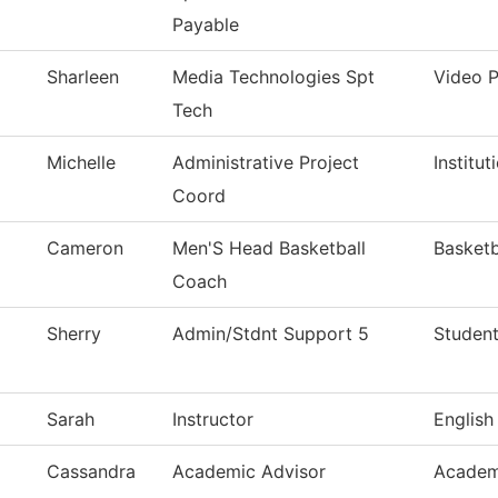
Payable
Sharleen
Media Technologies Spt
Video 
Tech
Michelle
Administrative Project
Institu
Coord
Cameron
Men'S Head Basketball
Basketb
Coach
Sherry
Admin/Stdnt Support 5
Student
Sarah
Instructor
English
Cassandra
Academic Advisor
Academ