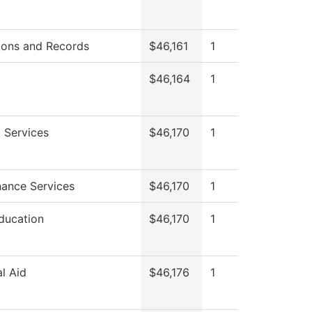
ions and Records
$46,161
1
.
$46,164
1
 Services
$46,170
1
ance Services
$46,170
1
ducation
$46,170
1
al Aid
$46,176
1