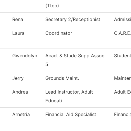
(Ttcp)
Rena
Secretary 2/Receptionist
Admiss
Laura
Coordinator
C.A.R.E
Gwendolyn
Acad. & Stude Supp Assoc.
Student
5
Jerry
Grounds Maint.
Mainten
Andrea
Lead Instructor, Adult
Adult E
Educati
Arnetria
Financial Aid Specialist
Financi