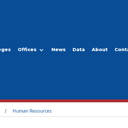
eges
Offices
News
Data
About
Cont
Human Resources
/