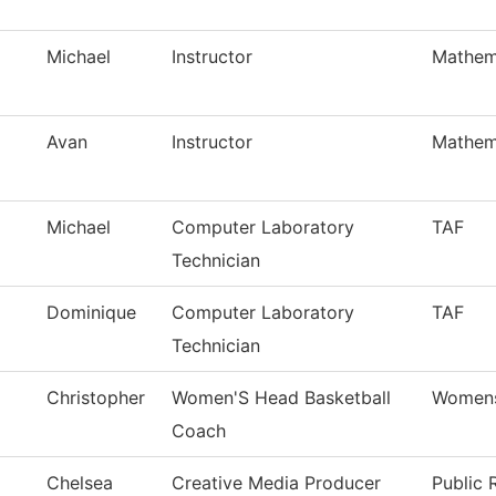
Michael
Instructor
Mathem
Avan
Instructor
Mathem
Michael
Computer Laboratory
TAF
Technician
Dominique
Computer Laboratory
TAF
Technician
Christopher
Women'S Head Basketball
Womens
Coach
Chelsea
Creative Media Producer
Public 