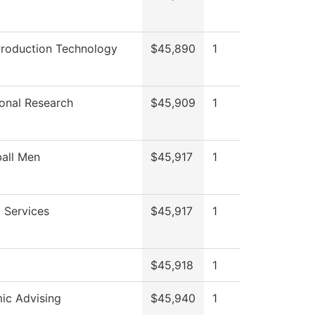
Production Technology
$45,890
1
tional Research
$45,909
1
all Men
$45,917
1
 Services
$45,917
1
$45,918
1
ic Advising
$45,940
1