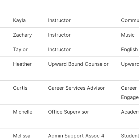
Kayla
Instructor
Commun
Zachary
Instructor
Music
Taylor
Instructor
English
Heather
Upward Bound Counselor
Upward
Curtis
Career Services Advisor
Career
Engage
Michelle
Office Supervisor
Academ
Melissa
Admin Support Assoc 4
Student