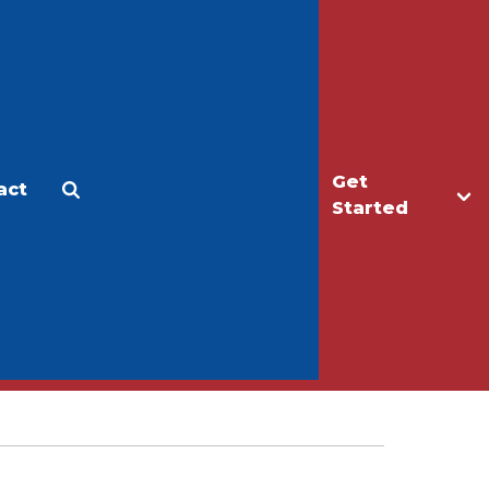
Get
act
Apply
Make a Gift
Started