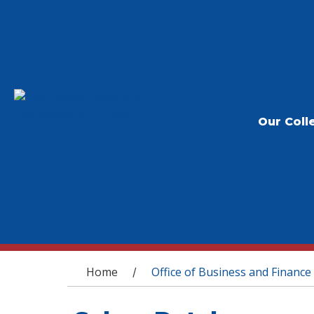
Our Coll
You are here
Home
Office of Business and Finance
/