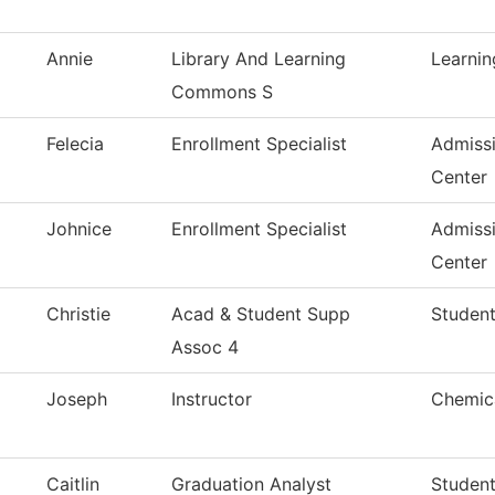
Annie
Library And Learning
Learni
Commons S
Felecia
Enrollment Specialist
Admiss
Center
Johnice
Enrollment Specialist
Admiss
Center
Christie
Acad & Student Supp
Student
Assoc 4
Joseph
Instructor
Chemica
Caitlin
Graduation Analyst
Studen