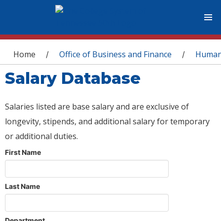
You are here
Home
Office of Business and Finance
Human
/
/
Salary Database
Salaries listed are base salary and are exclusive of
longevity, stipends, and additional salary for temporary
or additional duties.
First Name
Last Name
Department