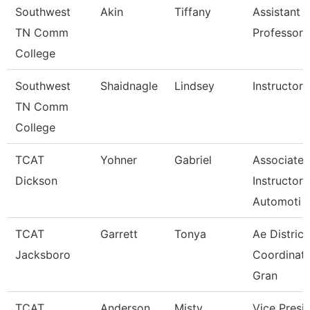
Southwest
Akin
Tiffany
Assistant
TN Comm
Professor
College
Southwest
Shaidnagle
Lindsey
Instructor
TN Comm
College
TCAT
Yohner
Gabriel
Associate
Dickson
Instructor,
Automoti
TCAT
Garrett
Tonya
Ae District
Jacksboro
Coordinato
Gran
TCAT
Anderson
Misty
Vice Presi