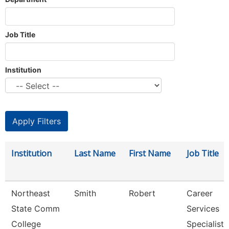
Job Title
Institution
Institution
Last Name
First Name
Job Title
Northeast
Smith
Robert
Career
State Comm
Services
College
Specialist