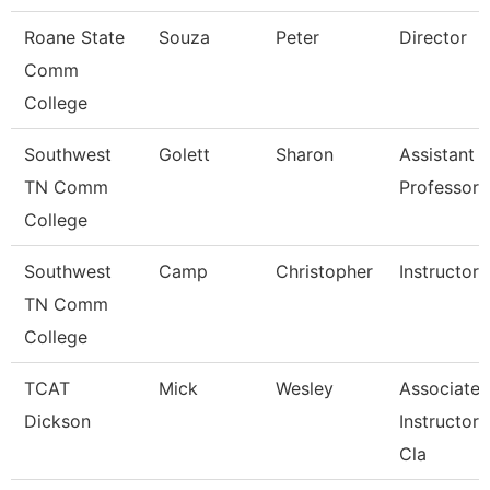
Roane State
Souza
Peter
Director
Comm
College
Southwest
Golett
Sharon
Assistant
TN Comm
Professor
College
Southwest
Camp
Christopher
Instructor
TN Comm
College
TCAT
Mick
Wesley
Associate
Dickson
Instructor, 
Cla