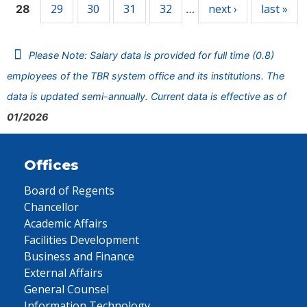
29
30
31
32
next ›
last »
28
…
Please Note: Salary data is provided for full time (0.8)
employees of the TBR system office and its institutions. The
data is updated semi-annually. Current data is effective as of
01/2026
Offices
Board of Regents
Chancellor
Academic Affairs
Facilities Development
Business and Finance
External Affairs
General Counsel
Information Technology