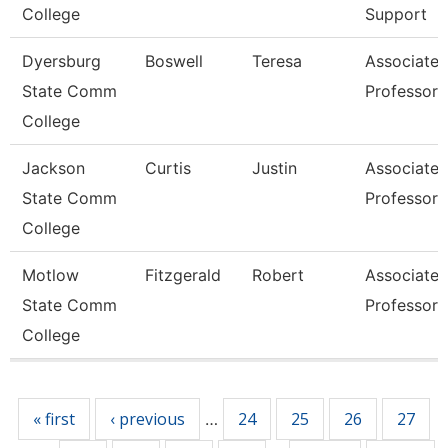
College
Support
Dyersburg
Boswell
Teresa
Associate
State Comm
Professor
College
Jackson
Curtis
Justin
Associate
State Comm
Professor
College
Motlow
Fitzgerald
Robert
Associate
State Comm
Professor
College
Pages
« first
‹ previous
24
25
26
27
…