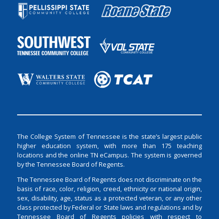
The College System of Tennessee is the state’s largest public
higher education system, with more than 175 teaching
locations and the online TN eCampus. The system is governed
by the Tennessee Board of Regents.
The Tennessee Board of Regents does not discriminate on the
basis of race, color, religion, creed, ethnicity or national origin,
sex, disability, age, status as a protected veteran, or any other
class protected by Federal or State laws and regulations and by
Tennessee Board of Regents policies with respect to