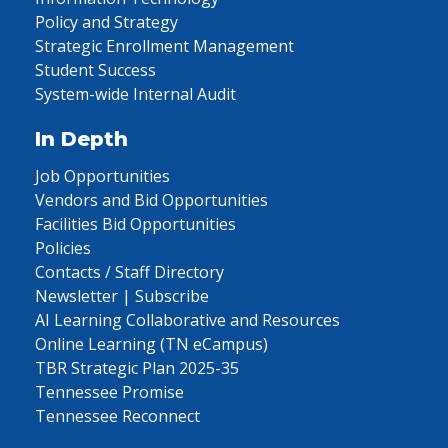
Policy and Strategy
Strategic Enrollment Management
Student Success
System-wide Internal Audit
In Depth
Job Opportunities
Vendors and Bid Opportunities
Facilities Bid Opportunities
Policies
Contacts / Staff Directory
Newsletter | Subscribe
AI Learning Collaborative and Resources
Online Learning (TN eCampus)
TBR Strategic Plan 2025-35
Tennessee Promise
Tennessee Reconnect