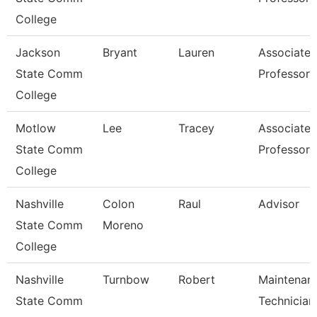
College
Jackson
Bryant
Lauren
Associate
State Comm
Professor
College
Motlow
Lee
Tracey
Associate
State Comm
Professor
College
Nashville
Colon
Raul
Advisor
State Comm
Moreno
College
Nashville
Turnbow
Robert
Maintenan
State Comm
Technician