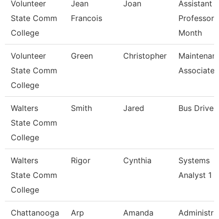
Volunteer
Jean
Joan
Assistant
State Comm
Francois
Professor 
College
Month
Volunteer
Green
Christopher
Maintenan
State Comm
Associate
College
Walters
Smith
Jared
Bus Driver
State Comm
College
Walters
Rigor
Cynthia
Systems
State Comm
Analyst 1
College
Chattanooga
Arp
Amanda
Administra