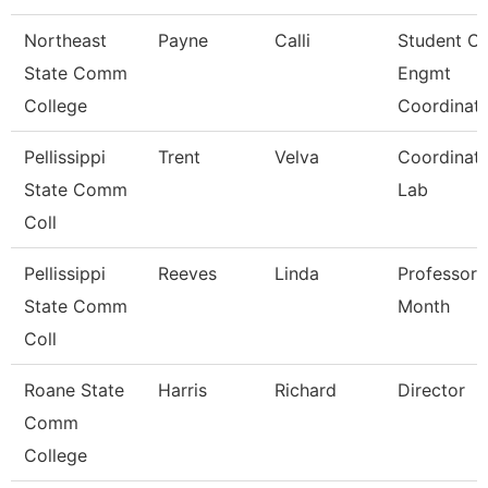
Northeast
Payne
Calli
Student O/
State Comm
Engmt
College
Coordinat
Pellissippi
Trent
Velva
Coordinato
State Comm
Lab
Coll
Pellissippi
Reeves
Linda
Professor 
State Comm
Month
Coll
Roane State
Harris
Richard
Director
Comm
College