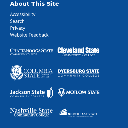
About This Site
Accessibility
Search
Privacy
Website Feedback