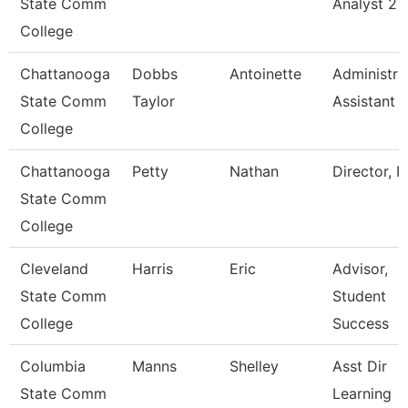
State Comm
Analyst 2
College
Chattanooga
Dobbs
Antoinette
Administra
State Comm
Taylor
Assistant 
College
Chattanooga
Petty
Nathan
Director, I
State Comm
College
Cleveland
Harris
Eric
Advisor,
State Comm
Student
College
Success
Columbia
Manns
Shelley
Asst Dir
State Comm
Learning