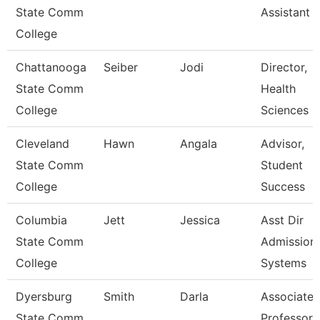
State Comm
Assistant 
College
Chattanooga
Seiber
Jodi
Director,
State Comm
Health
College
Sciences
Cleveland
Hawn
Angala
Advisor,
State Comm
Student
College
Success
Columbia
Jett
Jessica
Asst Dir
State Comm
Admission
College
Systems
Dyersburg
Smith
Darla
Associate
State Comm
Professor