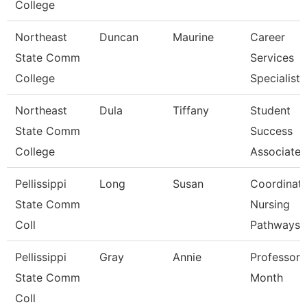
College
Northeast
Duncan
Maurine
Career
State Comm
Services
College
Specialist
Northeast
Dula
Tiffany
Student
State Comm
Success
College
Associate
Pellissippi
Long
Susan
Coordinato
State Comm
Nursing
Coll
Pathways
Pellissippi
Gray
Annie
Professor 
State Comm
Month
Coll