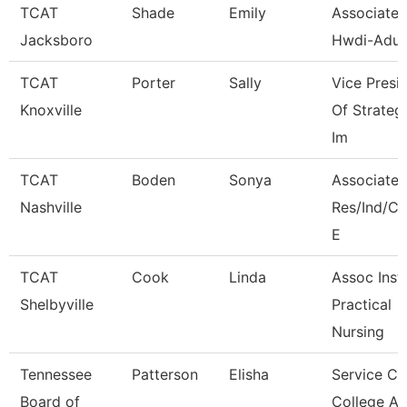
TCAT
Shade
Emily
Associate I
Jacksboro
Hwdi-Adul
TCAT
Porter
Sally
Vice Presi
Knoxville
Of Strateg
Im
TCAT
Boden
Sonya
Associate I
Nashville
Res/Ind/
E
TCAT
Cook
Linda
Assoc Instr
Shelbyville
Practical
Nursing
Tennessee
Patterson
Elisha
Service Ce
Board of
College A