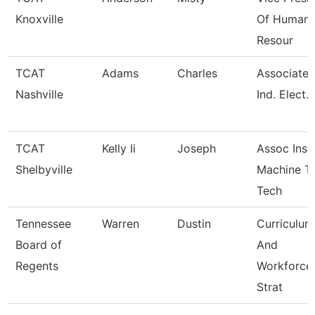
Knoxville
Of Human
Resour
TCAT
Adams
Charles
Associate I
Nashville
Ind. Elect.
TCAT
Kelly Ii
Joseph
Assoc Instr
Shelbyville
Machine T
Tech
Tennessee
Warren
Dustin
Curriculum
Board of
And
Regents
Workforce
Strat