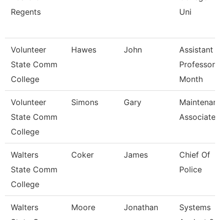
Regents
Uni
Volunteer
Hawes
John
Assistant
State Comm
Professor 
College
Month
Volunteer
Simons
Gary
Maintenan
State Comm
Associate
College
Walters
Coker
James
Chief Of
State Comm
Police
College
Walters
Moore
Jonathan
Systems