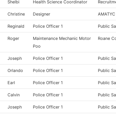
Shelbi
Health Science Coordinator
Recruitm
Christine
Designer
AMATYC
Reginald
Police Officer 1
Public Sa
Roger
Maintenance Mechanic Motor
Roane Co
Poo
Joseph
Police Officer 1
Public Sa
Orlando
Police Officer 1
Public Sa
Earl
Police Officer 1
Public Sa
Calvin
Police Officer 1
Public Sa
Joseph
Police Officer 1
Public Sa