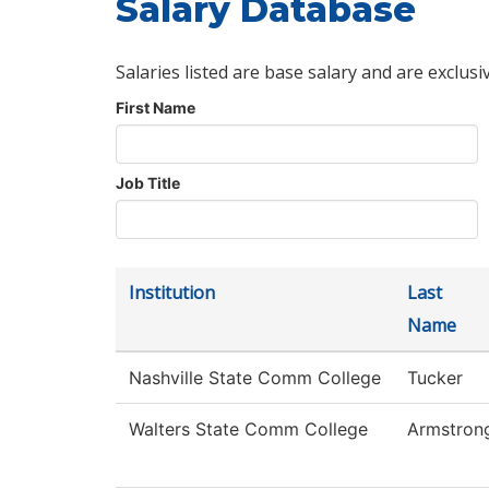
Salary Database
Salaries listed are base salary and are exclusi
First Name
Job Title
Institution
Last
Name
Nashville State Comm College
Tucker
Walters State Comm College
Armstron