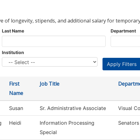
ve of longevity, stipends, and additional salary for temporary
Last Name
Department
Institution
First
Job Title
Departm
Name
Susan
Sr. Administrative Associate
Visual C
g
Heidi
Information Processing
Senators
Special