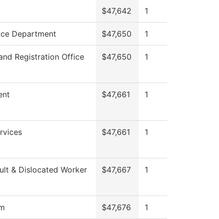
$47,642
1
ice Department
$47,650
1
and Registration Office
$47,650
1
ent
$47,661
1
rvices
$47,661
1
lt & Dislocated Worker
$47,667
1
om
$47,676
1