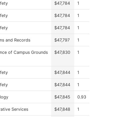
fety
$47,784
1
fety
$47,784
1
fety
$47,784
1
ns and Records
$47,797
1
nce of Campus Grounds
$47,830
1
fety
$47,844
1
fety
$47,844
1
logy
$47,845
0.93
ative Services
$47,848
1