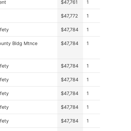
ent
$47,761
1
$47,772
1
fety
$47,784
1
unty Bldg Mtnce
$47,784
1
fety
$47,784
1
fety
$47,784
1
fety
$47,784
1
fety
$47,784
1
fety
$47,784
1