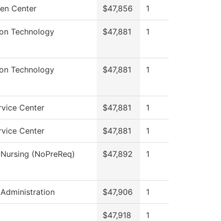
en Center
$47,856
1
ion Technology
$47,881
1
ion Technology
$47,881
1
rvice Center
$47,881
1
rvice Center
$47,881
1
l Nursing (NoPreReq)
$47,892
1
 Administration
$47,906
1
$47,918
1