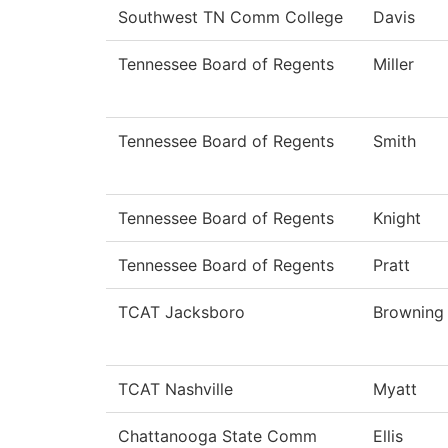
Southwest TN Comm College
Davis
Tennessee Board of Regents
Miller
Tennessee Board of Regents
Smith
Tennessee Board of Regents
Knight
Tennessee Board of Regents
Pratt
TCAT Jacksboro
Browning
TCAT Nashville
Myatt
Chattanooga State Comm
Ellis