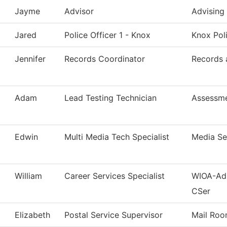
Jayme
Advisor
Advising
Jared
Police Officer 1 - Knox
Knox Pol
Jennifer
Records Coordinator
Records 
Adam
Lead Testing Technician
Assessm
Edwin
Multi Media Tech Specialist
Media Se
William
Career Services Specialist
WIOA-Adu
CSer
Elizabeth
Postal Service Supervisor
Mail Ro