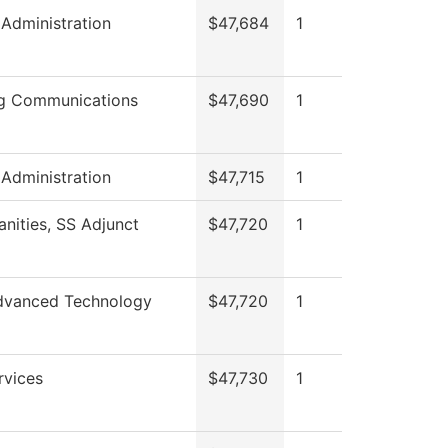
 Administration
$47,684
1
g Communications
$47,690
1
 Administration
$47,715
1
nities, SS Adjunct
$47,720
1
dvanced Technology
$47,720
1
rvices
$47,730
1