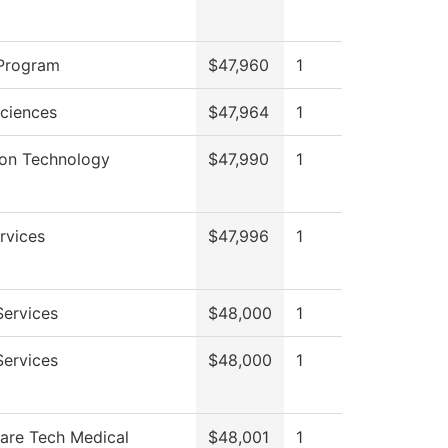
Program
$47,960
1
Sciences
$47,964
1
ion Technology
$47,990
1
rvices
$47,996
1
Services
$48,000
1
Services
$48,000
1
Care Tech Medical
$48,001
1