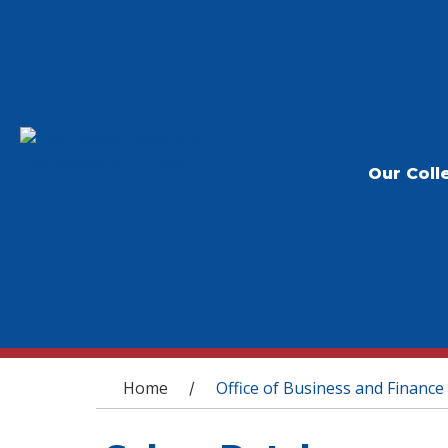
Our Coll
You are here
Home
Office of Business and Finance
/