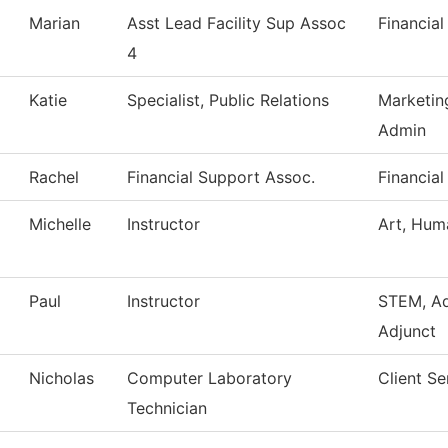
Marian
Asst Lead Facility Sup Assoc
Financial
4
Katie
Specialist, Public Relations
Marketin
Admin
Rachel
Financial Support Assoc.
Financial
Michelle
Instructor
Art, Huma
Paul
Instructor
STEM, A
Adjunct
Nicholas
Computer Laboratory
Client Se
Technician