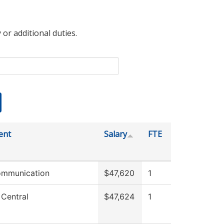
 or additional duties.
ent
Salary
FTE
ommunication
$47,620
1
 Central
$47,624
1