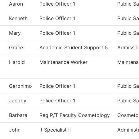
Aaron
Police Officer 1
Public Sa
Kenneth
Police Officer 1
Public Sa
Mary
Police Officer 1
Public Sa
Grace
Academic Student Support 5
Admissio
Harold
Maintenance Worker
Maintena
Geronimo
Police Officer 1
Public Sa
Jacoby
Police Officer 1
Public Sa
Barbara
Reg P/T Faculty Cosmetology
Cosmeto
John
It Specialist Ii
Administr