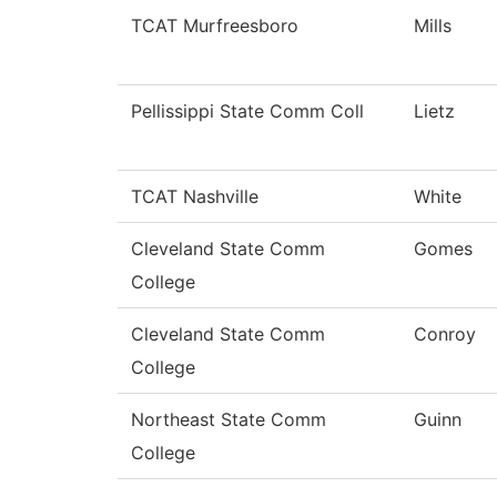
TCAT Murfreesboro
Mills
Pellissippi State Comm Coll
Lietz
TCAT Nashville
White
Cleveland State Comm
Gomes
College
Cleveland State Comm
Conroy
College
Northeast State Comm
Guinn
College