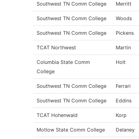
Southwest TN Comm College
Merritt
Southwest TN Comm College
Woods
Southwest TN Comm College
Pickens
TCAT Northwest
Martin
Columbia State Comm
Holt
College
Southwest TN Comm College
Ferrari
Southwest TN Comm College
Eddins
TCAT Hohenwald
Korp
Motlow State Comm College
Delaney