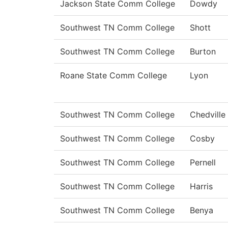
Jackson State Comm College
Dowdy
Southwest TN Comm College
Shott
Southwest TN Comm College
Burton
Roane State Comm College
Lyon
Southwest TN Comm College
Chedville
Southwest TN Comm College
Cosby
Southwest TN Comm College
Pernell
Southwest TN Comm College
Harris
Southwest TN Comm College
Benya