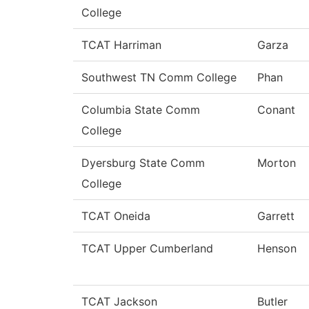
College
TCAT Harriman
Garza
Southwest TN Comm College
Phan
Columbia State Comm
Conant
College
Dyersburg State Comm
Morton
College
TCAT Oneida
Garrett
TCAT Upper Cumberland
Henson
TCAT Jackson
Butler