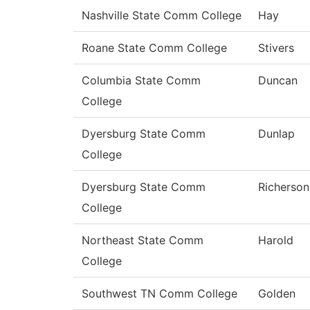
Nashville State Comm College
Hay
Roane State Comm College
Stivers
Columbia State Comm
Duncan
College
Dyersburg State Comm
Dunlap
College
Dyersburg State Comm
Richerson
College
Northeast State Comm
Harold
College
Southwest TN Comm College
Golden