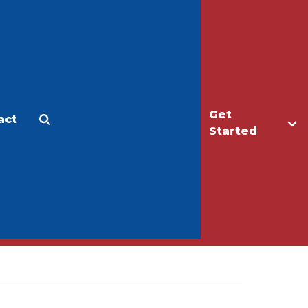
Get
act
Apply
Make a Gift
Started