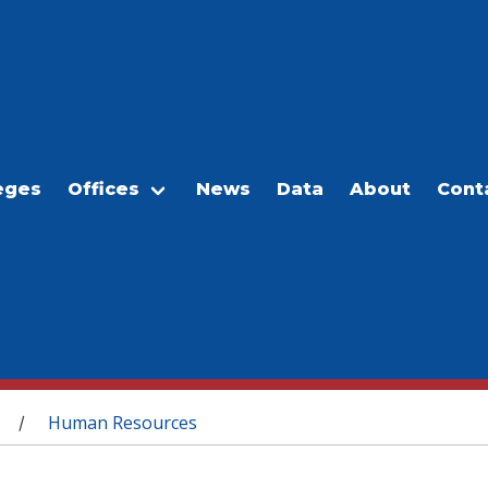
eges
Offices
News
Data
About
Cont
Human Resources
/