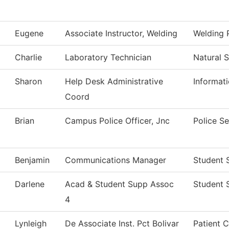
Eugene
Associate Instructor, Welding
Welding 
Charlie
Laboratory Technician
Natural 
Sharon
Help Desk Administrative
Informat
Coord
Brian
Campus Police Officer, Jnc
Police Se
Benjamin
Communications Manager
Student 
Darlene
Acad & Student Supp Assoc
Student 
4
Lynleigh
De Associate Inst. Pct Bolivar
Patient 