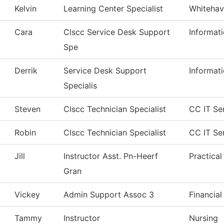
Kelvin
Learning Center Specialist
Whitehav
Cara
Clscc Service Desk Support
Informat
Spe
Derrik
Service Desk Support
Informat
Specialis
Steven
Clscc Technician Specialist
CC IT Se
Robin
Clscc Technician Specialist
CC IT Se
Jill
Instructor Asst. Pn-Heerf
Practica
Gran
Vickey
Admin Support Assoc 3
Financial
Tammy
Instructor
Nursing