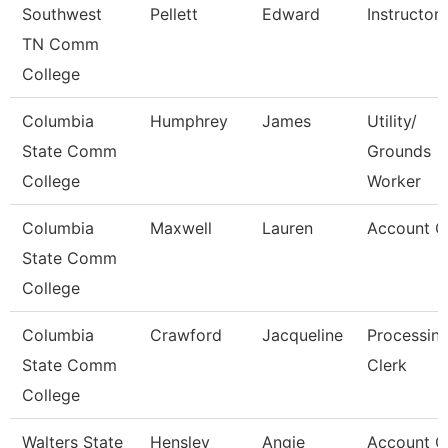
Southwest
Pellett
Edward
Instructor
TN Comm
College
Columbia
Humphrey
James
Utility/
State Comm
Grounds
College
Worker
Columbia
Maxwell
Lauren
Account C
State Comm
College
Columbia
Crawford
Jacqueline
Processin
State Comm
Clerk
College
Walters State
Hensley
Angie
Account C