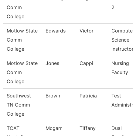
Comm
2
College
Motlow State
Edwards
Victor
Computer
Comm
Science
College
Instructor
Motlow State
Jones
Cappi
Nursing
Comm
Faculty
College
Southwest
Brown
Patricia
Test
TN Comm
Administra
College
TCAT
Mcgarr
Tiffany
Dual