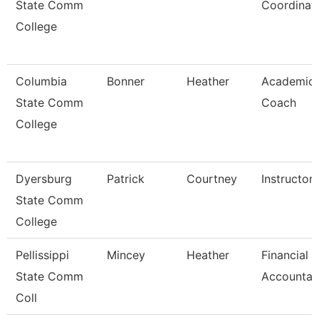
State Comm
Coordinat
College
Columbia
Bonner
Heather
Academic
State Comm
Coach
College
Dyersburg
Patrick
Courtney
Instructor
State Comm
College
Pellissippi
Mincey
Heather
Financial
State Comm
Accountan
Coll