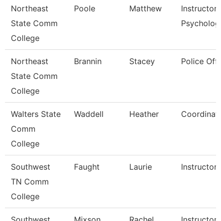
Northeast
Poole
Matthew
Instructor
State Comm
Psycholog
College
Northeast
Brannin
Stacey
Police Offi
State Comm
College
Walters State
Waddell
Heather
Coordinat
Comm
College
Southwest
Faught
Laurie
Instructor
TN Comm
College
Southwest
Mixson
Rachel
Instructor