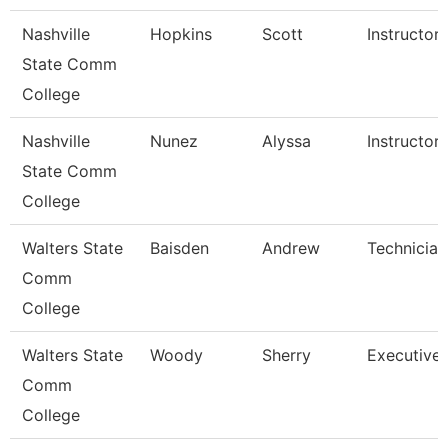
Nashville
Hopkins
Scott
Instructor
State Comm
College
Nashville
Nunez
Alyssa
Instructor
State Comm
College
Walters State
Baisden
Andrew
Technician
Comm
College
Walters State
Woody
Sherry
Executive 
Comm
College