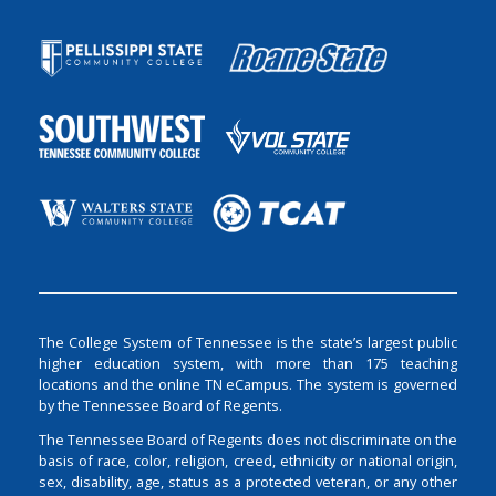
The College System of Tennessee is the state’s largest public
higher education system, with more than 175 teaching
locations and the online TN eCampus. The system is governed
by the Tennessee Board of Regents.
The Tennessee Board of Regents does not discriminate on the
basis of race, color, religion, creed, ethnicity or national origin,
sex, disability, age, status as a protected veteran, or any other