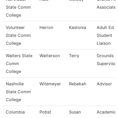
State Comm
Associate
College
Volunteer
Herron
Kastonia
Adult Ed 
State Comm
Student
College
Liaison
Walters State
Watterson
Terry
Grounds
Comm
Supervisor
College
Nashville
Witemeyer
Rebekah
Advisor
State Comm
College
Columbia
Pobst
Susan
Academic