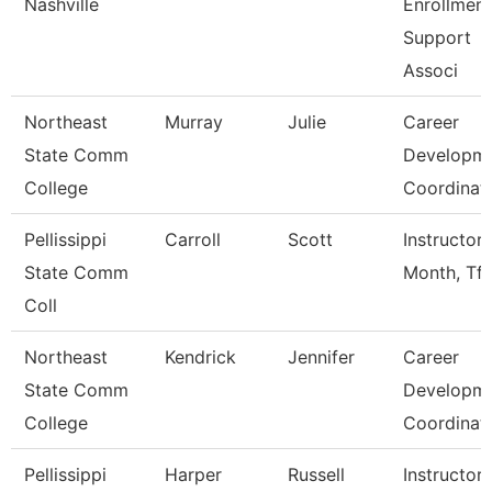
Nashville
Enrollment
Support
Associ
Northeast
Murray
Julie
Career
State Comm
Developm
College
Coordinat
Pellissippi
Carroll
Scott
Instructor 
State Comm
Month, Tft
Coll
Northeast
Kendrick
Jennifer
Career
State Comm
Developm
College
Coordinat
Pellissippi
Harper
Russell
Instructor 