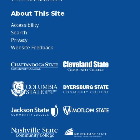
About This Site
Accessibility
Search
Privacy
Website Feedback