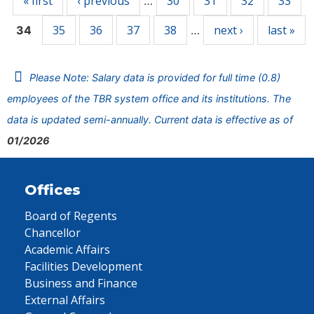
« first
‹ previous
30
31
32
33
…
35
36
37
38
next ›
last »
34
…
Please Note: Salary data is provided for full time (0.8)
employees of the TBR system office and its institutions. The
data is updated semi-annually. Current data is effective as of
01/2026
Offices
Board of Regents
Chancellor
Academic Affairs
Facilities Development
Business and Finance
External Affairs