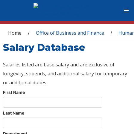
You are here
Home
Office of Business and Finance
Human
/
/
Salary Database
Salaries listed are base salary and are exclusive of
longevity, stipends, and additional salary for temporary
or additional duties.
First Name
Last Name
Department