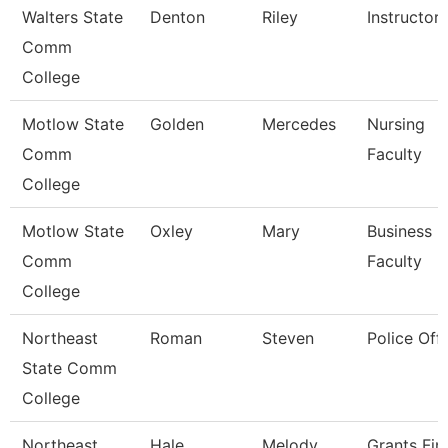
Walters State
Denton
Riley
Instructor
Comm
College
Motlow State
Golden
Mercedes
Nursing
Comm
Faculty
College
Motlow State
Oxley
Mary
Business
Comm
Faculty
College
Northeast
Roman
Steven
Police Offi
State Comm
College
Northeast
Hale
Melody
Grants Fin