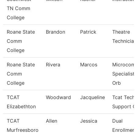
TN Comm
College
Roane State
Brandon
Patrick
Theatre
Comm
Technician
College
Roane State
Rivera
Marcos
Microcomp
Comm
Specialist 
College
Orb
TCAT
Woodward
Jacqueline
Tcat Techn
Elizabethton
Support C
TCAT
Allen
Jessica
Dual
Murfreesboro
Enrollment