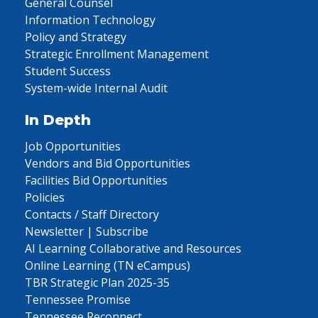
General Counsel
Information Technology
Policy and Strategy
Strategic Enrollment Management
Student Success
System-wide Internal Audit
In Depth
Job Opportunities
Vendors and Bid Opportunities
Facilities Bid Opportunities
Policies
Contacts / Staff Directory
Newsletter | Subscribe
AI Learning Collaborative and Resources
Online Learning (TN eCampus)
TBR Strategic Plan 2025-35
Tennessee Promise
Tennessee Reconnect