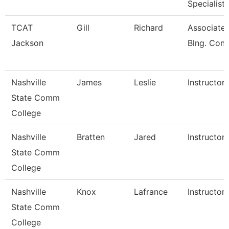
Specialist
TCAT
Gill
Richard
Associate I
Jackson
Blng. Cons
Nashville
James
Leslie
Instructor
State Comm
College
Nashville
Bratten
Jared
Instructor
State Comm
College
Nashville
Knox
Lafrance
Instructor
State Comm
College