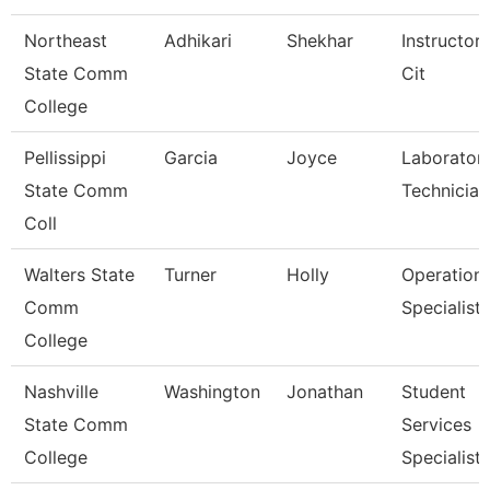
Northeast
Adhikari
Shekhar
Instructor
State Comm
Cit
College
Pellissippi
Garcia
Joyce
Laborator
State Comm
Technician
Coll
Walters State
Turner
Holly
Operation
Comm
Specialist
College
Nashville
Washington
Jonathan
Student
State Comm
Services
College
Specialist I