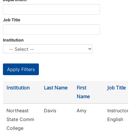
Job Title
Institution
Institution
Last Name
First
Job Title
Name
Northeast
Davis
Amy
Instructor
State Comm
English
College