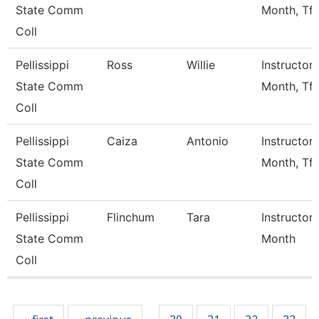
State Comm
Month, Tft
Coll
Pellissippi
Ross
Willie
Instructor 
State Comm
Month, Tft
Coll
Pellissippi
Caiza
Antonio
Instructor 
State Comm
Month, Tft
Coll
Pellissippi
Flinchum
Tara
Instructor 
State Comm
Month
Coll
Pages