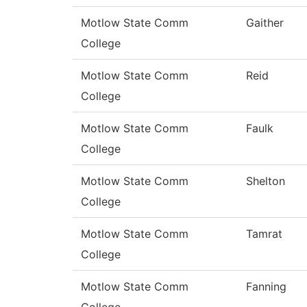
Motlow State Comm
Gaither
College
Motlow State Comm
Reid
College
Motlow State Comm
Faulk
College
Motlow State Comm
Shelton
College
Motlow State Comm
Tamrat
College
Motlow State Comm
Fanning