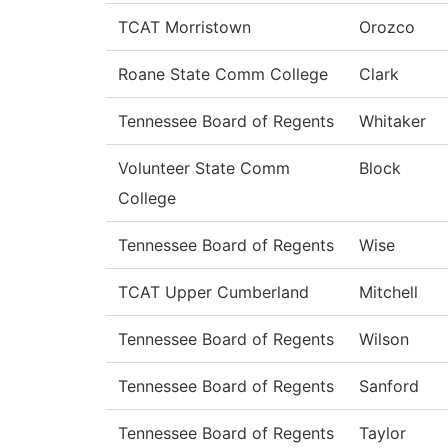
TCAT Morristown
Orozco
Roane State Comm College
Clark
Tennessee Board of Regents
Whitaker
Volunteer State Comm
Block
College
Tennessee Board of Regents
Wise
TCAT Upper Cumberland
Mitchell
Tennessee Board of Regents
Wilson
Tennessee Board of Regents
Sanford
Tennessee Board of Regents
Taylor