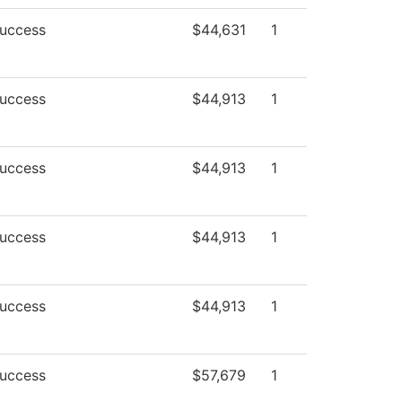
Success
$44,631
1
Success
$44,913
1
Success
$44,913
1
Success
$44,913
1
Success
$44,913
1
Success
$57,679
1