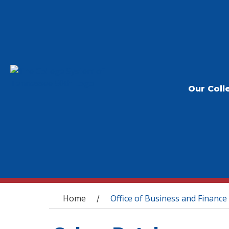
Our Coll
You are here
Home
Office of Business and Finance
/