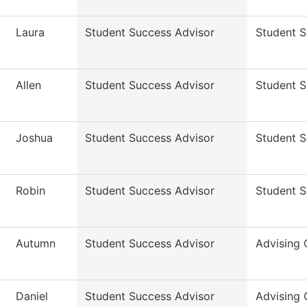
Laura
Student Success Advisor
Student 
Allen
Student Success Advisor
Student 
Joshua
Student Success Advisor
Student 
Robin
Student Success Advisor
Student 
Autumn
Student Success Advisor
Advising 
Daniel
Student Success Advisor
Advising 