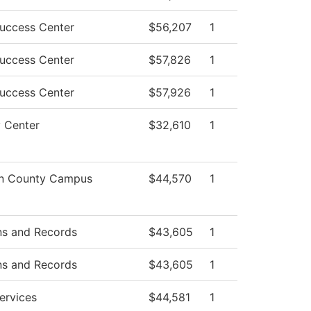
uccess Center
$56,207
1
uccess Center
$57,826
1
uccess Center
$57,926
1
y Center
$32,610
1
on County Campus
$44,570
1
ns and Records
$43,605
1
ns and Records
$43,605
1
ervices
$44,581
1