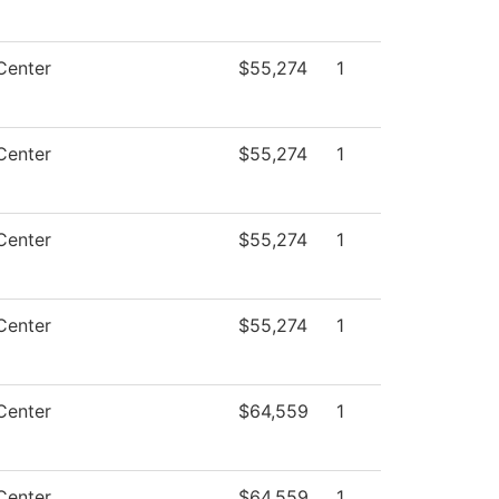
Center
$55,274
1
Center
$55,274
1
Center
$55,274
1
Center
$55,274
1
Center
$64,559
1
Center
$64,559
1