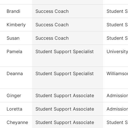
Brandi
Success Coach
Student S
Kimberly
Success Coach
Student S
Susan
Success Coach
Student S
Pamela
Student Support Specialist
Universit
Deanna
Student Support Specialist
Williams
Ginger
Student Support Associate
Admissio
Loretta
Student Support Associate
Admissio
Cheyanne
Student Support Associate
Student S