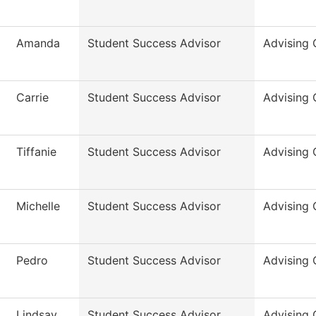
Amanda
Student Success Advisor
Advising 
Carrie
Student Success Advisor
Advising 
Tiffanie
Student Success Advisor
Advising 
Michelle
Student Success Advisor
Advising 
Pedro
Student Success Advisor
Advising 
Lindsay
Student Success Advisor
Advising 