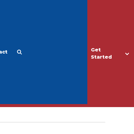
Get
act
Apply
Make a Gift
Started