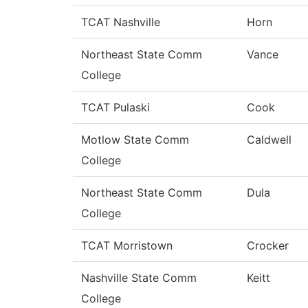
TCAT Nashville
Horn
Northeast State Comm
Vance
College
TCAT Pulaski
Cook
Motlow State Comm
Caldwell
College
Northeast State Comm
Dula
College
TCAT Morristown
Crocker
Nashville State Comm
Keitt
College