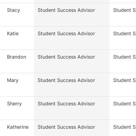
Stacy
Student Success Advisor
Student 
Katie
Student Success Advisor
Student 
Brandon
Student Success Advisor
Student 
Mary
Student Success Advisor
Student 
Sherry
Student Success Advisor
Student 
Katherine
Student Success Advisor
Student 