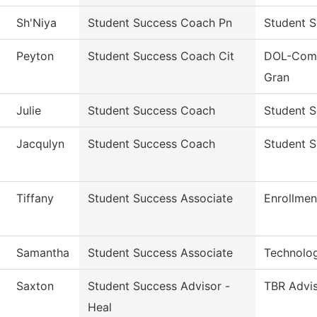
Sh'Niya
Student Success Coach Pn
Student S
Peyton
Student Success Coach Cit
DOL-Comm
Gran
Julie
Student Success Coach
Student S
Jacqulyn
Student Success Coach
Student 
Tiffany
Student Success Associate
Enrollmen
Samantha
Student Success Associate
Technolo
Saxton
Student Success Advisor -
TBR Advi
Heal