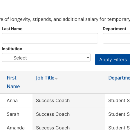
ve of longevity, stipends, and additional salary for temporary
Last Name
Department
Institution
First
Job Title
Departme
Name
Anna
Success Coach
Student S
Sarah
Success Coach
Student S
Amanda
Success Coach
Student S