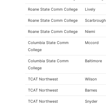
Roane State Comm College
Lively
Roane State Comm College
Scarbrough
Roane State Comm College
Niemi
Columbia State Comm
Mccord
College
Columbia State Comm
Baltimore
College
TCAT Northwest
Wilson
TCAT Northwest
Barnes
TCAT Northwest
Snyder