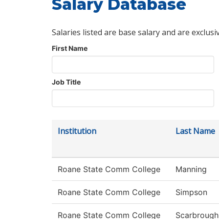
Salary Database
Salaries listed are base salary and are exclusi
First Name
Job Title
Institution
Last Name
Roane State Comm College
Manning
Roane State Comm College
Simpson
Roane State Comm College
Scarbrough