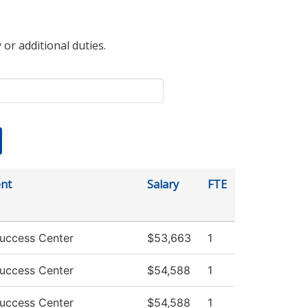
 or additional duties.
nt
Salary
FTE
uccess Center
$53,663
1
uccess Center
$54,588
1
uccess Center
$54,588
1