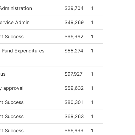
 Administration
$39,704
1
ervice Admin
$49,269
1
nt Success
$96,962
1
d Fund Expenditures
$55,274
1
us
$97,927
1
y approval
$59,632
1
nt Success
$80,301
1
nt Success
$69,263
1
nt Success
$66,699
1