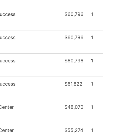
Success
$60,796
1
Success
$60,796
1
Success
$60,796
1
Success
$61,822
1
Center
$48,070
1
Center
$55,274
1