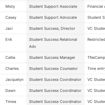
Misty
Student Support Associate
Financial
Casey
Student Support Advocate
Student S
Jaci
Student Success, Director
VC Stude
Erik
Student Success Relational
Restricte
Adv
Callie
Student Success Manager
TNeCamp
Charles
Student Success Counselor
Time entr
Jacquelyn
Student Success Coordinator
VC Stude
Dawn
Student Success Coordinator
VC Stude
Timea
Student Success Coordinator
VC Stude