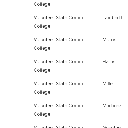
College
Volunteer State Comm
Lamberth
College
Volunteer State Comm
Morris
College
Volunteer State Comm
Harris
College
Volunteer State Comm
Miller
College
Volunteer State Comm
Martinez
College
Volunteer State Comm
Guenther