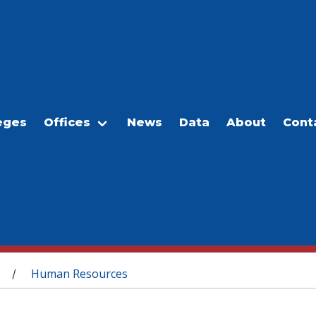
eges
Offices
News
Data
About
Cont
Human Resources
/