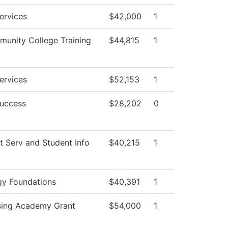
ervices
$42,000
1
unity College Training
$44,815
1
ervices
$52,153
1
Success
$28,202
0
t Serv and Student Info
$40,215
1
gy Foundations
$40,391
1
sing Academy Grant
$54,000
1