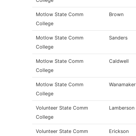
College
Motlow State Comm
Brown
College
Motlow State Comm
Sanders
College
Motlow State Comm
Caldwell
College
Motlow State Comm
Wanamaker
College
Volunteer State Comm
Lamberson
College
Volunteer State Comm
Erickson