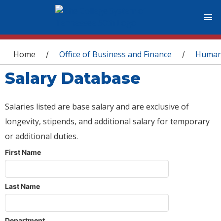
You are here
Home
Office of Business and Finance
Human
/
/
Salary Database
Salaries listed are base salary and are exclusive of
longevity, stipends, and additional salary for temporary
or additional duties.
First Name
Last Name
Department