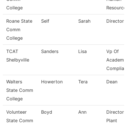
College
Resource
Roane State
Self
Sarah
Director
Comm
College
TCAT
Sanders
Lisa
Vp Of
Shelbyville
Academic
Complian
Walters
Howerton
Tera
Dean
State Comm
College
Volunteer
Boyd
Ann
Director 
State Comm
Plant