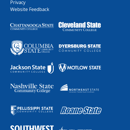
Privacy
Website Feedback