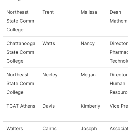
Northeast
Trent
Malissa
Dean
State Comm
Mathemat
College
Chattanooga
Watts
Nancy
Director,
State Comm
Pharmac
College
Technolo
Northeast
Neeley
Megan
Director 
State Comm
Human
College
Resource
TCAT Athens
Davis
Kimberly
Vice Pres
Walters
Cairns
Joseph
Associat