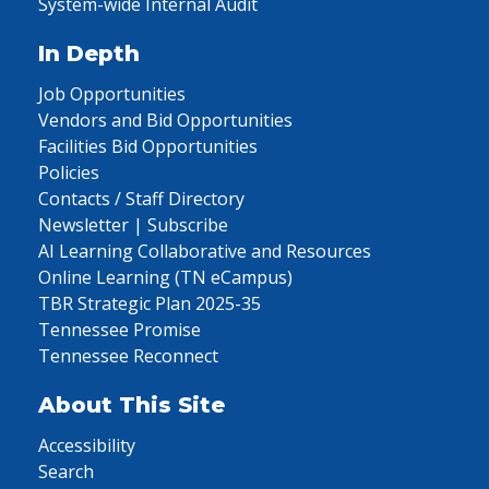
System-wide Internal Audit
In Depth
Job Opportunities
Vendors and Bid Opportunities
Facilities Bid Opportunities
Policies
Contacts / Staff Directory
Newsletter | Subscribe
AI Learning Collaborative and Resources
Online Learning (TN eCampus)
TBR Strategic Plan 2025-35
Tennessee Promise
Tennessee Reconnect
About This Site
Accessibility
Search