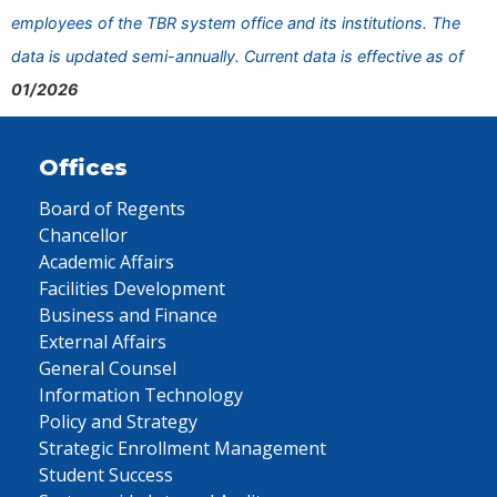
employees of the TBR system office and its institutions. The
data is updated semi-annually. Current data is effective as of
01/2026
Offices
Board of Regents
Chancellor
Academic Affairs
Facilities Development
Business and Finance
External Affairs
General Counsel
Information Technology
Policy and Strategy
Strategic Enrollment Management
Student Success