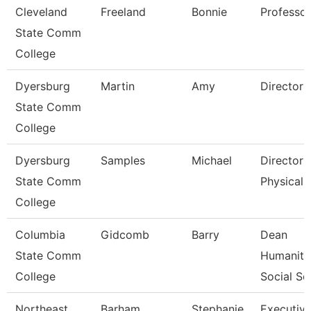
Cleveland
Freeland
Bonnie
Professor
State Comm
College
Dyersburg
Martin
Amy
Director 
State Comm
College
Dyersburg
Samples
Michael
Director 
State Comm
Physical 
College
Columbia
Gidcomb
Barry
Dean
State Comm
Humaniti
College
Social Sc
Northeast
Barham
Stephanie
Executiv