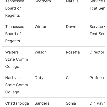
Tennessee
Scothern
Natalie
Service C
Board of
Tcat Seni
Regents
Tennessee
Winton
Dawn
Service C
Board of
Tcat Seni
Regents
Walters
Wilson
Rosetta
Director
State Comm
College
Nashville
Doty
G
Professor
State Comm
College
Chattanooga
Sanders
Sonja
Dir, Payrol