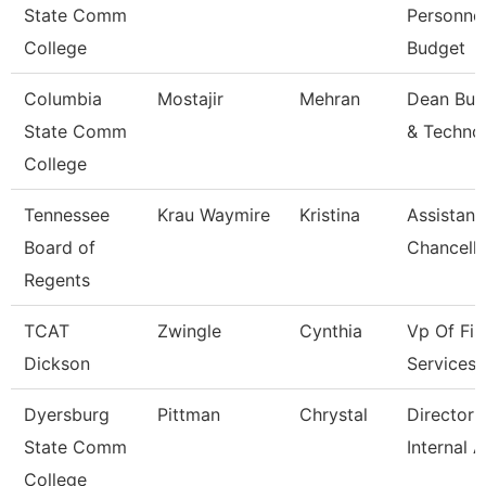
State Comm
Personne
College
Budget
Columbia
Mostajir
Mehran
Dean Bus
State Comm
& Techno
College
Tennessee
Krau Waymire
Kristina
Assistant
Board of
Chancello
Regents
TCAT
Zwingle
Cynthia
Vp Of Fis
Dickson
Services
Dyersburg
Pittman
Chrystal
Director 
State Comm
Internal A
College