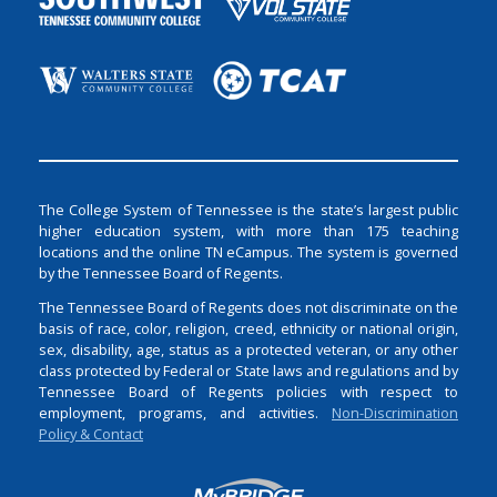
The College System of Tennessee is the state’s largest public
higher education system, with more than 175 teaching
locations and the online TN eCampus. The system is governed
by the Tennessee Board of Regents.
The Tennessee Board of Regents does not discriminate on the
basis of race, color, religion, creed, ethnicity or national origin,
sex, disability, age, status as a protected veteran, or any other
class protected by Federal or State laws and regulations and by
Tennessee Board of Regents policies with respect to
employment, programs, and activities.
Non-Discrimination
Policy & Contact