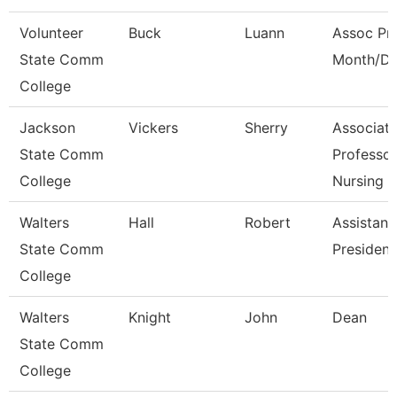
Volunteer
Buck
Luann
Assoc Pro
State Comm
Month/Di
College
Jackson
Vickers
Sherry
Associat
State Comm
Professor
College
Nursing
Walters
Hall
Robert
Assistant
State Comm
President
College
Walters
Knight
John
Dean
State Comm
College