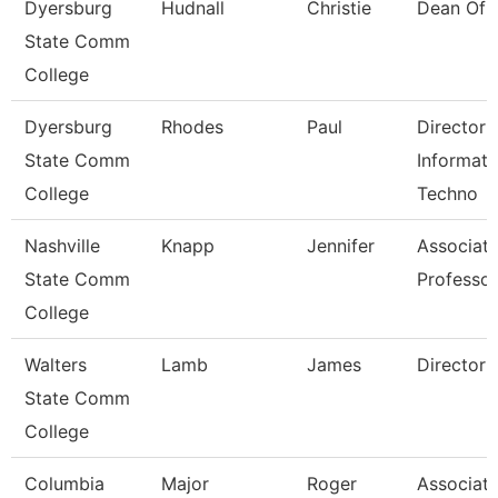
Dyersburg
Hudnall
Christie
Dean Of 
State Comm
College
Dyersburg
Rhodes
Paul
Director 
State Comm
Informati
College
Techno
Nashville
Knapp
Jennifer
Associat
State Comm
Professor
College
Walters
Lamb
James
Director
State Comm
College
Columbia
Major
Roger
Associat