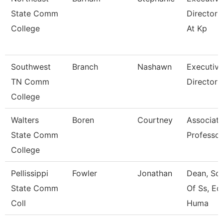
State Comm
Director 
College
At Kp
Southwest
Branch
Nashawn
Executiv
TN Comm
Director
College
Walters
Boren
Courtney
Associat
State Comm
Professor
College
Pellissippi
Fowler
Jonathan
Dean, Sc
State Comm
Of Ss, Ed
Coll
Huma