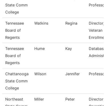
State Comm
Professor
College
Tennessee
Watkins
Regina
Director,
Board of
Veteran
Regents
Enrollmen
Tennessee
Hume
Kay
Database
Board of
Administr
Regents
Chattanooga
Wilson
Jennifer
Professor
State Comm
College
Northeast
Miller
Peter
Director 