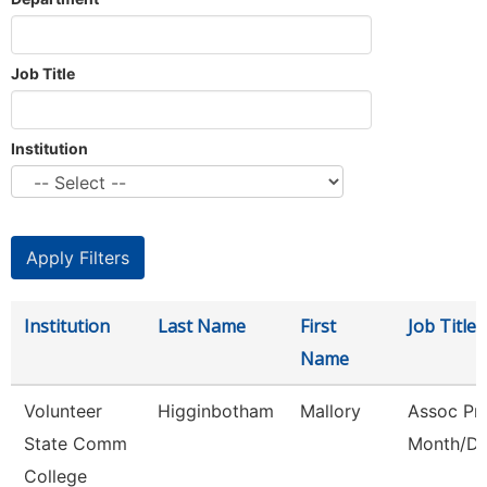
Job Title
Institution
Institution
Last Name
First
Job Title
Name
Volunteer
Higginbotham
Mallory
Assoc Pro
State Comm
Month/Di
College