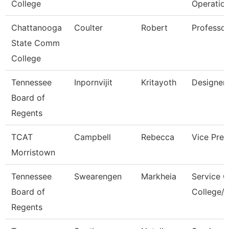
College
Operatio
Chattanooga
Coulter
Robert
Professor
State Comm
College
Tennessee
Inpornvijit
Kritayoth
Designer
Board of
Regents
TCAT
Campbell
Rebecca
Vice Pres
Morristown
Tennessee
Swearengen
Markheia
Service C
Board of
College/U
Regents