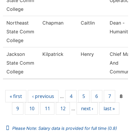
State Comm
Operatio
College
Northeast
Chapman
Caitlin
Dean -
State Comm
Humaniti
College
Jackson
Kilpatrick
Henry
Chief Mar
State Comm
And
College
Communi
Pages
« first
‹ previous
4
5
6
7
…
8
9
10
11
12
next ›
last »
…
Please Note: Salary data is provided for full time (0.8)