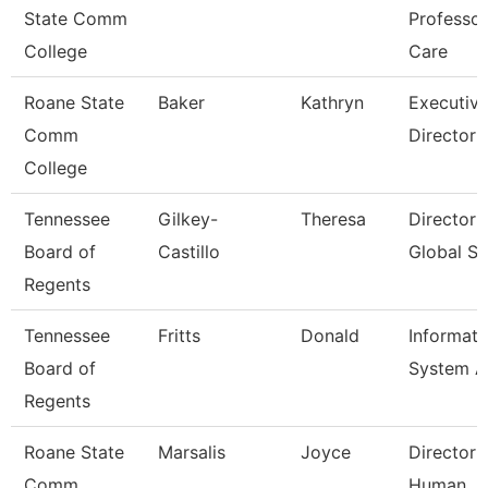
State Comm
Professo
College
Care
Roane State
Baker
Kathryn
Executiv
Comm
Director
College
Tennessee
Gilkey-
Theresa
Director 
Board of
Castillo
Global St
Regents
Tennessee
Fritts
Donald
Informati
Board of
System A
Regents
Roane State
Marsalis
Joyce
Director 
Comm
Human