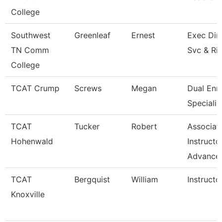
College
Southwest
Greenleaf
Ernest
Exec Dir 
TN Comm
Svc & Ri
College
TCAT Crump
Screws
Megan
Dual Enr
Specialis
TCAT
Tucker
Robert
Associat
Hohenwald
Instructo
Advance
TCAT
Bergquist
William
Instructo
Knoxville