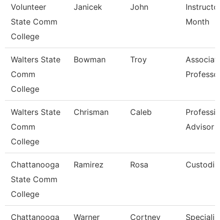
Volunteer
Janicek
John
Instructo
State Comm
Month
College
Walters State
Bowman
Troy
Associat
Comm
Professo
College
Walters State
Chrisman
Caleb
Professio
Comm
Advisor
College
Chattanooga
Ramirez
Rosa
Custodia
State Comm
College
Chattanooga
Warner
Cortney
Specialist