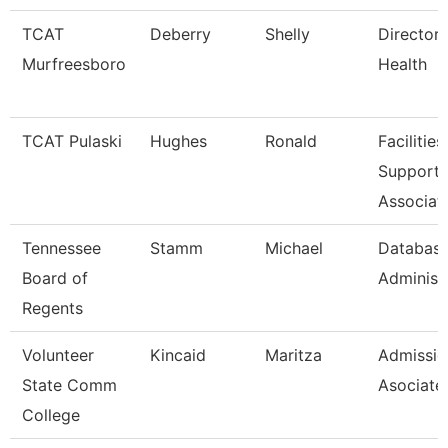
TCAT
Deberry
Shelly
Director 
Murfreesboro
Health
TCAT Pulaski
Hughes
Ronald
Facilities
Support
Associat
Tennessee
Stamm
Michael
Databas
Board of
Administ
Regents
Volunteer
Kincaid
Maritza
Admissio
State Comm
Asociate
College