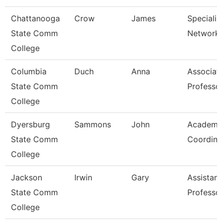
Chattanooga
Crow
James
Specialist
State Comm
Network 
College
Columbia
Duch
Anna
Associat
State Comm
Professo
College
Dyersburg
Sammons
John
Academi
State Comm
Coordina
College
Jackson
Irwin
Gary
Assistant
State Comm
Professo
College