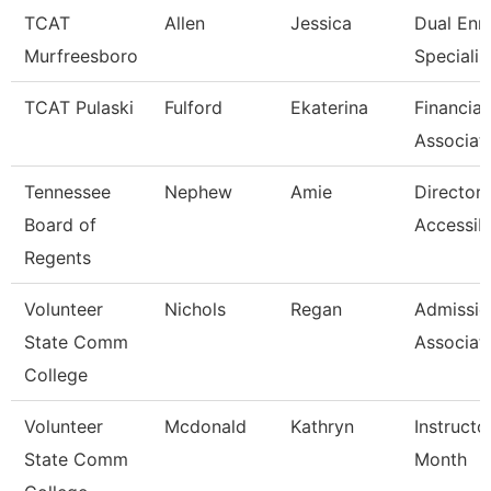
TCAT
Allen
Jessica
Dual Enr
Murfreesboro
Specialis
TCAT Pulaski
Fulford
Ekaterina
Financial
Associat
Tennessee
Nephew
Amie
Director 
Board of
Accessibi
Regents
Volunteer
Nichols
Regan
Admissio
State Comm
Associat
College
Volunteer
Mcdonald
Kathryn
Instructo
State Comm
Month