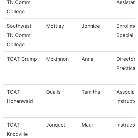
TN Comm
Assistant
College
Southwest
Mottley
Johnice
Enrollme
TN Comm
Specialis
College
TCAT Crump
Mckinnon
Anna
Director 
Practical
TCAT
Qualls
Tamitha
Associat
Hohenwald
Instructo
TCAT
Jonquet
Mauri
Instructo
Knoxville