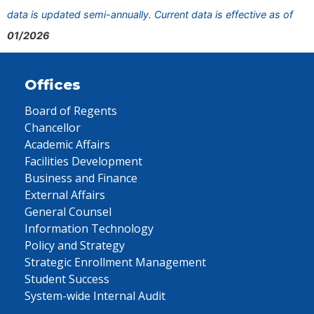
data is updated semi-annually. Current data is effective as of
01/2026
Offices
Board of Regents
Chancellor
Academic Affairs
Facilities Development
Business and Finance
External Affairs
General Counsel
Information Technology
Policy and Strategy
Strategic Enrollment Management
Student Success
System-wide Internal Audit