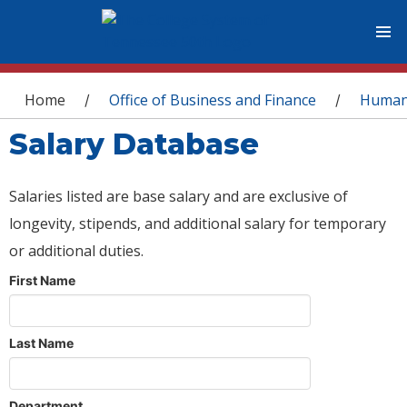
You are here
Home
Office of Business and Finance
Human
/
/
Salary Database
Salaries listed are base salary and are exclusive of
longevity, stipends, and additional salary for temporary
or additional duties.
First Name
Last Name
Department