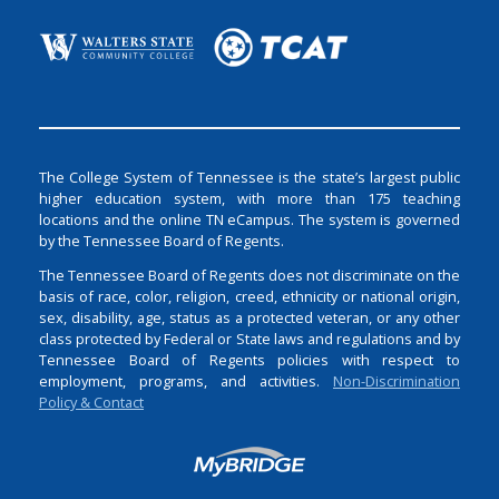
The College System of Tennessee is the state’s largest public
higher education system, with more than 175 teaching
locations and the online TN eCampus. The system is governed
by the Tennessee Board of Regents.
The Tennessee Board of Regents does not discriminate on the
basis of race, color, religion, creed, ethnicity or national origin,
sex, disability, age, status as a protected veteran, or any other
class protected by Federal or State laws and regulations and by
Tennessee Board of Regents policies with respect to
employment, programs, and activities.
Non-Discrimination
Policy & Contact
Login