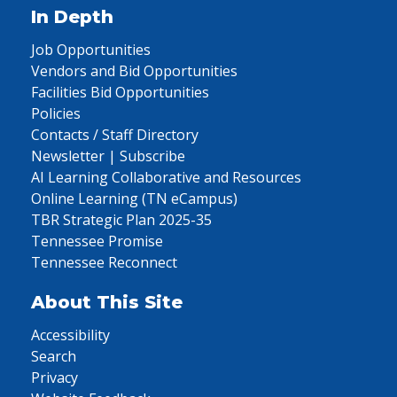
In Depth
Job Opportunities
Vendors and Bid Opportunities
Facilities Bid Opportunities
Policies
Contacts / Staff Directory
Newsletter | Subscribe
AI Learning Collaborative and Resources
Online Learning (TN eCampus)
TBR Strategic Plan 2025-35
Tennessee Promise
Tennessee Reconnect
About This Site
Accessibility
Search
Privacy