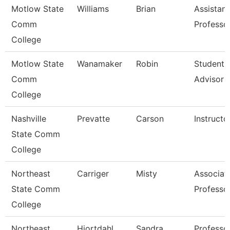
Motlow State
Williams
Brian
Assistant
Comm
Professo
College
Motlow State
Wanamaker
Robin
Student 
Comm
Advisor
College
Nashville
Prevatte
Carson
Instructo
State Comm
College
Northeast
Carriger
Misty
Associat
State Comm
Professo
College
Northeast
Hiortdahl
Sandra
Professo