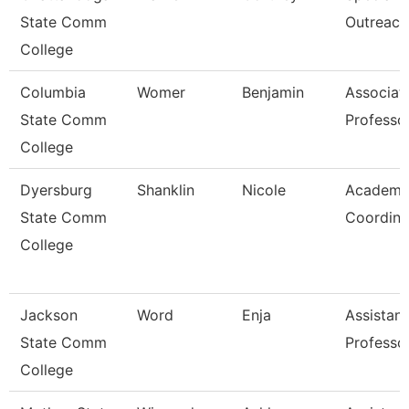
State Comm
Outreach
College
Columbia
Womer
Benjamin
Associat
State Comm
Professo
College
Dyersburg
Shanklin
Nicole
Academi
State Comm
Coordina
College
Jackson
Word
Enja
Assistant
State Comm
Professo
College