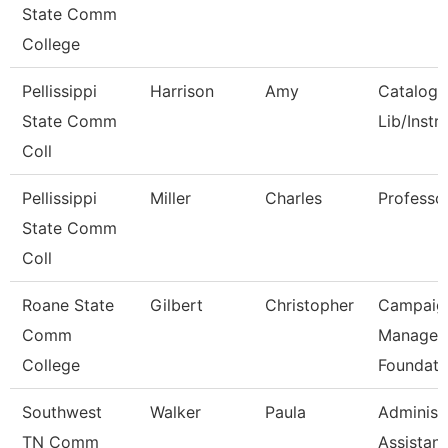
State Comm
College
Pellissippi
Harrison
Amy
Catalog/
State Comm
Lib/Instr
Coll
Pellissippi
Miller
Charles
Professo
State Comm
Coll
Roane State
Gilbert
Christopher
Campaig
Comm
Manager 
College
Foundati
Southwest
Walker
Paula
Administ
TN Comm
Assistant