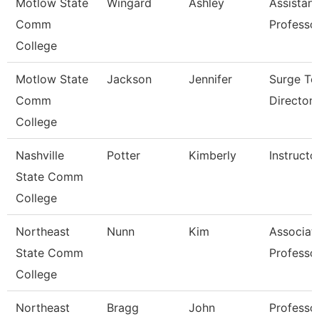
Motlow State
Wingard
Ashley
Assistant
Comm
Professo
College
Motlow State
Jackson
Jennifer
Surge Te
Comm
Director
College
Nashville
Potter
Kimberly
Instructo
State Comm
College
Northeast
Nunn
Kim
Associat
State Comm
Professo
College
Northeast
Bragg
John
Professo