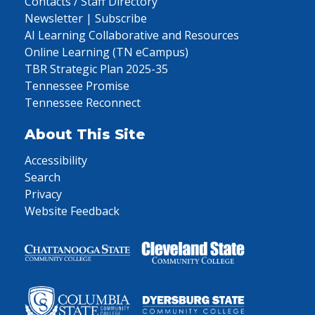
Contacts / Staff Directory
Newsletter | Subscribe
AI Learning Collaborative and Resources
Online Learning (TN eCampus)
TBR Strategic Plan 2025-35
Tennessee Promise
Tennessee Reconnect
About This Site
Accessibility
Search
Privacy
Website Feedback