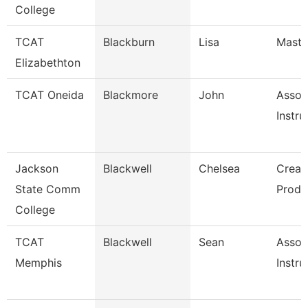
College
TCAT
Blackburn
Lisa
Master
Elizabethton
TCAT Oneida
Blackmore
John
Assoc
Instru
Jackson
Blackwell
Chelsea
Creat
State Comm
Produ
College
TCAT
Blackwell
Sean
Assoc
Memphis
Instru