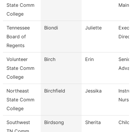
State Comm
Maint
College
Tennessee
Biondi
Juliette
Execu
Board of
Direct
Regents
Volunteer
Birch
Erin
Senior
State Comm
Adva
College
Northeast
Birchfield
Jessika
Instru
State Comm
Nursi
College
Southwest
Birdsong
Sherita
Child
TN Comm