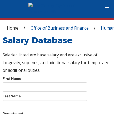
You are here
Home
Office of Business and Finance
Human
/
/
Salary Database
Salaries listed are base salary and are exclusive of
longevity, stipends, and additional salary for temporary
or additional duties.
First Name
Last Name
Department