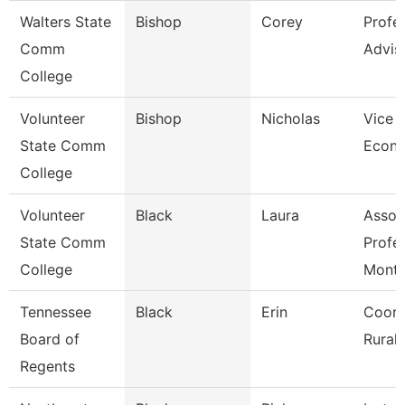
Walters State
Bishop
Corey
Profe
Comm
Advis
College
Volunteer
Bishop
Nicholas
Vice P
State Comm
Econ 
College
Volunteer
Black
Laura
Assoc
State Comm
Profe
College
Mont
Tennessee
Black
Erin
Coord
Board of
Rural I
Regents