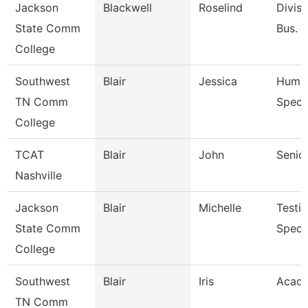
Jackson
Blackwell
Roselind
Divisi
State Comm
Bus. &
College
Southwest
Blair
Jessica
Human
TN Comm
Specia
College
TCAT
Blair
John
Senior
Nashville
Jackson
Blair
Michelle
Testi
State Comm
Specia
College
Southwest
Blair
Iris
Acade
TN Comm