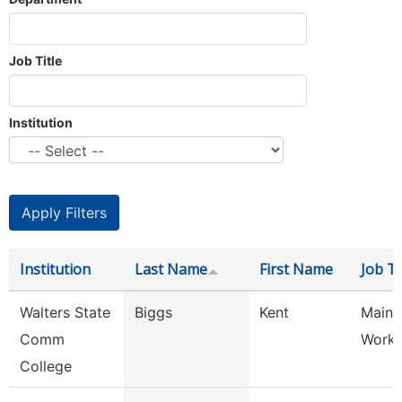
Job Title
Institution
Institution
Last Name
First Name
Job Ti
Walters State
Biggs
Kent
Maint
Comm
Worke
College