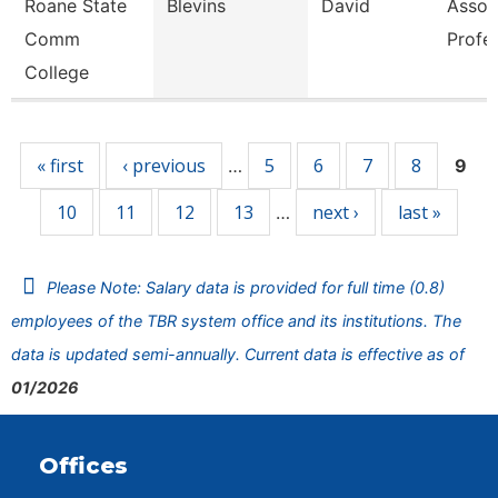
Roane State
Blevins
David
Assoc
Comm
Profe
College
Pages
« first
‹ previous
5
6
7
8
…
9
10
11
12
13
next ›
last »
…
Please Note: Salary data is provided for full time (0.8)
employees of the TBR system office and its institutions. The
data is updated semi-annually. Current data is effective as of
01/2026
Offices