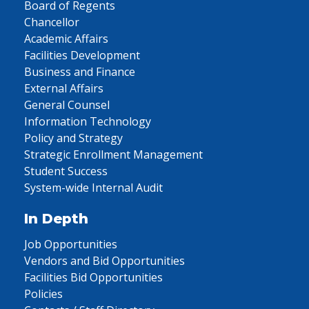
Board of Regents
Chancellor
Academic Affairs
Facilities Development
Business and Finance
External Affairs
General Counsel
Information Technology
Policy and Strategy
Strategic Enrollment Management
Student Success
System-wide Internal Audit
In Depth
Job Opportunities
Vendors and Bid Opportunities
Facilities Bid Opportunities
Policies