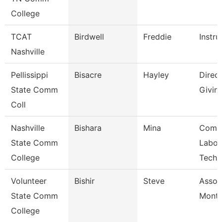
College
TCAT
Birdwell
Freddie
Instru
Nashville
Pellissippi
Bisacre
Hayley
Direct
State Comm
Givin
Coll
Nashville
Bishara
Mina
Comp
State Comm
Labor
College
Techn
Volunteer
Bishir
Steve
Assoc
State Comm
Month
College