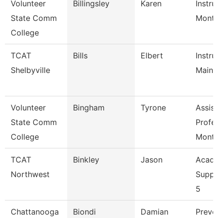
Volunteer
Billingsley
Karen
Instru
State Comm
Mont
College
TCAT
Bills
Elbert
Instru
Shelbyville
Maint
Volunteer
Bingham
Tyrone
Assist
State Comm
Profe
College
Mont
TCAT
Binkley
Jason
Acade
Northwest
Suppo
5
Chattanooga
Biondi
Damian
Preve