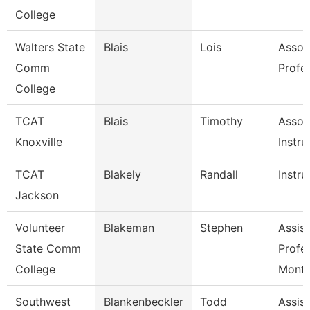
College
Walters State
Blais
Lois
Assoc
Comm
Profe
College
TCAT
Blais
Timothy
Assoc
Knoxville
Instru
TCAT
Blakely
Randall
Instru
Jackson
Volunteer
Blakeman
Stephen
Assist
State Comm
Profe
College
Mont
Southwest
Blankenbeckler
Todd
Assist