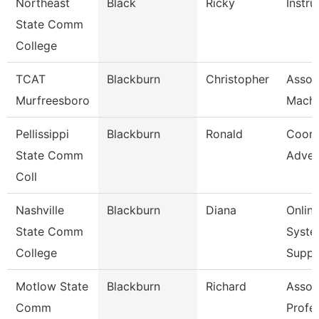
Northeast
Black
Ricky
Instru
State Comm
College
TCAT
Blackburn
Christopher
Assoc.
Murfreesboro
Machi
Pellissippi
Blackburn
Ronald
Coord
State Comm
Adver
Coll
Nashville
Blackburn
Diana
Onlin
State Comm
Syste
College
Supp
Motlow State
Blackburn
Richard
Assoc
Comm
Profe