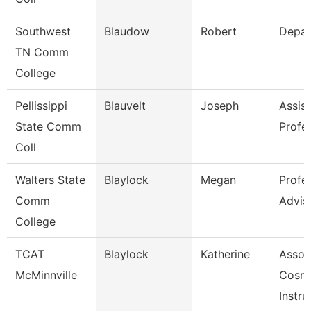
Southwest
Blaudow
Robert
Depar
TN Comm
College
Pellissippi
Blauvelt
Joseph
Assist
State Comm
Profe
Coll
Walters State
Blaylock
Megan
Profe
Comm
Advis
College
TCAT
Blaylock
Katherine
Assoc
McMinnville
Cosm
Instru