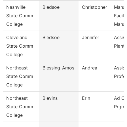
Nashville
Bledsoe
Christopher
Manag
State Comm
Facili
College
Mana
Cleveland
Bledsoe
Jennifer
Assist
State Comm
Plant
College
Northeast
Blessing-Amos
Andrea
Assist
State Comm
Profe
College
Northeast
Blevins
Erin
Ad Of
State Comm
Prgms
College