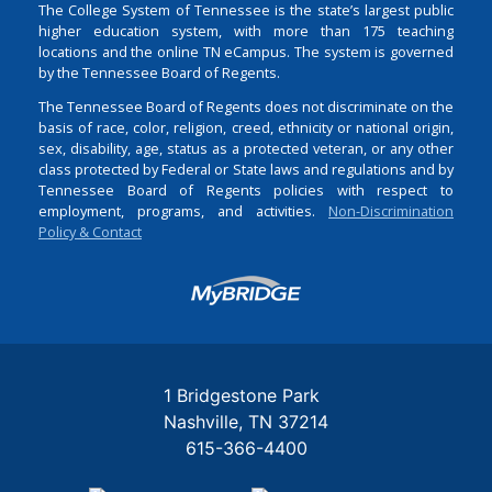
The College System of Tennessee is the state’s largest public
higher education system, with more than 175 teaching
locations and the online TN eCampus. The system is governed
by the Tennessee Board of Regents.
The Tennessee Board of Regents does not discriminate on the
basis of race, color, religion, creed, ethnicity or national origin,
sex, disability, age, status as a protected veteran, or any other
class protected by Federal or State laws and regulations and by
Tennessee Board of Regents policies with respect to
employment, programs, and activities.
Non-Discrimination
Policy & Contact
Login
1 Bridgestone Park
Nashville
TN
37214
615-366-4400