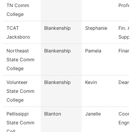
TN Comm
Profe
College
TCAT
Blankenship
Stephanie
Fin. A
Jacksboro
Supp.
Northeast
Blankenship
Pamela
Financ
State Comm
College
Volunteer
Blankenship
Kevin
Dean
State Comm
College
Pellissippi
Blanton
Janelle
Coord
State Comm
Engmn
Coll