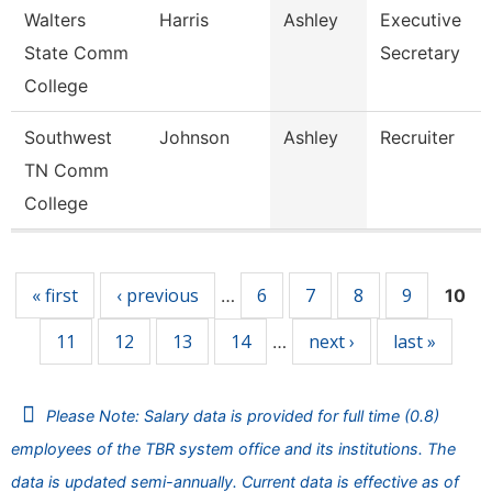
Walters
Harris
Ashley
Executive
State Comm
Secretary
College
Southwest
Johnson
Ashley
Recruiter
TN Comm
College
Pages
« first
‹ previous
6
7
8
9
…
10
11
12
13
14
next ›
last »
…
Please Note: Salary data is provided for full time (0.8)
employees of the TBR system office and its institutions. The
data is updated semi-annually. Current data is effective as of