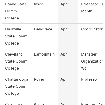
Roane State
Insco
April
Professor - H
Comm
Month
College
Nashville
Delagrave
April
Coordinator
State Comm
College
Cleveland
Lamountain
April
Manager,
State Comm
Organization
College
Wo
Chattanooga
Royer
April
Professor
State Comm
College
Columbia
Wade
April
Program Dire