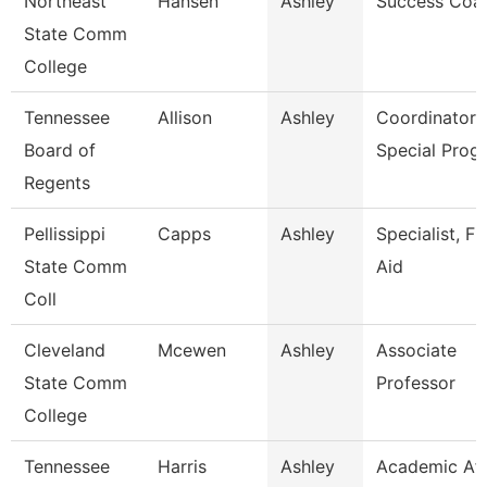
Northeast
Hansen
Ashley
Success Coa
State Comm
College
Tennessee
Allison
Ashley
Coordinator 
Board of
Special Prog
Regents
Pellissippi
Capps
Ashley
Specialist, Fi
State Comm
Aid
Coll
Cleveland
Mcewen
Ashley
Associate
State Comm
Professor
College
Tennessee
Harris
Ashley
Academic Aff