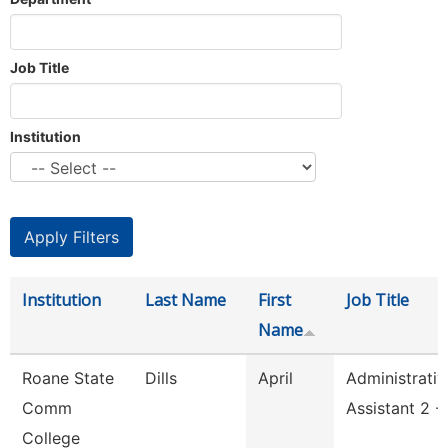
Job Title
Institution
Institution
Last Name
First
Job Title
Name
Roane State
Dills
April
Administrativ
Comm
Assistant 2 -
College