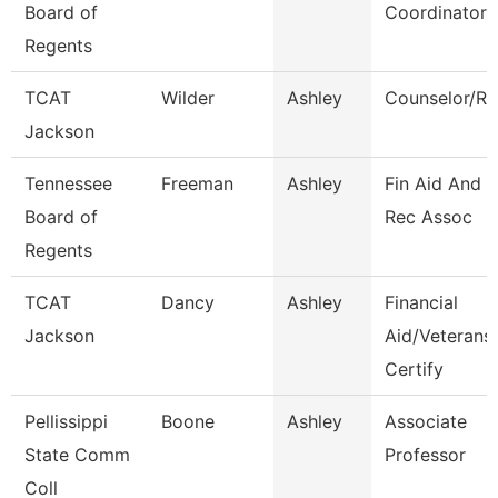
Board of
Coordinator
Regents
TCAT
Wilder
Ashley
Counselor/Re
Jackson
Tennessee
Freeman
Ashley
Fin Aid And 
Board of
Rec Assoc
Regents
TCAT
Dancy
Ashley
Financial
Jackson
Aid/Veterans
Certify
Pellissippi
Boone
Ashley
Associate
State Comm
Professor
Coll