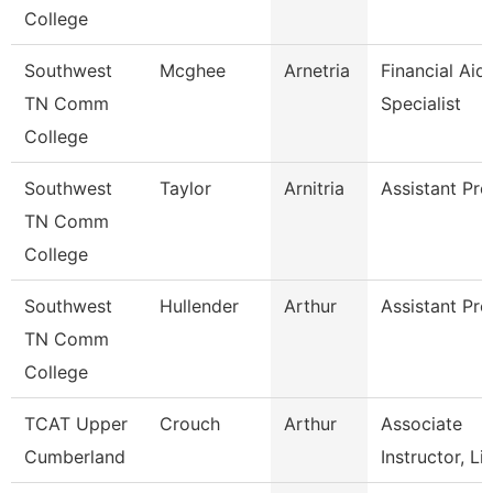
College
Southwest
Mcghee
Arnetria
Financial Aid
TN Comm
Specialist
College
Southwest
Taylor
Arnitria
Assistant Pro
TN Comm
College
Southwest
Hullender
Arthur
Assistant Pro
TN Comm
College
TCAT Upper
Crouch
Arthur
Associate
Cumberland
Instructor, Li