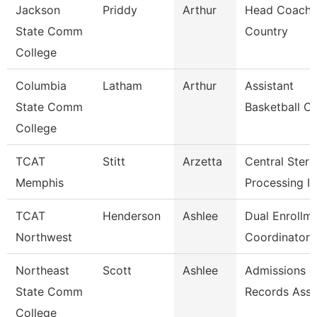
Jackson
Priddy
Arthur
Head Coach,
State Comm
Country
College
Columbia
Latham
Arthur
Assistant
State Comm
Basketball C
College
TCAT
Stitt
Arzetta
Central Steril
Memphis
Processing In
TCAT
Henderson
Ashlee
Dual Enrollm
Northwest
Coordinator 
Northeast
Scott
Ashlee
Admissions &
State Comm
Records Asso
College