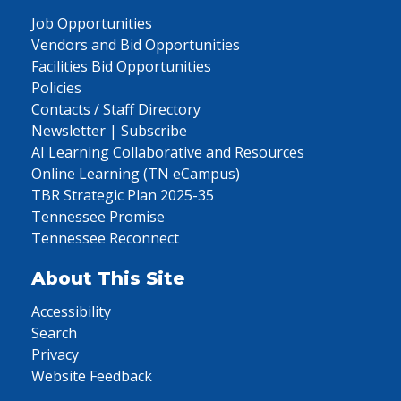
Job Opportunities
Vendors and Bid Opportunities
Facilities Bid Opportunities
Policies
Contacts / Staff Directory
Newsletter | Subscribe
AI Learning Collaborative and Resources
Online Learning (TN eCampus)
TBR Strategic Plan 2025-35
Tennessee Promise
Tennessee Reconnect
About This Site
Accessibility
Search
Privacy
Website Feedback