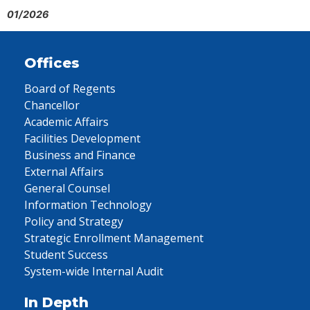
01/2026
Offices
Board of Regents
Chancellor
Academic Affairs
Facilities Development
Business and Finance
External Affairs
General Counsel
Information Technology
Policy and Strategy
Strategic Enrollment Management
Student Success
System-wide Internal Audit
In Depth