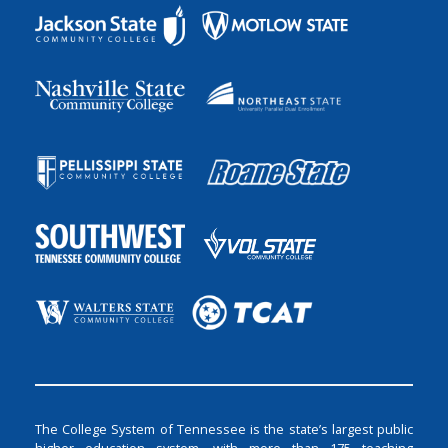
The College System of Tennessee is the state’s largest public
higher education system, with more than 175 teaching