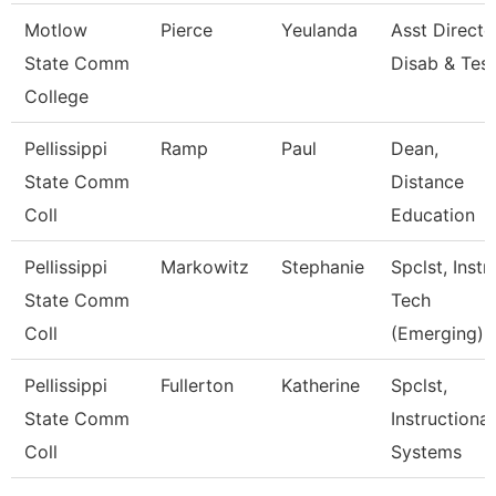
Motlow
Pierce
Yeulanda
Asst Directo
State Comm
Disab & Test
College
Pellissippi
Ramp
Paul
Dean,
State Comm
Distance
Coll
Education
Pellissippi
Markowitz
Stephanie
Spclst, Instr
State Comm
Tech
Coll
(Emerging)
Pellissippi
Fullerton
Katherine
Spclst,
State Comm
Instructional
Coll
Systems