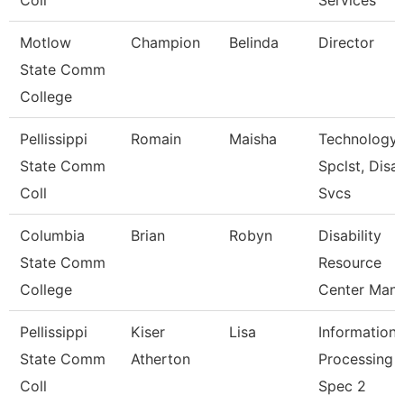
Coll
Services
Motlow
Champion
Belinda
Director
State Comm
College
Pellissippi
Romain
Maisha
Technology
State Comm
Spclst, Disa
Coll
Svcs
Columbia
Brian
Robyn
Disability
State Comm
Resource
College
Center Man
Pellissippi
Kiser
Lisa
Information
State Comm
Atherton
Processing
Coll
Spec 2