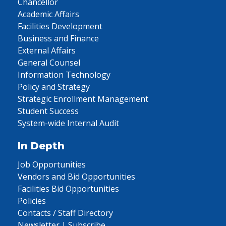
Chancellor
Academic Affairs
Facilities Development
Business and Finance
External Affairs
General Counsel
Information Technology
Policy and Strategy
Strategic Enrollment Management
Student Success
System-wide Internal Audit
In Depth
Job Opportunities
Vendors and Bid Opportunities
Facilities Bid Opportunities
Policies
Contacts / Staff Directory
Newsletter | Subscribe