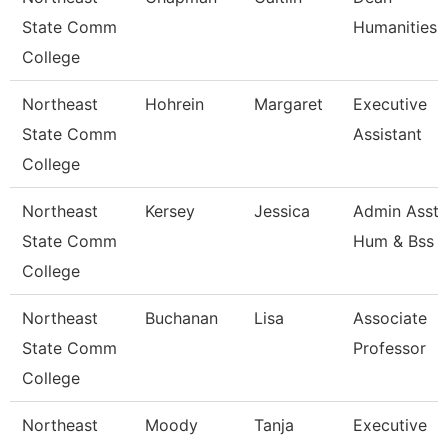
State Comm
Humanities
College
Northeast
Hohrein
Margaret
Executive
State Comm
Assistant
College
Northeast
Kersey
Jessica
Admin Asst 
State Comm
Hum & Bss
College
Northeast
Buchanan
Lisa
Associate
State Comm
Professor
College
Northeast
Moody
Tanja
Executive