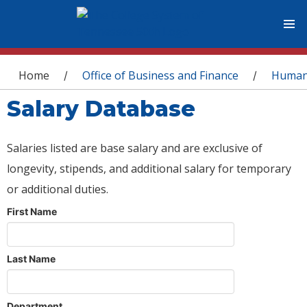
You are here
Home
Office of Business and Finance
Human
/
/
Salary Database
Salaries listed are base salary and are exclusive of
longevity, stipends, and additional salary for temporary
or additional duties.
First Name
Last Name
Department