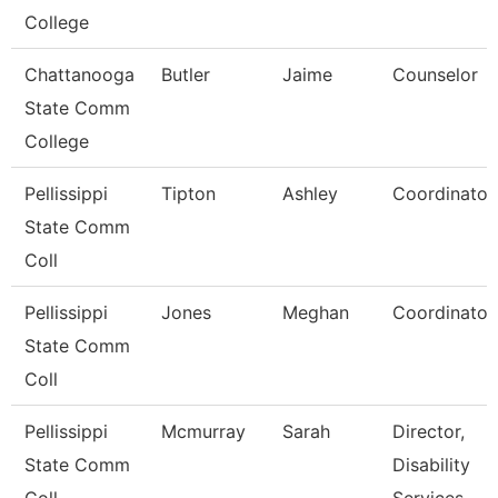
College
Chattanooga
Butler
Jaime
Counselor
State Comm
College
Pellissippi
Tipton
Ashley
Coordinator
State Comm
Coll
Pellissippi
Jones
Meghan
Coordinator
State Comm
Coll
Pellissippi
Mcmurray
Sarah
Director,
State Comm
Disability