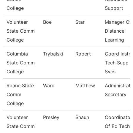
College
Support
Volunteer
Boe
Star
Manager Of
State Comm
Distance
College
Learning
Columbia
Trybalski
Robert
Coord Instr
State Comm
Tech Supp
College
Svcs
Roane State
Ward
Matthew
Administrati
Comm
Secretary
College
Volunteer
Presley
Shaun
Coordinator
State Comm
Of Ed Tech