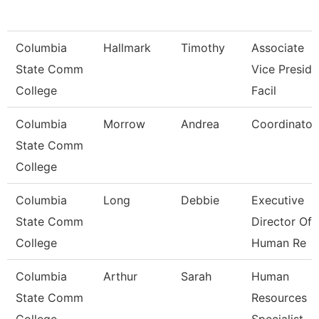
Columbia
Hallmark
Timothy
Associate
State Comm
Vice Preside
College
Facil
Columbia
Morrow
Andrea
Coordinator
State Comm
College
Columbia
Long
Debbie
Executive
State Comm
Director Of
College
Human Re
Columbia
Arthur
Sarah
Human
State Comm
Resources