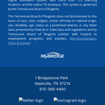
locations and the online TN eCampus. The system is governed
by the Tennessee Board of Regents.
The Tennessee Board of Regents does not discriminate on the
basis of race, color, religion, creed, ethnicity or national origin,
sex, disability, age, status as a protected veteran, or any other
class protected by Federal or State laws and regulations and by
Tennessee Board of Regents policies with respect to
employment, programs, and activities.
Non-Discrimination
Policy & Contact
Login
1 Bridgestone Park
Nashville
TN
37214
615-366-4400