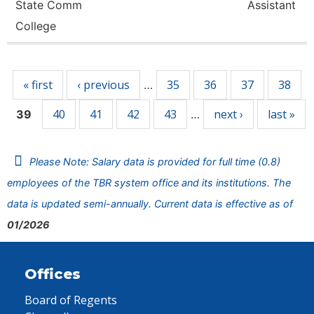
State Comm
Assistant
College
Pages
« first
‹ previous
35
36
37
38
…
40
41
42
43
next ›
last »
39
…
Please Note: Salary data is provided for full time (0.8)
employees of the TBR system office and its institutions. The
data is updated semi-annually. Current data is effective as of
01/2026
Offices
Board of Regents