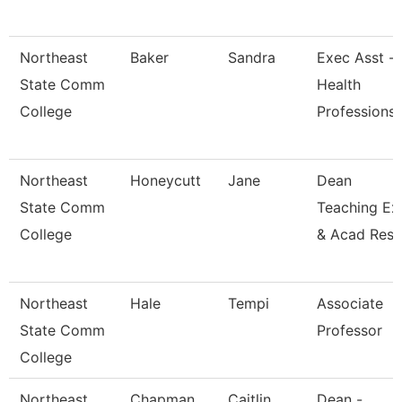
Northeast
Baker
Sandra
Exec Asst -
State Comm
Health
College
Professions
Northeast
Honeycutt
Jane
Dean
State Comm
Teaching Ex
College
& Acad Res
Northeast
Hale
Tempi
Associate
State Comm
Professor
College
Northeast
Chapman
Caitlin
Dean -