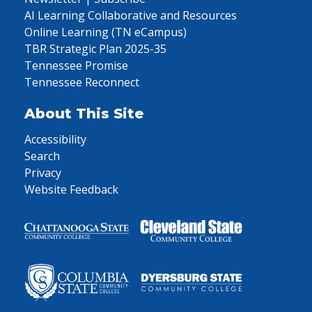
AI Learning Collaborative and Resources
Online Learning (TN eCampus)
TBR Strategic Plan 2025-35
Tennessee Promise
Tennessee Reconnect
About This Site
Accessibility
Search
Privacy
Website Feedback