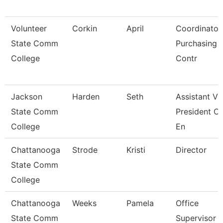
Volunteer
Corkin
April
Coordinator
State Comm
Purchasing 
College
Contr
Jackson
Harden
Seth
Assistant Vi
State Comm
President Of
College
En
Chattanooga
Strode
Kristi
Director
State Comm
College
Chattanooga
Weeks
Pamela
Office
State Comm
Supervisor