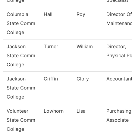
College
Specialist
Columbia
Hall
Roy
Director Of
State Comm
Maintenanc
College
Jackson
Turner
William
Director,
State Comm
Physical Pla
College
Jackson
Griffin
Glory
Accountant
State Comm
College
Volunteer
Lowhorn
Lisa
Purchasing
State Comm
Associate
College