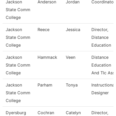
Jackson
Anderson
Jordan
Coordinator
State Comm
College
Jackson
Reece
Jessica
Director,
State Comm
Distance
College
Education
Jackson
Hammack
Veen
Distance
State Comm
Education
College
And Tlc Ass
Jackson
Parham
Tonya
Instructional
State Comm
Designer
College
Dyersburg
Cochran
Catelyn
Director,