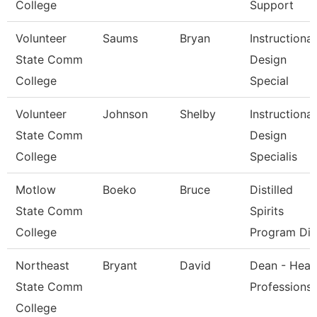
College
Support
Volunteer
Saums
Bryan
Instructional
State Comm
Design
College
Special
Volunteer
Johnson
Shelby
Instructional
State Comm
Design
College
Specialis
Motlow
Boeko
Bruce
Distilled
State Comm
Spirits
College
Program Dir
Northeast
Bryant
David
Dean - Heal
State Comm
Professions
College