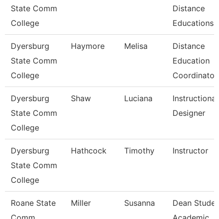
State Comm
Distance
College
Educations
Dyersburg
Haymore
Melisa
Distance
State Comm
Education
College
Coordinator
Dyersburg
Shaw
Luciana
Instructional
State Comm
Designer
College
Dyersburg
Hathcock
Timothy
Instructor
State Comm
College
Roane State
Miller
Susanna
Dean Studen
Comm
Academic