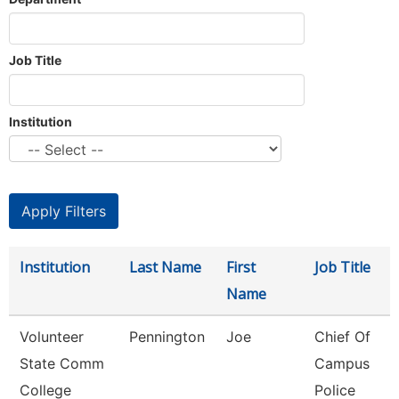
Job Title
Institution
Institution
Last Name
First
Job Title
Name
Volunteer
Pennington
Joe
Chief Of
State Comm
Campus
College
Police