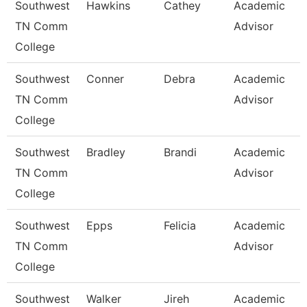
Southwest
Hawkins
Cathey
Academic
TN Comm
Advisor
College
Southwest
Conner
Debra
Academic
TN Comm
Advisor
College
Southwest
Bradley
Brandi
Academic
TN Comm
Advisor
College
Southwest
Epps
Felicia
Academic
TN Comm
Advisor
College
Southwest
Walker
Jireh
Academic