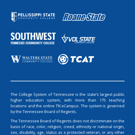
The College System of Tennessee is the state’s largest public
higher education system, with more than 175 teaching
locations and the online TN eCampus. The system is governed
by the Tennessee Board of Regents.
The Tennessee Board of Regents does not discriminate on the
basis of race, color, religion, creed, ethnicity or national origin,
sex, disability, age, status as a protected veteran, or any other