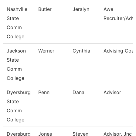
Nashville
Butler
Jeralyn
Awe
State
Recruiter/Adv
Comm
College
Jackson
Werner
Cynthia
Advising Coa
State
Comm
College
Dyersburg
Penn
Dana
Advisor
State
Comm
College
Dyersburg
Jones
Steven
Advisor, Jnc