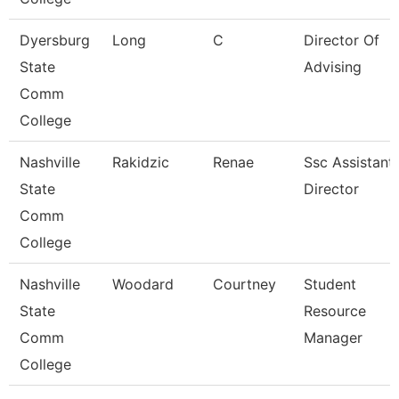
Dyersburg
Long
C
Director Of
State
Advising
Comm
College
Nashville
Rakidzic
Renae
Ssc Assistant
State
Director
Comm
College
Nashville
Woodard
Courtney
Student
State
Resource
Comm
Manager
College