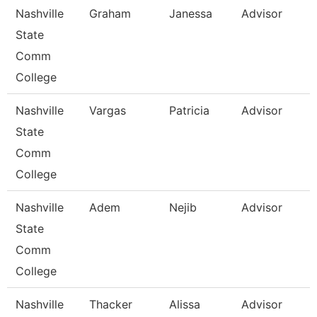
Nashville
Graham
Janessa
Advisor
State
Comm
College
Nashville
Vargas
Patricia
Advisor
State
Comm
College
Nashville
Adem
Nejib
Advisor
State
Comm
College
Nashville
Thacker
Alissa
Advisor