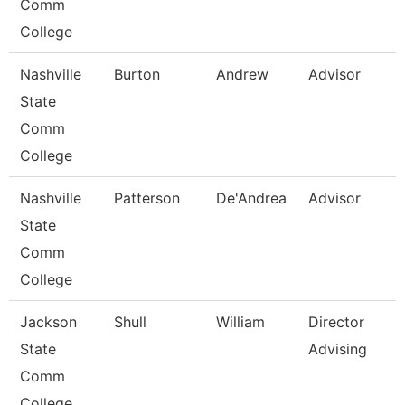
Comm
College
Nashville
Burton
Andrew
Advisor
State
Comm
College
Nashville
Patterson
De'Andrea
Advisor
State
Comm
College
Jackson
Shull
William
Director
State
Advising
Comm
College