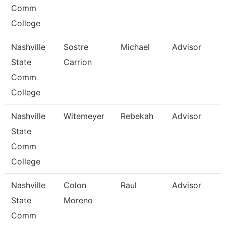
Comm
College
Nashville
Sostre
Michael
Advisor
State
Carrion
Comm
College
Nashville
Witemeyer
Rebekah
Advisor
State
Comm
College
Nashville
Colon
Raul
Advisor
State
Moreno
Comm