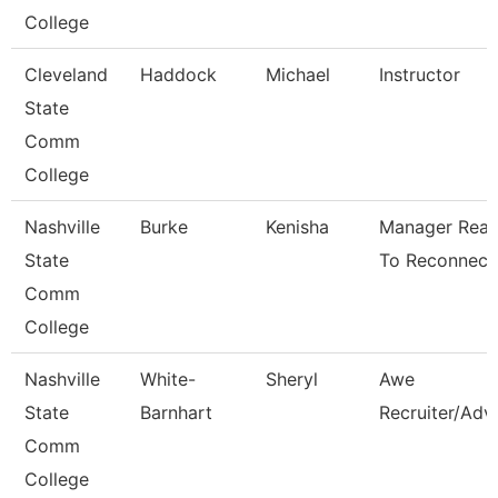
College
Cleveland
Haddock
Michael
Instructor
State
Comm
College
Nashville
Burke
Kenisha
Manager Rea
State
To Reconnect
Comm
College
Nashville
White-
Sheryl
Awe
State
Barnhart
Recruiter/Adv
Comm
College