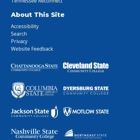
Tennessee Reconnect
About This Site
Accessibility
Search
Privacy
Website Feedback