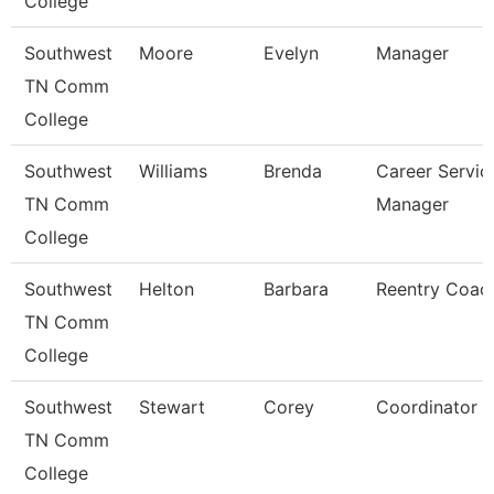
College
Southwest
Moore
Evelyn
Manager
TN Comm
College
Southwest
Williams
Brenda
Career Servic
TN Comm
Manager
College
Southwest
Helton
Barbara
Reentry Coac
TN Comm
College
Southwest
Stewart
Corey
Coordinator
TN Comm
College