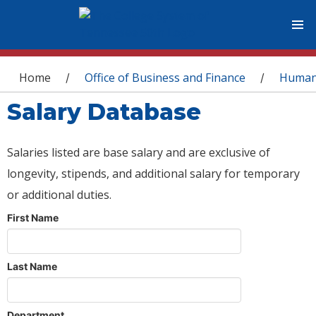
You are here
Home
Office of Business and Finance
Human
/
/
Salary Database
Salaries listed are base salary and are exclusive of
longevity, stipends, and additional salary for temporary
or additional duties.
First Name
Last Name
Department