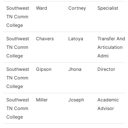
Southwest
Ward
Cortney
Specialist
TN Comm
College
Southwest
Chavers
Latoya
Transfer And
TN Comm
Articulation
College
Admi
Southwest
Gipson
Jhona
Director
TN Comm
College
Southwest
Miller
Joseph
Academic
TN Comm
Advisor
College