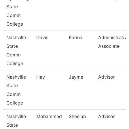
State
Comm
College
Nashville
Davis
Karina
Administrativ
State
Associate
Comm
College
Nashville
Hay
Jayme
Advisor
State
Comm
College
Nashville
Mohammed
Sheelan
Advisor
State