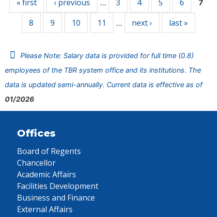
« first
‹ previous
3
4
5
6
…
7
8
9
10
11
next ›
last »
…
Please Note: Salary data is provided for full time (0.8)
employees of the TBR system office and its institutions. The
data is updated semi-annually. Current data is effective as of
01/2026
Offices
Board of Regents
Chancellor
Academic Affairs
Facilities Development
Business and Finance
External Affairs