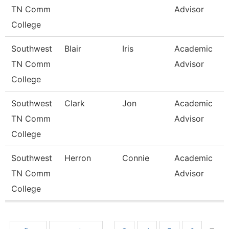
TN Comm
Advisor
College
Southwest
Blair
Iris
Academic
TN Comm
Advisor
College
Southwest
Clark
Jon
Academic
TN Comm
Advisor
College
Southwest
Herron
Connie
Academic
TN Comm
Advisor
College
Pages