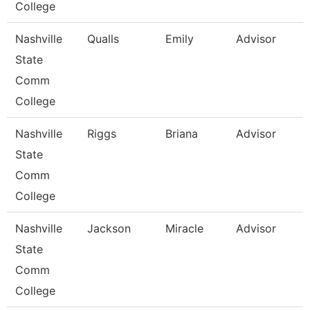
College
Nashville
Qualls
Emily
Advisor
State
Comm
College
Nashville
Riggs
Briana
Advisor
State
Comm
College
Nashville
Jackson
Miracle
Advisor
State
Comm
College