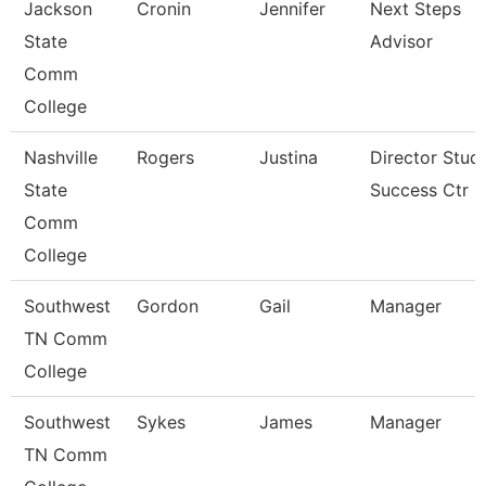
Jackson
Cronin
Jennifer
Next Steps
State
Advisor
Comm
College
Nashville
Rogers
Justina
Director Stud
State
Success Ctr
Comm
College
Southwest
Gordon
Gail
Manager
TN Comm
College
Southwest
Sykes
James
Manager
TN Comm