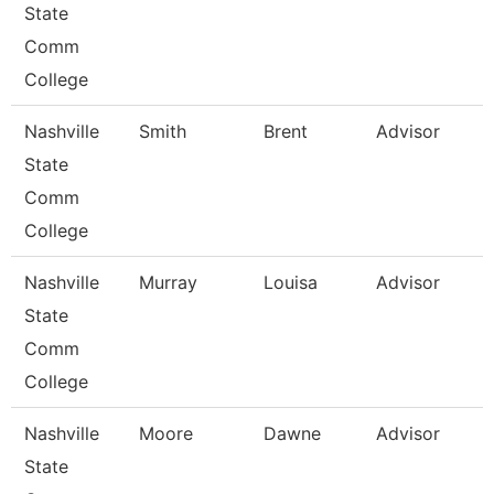
State
Comm
College
Nashville
Smith
Brent
Advisor
State
Comm
College
Nashville
Murray
Louisa
Advisor
State
Comm
College
Nashville
Moore
Dawne
Advisor
State