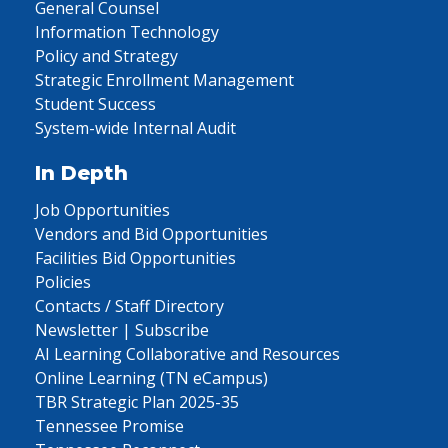
General Counsel
Information Technology
Policy and Strategy
Strategic Enrollment Management
Student Success
System-wide Internal Audit
In Depth
Job Opportunities
Vendors and Bid Opportunities
Facilities Bid Opportunities
Policies
Contacts / Staff Directory
Newsletter | Subscribe
AI Learning Collaborative and Resources
Online Learning (TN eCampus)
TBR Strategic Plan 2025-35
Tennessee Promise