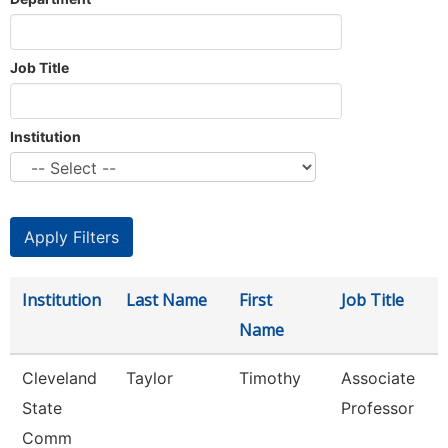
Job Title
Institution
Institution
Last Name
First
Job Title
Name
Cleveland
Taylor
Timothy
Associate
State
Professor
Comm