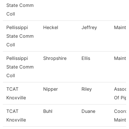
State Comm
Coll
Pellissippi
Heckel
Jeffrey
Mainte
State Comm
Coll
Pellissippi
Shropshire
Ellis
Mainte
State Comm
Coll
TCAT
Nipper
Riley
Associ
Knoxville
Of Pipe
TCAT
Buhl
Duane
Coord, 
Knoxville
Maint