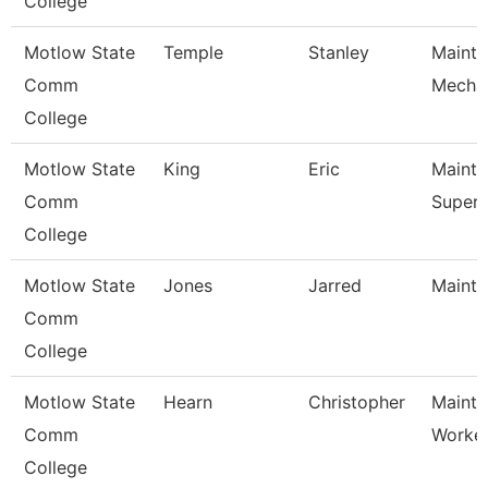
College
Motlow State
Temple
Stanley
Maint
Comm
Mecha
College
Motlow State
King
Eric
Maint
Comm
Superv
College
Motlow State
Jones
Jarred
Mainte
Comm
College
Motlow State
Hearn
Christopher
Mainte
Comm
Worke
College