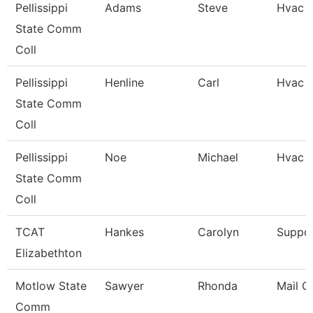
Pellissippi
Adams
Steve
Hvac 
State Comm
Coll
Pellissippi
Henline
Carl
Hvac 
State Comm
Coll
Pellissippi
Noe
Michael
Hvac S
State Comm
Coll
TCAT
Hankes
Carolyn
Suppor
Elizabethton
Motlow State
Sawyer
Rhonda
Mail Ca
Comm