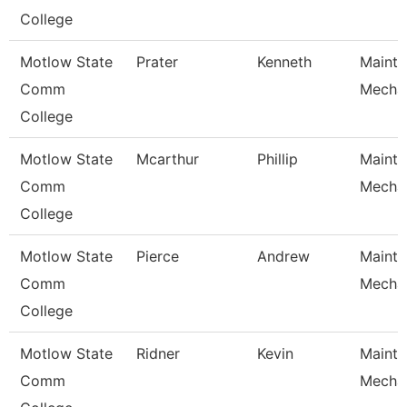
College
Motlow State
Prater
Kenneth
Maint
Comm
Mecha
College
Motlow State
Mcarthur
Phillip
Maint
Comm
Mecha
College
Motlow State
Pierce
Andrew
Maint
Comm
Mecha
College
Motlow State
Ridner
Kevin
Maint
Comm
Mecha