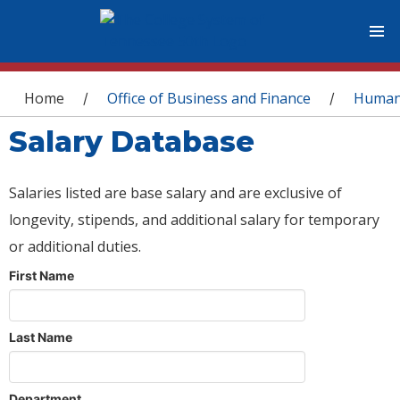
You are here
Home
Office of Business and Finance
Human
/
/
Salary Database
Salaries listed are base salary and are exclusive of
longevity, stipends, and additional salary for temporary
or additional duties.
First Name
Last Name
Department