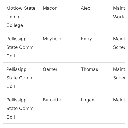
Motlow State
Macon
Alex
Mainte
Comm
Worke
College
Pellissippi
Mayfield
Eddy
Maint
State Comm
Schedu
Coll
Pellissippi
Garner
Thomas
Maint
State Comm
Superv
Coll
Pellissippi
Burnette
Logan
Mainte
State Comm
Coll