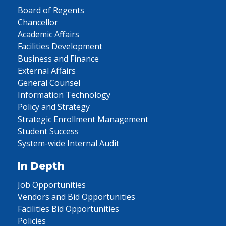
Board of Regents
Chancellor
Academic Affairs
Facilities Development
Business and Finance
External Affairs
General Counsel
Information Technology
Policy and Strategy
Strategic Enrollment Management
Student Success
System-wide Internal Audit
In Depth
Job Opportunities
Vendors and Bid Opportunities
Facilities Bid Opportunities
Policies