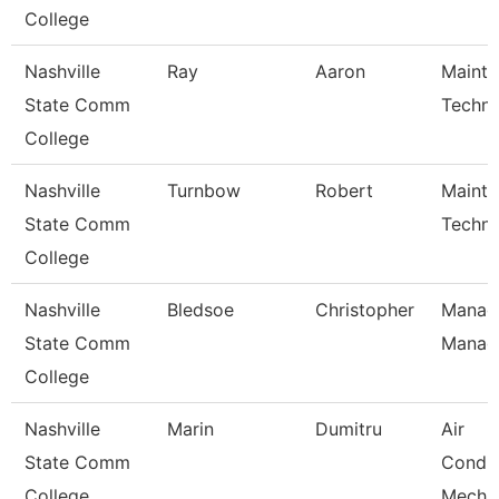
College
Nashville
Ray
Aaron
Maint
State Comm
Techni
College
Nashville
Turnbow
Robert
Maint
State Comm
Techni
College
Nashville
Bledsoe
Christopher
Manage
State Comm
Manag
College
Nashville
Marin
Dumitru
Air
State Comm
Condit
College
Mecha