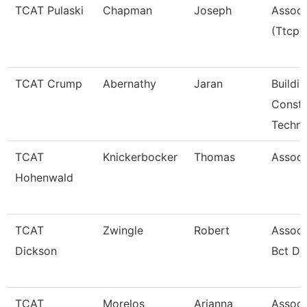
TCAT Pulaski
Chapman
Joseph
Associ
(Ttcp)
TCAT Crump
Abernathy
Jaran
Buildi
Constr
Techno
TCAT
Knickerbocker
Thomas
Associ
Hohenwald
TCAT
Zwingle
Robert
Associ
Dickson
Bct Dk
TCAT
Morelos
Arianna
Associa