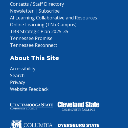
Contacts / Staff Directory
Newsletter | Subscribe
AI Learning Collaborative and Resources
Online Learning (TN eCampus)
TBR Strategic Plan 2025-35
Tennessee Promise
Tennessee Reconnect
About This Site
Accessibility
Search
Privacy
Website Feedback