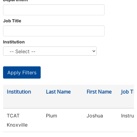
Job Title
Institution
Institution
Last Name
First Name
Job Tit
TCAT
Plum
Joshua
Instruc
Knoxville