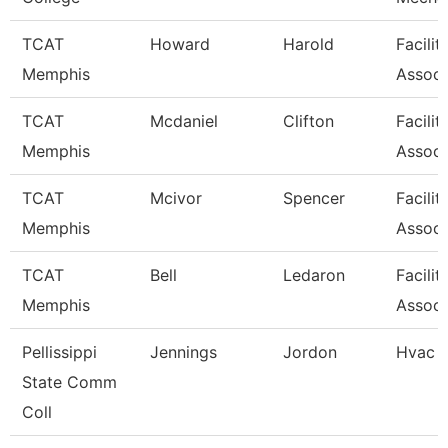
TCAT
Howard
Harold
Facilit
Memphis
Associ
TCAT
Mcdaniel
Clifton
Facilit
Memphis
Associ
TCAT
Mcivor
Spencer
Facilit
Memphis
Associ
TCAT
Bell
Ledaron
Facilit
Memphis
Associ
Pellissippi
Jennings
Jordon
Hvac 
State Comm
Coll