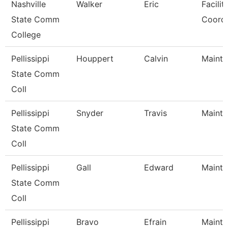
Nashville
Walker
Eric
Facilit
State Comm
Coordi
College
Pellissippi
Houppert
Calvin
Mainte
State Comm
Coll
Pellissippi
Snyder
Travis
Mainte
State Comm
Coll
Pellissippi
Gall
Edward
Mainte
State Comm
Coll
Pellissippi
Bravo
Efrain
Mainte