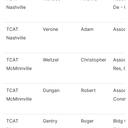
Nashville
De - G
TCAT
Verone
Adam
Associ
Nashville
TCAT
Weitzel
Christopher
Assoc.
McMinnville
Res, C
TCAT
Dungan
Robert
Associa
McMinnville
Const 
TCAT
Gentry
Roger
Bldg C