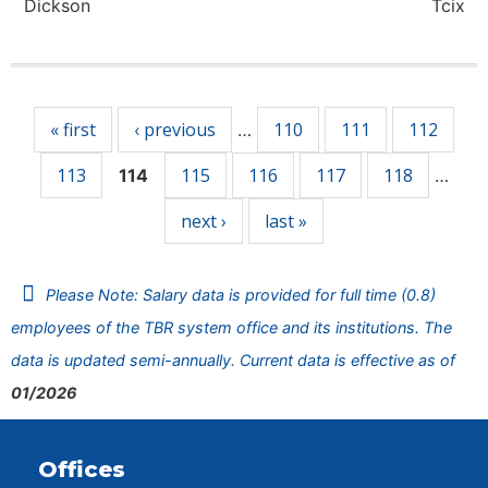
Dickson
Tcix
Pages
« first
‹ previous
110
111
112
…
113
115
116
117
118
114
…
next ›
last »
Please Note: Salary data is provided for full time (0.8)
employees of the TBR system office and its institutions. The
data is updated semi-annually. Current data is effective as of
01/2026
Offices