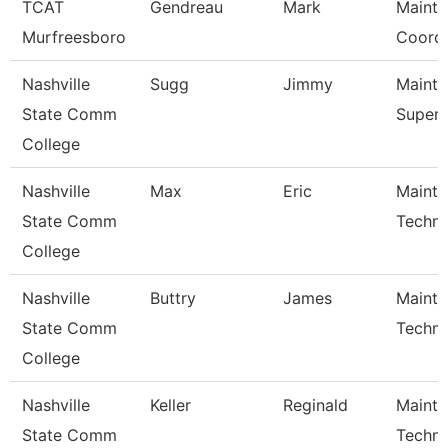
TCAT
Gendreau
Mark
Maint
Murfreesboro
Coordi
Nashville
Sugg
Jimmy
Maint
State Comm
Superv
College
Nashville
Max
Eric
Maint
State Comm
Techni
College
Nashville
Buttry
James
Maint
State Comm
Techni
College
Nashville
Keller
Reginald
Maint
State Comm
Techni