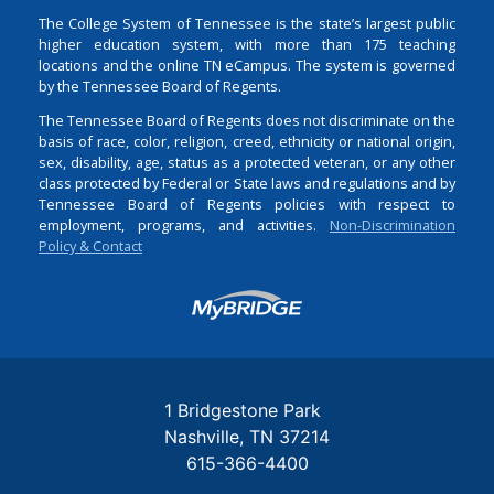
The College System of Tennessee is the state’s largest public
higher education system, with more than 175 teaching
locations and the online TN eCampus. The system is governed
by the Tennessee Board of Regents.
The Tennessee Board of Regents does not discriminate on the
basis of race, color, religion, creed, ethnicity or national origin,
sex, disability, age, status as a protected veteran, or any other
class protected by Federal or State laws and regulations and by
Tennessee Board of Regents policies with respect to
employment, programs, and activities.
Non-Discrimination
Policy & Contact
Login
1 Bridgestone Park
Nashville
TN
37214
615-366-4400