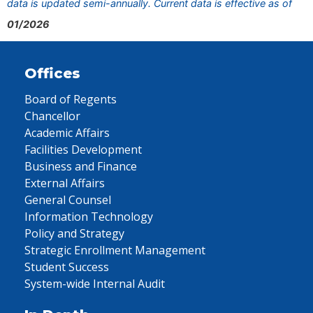
data is updated semi-annually. Current data is effective as of
01/2026
Offices
Board of Regents
Chancellor
Academic Affairs
Facilities Development
Business and Finance
External Affairs
General Counsel
Information Technology
Policy and Strategy
Strategic Enrollment Management
Student Success
System-wide Internal Audit