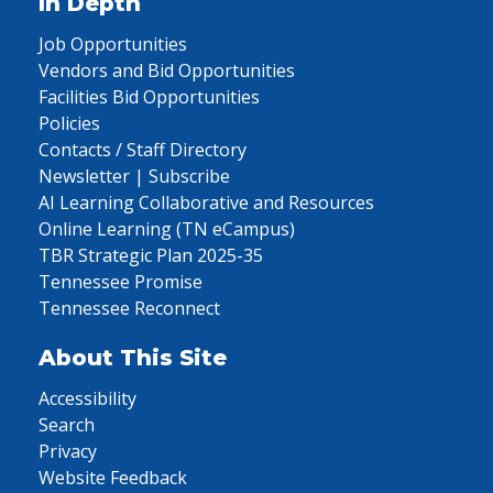
In Depth
Job Opportunities
Vendors and Bid Opportunities
Facilities Bid Opportunities
Policies
Contacts / Staff Directory
Newsletter | Subscribe
AI Learning Collaborative and Resources
Online Learning (TN eCampus)
TBR Strategic Plan 2025-35
Tennessee Promise
Tennessee Reconnect
About This Site
Accessibility
Search
Privacy
Website Feedback