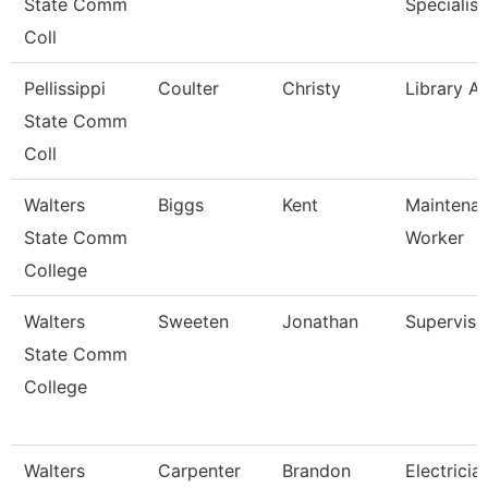
State Comm
Specialist
Coll
Pellissippi
Coulter
Christy
Library As
State Comm
Coll
Walters
Biggs
Kent
Maintena
State Comm
Worker
College
Walters
Sweeten
Jonathan
Superviso
State Comm
College
Walters
Carpenter
Brandon
Electricia