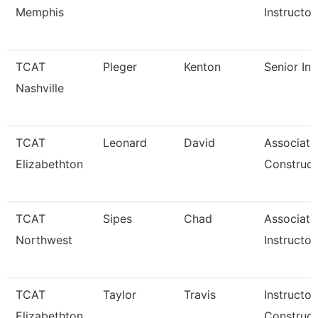
Memphis
Instructor
TCAT
Pleger
Kenton
Senior Ins
Nashville
TCAT
Leonard
David
Associate
Elizabethton
Construct
TCAT
Sipes
Chad
Associate
Northwest
Instructor
TCAT
Taylor
Travis
Instructor
Elizabethton
Construct