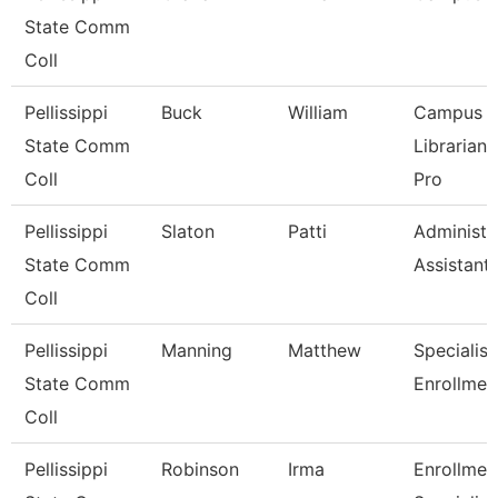
State Comm
Coll
Pellissippi
Buck
William
Campus
State Comm
Librarian
Coll
Pro
Pellissippi
Slaton
Patti
Administr
State Comm
Assistant
Coll
Pellissippi
Manning
Matthew
Specialist 
State Comm
Enrollmen
Coll
Pellissippi
Robinson
Irma
Enrollmen