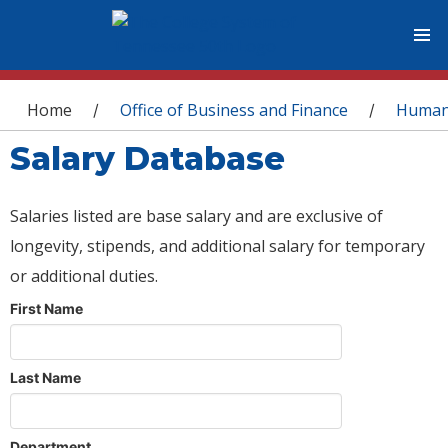
You are here
Home
Office of Business and Finance
Human
/
/
Salary Database
Salaries listed are base salary and are exclusive of
longevity, stipends, and additional salary for temporary
or additional duties.
First Name
Last Name
Department