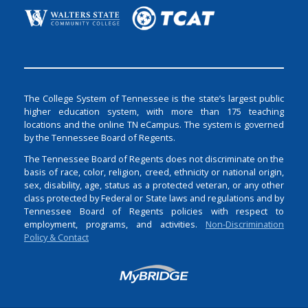
The College System of Tennessee is the state’s largest public
higher education system, with more than 175 teaching
locations and the online TN eCampus. The system is governed
by the Tennessee Board of Regents.
The Tennessee Board of Regents does not discriminate on the
basis of race, color, religion, creed, ethnicity or national origin,
sex, disability, age, status as a protected veteran, or any other
class protected by Federal or State laws and regulations and by
Tennessee Board of Regents policies with respect to
employment, programs, and activities.
Non-Discrimination
Policy & Contact
Login