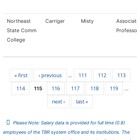
Northeast
Carriger
Misty
Associate
State Comm
Professor
College
Pages
« first
‹ previous
111
112
113
…
114
116
117
118
119
115
…
next ›
last »
Please Note: Salary data is provided for full time (0.8)
employees of the TBR system office and its institutions. The