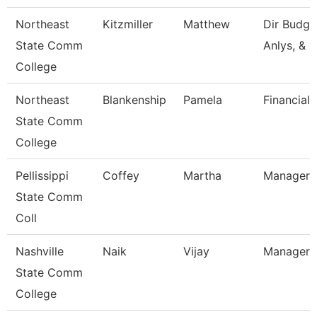
Northeast
Kitzmiller
Matthew
Dir Budg, 
State Comm
Anlys, & 
College
Northeast
Blankenship
Pamela
Financial 
State Comm
College
Pellissippi
Coffey
Martha
Manager,
State Comm
Coll
Nashville
Naik
Vijay
Manager
State Comm
College