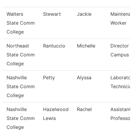
Walters
Stewart
Jackie
Maintena
State Comm
Worker
College
Northeast
Rantuccio
Michelle
Director O
State Comm
Campus S
College
Nashville
Petty
Alyssa
Laborator
State Comm
Technicia
College
Nashville
Hazelwood
Rachel
Assistant
State Comm
Lewis
Professor
College