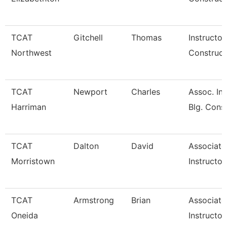
TCAT
Gitchell
Thomas
Instructor
Northwest
Construct
TCAT
Newport
Charles
Assoc. Ins
Harriman
Blg. Cons
TCAT
Dalton
David
Associate
Morristown
Instructor
TCAT
Armstrong
Brian
Associate
Oneida
Instructor