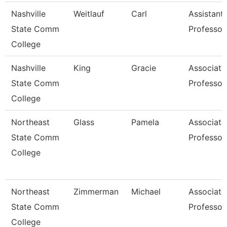
Nashville
Weitlauf
Carl
Assistant
State Comm
Professor
College
Nashville
King
Gracie
Associate
State Comm
Professor
College
Northeast
Glass
Pamela
Associate
State Comm
Professor
College
Northeast
Zimmerman
Michael
Associate
State Comm
Professor
College