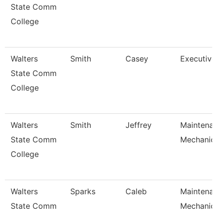
State Comm
College
Walters
Smith
Casey
Executive
State Comm
College
Walters
Smith
Jeffrey
Maintena
State Comm
Mechanic
College
Walters
Sparks
Caleb
Maintena
State Comm
Mechanic