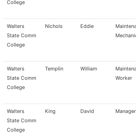
College
Walters
Nichols
Eddie
Maintena
State Comm
Mechanic
College
Walters
Templin
William
Maintena
State Comm
Worker
College
Walters
King
David
Manager
State Comm
College