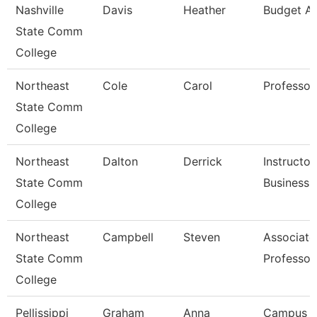
Nashville
Davis
Heather
Budget An
State Comm
College
Northeast
Cole
Carol
Professor
State Comm
College
Northeast
Dalton
Derrick
Instructor
State Comm
Business
College
Northeast
Campbell
Steven
Associate
State Comm
Professor
College
Pellissippi
Graham
Anna
Campus 