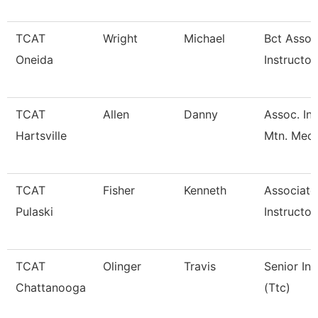
TCAT
Wright
Michael
Bct Assoc
Oneida
Instructor
TCAT
Allen
Danny
Assoc. Ins
Hartsville
Mtn. Mech
TCAT
Fisher
Kenneth
Associate
Pulaski
Instructor
TCAT
Olinger
Travis
Senior Ins
Chattanooga
(Ttc)