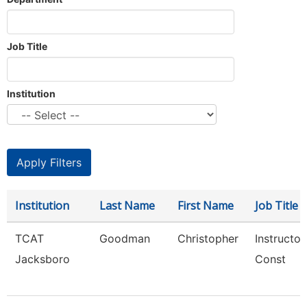
Job Title
Institution
Institution
Last Name
First Name
Job Title
TCAT
Goodman
Christopher
Instructor
Jacksboro
Const