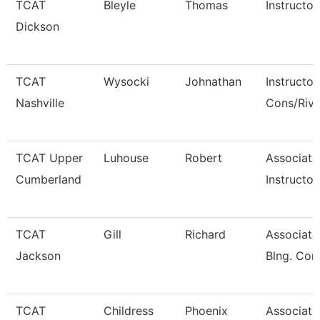
TCAT
Bleyle
Thomas
Instructor
Dickson
TCAT
Wysocki
Johnathan
Instructor
Nashville
Cons/Riv
TCAT Upper
Luhouse
Robert
Associate
Cumberland
Instructor
TCAT
Gill
Richard
Associate 
Jackson
Blng. Con
TCAT
Childress
Phoenix
Associate