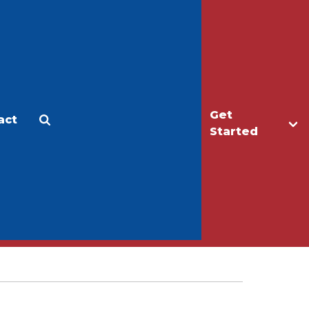
Get
act
Apply
Make a Gift
Started