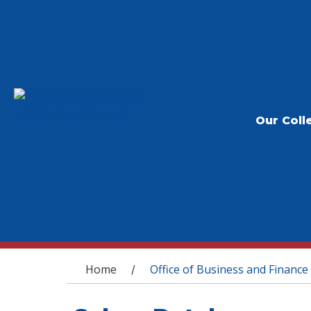
Our Coll
You are here
Home
Office of Business and Finance
/