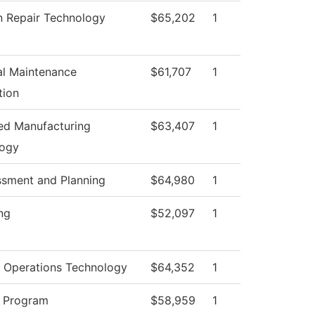
on Repair Technology
$65,202
1
ial Maintenance
$61,707
1
tion
d Manufacturing
$63,407
1
logy
ssment and Planning
$64,980
1
ng
$52,097
1
 Operations Technology
$64,352
1
 Program
$58,959
1