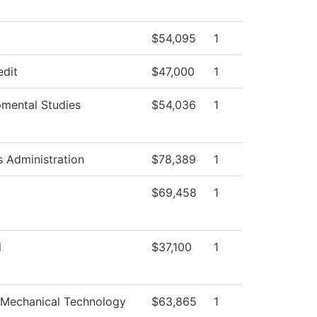
$54,095
1
edit
$47,000
1
mental Studies
$54,036
1
s Administration
$78,389
1
$69,458
1
l
$37,100
1
-Mechanical Technology
$63,865
1