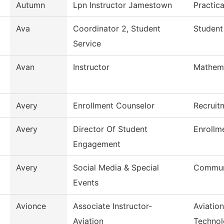
Autumn
Lpn Instructor Jamestown
Practic
Ava
Coordinator 2, Student
Student
Service
Avan
Instructor
Mathem
Avery
Enrollment Counselor
Recruit
Avery
Director Of Student
Enrollm
Engagement
Avery
Social Media & Special
Commun
Events
Avionce
Associate Instructor-
Aviatio
Aviation
Techno