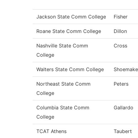
Jackson State Comm College
Fisher
Roane State Comm College
Dillon
Nashville State Comm
Cross
College
Walters State Comm College
Shoemake
Northeast State Comm
Peters
College
Columbia State Comm
Gallardo
College
TCAT Athens
Taubert