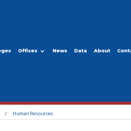
eges
Offices
News
Data
About
Cont
Human Resources
/