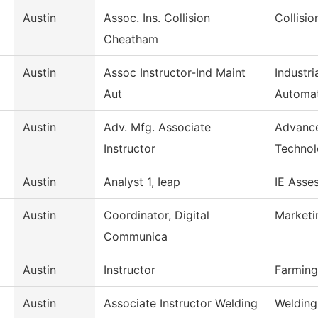
Austin
Assoc. Ins. Collision
Collisi
Cheatham
Austin
Assoc Instructor-Ind Maint
Industr
Aut
Automa
Austin
Adv. Mfg. Associate
Advance
Instructor
Techno
Austin
Analyst 1, Ieap
IE Asse
Austin
Coordinator, Digital
Marketi
Communica
Austin
Instructor
Farming
Austin
Associate Instructor Welding
Welding