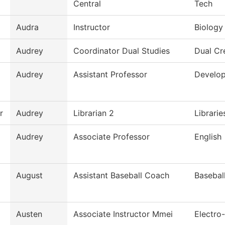
Central
Tech
Audra
Instructor
Biology
Audrey
Coordinator Dual Studies
Dual Cr
Audrey
Assistant Professor
Develop
r
Audrey
Librarian 2
Librarie
Audrey
Associate Professor
English
August
Assistant Baseball Coach
Basebal
Austen
Associate Instructor Mmei
Electro