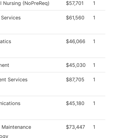
al Nursing (NoPreReq)
$57,701
1
 Services
$61,560
1
atics
$46,066
1
ment
$45,030
1
ent Services
$87,705
1
ications
$45,180
1
n Maintenance
$73,447
1
logy