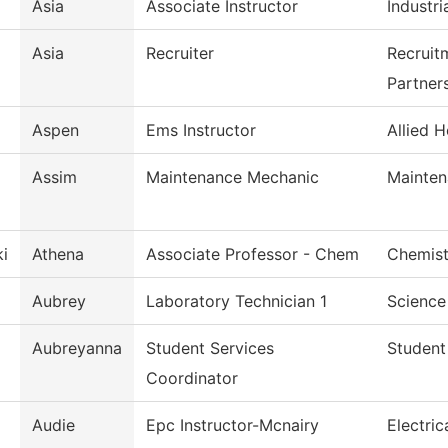
Asia
Associate Instructor
Industri
Asia
Recruiter
Recruit
Partner
Aspen
Ems Instructor
Allied H
Assim
Maintenance Mechanic
Mainten
i
Athena
Associate Professor - Chem
Chemist
Aubrey
Laboratory Technician 1
Science
Aubreyanna
Student Services
Student
Coordinator
Audie
Epc Instructor-Mcnairy
Electri