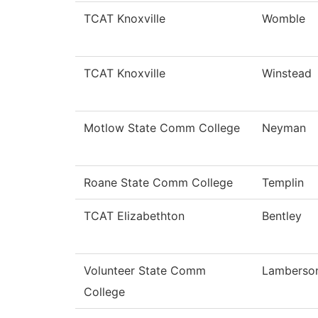
TCAT Knoxville
Womble
TCAT Knoxville
Winstead
Motlow State Comm College
Neyman
Roane State Comm College
Templin
TCAT Elizabethton
Bentley
Volunteer State Comm
Lamberso
College