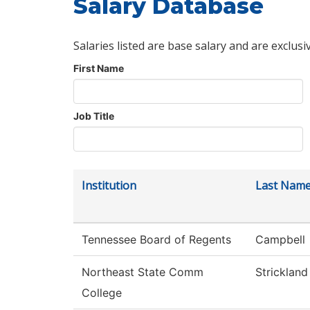
Salary Database
Salaries listed are base salary and are exclusi
First Name
Job Title
Institution
Last Nam
Tennessee Board of Regents
Campbell
Northeast State Comm
Strickland
College