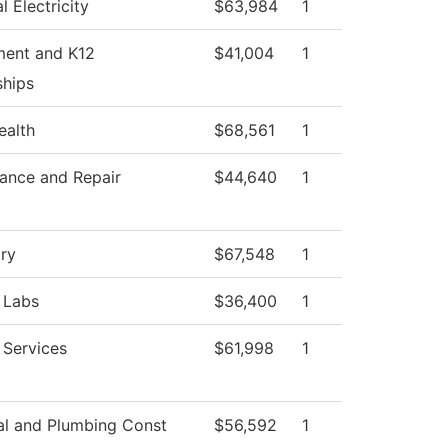
al Electricity
$63,984
1
ment and K12
$41,004
1
ships
ealth
$68,561
1
ance and Repair
$44,640
1
ry
$67,548
1
 Labs
$36,400
1
 Services
$61,998
1
cal and Plumbing Const
$56,592
1