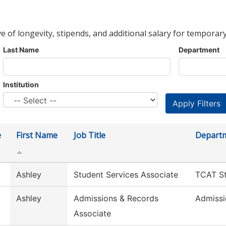
ve of longevity, stipends, and additional salary for temporary
Last Name
Department
Institution
e
First Name
Job Title
Depart
Ashley
Student Services Associate
TCAT St
Ashley
Admissions & Records
Admissi
Associate