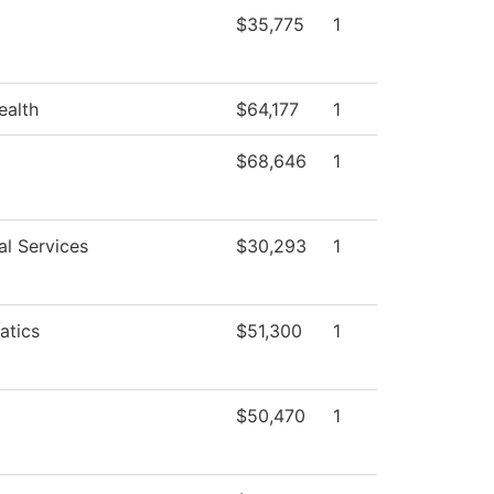
$35,775
1
ealth
$64,177
1
$68,646
1
al Services
$30,293
1
atics
$51,300
1
$50,470
1