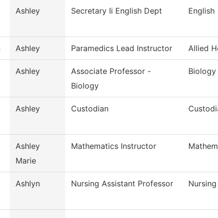
Ashley
Secretary Ii English Dept
English
n
Ashley
Paramedics Lead Instructor
Allied H
Ashley
Associate Professor -
Biology
Biology
Ashley
Custodian
Custodi
Ashley
Mathematics Instructor
Mathem
Marie
Ashlyn
Nursing Assistant Professor
Nursing