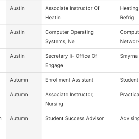
Austin
Associate Instructor Of
Heating
Heatin
Refrig
Austin
Computer Operating
Compute
Systems, Ne
Networ
Austin
Secretary Ii- Office Of
Smyrna 
Engage
Autumn
Enrollment Assistant
Student
Autumn
Associate Instructor,
Practic
Nursing
n
Autumn
Student Success Advisor
Advisin