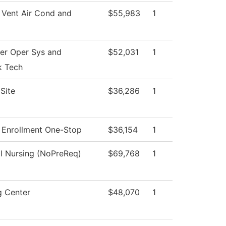
 Vent Air Cond and
$55,983
1
r Oper Sys and
$52,031
1
k Tech
Site
$36,286
1
 Enrollment One-Stop
$36,154
1
al Nursing (NoPreReq)
$69,768
1
g Center
$48,070
1