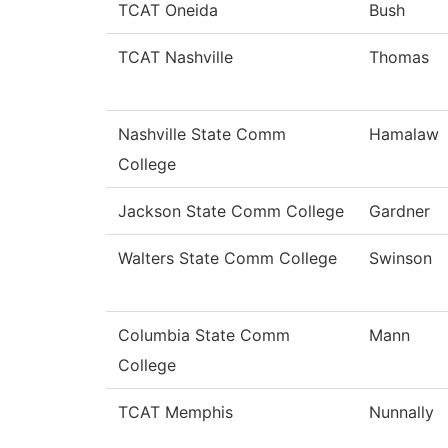
TCAT Oneida
Bush
TCAT Nashville
Thomas
Nashville State Comm
Hamalaw
College
Jackson State Comm College
Gardner
Walters State Comm College
Swinson
Columbia State Comm
Mann
College
TCAT Memphis
Nunnally