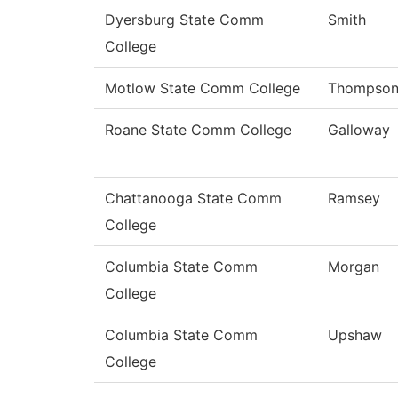
Dyersburg State Comm
Smith
College
Motlow State Comm College
Thompso
Roane State Comm College
Galloway
Chattanooga State Comm
Ramsey
College
Columbia State Comm
Morgan
College
Columbia State Comm
Upshaw
College