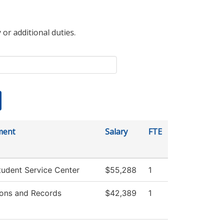
 or additional duties.
ment
Salary
FTE
udent Service Center
$55,288
1
ons and Records
$42,389
1