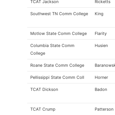
TCAT Jackson
Ricketts
Southwest TN Comm College
King
Motlow State Comm College
Flarity
Columbia State Comm
Husien
College
Roane State Comm College
Baranowsk
Pellissippi State Comm Coll
Horner
TCAT Dickson
Badon
TCAT Crump
Patterson