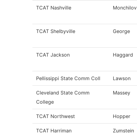
TCAT Nashville
Monchilov
TCAT Shelbyville
George
TCAT Jackson
Haggard
Pellissippi State Comm Coll
Lawson
Cleveland State Comm
Massey
College
TCAT Northwest
Hopper
TCAT Harriman
Zumstein