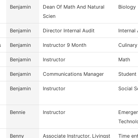
Benjamin
Dean Of Math And Natural
Biology
Scien
Benjamin
Director Internal Audit
Internal
s
Benjamin
Instructor 9 Month
Culinar
Benjamin
Instructor
Math
Benjamin
Communications Manager
Student 
Benjamin
Instructor
Social S
Bennie
Instructor
Emergen
Technol
Benny
Associate Instructor, Livingst
Time en