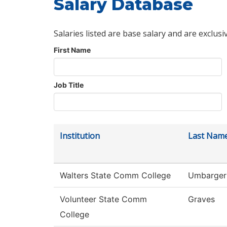
Salary Database
Salaries listed are base salary and are exclusi
First Name
Job Title
Institution
Last Nam
Walters State Comm College
Umbarger
Volunteer State Comm
Graves
College