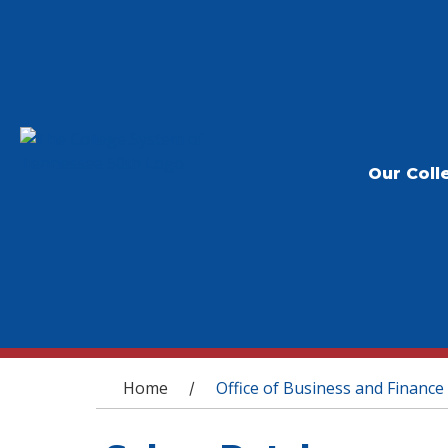
Our Coll
You are here
Home
Office of Business and Finance
/