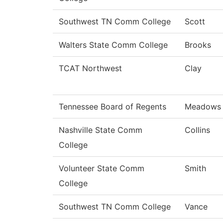
Southwest TN Comm College
Scott
Walters State Comm College
Brooks
TCAT Northwest
Clay
Tennessee Board of Regents
Meadows
Nashville State Comm
Collins
College
Volunteer State Comm
Smith
College
Southwest TN Comm College
Vance