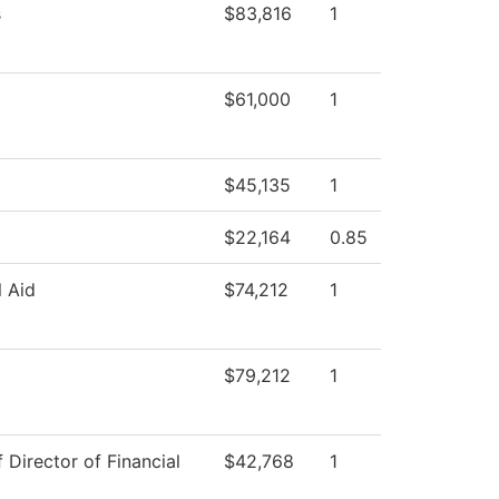
s
$83,816
1
$61,000
1
$45,135
1
$22,164
0.85
l Aid
$74,212
1
$79,212
1
f Director of Financial
$42,768
1