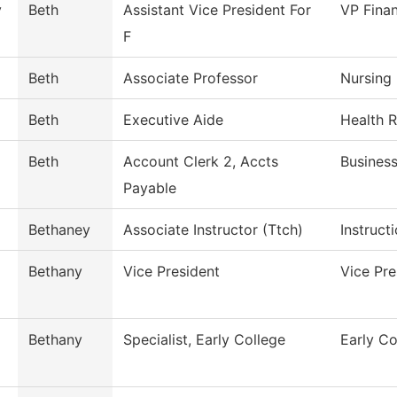
y
Beth
Assistant Vice President For
VP Finan
F
Beth
Associate Professor
Nursing
Beth
Executive Aide
Health 
Beth
Account Clerk 2, Accts
Business
Payable
Bethaney
Associate Instructor (Ttch)
Instruct
Bethany
Vice President
Vice Pr
Bethany
Specialist, Early College
Early Co