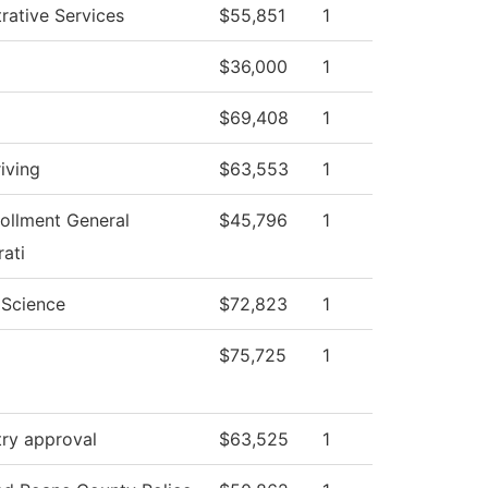
rative Services
$55,851
1
$36,000
1
$69,408
1
iving
$63,553
1
ollment General
$45,796
1
ati
l Science
$72,823
1
$75,725
1
try approval
$63,525
1