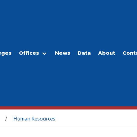
eges
Offices
News
Data
About
Cont
Human Resources
/