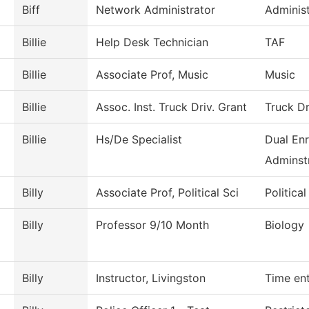
Biff
Network Administrator
Administ
Billie
Help Desk Technician
TAF
Billie
Associate Prof, Music
Music
Billie
Assoc. Inst. Truck Driv. Grant
Truck Dr
Billie
Hs/De Specialist
Dual Enr
Adminstr
Billy
Associate Prof, Political Sci
Politica
Billy
Professor 9/10 Month
Biology
Billy
Instructor, Livingston
Time en