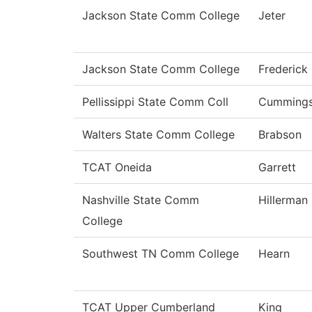
Jackson State Comm College
Jeter
Jackson State Comm College
Frederick
Pellissippi State Comm Coll
Cumming
Walters State Comm College
Brabson
TCAT Oneida
Garrett
Nashville State Comm
Hillerman
College
Southwest TN Comm College
Hearn
TCAT Upper Cumberland
King