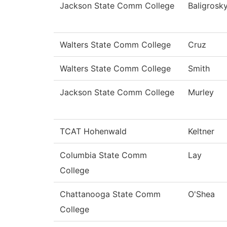
Jackson State Comm College
Baligrosk
Walters State Comm College
Cruz
Walters State Comm College
Smith
Jackson State Comm College
Murley
TCAT Hohenwald
Keltner
Columbia State Comm
Lay
College
Chattanooga State Comm
O'Shea
College