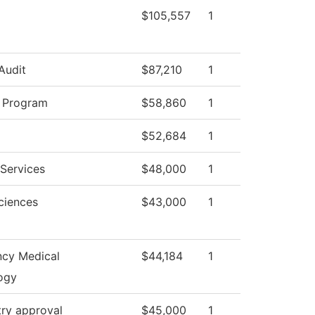
$105,557
1
 Audit
$87,210
1
y Program
$58,860
1
$52,684
1
Services
$48,000
1
ciences
$43,000
1
cy Medical
$44,184
1
ogy
try approval
$45,000
1