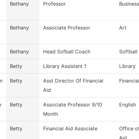
Bethany
Professor
Busines
Bethany
Associate Professor
Art
Bethany
Head Sofball Coach
Softball
Betty
Library Assistant 1
Library
n
Betty
Asst Director Of Financial
Financia
Aid
e
Betty
Associate Professor 9/10
English
Month
Betty
Financial Aid Associate
Office o
Aid