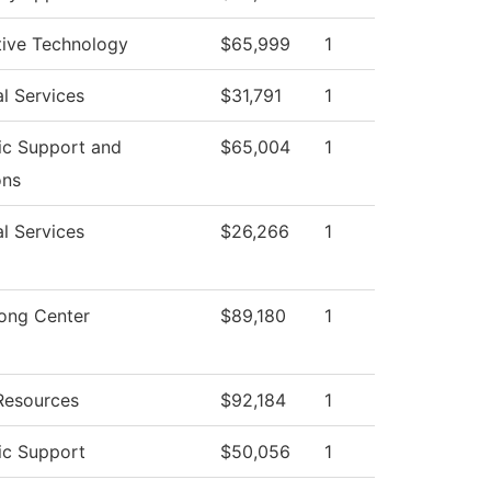
ive Technology
$65,999
1
l Services
$31,791
1
c Support and
$65,004
1
ons
l Services
$26,266
1
rong Center
$89,180
1
esources
$92,184
1
c Support
$50,056
1