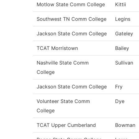
Motlow State Comm College
Kittii
Southwest TN Comm College
Legins
Jackson State Comm College
Gateley
TCAT Morristown
Bailey
Nashville State Comm
Sullivan
College
Jackson State Comm College
Fry
Volunteer State Comm
Dye
College
TCAT Upper Cumberland
Bowman