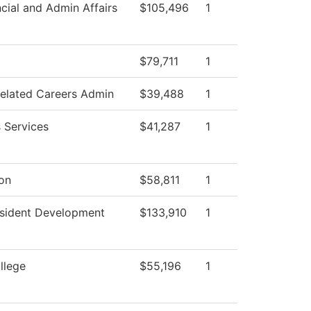
cial and Admin Affairs
$105,496
1
$79,711
1
Related Careers Admin
$39,488
1
 Services
$41,287
1
ion
$58,811
1
esident Development
$133,910
1
llege
$55,196
1