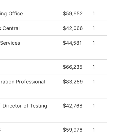
ing Office
$59,652
1
 Central
$42,066
1
Services
$44,581
1
$66,235
1
ration Professional
$83,259
1
f Director of Testing
$42,768
1
C
$59,976
1