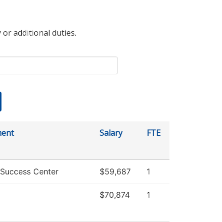
 or additional duties.
ment
Salary
FTE
 Success Center
$59,687
1
$70,874
1