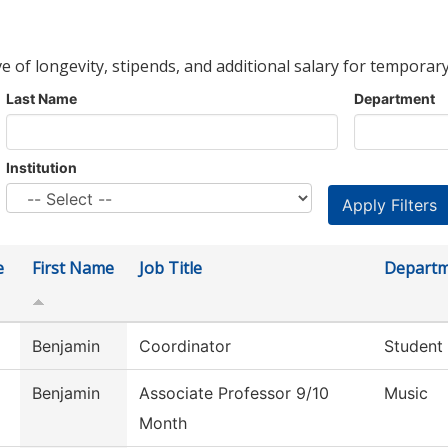
ve of longevity, stipends, and additional salary for temporary
Last Name
Department
Institution
e
First Name
Job Title
Depart
Benjamin
Coordinator
Student
Benjamin
Associate Professor 9/10
Music
Month