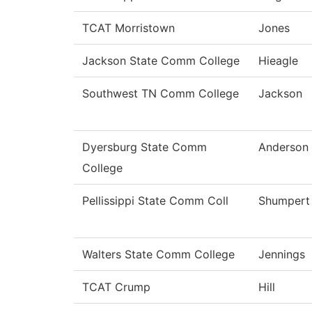
TCAT Morristown
Jones
Jackson State Comm College
Hieagle
Southwest TN Comm College
Jackson
Dyersburg State Comm
Anderson
College
Pellissippi State Comm Coll
Shumpert
Walters State Comm College
Jennings
TCAT Crump
Hill