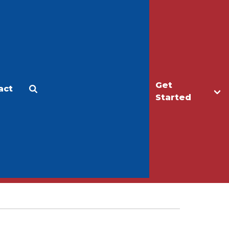
Get
act
Apply
Make a Gift
Started