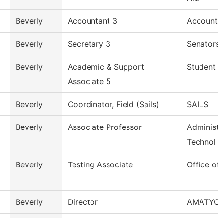
Beverly
Accountant 3
Account
Beverly
Secretary 3
Senators
Beverly
Academic & Support
Student 
Associate 5
Beverly
Coordinator, Field (Sails)
SAILS
Beverly
Associate Professor
Administ
Technol
Beverly
Testing Associate
Office o
Beverly
Director
AMATY