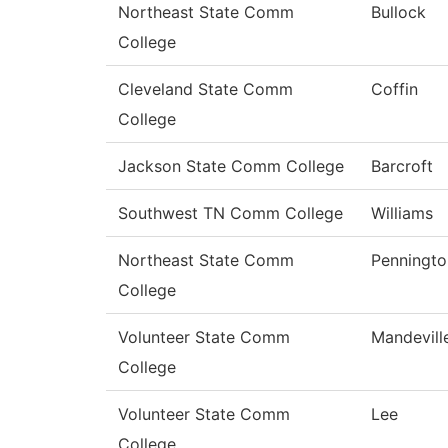
Northeast State Comm
Bullock
College
Cleveland State Comm
Coffin
College
Jackson State Comm College
Barcroft
Southwest TN Comm College
Williams
Northeast State Comm
Penningto
College
Volunteer State Comm
Mandevill
College
Volunteer State Comm
Lee
College