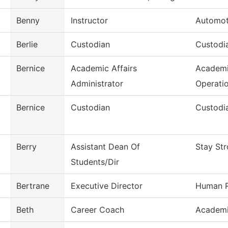
Benny
Instructor
Automot
Berlie
Custodian
Custodia
Bernice
Academic Affairs
Academi
Administrator
Operati
Bernice
Custodian
Custodia
Berry
Assistant Dean Of
Stay St
Students/Dir
Bertrane
Executive Director
Human R
Beth
Career Coach
Academi