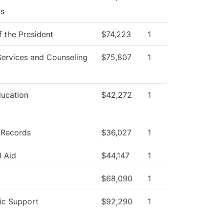
s
f the President
$74,223
1
Services and Counseling
$75,807
1
ducation
$42,272
1
 Records
$36,027
1
l Aid
$44,147
1
$68,090
1
c Support
$92,290
1