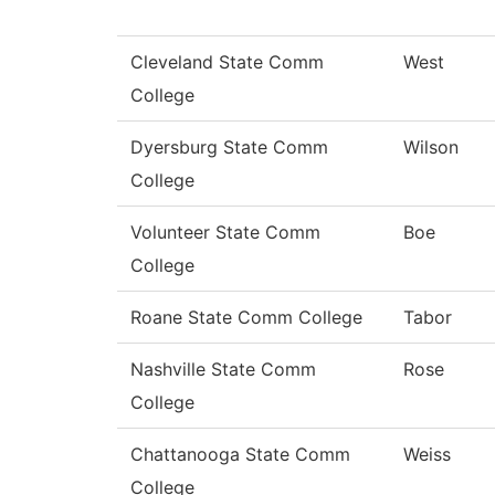
Cleveland State Comm
West
College
Dyersburg State Comm
Wilson
College
Volunteer State Comm
Boe
College
Roane State Comm College
Tabor
Nashville State Comm
Rose
College
Chattanooga State Comm
Weiss
College