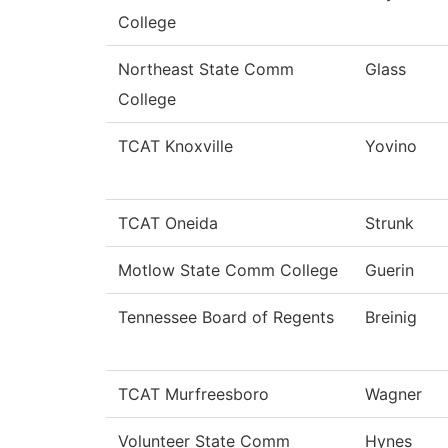
College
Northeast State Comm
Glass
College
TCAT Knoxville
Yovino
TCAT Oneida
Strunk
Motlow State Comm College
Guerin
Tennessee Board of Regents
Breinig
TCAT Murfreesboro
Wagner
Volunteer State Comm
Hynes