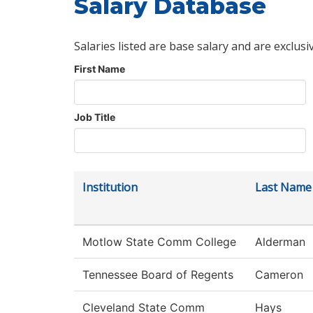
Salary Database
Salaries listed are base salary and are exclusi
First Name
Job Title
Institution
Last Name
Motlow State Comm College
Alderman
Tennessee Board of Regents
Cameron
Cleveland State Comm
Hays