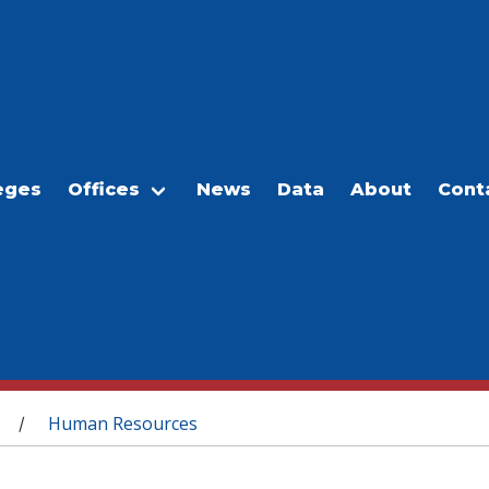
eges
Offices
News
Data
About
Cont
Human Resources
/