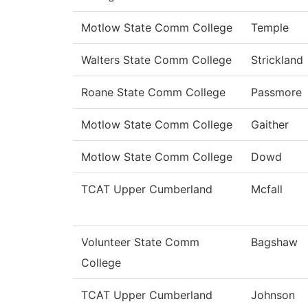
Motlow State Comm College
Temple
Walters State Comm College
Strickland
Roane State Comm College
Passmore
Motlow State Comm College
Gaither
Motlow State Comm College
Dowd
TCAT Upper Cumberland
Mcfall
Volunteer State Comm
Bagshaw
College
TCAT Upper Cumberland
Johnson