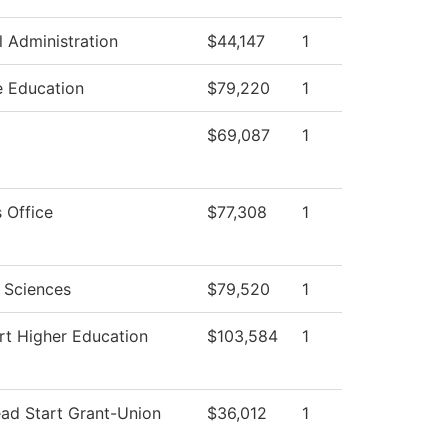
l Administration
$44,147
1
e Education
$79,220
1
$69,087
1
 Office
$77,308
1
l Sciences
$79,520
1
rt Higher Education
$103,584
1
ead Start Grant-Union
$36,012
1