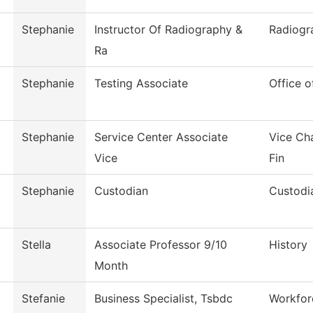
Stephanie
Instructor Of Radiography &
Radiogr
Ra
Stephanie
Testing Associate
Office o
Stephanie
Service Center Associate
Vice Ch
Vice
Fin
Stephanie
Custodian
Custodia
Stella
Associate Professor 9/10
History
Month
Stefanie
Business Specialist, Tsbdc
Workfor