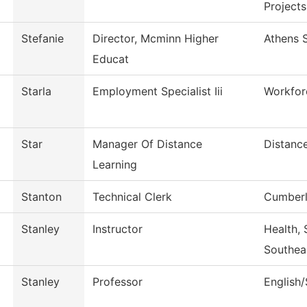
Projects
Stefanie
Director, Mcminn Higher
Athens S
Educat
Starla
Employment Specialist Iii
Workfor
Star
Manager Of Distance
Distanc
Learning
Stanton
Technical Clerk
Cumberl
Stanley
Instructor
Health, 
Southea
Stanley
Professor
English