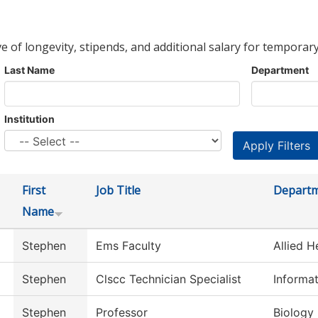
ve of longevity, stipends, and additional salary for temporary
Last Name
Department
Institution
First
Job Title
Depart
Name
Stephen
Ems Faculty
Allied H
Stephen
Clscc Technician Specialist
Informa
Stephen
Professor
Biology