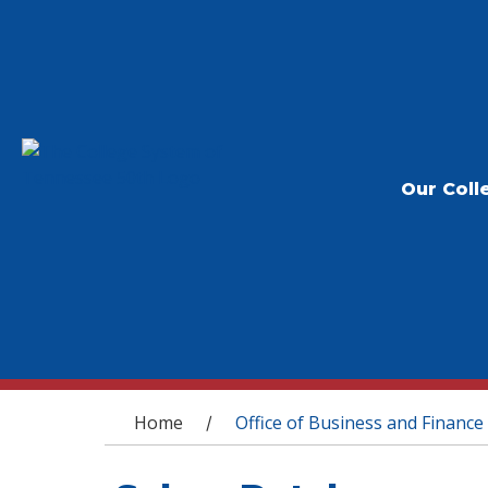
Our Coll
You are here
Home
Office of Business and Finance
/