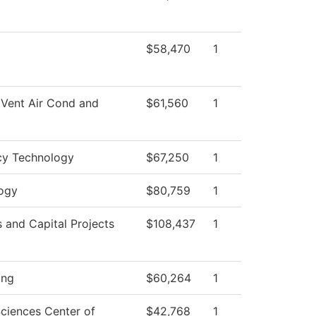
$58,470
1
 Vent Air Cond and
$61,560
1
y Technology
$67,250
1
ogy
$80,759
1
es and Capital Projects
$108,437
1
ing
$60,264
1
Sciences Center of
$42,768
1