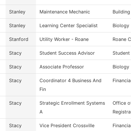
Stanley
Maintenance Mechanic
Buildin
Stanley
Learning Center Specialist
Biology
Stanford
Utility Worker - Roane
Roane C
Stacy
Student Success Advisor
Student
Stacy
Associate Professor
Biology
Stacy
Coordinator 4 Business And
Financia
Fin
Stacy
Strategic Enrollment Systems
Office 
A
Registra
Stacy
Vice President Crossville
Financia