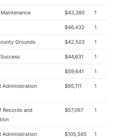
g Maintenance
$43,380
1
$46,432
1
ounty Grounds
$42,503
1
 Success
$44,631
1
$59,641
1
l Administration
$95,111
1
of Records and
$57,067
1
tion
l Administration
$105,585
1