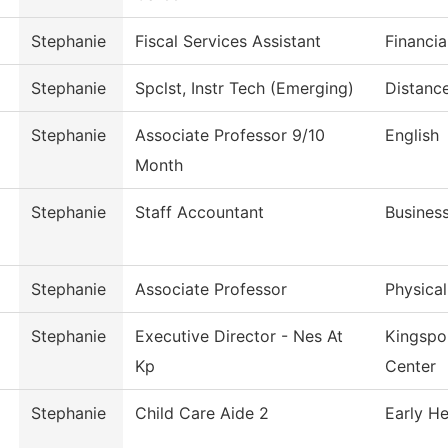
Stephanie
Fiscal Services Assistant
Financia
Stephanie
Spclst, Instr Tech (Emerging)
Distanc
Stephanie
Associate Professor 9/10
English
Month
Stephanie
Staff Accountant
Business
Stephanie
Associate Professor
Physica
Stephanie
Executive Director - Nes At
Kingspo
Kp
Center
Stephanie
Child Care Aide 2
Early H