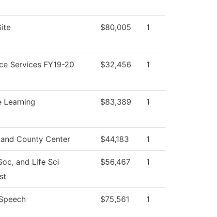
ite
$80,005
1
ce Services FY19-20
$32,456
1
e Learning
$83,389
1
and County Center
$44,183
1
Soc, and Life Sci
$56,467
1
st
/Speech
$75,561
1