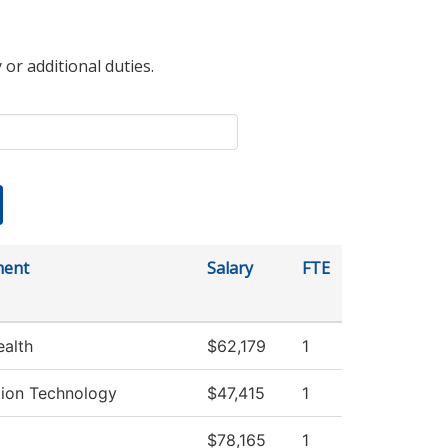
 or additional duties.
ment
Salary
FTE
ealth
$62,179
1
tion Technology
$47,415
1
$78,165
1