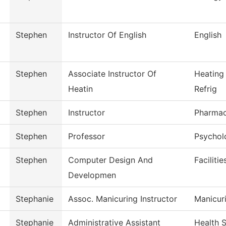
Stephen
Instructor Of English
English
Stephen
Associate Instructor Of
Heating
Heatin
Refrig
Stephen
Instructor
Pharmac
Stephen
Professor
Psychol
Stephen
Computer Design And
Faciliti
Developmen
Stephanie
Assoc. Manicuring Instructor
Manicur
Stephanie
Administrative Assistant
Health 