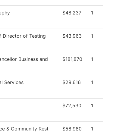
aphy
$48,237
1
f Director of Testing
$43,963
1
ancellor Business and
$181,870
1
l Services
$29,616
1
$72,530
1
ce & Community Rest
$58,980
1