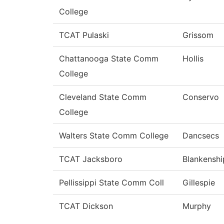
College
TCAT Pulaski
Grissom
Chattanooga State Comm
Hollis
College
Cleveland State Comm
Conservo
College
Walters State Comm College
Dancsecs
TCAT Jacksboro
Blankenshi
Pellissippi State Comm Coll
Gillespie
TCAT Dickson
Murphy