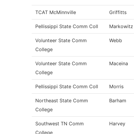
TCAT McMinnville
Griffitts
Pellissippi State Comm Coll
Markowitz
Volunteer State Comm
Webb
College
Volunteer State Comm
Maceina
College
Pellissippi State Comm Coll
Morris
Northeast State Comm
Barham
College
Southwest TN Comm
Harvey
College