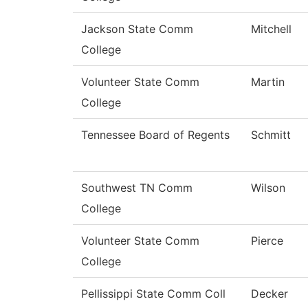
Jackson State Comm
Mitchell
College
Volunteer State Comm
Martin
College
Tennessee Board of Regents
Schmitt
Southwest TN Comm
Wilson
College
Volunteer State Comm
Pierce
College
Pellissippi State Comm Coll
Decker