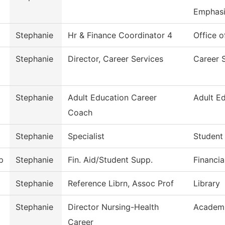
Emphasi
Stephanie
Hr & Finance Coordinator 4
Office o
Stephanie
Director, Career Services
Career 
Stephanie
Adult Education Career
Adult E
Coach
Stephanie
Specialist
Student
p
Stephanie
Fin. Aid/Student Supp.
Financia
Stephanie
Reference Librn, Assoc Prof
Library
Stephanie
Director Nursing-Health
Academi
Career