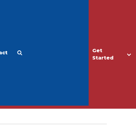
Get
act
Apply
Make a Gift
Started