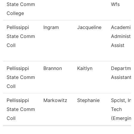
State Comm
Wfs
College
Pellissippi
Ingram
Jacqueline
Academic
State Comm
Administr
Coll
Assist
Pellissippi
Brannon
Kaitlyn
Departme
State Comm
Assistant
Coll
Pellissippi
Markowitz
Stephanie
Spclst, Ins
State Comm
Tech
Coll
(Emerging
Pages