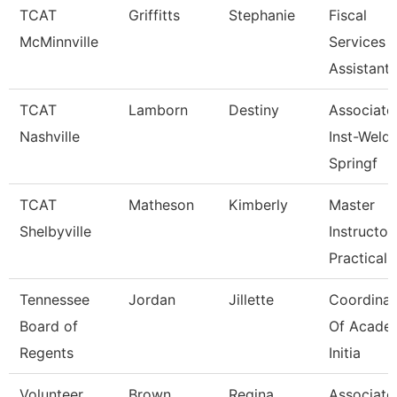
TCAT
Griffitts
Stephanie
Fiscal
McMinnville
Services
Assistant
TCAT
Lamborn
Destiny
Associate
Nashville
Inst-Weld
Springf
TCAT
Matheson
Kimberly
Master
Shelbyville
Instructor
Practical 
Tennessee
Jordan
Jillette
Coordinat
Board of
Of Acade
Regents
Initia
Volunteer
Brown
Regina
Associate