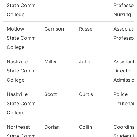
State Comm
Professor,
College
Nursing
Motlow
Garrison
Russell
Associate
State Comm
Professor
College
Nashville
Miller
John
Assistant
State Comm
Director
College
Admissio
Nashville
Scott
Curtis
Police
State Comm
Lieutenan
College
Northeast
Dorlan
Collin
Coordinat
State Comm
Student Li