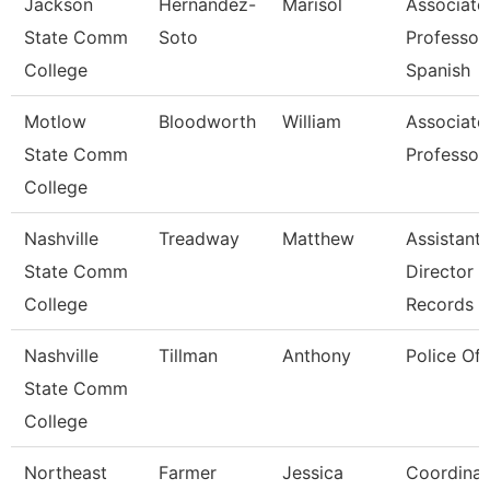
Jackson
Hernandez-
Marisol
Associate
State Comm
Soto
Professor,
College
Spanish
Motlow
Bloodworth
William
Associate
State Comm
Professor
College
Nashville
Treadway
Matthew
Assistant
State Comm
Director 
College
Records
Nashville
Tillman
Anthony
Police Off
State Comm
College
Northeast
Farmer
Jessica
Coordinat