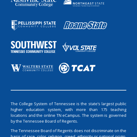
The College System of Tennessee is the state’s largest public
higher education system, with more than 175 teaching
locations and the online TN eCampus. The system is governed
by the Tennessee Board of Regents.
The Tennessee Board of Regents does not discriminate on the
basis of race, color, religion, creed, ethnicity or national origin,