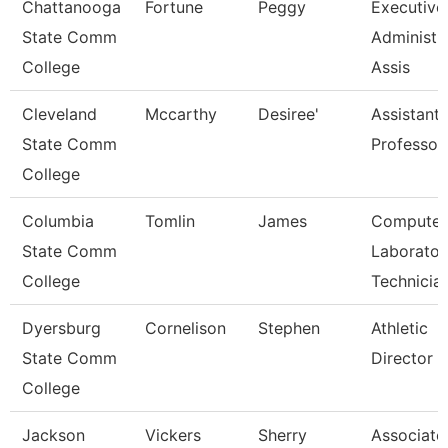
Chattanooga
Fortune
Peggy
Executive
State Comm
Administr
College
Assis
Cleveland
Mccarthy
Desiree'
Assistant
State Comm
Professor
College
Columbia
Tomlin
James
Computer
State Comm
Laborator
College
Technicia
Dyersburg
Cornelison
Stephen
Athletic
State Comm
Director
College
Jackson
Vickers
Sherry
Associate