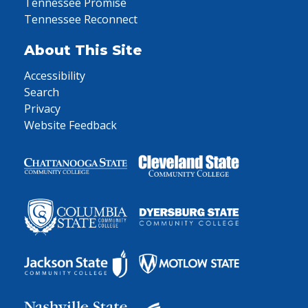
Tennessee Promise
Tennessee Reconnect
About This Site
Accessibility
Search
Privacy
Website Feedback