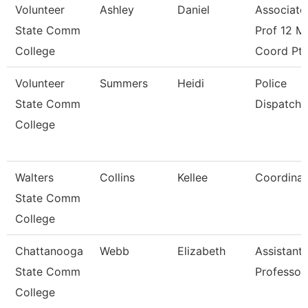
Volunteer
Ashley
Daniel
Associate
State Comm
Prof 12 M
College
Coord Pt
Volunteer
Summers
Heidi
Police
State Comm
Dispatche
College
Walters
Collins
Kellee
Coordinat
State Comm
College
Chattanooga
Webb
Elizabeth
Assistant
State Comm
Professor
College