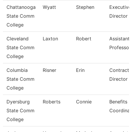
Chattanooga
Wyatt
Stephen
Executive
State Comm
Director
College
Cleveland
Laxton
Robert
Assistant
State Comm
Professor
College
Columbia
Risner
Erin
Contracts
State Comm
Director
College
Dyersburg
Roberts
Connie
Benefits
State Comm
Coordinat
College