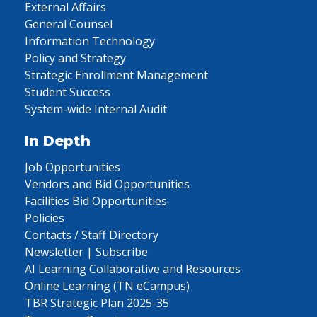
External Affairs
General Counsel
Information Technology
Policy and Strategy
Strategic Enrollment Management
Student Success
System-wide Internal Audit
In Depth
Job Opportunities
Vendors and Bid Opportunities
Facilities Bid Opportunities
Policies
Contacts / Staff Directory
Newsletter | Subscribe
AI Learning Collaborative and Resources
Online Learning (TN eCampus)
TBR Strategic Plan 2025-35