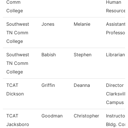
Comm
Human
College
Resource
Southwest
Jones
Melanie
Assistant
TN Comm
Professor
College
Southwest
Babish
Stephen
Librarian 
TN Comm
College
TCAT
Griffin
Deanna
Director 
Dickson
Clarksvill
Campus
TCAT
Goodman
Christopher
Instructor
Jacksboro
Bldg. Con