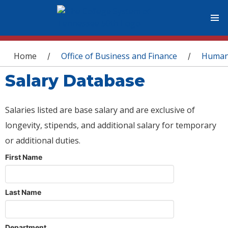
You are here
Home
Office of Business and Finance
Human
/
/
Salary Database
Salaries listed are base salary and are exclusive of
longevity, stipends, and additional salary for temporary
or additional duties.
First Name
Last Name
Department