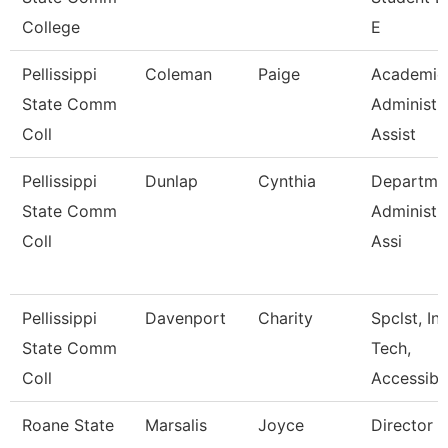
College
E
Pellissippi
Coleman
Paige
Academic
State Comm
Administr
Coll
Assist
Pellissippi
Dunlap
Cynthia
Departme
State Comm
Administr
Coll
Assi
Pellissippi
Davenport
Charity
Spclst, Ins
State Comm
Tech,
Coll
Accessibl
Roane State
Marsalis
Joyce
Director 