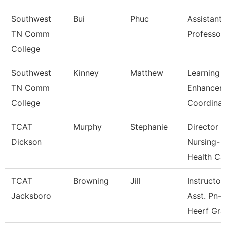
Southwest
Bui
Phuc
Assistant
TN Comm
Professor
College
Southwest
Kinney
Matthew
Learning
TN Comm
Enhancem
College
Coordinat
TCAT
Murphy
Stephanie
Director
Dickson
Nursing-
Health Ca
TCAT
Browning
Jill
Instructor
Jacksboro
Asst. Pn-
Heerf Gra