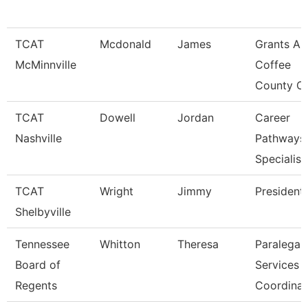
TCAT
Mcdonald
James
Grants An
McMinnville
Coffee
County C
TCAT
Dowell
Jordan
Career
Nashville
Pathways
Specialist
TCAT
Wright
Jimmy
President
Shelbyville
Tennessee
Whitton
Theresa
Paralegal
Board of
Services
Regents
Coordinat