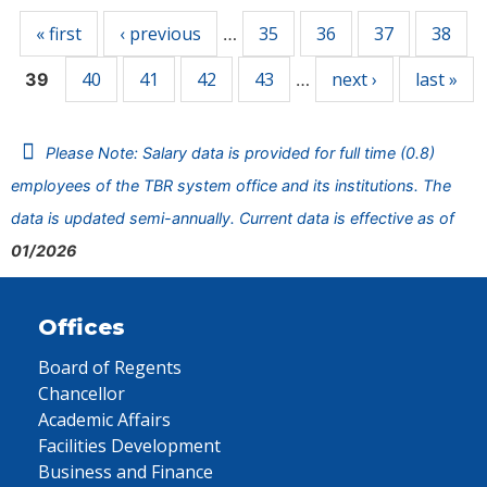
« first
‹ previous
35
36
37
38
…
40
41
42
43
next ›
last »
39
…
Please Note: Salary data is provided for full time (0.8)
employees of the TBR system office and its institutions. The
data is updated semi-annually. Current data is effective as of
01/2026
Offices
Board of Regents
Chancellor
Academic Affairs
Facilities Development
Business and Finance