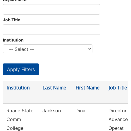
Job Title
Institution
Institution
Last Name
First Name
Job Title
Roane State
Jackson
Dina
Director 
Comm
Advancem
College
Operat