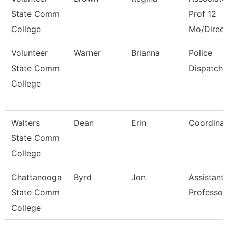
State Comm
Prof 12
College
Mo/Direct
Volunteer
Warner
Brianna
Police
State Comm
Dispatche
College
Walters
Dean
Erin
Coordinat
State Comm
College
Chattanooga
Byrd
Jon
Assistant
State Comm
Professor
College