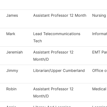
James
Assistant Professor 12 Month
Nursing
Mark
Lead Telecommunications
Informa
Tech
Jeremiah
Assistant Professor 12
EMT Pa
Month/D
Jimmy
Librarian/Upper Cumberland
Office o
Robin
Assistant Professor 12
Medical
Month/D