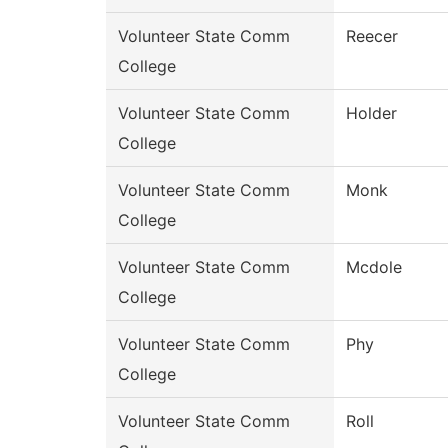
Volunteer State Comm
Reecer
College
Volunteer State Comm
Holder
College
Volunteer State Comm
Monk
College
Volunteer State Comm
Mcdole
College
Volunteer State Comm
Phy
College
Volunteer State Comm
Roll