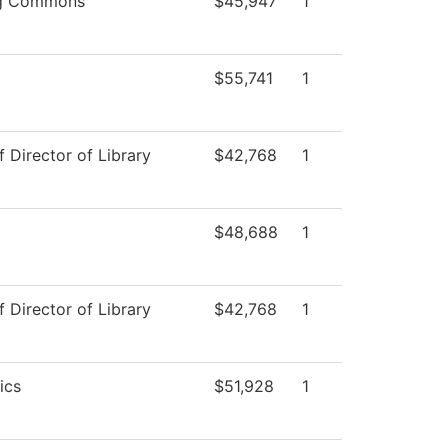
ng Commons
$45,947
1
$55,741
1
f Director of Library
$42,768
1
$48,688
1
f Director of Library
$42,768
1
ics
$51,928
1