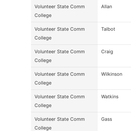
Volunteer State Comm
Allan
College
Volunteer State Comm
Talbot
College
Volunteer State Comm
Craig
College
Volunteer State Comm
Wilkinson
College
Volunteer State Comm
Watkins
College
Volunteer State Comm
Gass
College