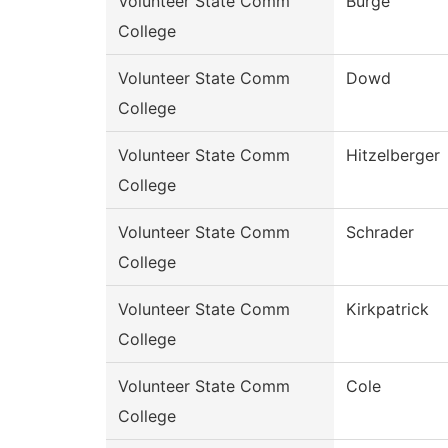
Volunteer State Comm
Burge
College
Volunteer State Comm
Dowd
College
Volunteer State Comm
Hitzelberger
College
Volunteer State Comm
Schrader
College
Volunteer State Comm
Kirkpatrick
College
Volunteer State Comm
Cole
College