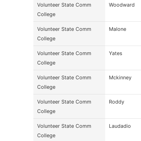
Volunteer State Comm
Woodward
College
Volunteer State Comm
Malone
College
Volunteer State Comm
Yates
College
Volunteer State Comm
Mckinney
College
Volunteer State Comm
Roddy
College
Volunteer State Comm
Laudadio
College