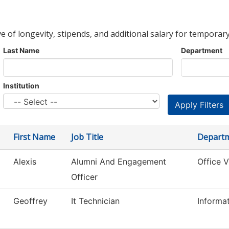
ve of longevity, stipends, and additional salary for temporary
Last Name
Department
Institution
First Name
Job Title
Depart
Alexis
Alumni And Engagement
Office 
Officer
Geoffrey
It Technician
Informa