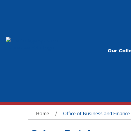
Our Coll
You are here
Home
Office of Business and Finance
/