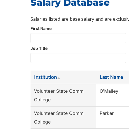
Salary Database
Salaries listed are base salary and are exclusi
First Name
Job Title
Institution
Last Name
Volunteer State Comm
O'Malley
College
Volunteer State Comm
Parker
College