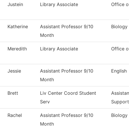
Justein
Library Associate
Office o
Katherine
Assistant Professor 9/10
Biology
Month
Meredith
Library Associate
Office o
Jessie
Assistant Professor 9/10
English
Month
Brett
Liv Center Coord Student
Assistan
Serv
Support
Rachel
Assistant Professor 9/10
Biology
Month