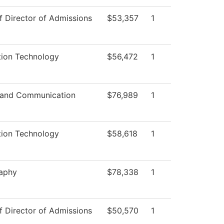
f Director of Admissions
$53,357
1
tion Technology
$56,472
1
 and Communication
$76,989
1
tion Technology
$58,618
1
aphy
$78,338
1
f Director of Admissions
$50,570
1