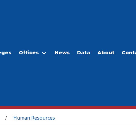
eges
Offices
News
Data
About
Cont
Human Resources
/