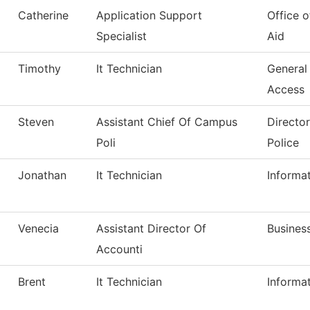
Catherine
Application Support
Office o
Specialist
Aid
Timothy
It Technician
General
Access
Steven
Assistant Chief Of Campus
Directo
Poli
Police
Jonathan
It Technician
Informa
Venecia
Assistant Director Of
Business
Accounti
Brent
It Technician
Informa