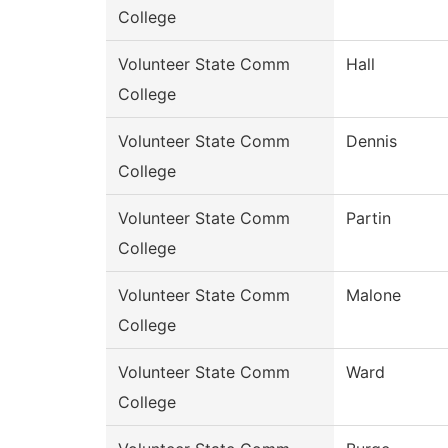
College
Volunteer State Comm
Hall
College
Volunteer State Comm
Dennis
College
Volunteer State Comm
Partin
College
Volunteer State Comm
Malone
College
Volunteer State Comm
Ward
College