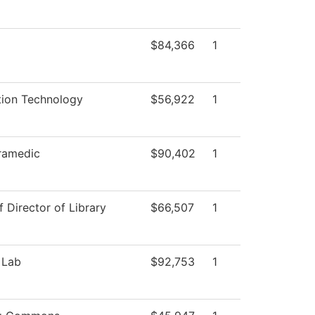
$84,366
1
tion Technology
$56,922
1
ramedic
$90,402
1
f Director of Library
$66,507
1
 Lab
$92,753
1