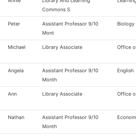
Annie
Library And Learning
Learni
Commons S
Peter
Assistant Professor 9/10
Biology
Mont
Michael
Library Associate
Office o
Angela
Assistant Professor 9/10
English
Month
Ann
Library Associate
Office o
Nathan
Assistant Professor 9/10
Econom
Month