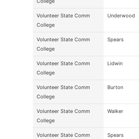
College
Volunteer State Comm
Underwood
College
Volunteer State Comm
Spears
College
Volunteer State Comm
Lidwin
College
Volunteer State Comm
Burton
College
Volunteer State Comm
Walker
College
Volunteer State Comm
Spears