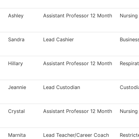
Ashley
Assistant Professor 12 Month
Nursing
Sandra
Lead Cashier
Business
Hillary
Assistant Professor 12 Month
Respira
Jeannie
Lead Custodian
Custodi
Crystal
Assistant Professor 12 Month
Nursing
Marnita
Lead Teacher/Career Coach
Restric