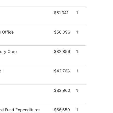
$81,341
1
 Office
$50,096
1
tory Care
$82,899
1
al
$42,768
1
$82,900
1
ted Fund Expenditures
$56,650
1