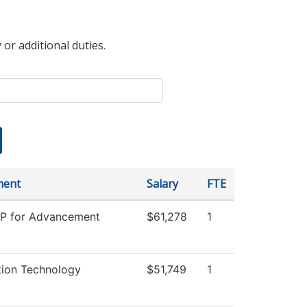
 or additional duties.
ment
Salary
FTE
VP for Advancement
$61,278
1
tion Technology
$51,749
1