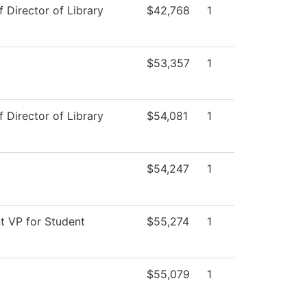
f Director of Library
$42,768
1
$53,357
1
f Director of Library
$54,081
1
$54,247
1
t VP for Student
$55,274
1
$55,079
1