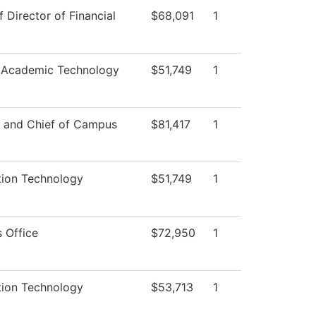
f Director of Financial
$68,091
1
 Academic Technology
$51,749
1
r and Chief of Campus
$81,417
1
tion Technology
$51,749
1
 Office
$72,950
1
tion Technology
$53,713
1