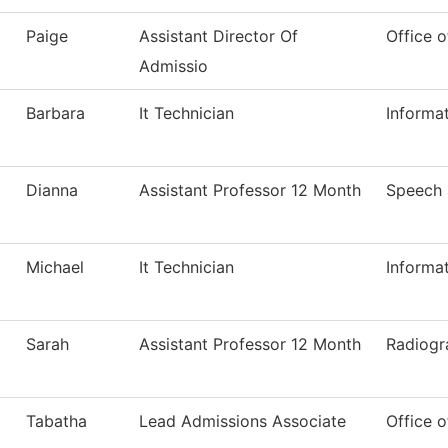
Paige
Assistant Director Of
Office o
Admissio
Barbara
It Technician
Informa
Dianna
Assistant Professor 12 Month
Speech
Michael
It Technician
Informa
Sarah
Assistant Professor 12 Month
Radiogr
Tabatha
Lead Admissions Associate
Office o