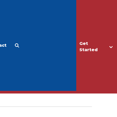
Get
act
Apply
Make a Gift
Started