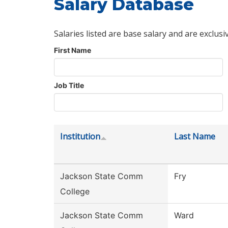
Salary Database
Salaries listed are base salary and are exclusi
First Name
Job Title
Institution
Last Name
Jackson State Comm
Fry
College
Jackson State Comm
Ward