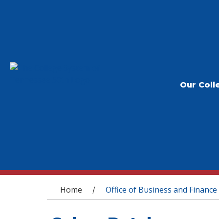
Our Coll
You are here
Home
Office of Business and Finance
/