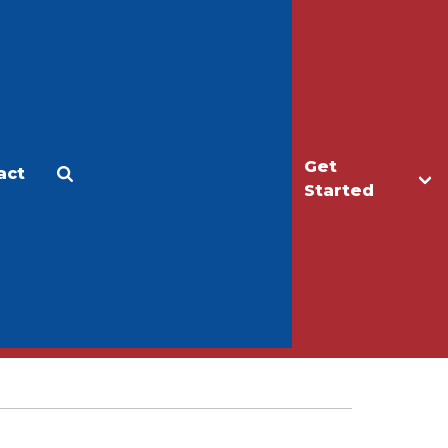
Get
act
Apply
Make a Gift
Started