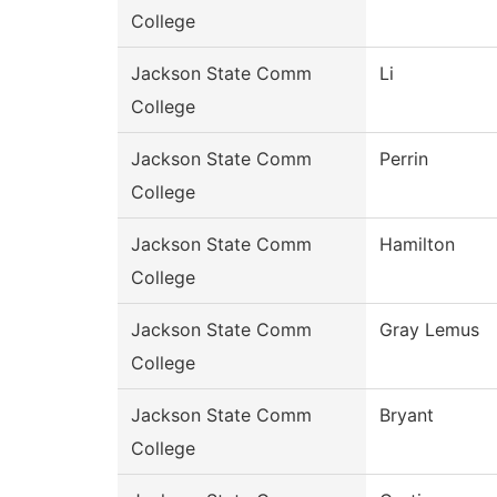
College
Jackson State Comm
Li
College
Jackson State Comm
Perrin
College
Jackson State Comm
Hamilton
College
Jackson State Comm
Gray Lemus
College
Jackson State Comm
Bryant
College