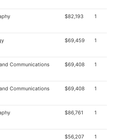
aphy
$82,193
1
gy
$69,459
1
and Communications
$69,408
1
and Communications
$69,408
1
aphy
$86,761
1
$56,207
1