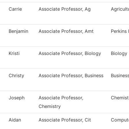
Carrie
Associate Professor, Ag
Agricult
Benjamin
Associate Professor, Amt
Perkins
Kristi
Associate Professor, Biology
Biology
Christy
Associate Professor, Business
Busines
Joseph
Associate Professor,
Chemist
Chemistry
Aidan
Associate Professor, Cit
Compute