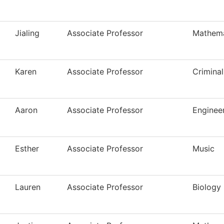
Jialing
Associate Professor
Mathema
Karen
Associate Professor
Criminal
Aaron
Associate Professor
Enginee
Esther
Associate Professor
Music
Lauren
Associate Professor
Biology