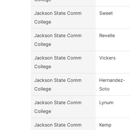
Jackson State Comm
Sweet
College
Jackson State Comm
Revelle
College
Jackson State Comm
Vickers
College
Jackson State Comm
Hernandez-
College
Soto
Jackson State Comm
Lynum
College
Jackson State Comm
Kemp