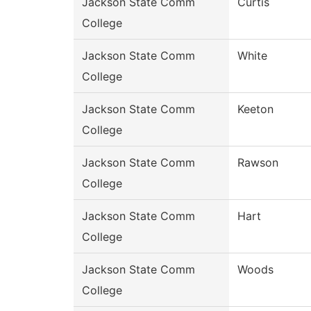
Jackson State Comm
Curtis
College
Jackson State Comm
White
College
Jackson State Comm
Keeton
College
Jackson State Comm
Rawson
College
Jackson State Comm
Hart
College
Jackson State Comm
Woods
College