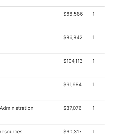
$68,586
1
$86,842
1
$104,113
1
$61,694
1
 Administration
$87,076
1
Resources
$60,317
1