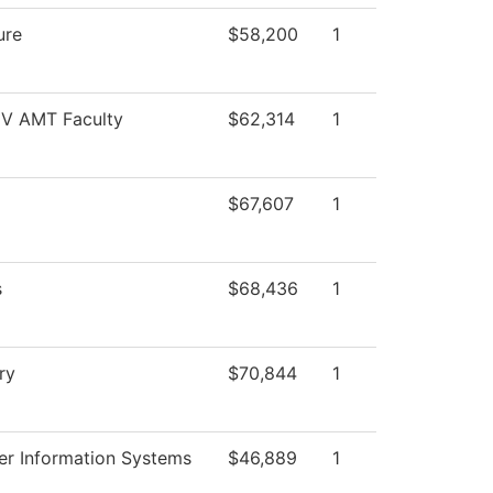
ure
$58,200
1
 IV AMT Faculty
$62,314
1
$67,607
1
s
$68,436
1
ry
$70,844
1
r Information Systems
$46,889
1