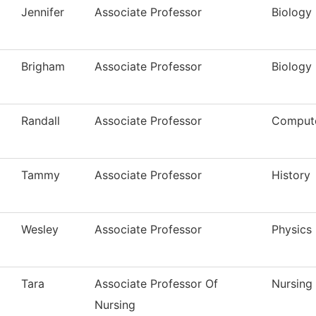
Jennifer
Associate Professor
Biology
Brigham
Associate Professor
Biology
Randall
Associate Professor
Compute
Tammy
Associate Professor
History
Wesley
Associate Professor
Physics
Tara
Associate Professor Of
Nursing
Nursing