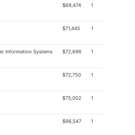
$69,474
1
$71,445
1
r Information Systems
$72,696
1
$72,750
1
$75,002
1
$98,547
1