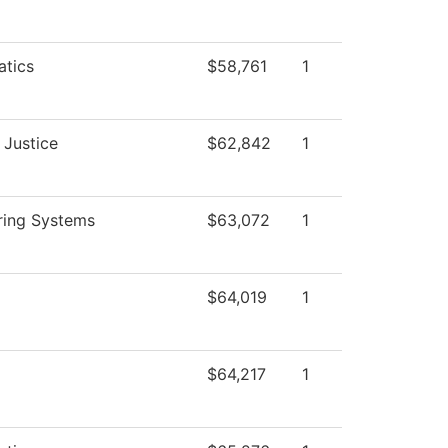
tics
$58,761
1
 Justice
$62,842
1
ring Systems
$63,072
1
$64,019
1
$64,217
1