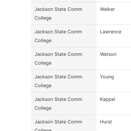
Jackson State Comm
Walker
College
Jackson State Comm
Lawrence
College
Jackson State Comm
Watson
College
Jackson State Comm
Young
College
Jackson State Comm
Kappel
College
Jackson State Comm
Hurst
College