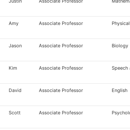
Justin
Associate Professor
Mathema
Amy
Associate Professor
Physical
Jason
Associate Professor
Biology
Kim
Associate Professor
Speech 
David
Associate Professor
English
Scott
Associate Professor
Psychol