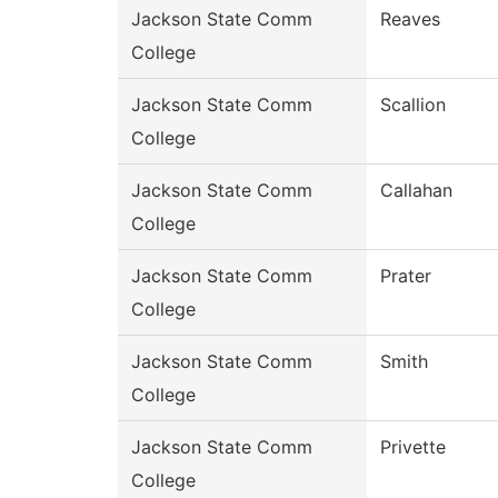
Jackson State Comm
Reaves
College
Jackson State Comm
Scallion
College
Jackson State Comm
Callahan
College
Jackson State Comm
Prater
College
Jackson State Comm
Smith
College
Jackson State Comm
Privette
College