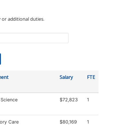
 or additional duties.
ment
Salary
FTE
l Science
$72,823
1
tory Care
$80,169
1