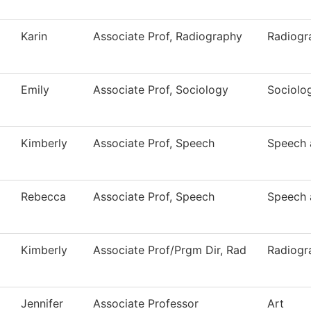
Karin
Associate Prof, Radiography
Radiogr
Emily
Associate Prof, Sociology
Sociolo
Kimberly
Associate Prof, Speech
Speech 
Rebecca
Associate Prof, Speech
Speech 
Kimberly
Associate Prof/Prgm Dir, Rad
Radiogr
Jennifer
Associate Professor
Art