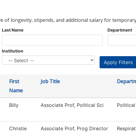
ve of longevity, stipends, and additional salary for temporary
Last Name
Department
Institution
First
Job Title
Depart
Name
Billy
Associate Prof, Political Sci
Politica
Christie
Associate Prof, Prog Director
Respira