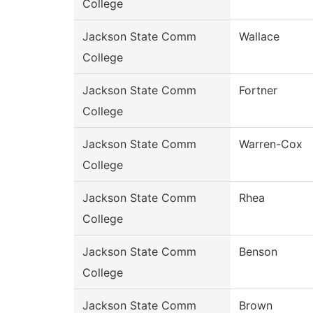
College
Jackson State Comm
Wallace
College
Jackson State Comm
Fortner
College
Jackson State Comm
Warren-Cox
College
Jackson State Comm
Rhea
College
Jackson State Comm
Benson
College
Jackson State Comm
Brown