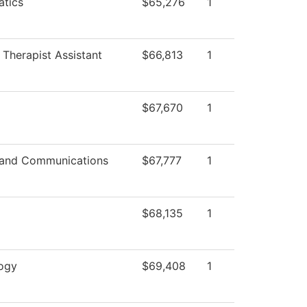
tics
$65,276
1
 Therapist Assistant
$66,813
1
$67,670
1
and Communications
$67,777
1
$68,135
1
ogy
$69,408
1