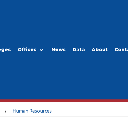
eges
Offices
News
Data
About
Cont
Human Resources
/