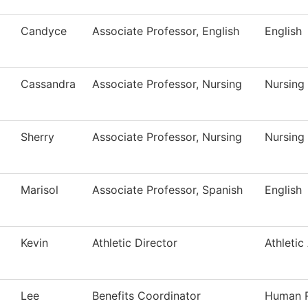
Candyce
Associate Professor, English
English
Cassandra
Associate Professor, Nursing
Nursing
Sherry
Associate Professor, Nursing
Nursing
Marisol
Associate Professor, Spanish
English
Kevin
Athletic Director
Athletic
Lee
Benefits Coordinator
Human 