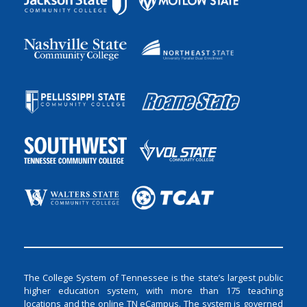
The College System of Tennessee is the state’s largest public
higher education system, with more than 175 teaching
locations and the online TN eCampus. The system is governed