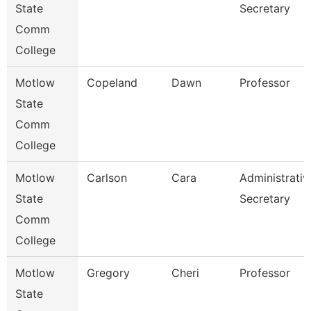
State
Secretary
Comm
College
Motlow
Copeland
Dawn
Professor
State
Comm
College
Motlow
Carlson
Cara
Administrativ
State
Secretary
Comm
College
Motlow
Gregory
Cheri
Professor
State