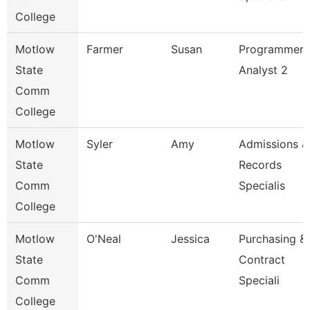
College
Motlow
Farmer
Susan
Programmer
State
Analyst 2
Comm
College
Motlow
Syler
Amy
Admissions &
State
Records
Comm
Specialis
College
Motlow
O'Neal
Jessica
Purchasing &
State
Contract
Comm
Speciali
College