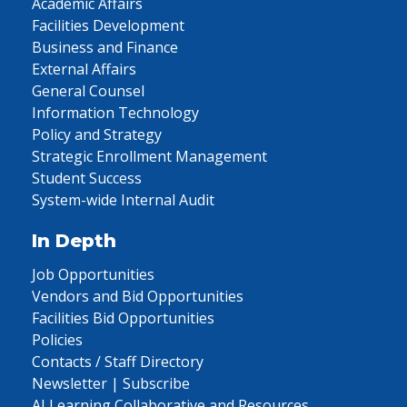
Academic Affairs
Facilities Development
Business and Finance
External Affairs
General Counsel
Information Technology
Policy and Strategy
Strategic Enrollment Management
Student Success
System-wide Internal Audit
In Depth
Job Opportunities
Vendors and Bid Opportunities
Facilities Bid Opportunities
Policies
Contacts / Staff Directory
Newsletter | Subscribe
AI Learning Collaborative and Resources