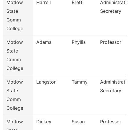
Motlow
Harrell
Brett
Administrativ
State
Secretary
Comm
College
Motlow
Adams
Phyllis
Professor
State
Comm
College
Motlow
Langston
Tammy
Administrativ
State
Secretary
Comm
College
Motlow
Dickey
Susan
Professor