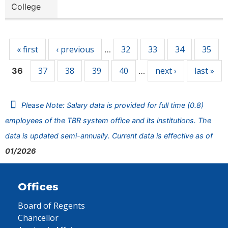
College
Pages
« first
‹ previous
32
33
34
35
…
37
38
39
40
next ›
last »
36
…
Please Note: Salary data is provided for full time (0.8)
employees of the TBR system office and its institutions. The
data is updated semi-annually. Current data is effective as of
01/2026
Offices
Board of Regents
Chancellor