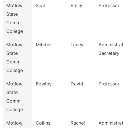
Motlow
Seal
Emily
Professor
State
Comm
College
Motlow
Mitchell
Laney
Administrativ
State
Secretary
Comm
College
Motlow
Bowlby
David
Professor
State
Comm
College
Motlow
Collins
Rachel
Administrativ