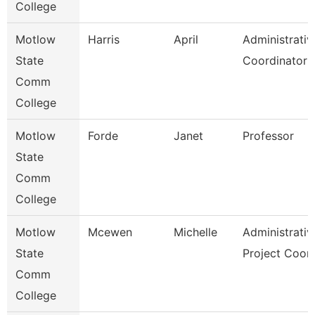
College
Motlow
Harris
April
Administrativ
State
Coordinator
Comm
College
Motlow
Forde
Janet
Professor
State
Comm
College
Motlow
Mcewen
Michelle
Administrativ
State
Project Coor
Comm
College