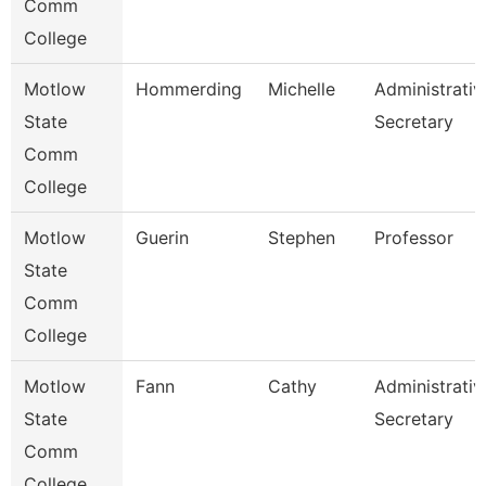
Comm
College
Motlow
Hommerding
Michelle
Administrativ
State
Secretary
Comm
College
Motlow
Guerin
Stephen
Professor
State
Comm
College
Motlow
Fann
Cathy
Administrativ
State
Secretary
Comm
College