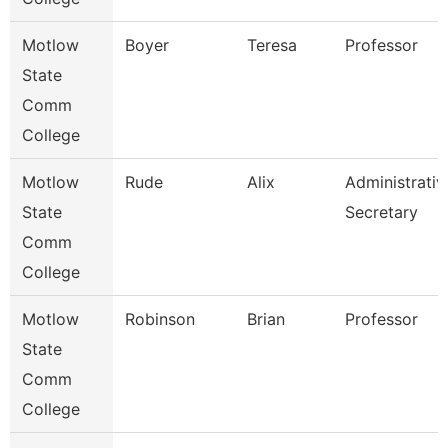
Motlow
Boyer
Teresa
Professor
State
Comm
College
Motlow
Rude
Alix
Administrativ
State
Secretary
Comm
College
Motlow
Robinson
Brian
Professor
State
Comm
College