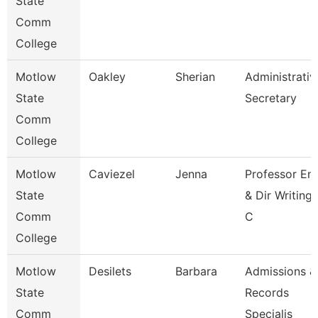
State
Comm
College
Motlow
Oakley
Sherian
Administrativ
State
Secretary
Comm
College
Motlow
Caviezel
Jenna
Professor En
State
& Dir Writing
Comm
C
College
Motlow
Desilets
Barbara
Admissions &
State
Records
Comm
Specialis