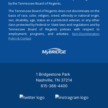
by the Tennessee Board of Regents.
The Tennessee Board of Regents does not discriminate on the
basis of race, color, religion, creed, ethnicity or national origin,
sex, disability, age, status as a protected veteran, or any other
class protected by Federal or State laws and regulations and by
Tennessee Board of Regents policies with respect to
employment, programs, and activities.
Non-Discrimination
Policy & Contact
Login
1 Bridgestone Park
Nashville
TN
37214
615-366-4400