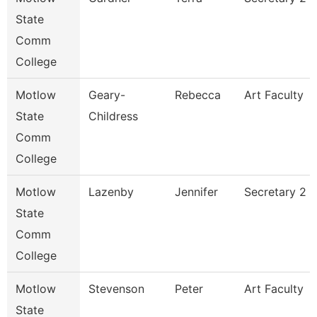
State
Comm
College
Motlow
Geary-
Rebecca
Art Faculty
State
Childress
Comm
College
Motlow
Lazenby
Jennifer
Secretary 2
State
Comm
College
Motlow
Stevenson
Peter
Art Faculty
State