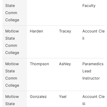
State
Faculty
Comm
College
Motlow
Harden
Tracey
Account Cler
State
Ii
Comm
College
Motlow
Thompson
Ashley
Paramedics
State
Lead
Comm
Instructor
College
Motlow
Gonzalez
Ysel
Account Cler
State
Iii