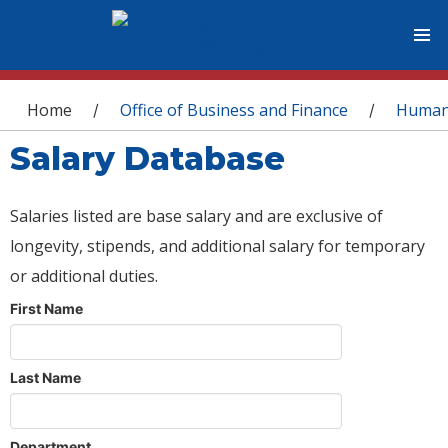
You are here
Home
Office of Business and Finance
Human
/
/
Salary Database
Salaries listed are base salary and are exclusive of
longevity, stipends, and additional salary for temporary
or additional duties.
First Name
Last Name
Department