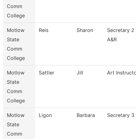
Comm
College
Motlow
Reis
Sharon
Secretary 2
State
A&R
Comm
College
Motlow
Sattler
Jill
Art Instructor
State
Comm
College
Motlow
Ligon
Barbara
Secretary 3
State
Comm