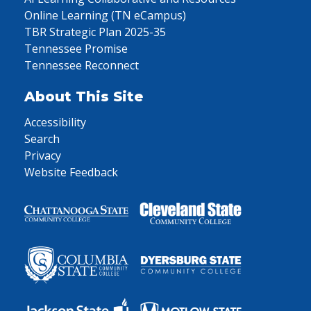
Online Learning (TN eCampus)
TBR Strategic Plan 2025-35
Tennessee Promise
Tennessee Reconnect
About This Site
Accessibility
Search
Privacy
Website Feedback