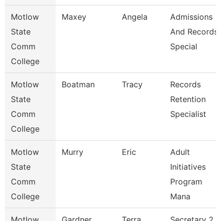
Motlow
Maxey
Angela
Admissions
State
And Records
Comm
Special
College
Motlow
Boatman
Tracy
Records
State
Retention
Comm
Specialist
College
Motlow
Murry
Eric
Adult
State
Initiatives
Comm
Program
College
Mana
Motlow
Gardner
Terra
Secretary 2