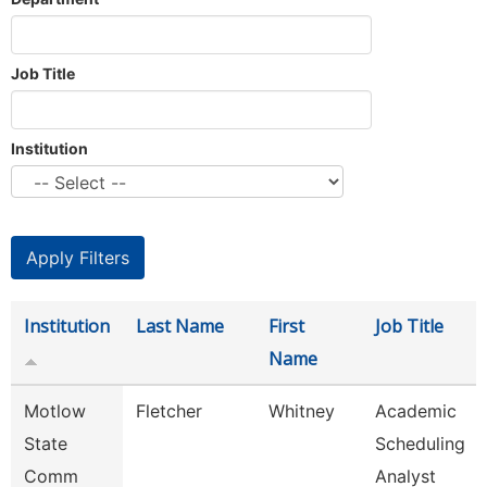
Job Title
Institution
Institution
Last Name
First
Job Title
Name
Motlow
Fletcher
Whitney
Academic
State
Scheduling
Comm
Analyst