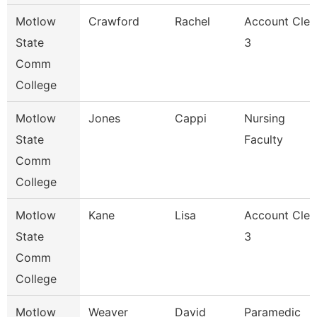
Motlow
Crawford
Rachel
Account Cler
State
3
Comm
College
Motlow
Jones
Cappi
Nursing
State
Faculty
Comm
College
Motlow
Kane
Lisa
Account Cler
State
3
Comm
College
Motlow
Weaver
David
Paramedic