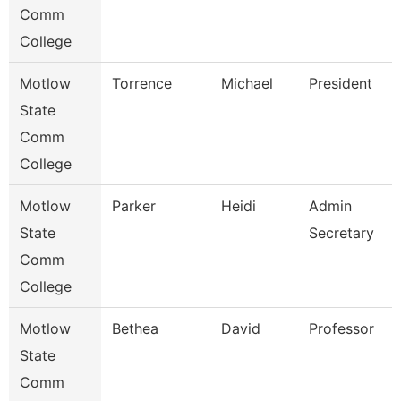
Comm
College
Motlow
Torrence
Michael
President
State
Comm
College
Motlow
Parker
Heidi
Admin
State
Secretary
Comm
College
Motlow
Bethea
David
Professor
State
Comm