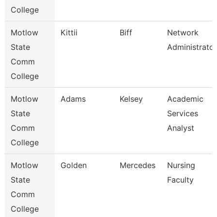
College
Motlow
Kittii
Biff
Network
State
Administrator
Comm
College
Motlow
Adams
Kelsey
Academic
State
Services
Comm
Analyst
College
Motlow
Golden
Mercedes
Nursing
State
Faculty
Comm
College