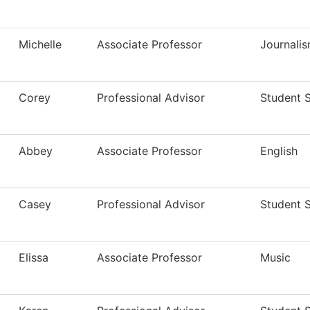
Michelle
Associate Professor
Journali
Corey
Professional Advisor
Student 
Abbey
Associate Professor
English
Casey
Professional Advisor
Student 
Elissa
Associate Professor
Music