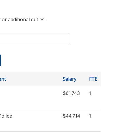
 or additional duties.
ent
Salary
FTE
$61,743
1
olice
$44,714
1