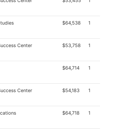
Success Center
$53,455
1
tudies
$64,538
1
Success Center
$53,758
1
$64,714
1
Success Center
$54,183
1
cations
$64,718
1