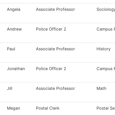
Angela
Associate Professor
Sociolog
Andrew
Police Officer 2
Campus P
Paul
Associate Professor
History
Jonathan
Police Officer 2
Campus P
Jill
Associate Professor
Math
Megan
Postal Clerk
Postal Se