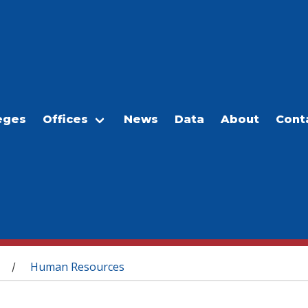
eges
Offices
News
Data
About
Cont
Human Resources
/