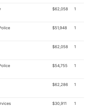
y
$62,058
1
olice
$51,948
1
$62,058
1
olice
$54,755
1
$62,286
1
rvices
$30,911
1