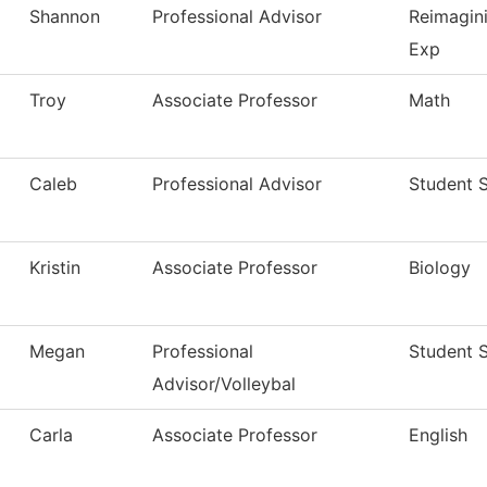
Shannon
Professional Advisor
Reimagin
Exp
Troy
Associate Professor
Math
Caleb
Professional Advisor
Student 
Kristin
Associate Professor
Biology
Megan
Professional
Student 
Advisor/Volleybal
Carla
Associate Professor
English