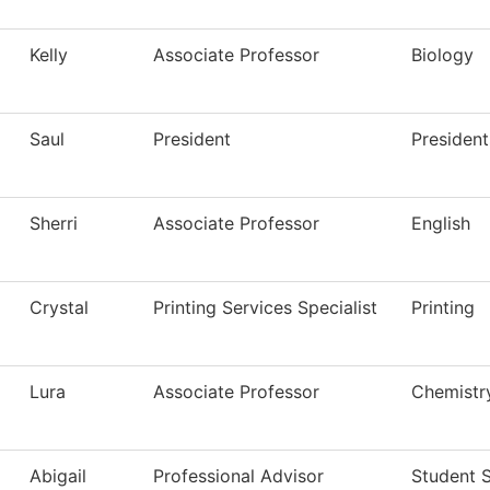
Kelly
Associate Professor
Biology
Saul
President
President
Sherri
Associate Professor
English
Crystal
Printing Services Specialist
Printing
Lura
Associate Professor
Chemistr
Abigail
Professional Advisor
Student 