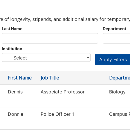
ve of longevity, stipends, and additional salary for temporary
Last Name
Department
Institution
First Name
Job Title
Departm
Dennis
Associate Professor
Biology
Donnie
Police Officer 1
Campus P