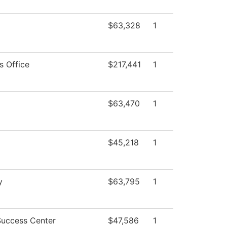
$63,328
1
s Office
$217,441
1
$63,470
1
$45,218
1
y
$63,795
1
Success Center
$47,586
1