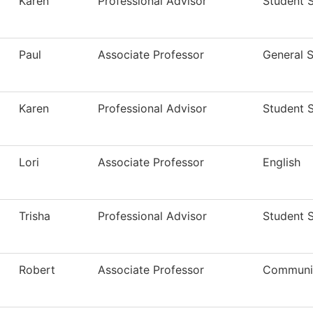
Karen
Professional Advisor
Student 
Paul
Associate Professor
General S
Karen
Professional Advisor
Student 
Lori
Associate Professor
English
Trisha
Professional Advisor
Student 
Robert
Associate Professor
Communi