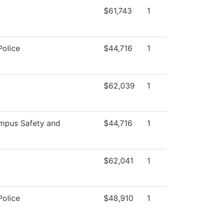
$61,743
1
olice
$44,716
1
$62,039
1
pus Safety and
$44,716
1
$62,041
1
olice
$48,910
1