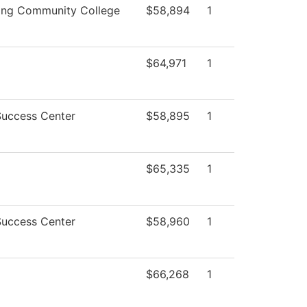
ing Community College
$58,894
1
$64,971
1
Success Center
$58,895
1
$65,335
1
Success Center
$58,960
1
$66,268
1