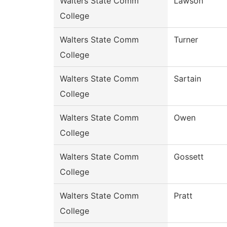
Walters State Comm
Lawson
College
Walters State Comm
Turner
College
Walters State Comm
Sartain
College
Walters State Comm
Owen
College
Walters State Comm
Gossett
College
Walters State Comm
Pratt
College