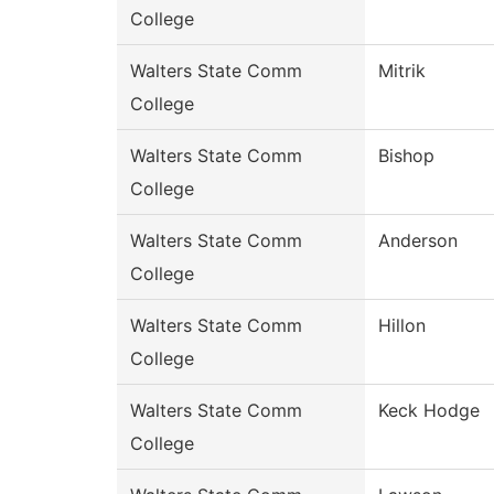
College
Walters State Comm
Mitrik
College
Walters State Comm
Bishop
College
Walters State Comm
Anderson
College
Walters State Comm
Hillon
College
Walters State Comm
Keck Hodge
College