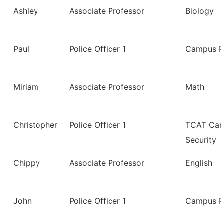
Ashley
Associate Professor
Biology
Paul
Police Officer 1
Campus P
Miriam
Associate Professor
Math
Christopher
Police Officer 1
TCAT Cam
Security
Chippy
Associate Professor
English
John
Police Officer 1
Campus P