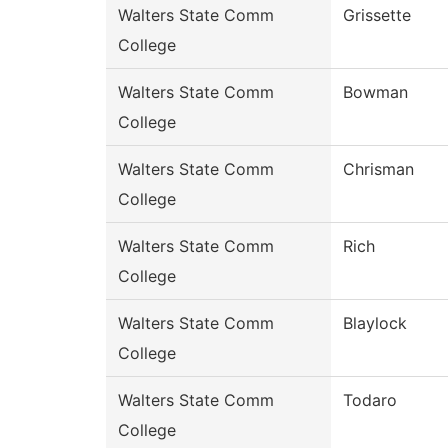
Walters State Comm
Grissette
College
Walters State Comm
Bowman
College
Walters State Comm
Chrisman
College
Walters State Comm
Rich
College
Walters State Comm
Blaylock
College
Walters State Comm
Todaro
College