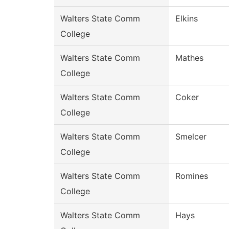
Walters State Comm
Elkins
College
Walters State Comm
Mathes
College
Walters State Comm
Coker
College
Walters State Comm
Smelcer
College
Walters State Comm
Romines
College
Walters State Comm
Hays