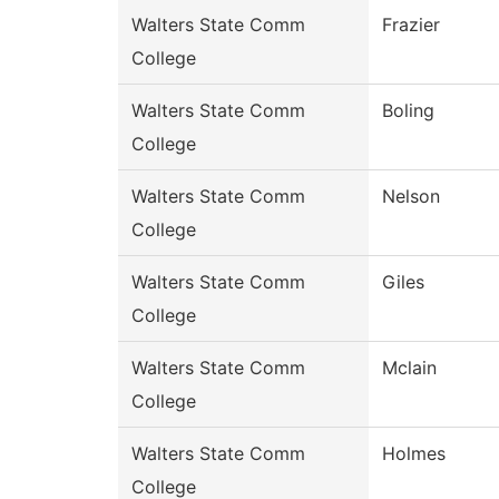
Walters State Comm
Frazier
College
Walters State Comm
Boling
College
Walters State Comm
Nelson
College
Walters State Comm
Giles
College
Walters State Comm
Mclain
College
Walters State Comm
Holmes
College