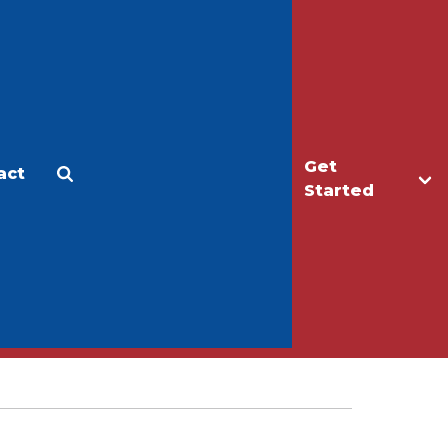
Get
act
Apply
Make a Gift
Started