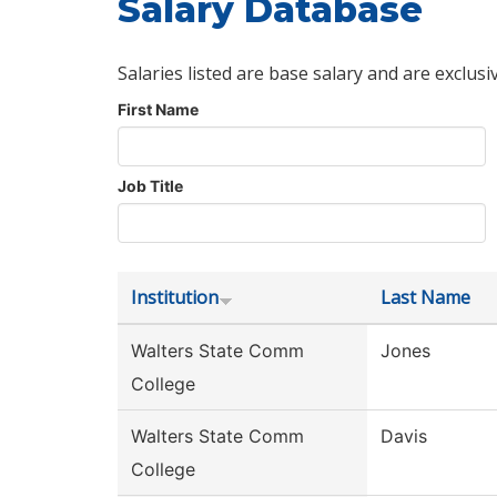
Salary Database
Salaries listed are base salary and are exclusi
First Name
Job Title
Institution
Last Name
Walters State Comm
Jones
College
Walters State Comm
Davis
College