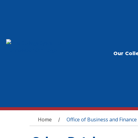
Our Coll
You are here
Home
Office of Business and Finance
/