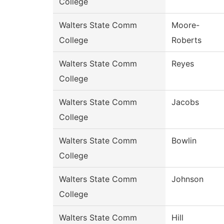
College
Walters State Comm
Moore-
College
Roberts
Walters State Comm
Reyes
College
Walters State Comm
Jacobs
College
Walters State Comm
Bowlin
College
Walters State Comm
Johnson
College
Walters State Comm
Hill