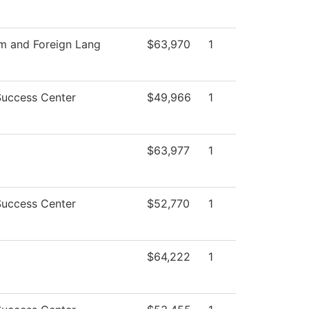
sm and Foreign Lang
$63,970
1
Success Center
$49,966
1
$63,977
1
Success Center
$52,770
1
$64,222
1