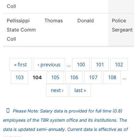
Coll
Pellissippi
Thomas
Donald
Police
State Comm
Sergeant
Coll
Pages
« first
‹ previous
100
101
102
…
103
105
106
107
108
104
…
next ›
last »
Please Note: Salary data is provided for full time (0.8)
employees of the TBR system office and its institutions. The
data is updated semi-annually. Current data is effective as of