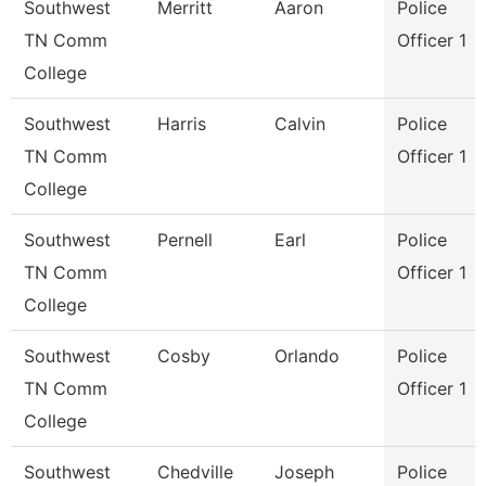
Southwest
Merritt
Aaron
Police
TN Comm
Officer 1
College
Southwest
Harris
Calvin
Police
TN Comm
Officer 1
College
Southwest
Pernell
Earl
Police
TN Comm
Officer 1
College
Southwest
Cosby
Orlando
Police
TN Comm
Officer 1
College
Southwest
Chedville
Joseph
Police