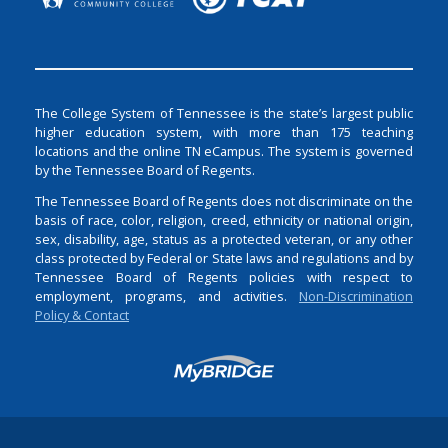
The College System of Tennessee is the state’s largest public
higher education system, with more than 175 teaching
locations and the online TN eCampus. The system is governed
by the Tennessee Board of Regents.
The Tennessee Board of Regents does not discriminate on the
basis of race, color, religion, creed, ethnicity or national origin,
sex, disability, age, status as a protected veteran, or any other
class protected by Federal or State laws and regulations and by
Tennessee Board of Regents policies with respect to
employment, programs, and activities.
Non-Discrimination
Policy & Contact
Login