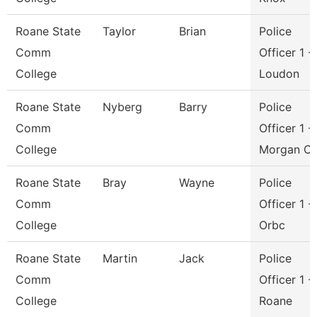
Roane State
Taylor
Brian
Police
Comm
Officer 1 -
College
Loudon
Roane State
Nyberg
Barry
Police
Comm
Officer 1 -
College
Morgan C
Roane State
Bray
Wayne
Police
Comm
Officer 1 -
College
Orbc
Roane State
Martin
Jack
Police
Comm
Officer 1 -
College
Roane