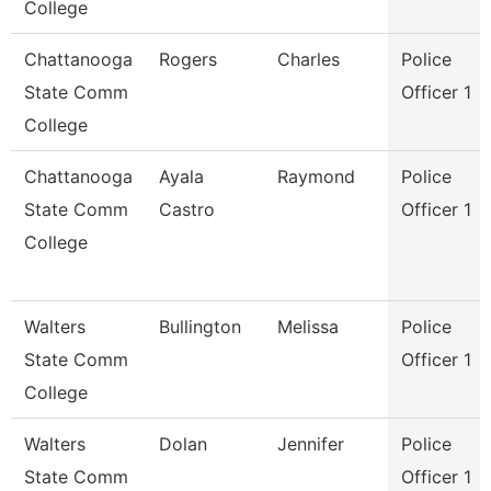
College
Chattanooga
Rogers
Charles
Police
State Comm
Officer 1
College
Chattanooga
Ayala
Raymond
Police
State Comm
Castro
Officer 1
College
Walters
Bullington
Melissa
Police
State Comm
Officer 1
College
Walters
Dolan
Jennifer
Police
State Comm
Officer 1