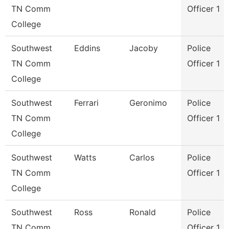
TN Comm
Officer 1
College
Southwest
Eddins
Jacoby
Police
TN Comm
Officer 1
College
Southwest
Ferrari
Geronimo
Police
TN Comm
Officer 1
College
Southwest
Watts
Carlos
Police
TN Comm
Officer 1
College
Southwest
Ross
Ronald
Police
TN Comm
Officer 1