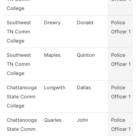
College
Southwest
Drewry
Donald
Police
TN Comm
Officer 1
College
Southwest
Maples
Quinton
Police
TN Comm
Officer 1
College
Chattanooga
Longwith
Dallas
Police
State Comm
Officer 1
College
Chattanooga
Quarles
John
Police
State Comm
Officer 1