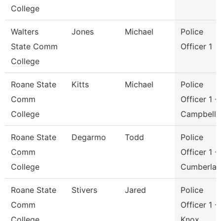
College
Walters
Jones
Michael
Police
State Comm
Officer 1
College
Roane State
Kitts
Michael
Police
Comm
Officer 1 -
College
Campbell
Roane State
Degarmo
Todd
Police
Comm
Officer 1 -
College
Cumberla
Roane State
Stivers
Jared
Police
Comm
Officer 1 -
College
Knox