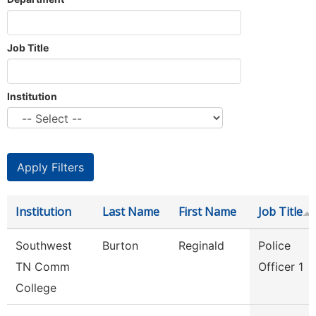
Job Title
Institution
Institution
Last Name
First Name
Job Title
Southwest
Burton
Reginald
Police
TN Comm
Officer 1
College