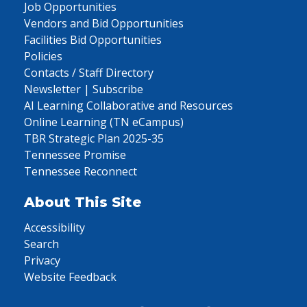
Job Opportunities
Vendors and Bid Opportunities
Facilities Bid Opportunities
Policies
Contacts / Staff Directory
Newsletter | Subscribe
AI Learning Collaborative and Resources
Online Learning (TN eCampus)
TBR Strategic Plan 2025-35
Tennessee Promise
Tennessee Reconnect
About This Site
Accessibility
Search
Privacy
Website Feedback