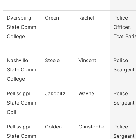
Dyersburg
Green
Rachel
Police
State Comm
Officer,
College
Tcat Paris
Nashville
Steele
Vincent
Police
State Comm
Seargent
College
Pellissippi
Jakobitz
Wayne
Police
State Comm
Sergeant
Coll
Pellissippi
Golden
Christopher
Police
State Comm
Sergeant