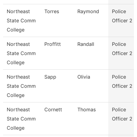
Northeast
Torres
Raymond
Police
State Comm
Officer 2
College
Northeast
Proffitt
Randall
Police
State Comm
Officer 2
College
Northeast
Sapp
Olivia
Police
State Comm
Officer 2
College
Northeast
Cornett
Thomas
Police
State Comm
Officer 2
College