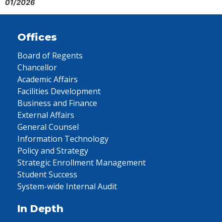
01/2026
Offices
Board of Regents
Chancellor
Academic Affairs
Facilities Development
Business and Finance
External Affairs
General Counsel
Information Technology
Policy and Strategy
Strategic Enrollment Management
Student Success
System-wide Internal Audit
In Depth