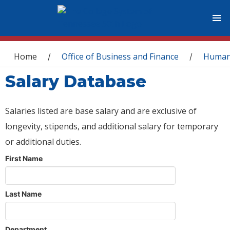
You are here
Home
Office of Business and Finance
Human
/
/
Salary Database
Salaries listed are base salary and are exclusive of
longevity, stipends, and additional salary for temporary
or additional duties.
First Name
Last Name
Department