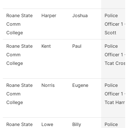
Roane State
Harper
Joshua
Police
Comm
Officer 1 -
College
Scott
Roane State
Kent
Paul
Police
Comm
Officer 1 -
College
Tcat Cros
Roane State
Norris
Eugene
Police
Comm
Officer 1 -
College
Tcat Harri
Roane State
Lowe
Billy
Police