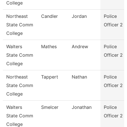
College
Northeast
Candler
Jordan
Police
State Comm
Officer 2
College
Walters
Mathes
Andrew
Police
State Comm
Officer 2
College
Northeast
Tappert
Nathan
Police
State Comm
Officer 2
College
Walters
Smelcer
Jonathan
Police
State Comm
Officer 2
College