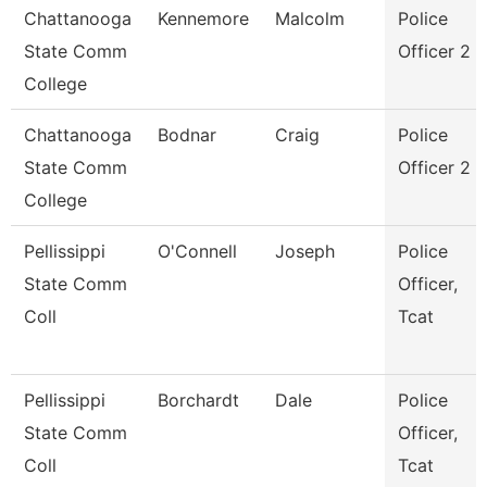
Chattanooga
Kennemore
Malcolm
Police
State Comm
Officer 2
College
Chattanooga
Bodnar
Craig
Police
State Comm
Officer 2
College
Pellissippi
O'Connell
Joseph
Police
State Comm
Officer,
Coll
Tcat
Pellissippi
Borchardt
Dale
Police
State Comm
Officer,
Coll
Tcat