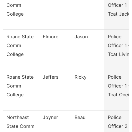
Comm
Officer 1 -
College
Tcat Jack
Roane State
Elmore
Jason
Police
Comm
Officer 1 -
College
Tcat Livin
Roane State
Jeffers
Ricky
Police
Comm
Officer 1 -
College
Tcat Onei
Northeast
Joyner
Beau
Police
State Comm
Officer 2