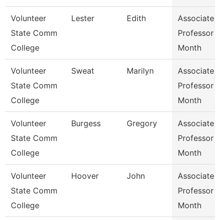
Volunteer
Lester
Edith
Associate
State Comm
Professor 
College
Month
Volunteer
Sweat
Marilyn
Associate
State Comm
Professor 
College
Month
Volunteer
Burgess
Gregory
Associate
State Comm
Professor 
College
Month
Volunteer
Hoover
John
Associate
State Comm
Professor 
College
Month