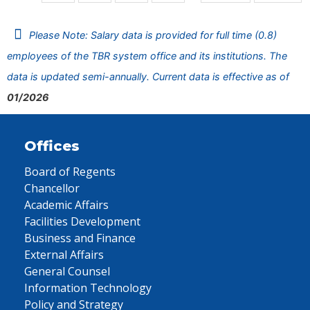
Please Note: Salary data is provided for full time (0.8)
employees of the TBR system office and its institutions. The
data is updated semi-annually. Current data is effective as of
01/2026
Offices
Board of Regents
Chancellor
Academic Affairs
Facilities Development
Business and Finance
External Affairs
General Counsel
Information Technology
Policy and Strategy