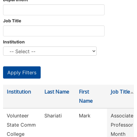
Job Title
Institution
Institution
Last Name
First
Job Title
Name
Volunteer
Shariati
Mark
Associate
State Comm
Professor 
College
Month