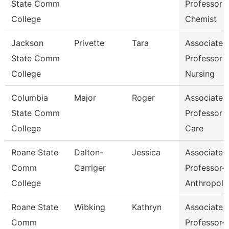
State Comm
Professor 
College
Chemist
Jackson
Privette
Tara
Associate
State Comm
Professor 
College
Nursing
Columbia
Major
Roger
Associate
State Comm
Professor 
College
Care
Roane State
Dalton-
Jessica
Associate
Comm
Carriger
Professor-
College
Anthropolo
Roane State
Wibking
Kathryn
Associate
Comm
Professor-