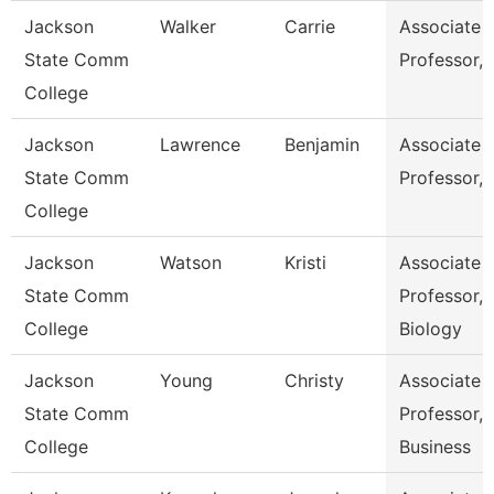
Jackson
Walker
Carrie
Associate
State Comm
Professor,
College
Jackson
Lawrence
Benjamin
Associate
State Comm
Professor,
College
Jackson
Watson
Kristi
Associate
State Comm
Professor,
College
Biology
Jackson
Young
Christy
Associate
State Comm
Professor,
College
Business