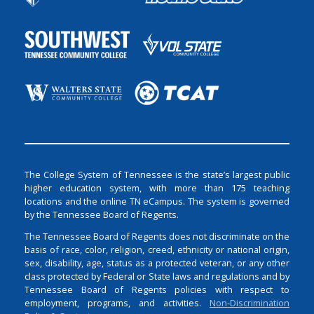
The College System of Tennessee is the state’s largest public
higher education system, with more than 175 teaching
locations and the online TN eCampus. The system is governed
by the Tennessee Board of Regents.
The Tennessee Board of Regents does not discriminate on the
basis of race, color, religion, creed, ethnicity or national origin,
sex, disability, age, status as a protected veteran, or any other
class protected by Federal or State laws and regulations and by
Tennessee Board of Regents policies with respect to
employment, programs, and activities.
Non-Discrimination