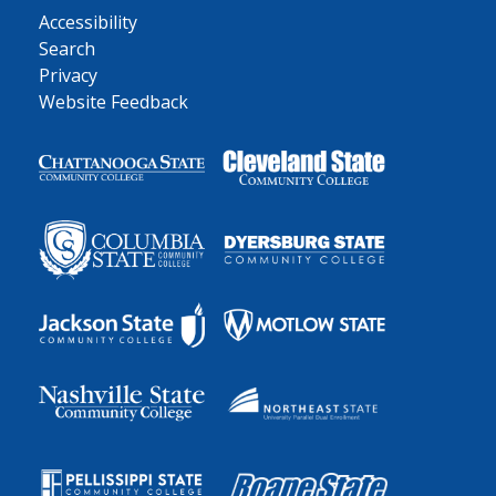
Accessibility
Search
Privacy
Website Feedback