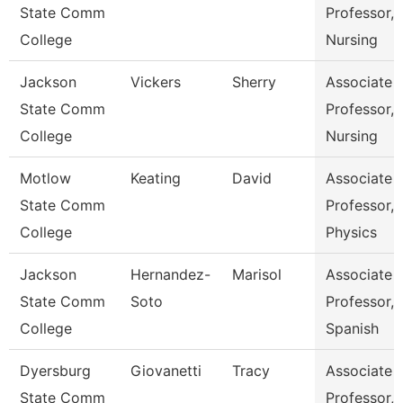
State Comm
Professor,
College
Nursing
Jackson
Vickers
Sherry
Associate
State Comm
Professor,
College
Nursing
Motlow
Keating
David
Associate
State Comm
Professor,
College
Physics
Jackson
Hernandez-
Marisol
Associate
State Comm
Soto
Professor,
College
Spanish
Dyersburg
Giovanetti
Tracy
Associate
State Comm
Professor,