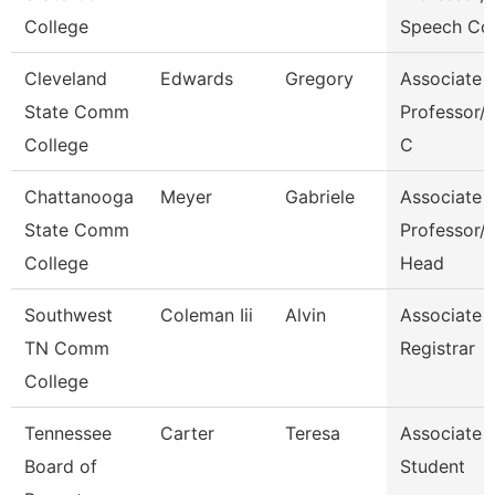
College
Speech Co
Cleveland
Edwards
Gregory
Associate
State Comm
Professor/C
College
C
Chattanooga
Meyer
Gabriele
Associate
State Comm
Professor/
College
Head
Southwest
Coleman Iii
Alvin
Associate
TN Comm
Registrar
College
Tennessee
Carter
Teresa
Associate
Board of
Student