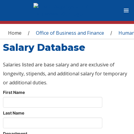
You are here
Home
Office of Business and Finance
Human
/
/
Salary Database
Salaries listed are base salary and are exclusive of
longevity, stipends, and additional salary for temporary
or additional duties.
First Name
Last Name
Department