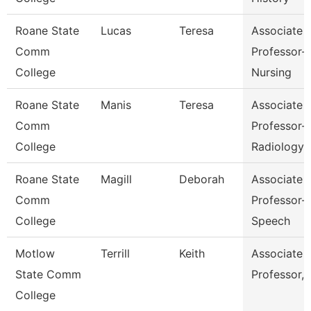
Roane State
Lucas
Teresa
Associate
Comm
Professor-
College
Nursing
Roane State
Manis
Teresa
Associate
Comm
Professor-
College
Radiology
Roane State
Magill
Deborah
Associate
Comm
Professor-
College
Speech
Motlow
Terrill
Keith
Associate
State Comm
Professor,
College