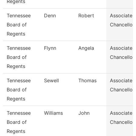
Regents
Tennessee
Denn
Robert
Associate 
Board of
Chancellor
Regents
Tennessee
Flynn
Angela
Associate 
Board of
Chancellor
Regents
Tennessee
Sewell
Thomas
Associate 
Board of
Chancellor
Regents
Tennessee
Williams
John
Associate 
Board of
Chancellor
Regents