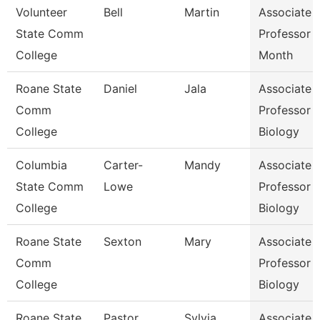
Volunteer
Bell
Martin
Associate
State Comm
Professor 
College
Month
Roane State
Daniel
Jala
Associate
Comm
Professor
College
Biology
Columbia
Carter-
Mandy
Associate
State Comm
Lowe
Professor
College
Biology
Roane State
Sexton
Mary
Associate
Comm
Professor
College
Biology
Roane State
Pastor
Sylvia
Associate