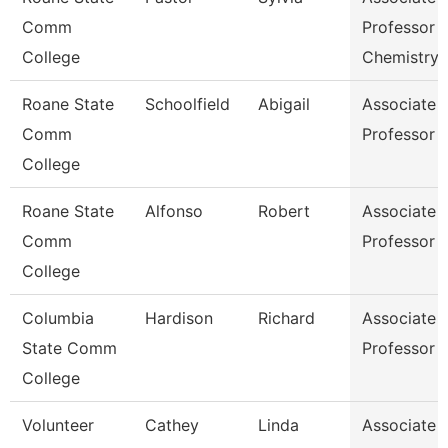
Comm
Professor
College
Chemistry
Roane State
Schoolfield
Abigail
Associate
Comm
Professor E
College
Roane State
Alfonso
Robert
Associate
Comm
Professor E
College
Columbia
Hardison
Richard
Associate
State Comm
Professor 
College
Volunteer
Cathey
Linda
Associate