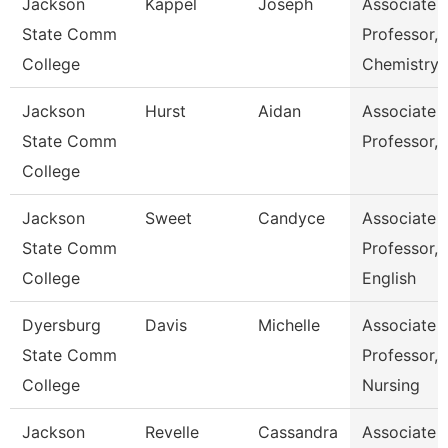
Jackson
Kappel
Joseph
Associate
State Comm
Professor,
College
Chemistry
Jackson
Hurst
Aidan
Associate
State Comm
Professor, 
College
Jackson
Sweet
Candyce
Associate
State Comm
Professor,
College
English
Dyersburg
Davis
Michelle
Associate
State Comm
Professor,
College
Nursing
Jackson
Revelle
Cassandra
Associate