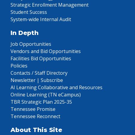
Strategic Enrollment Management
Student Success
System-wide Internal Audit
In Depth
Job Opportunities
Vendors and Bid Opportunities
Facilities Bid Opportunities
Policies
Contacts / Staff Directory
Newsletter | Subscribe
AI Learning Collaborative and Resources
Online Learning (TN eCampus)
TBR Strategic Plan 2025-35
Tennessee Promise
Tennessee Reconnect
About This Site