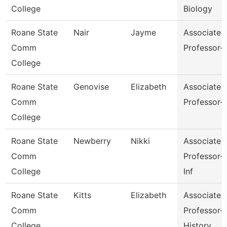
College
Biology
Roane State
Nair
Jayme
Associate
Comm
Professor-
College
Roane State
Genovise
Elizabeth
Associate
Comm
Professor-
College
Roane State
Newberry
Nikki
Associate
Comm
Professor-
College
Inf
Roane State
Kitts
Elizabeth
Associate
Comm
Professor-
College
History