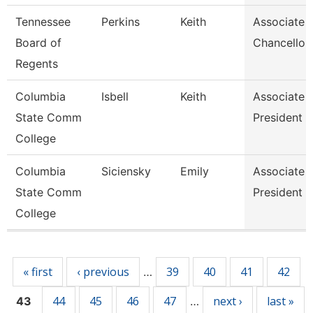
Tennessee
Perkins
Keith
Associate 
Board of
Chancellor
Regents
Columbia
Isbell
Keith
Associate 
State Comm
President
College
Columbia
Siciensky
Emily
Associate 
State Comm
President
College
Pages
« first
‹ previous
39
40
41
42
…
44
45
46
47
next ›
last »
43
…