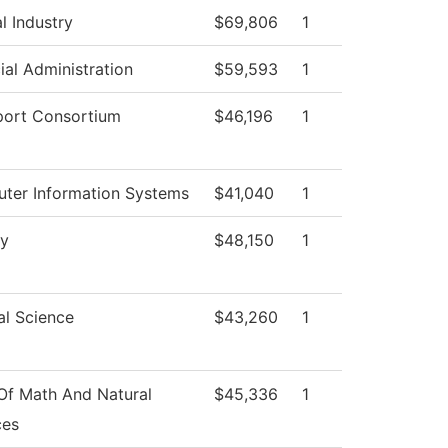
l Industry
$69,806
1
ial Administration
$59,593
1
port Consortium
$46,196
1
ter Information Systems
$41,040
1
gy
$48,150
1
al Science
$43,260
1
Of Math And Natural
$45,336
1
ces