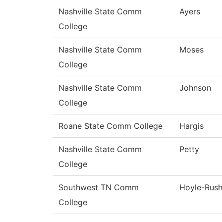
Nashville State Comm
Ayers
College
Nashville State Comm
Moses
College
Nashville State Comm
Johnson
College
Roane State Comm College
Hargis
Nashville State Comm
Petty
College
Southwest TN Comm
Hoyle-Rus
College