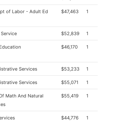
t of Labor - Adult Ed
$47,463
1
 Service
$52,839
1
 Education
$46,170
1
strative Services
$53,233
1
strative Services
$55,071
1
Of Math And Natural
$55,419
1
ces
ervices
$44,776
1