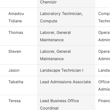
Chemistr
Amadou
Laboratory Technician,
Compu
Tidiane
Compute
Techn
Thomas
Laborer, General
Opera
Maintenance
Admin
Steven
Laborer, General
Opera
Maintenance
Admin
Jason
Landscape Technician I
Lands
Tabatha
Lead Admissions Associate
Office
Admis
Teresa
Lead Business Office
Financ
Coordinat