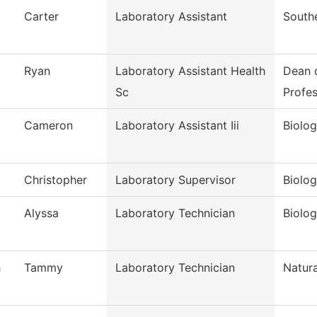
Carter
Laboratory Assistant
South
Ryan
Laboratory Assistant Health
Dean 
Sc
Profes
Cameron
Laboratory Assistant Iii
Biolog
Christopher
Laboratory Supervisor
Biolo
Alyssa
Laboratory Technician
Biolo
h
Tammy
Laboratory Technician
Natura