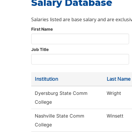
Salary Database
Salaries listed are base salary and are exclusi
First Name
Job Title
Institution
Last Name
Dyersburg State Comm
Wright
College
Nashville State Comm
Winsett
College