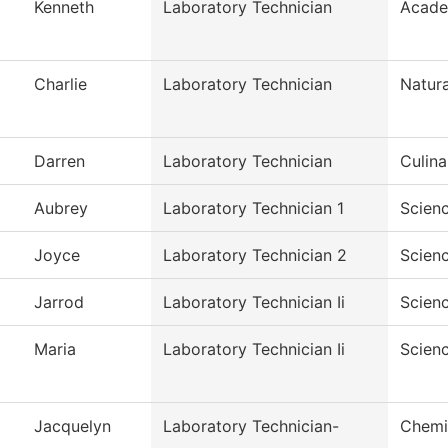
Kenneth
Laboratory Technician
Acade
Charlie
Laboratory Technician
Natura
Darren
Laboratory Technician
Culina
Aubrey
Laboratory Technician 1
Scien
Joyce
Laboratory Technician 2
Scien
Jarrod
Laboratory Technician Ii
Scien
Maria
Laboratory Technician Ii
Scien
Jacquelyn
Laboratory Technician-
Chemi