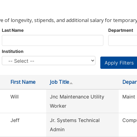
ve of longevity, stipends, and additional salary for temporary
Last Name
Department
Institution
First Name
Job Title
Depar
Will
Jnc Maintenance Utility
Maint 
Worker
Jeff
Jr. Systems Technical
Compu
Admin