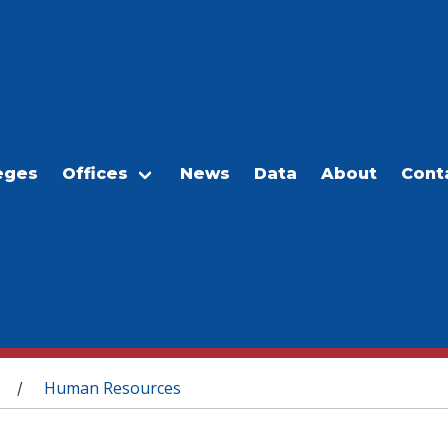
eges
Offices
News
Data
About
Cont
Human Resources
/