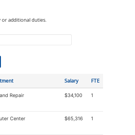
 or additional duties.
tment
Salary
FTE
and Repair
$34,100
1
ter Center
$65,316
1