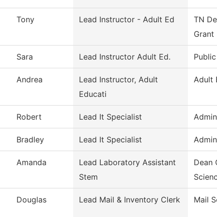
Tony
Lead Instructor - Adult Ed
TN Dep
Grant
Sara
Lead Instructor Adult Ed.
Public
Andrea
Lead Instructor, Adult
Adult
Educati
Robert
Lead It Specialist
Admini
Bradley
Lead It Specialist
Admini
Amanda
Lead Laboratory Assistant
Dean 
Stem
Scien
Douglas
Lead Mail & Inventory Clerk
Mail S