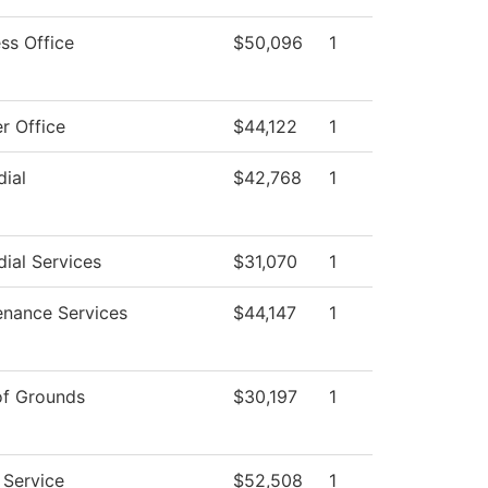
ss Office
$50,096
1
r Office
$44,122
1
ial
$42,768
1
ial Services
$31,070
1
enance Services
$44,147
1
of Grounds
$30,197
1
 Service
$52,508
1