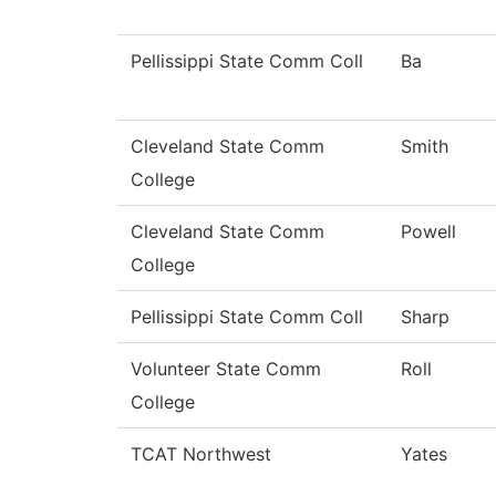
Pellissippi State Comm Coll
Ba
Cleveland State Comm
Smith
College
Cleveland State Comm
Powell
College
Pellissippi State Comm Coll
Sharp
Volunteer State Comm
Roll
College
TCAT Northwest
Yates