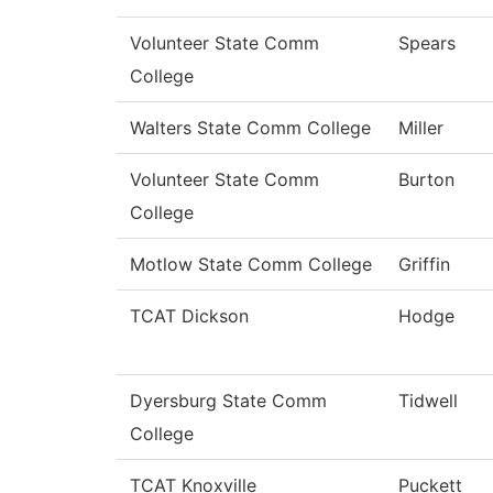
Volunteer State Comm
Spears
College
Walters State Comm College
Miller
Volunteer State Comm
Burton
College
Motlow State Comm College
Griffin
TCAT Dickson
Hodge
Dyersburg State Comm
Tidwell
College
TCAT Knoxville
Puckett