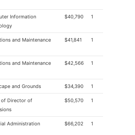
ter Information
$40,790
1
ology
tions and Maintenance
$41,841
1
tions and Maintenance
$42,566
1
cape and Grounds
$34,390
1
 of Director of
$50,570
1
sions
ial Administration
$66,202
1