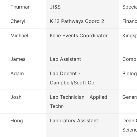
Thurman
Jt&S
Specia
Cheryl
K-12 Pathways Coord 2
Financ
Michael
Kche Events Coordinator
Kings
James
Lab Assistant
Compu
Adam
Lab Docent -
Biolo
Campbell/Scott Co
Josh
Lab Technician - Applied
Gener
Techn
Hong
Laboratory Assistant
Dean 
Scien