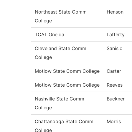
Northeast State Comm
Henson
College
TCAT Oneida
Lafferty
Cleveland State Comm
Sanislo
College
Motlow State Comm College
Carter
Motlow State Comm College
Reeves
Nashville State Comm
Buckner
College
Chattanooga State Comm
Morris
College