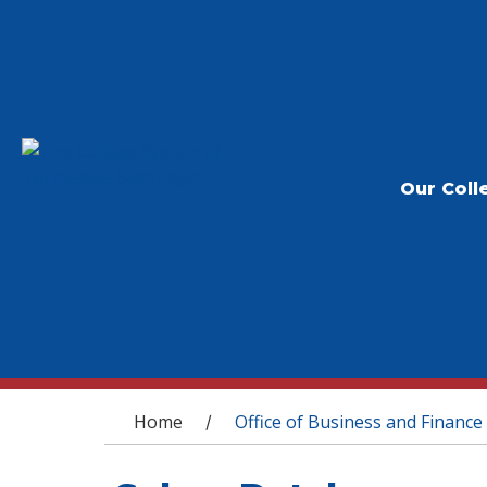
Our Coll
You are here
Home
Office of Business and Finance
/