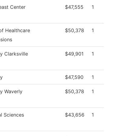
east Center
$47,555
1
of Healthcare
$50,378
1
sions
y Clarksville
$49,901
1
gy
$47,590
1
gy Waverly
$50,378
1
l Sciences
$43,656
1