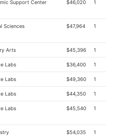
mic Support Center
$46,020
1
l Sciences
$47,964
1
ry Arts
$45,396
1
ce Labs
$36,400
1
ce Labs
$49,360
1
ce Labs
$44,350
1
ce Labs
$45,540
1
stry
$54,035
1