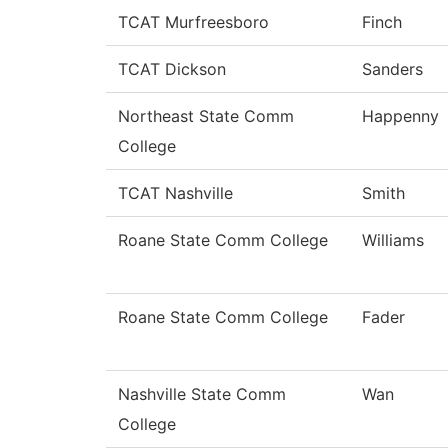
TCAT Murfreesboro
Finch
TCAT Dickson
Sanders
Northeast State Comm
Happenny
College
TCAT Nashville
Smith
Roane State Comm College
Williams
Roane State Comm College
Fader
Nashville State Comm
Wan
College