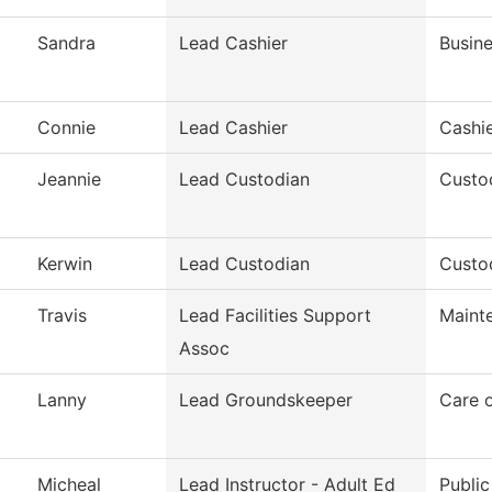
Sandra
Lead Cashier
Busine
Connie
Lead Cashier
Cashie
Jeannie
Lead Custodian
Custod
Kerwin
Lead Custodian
Custod
Travis
Lead Facilities Support
Maint
Assoc
Lanny
Lead Groundskeeper
Care 
Micheal
Lead Instructor - Adult Ed
Public