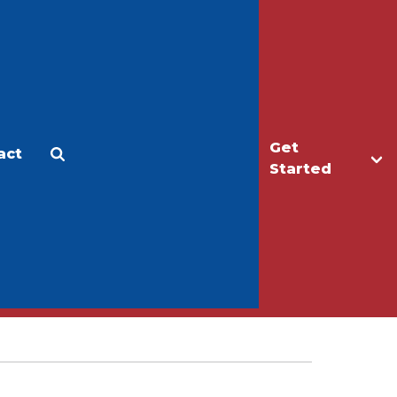
Get
act
Apply
Make a Gift
Started