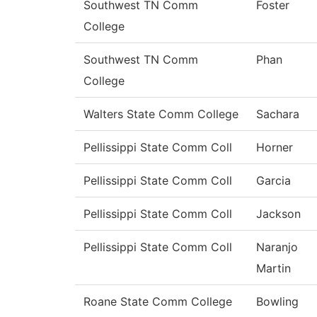
Southwest TN Comm
Foster
College
Southwest TN Comm
Phan
College
Walters State Comm College
Sachara
Pellissippi State Comm Coll
Horner
Pellissippi State Comm Coll
Garcia
Pellissippi State Comm Coll
Jackson
Pellissippi State Comm Coll
Naranjo
Martin
Roane State Comm College
Bowling