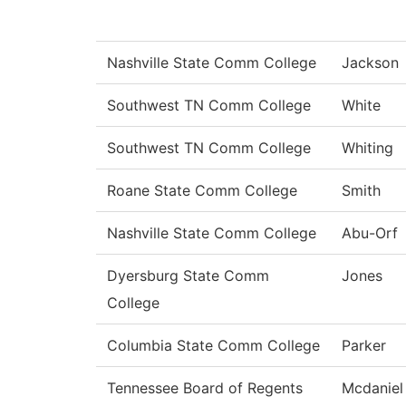
Nashville State Comm College
Jackson
Southwest TN Comm College
White
Southwest TN Comm College
Whiting
Roane State Comm College
Smith
Nashville State Comm College
Abu-Orf
Dyersburg State Comm
Jones
College
Columbia State Comm College
Parker
Tennessee Board of Regents
Mcdaniel