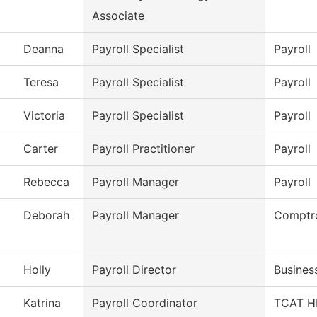
Associate
Deanna
Payroll Specialist
Payroll
Teresa
Payroll Specialist
Payroll
Victoria
Payroll Specialist
Payroll
Carter
Payroll Practitioner
Payroll
Rebecca
Payroll Manager
Payroll
Deborah
Payroll Manager
Comptro
Holly
Payroll Director
Busines
Katrina
Payroll Coordinator
TCAT HR