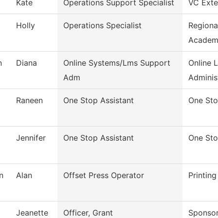
Kate
Operations Support Specialist
VC Exter
Holly
Operations Specialist
Regiona
Academ
n
Diana
Online Systems/Lms Support
Online 
Adm
Adminis
Raneen
One Stop Assistant
One St
Jennifer
One Stop Assistant
One St
n
Alan
Offset Press Operator
Printin
Jeanette
Officer, Grant
Sponso