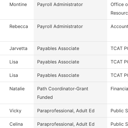
Montine
Payroll Administrator
Office 
Resourc
Rebecca
Payroll Administrator
Account
Jarvetta
Payables Associate
TCAT PC
Lisa
Payables Associate
TCAT PC
Lisa
Payables Associate
TCAT PC
Natalie
Path Coordinator-Grant
Financia
Funded
Vicky
Paraprofessional, Adult Ed
Public 
Celina
Paraprofessional, Adult Ed
Public 