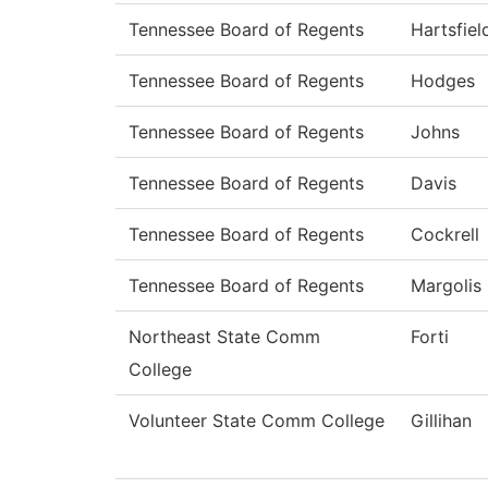
Tennessee Board of Regents
Hartsfiel
Tennessee Board of Regents
Hodges
Tennessee Board of Regents
Johns
Tennessee Board of Regents
Davis
Tennessee Board of Regents
Cockrell
Tennessee Board of Regents
Margolis
Northeast State Comm
Forti
College
Volunteer State Comm College
Gillihan