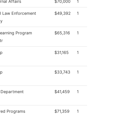
nal Affairs
$70,000
1
l Law Enforcement
$49,392
1
y
Learning Program
$65,316
1
tr
op
$31,165
1
op
$33,743
1
g Department
$41,459
1
red Programs
$71,359
1