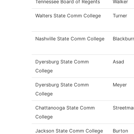
Tennessee Board of Regents
Walker
Walters State Comm College
Turner
Nashville State Comm College
Blackbur
Dyersburg State Comm
Asad
College
Dyersburg State Comm
Meyer
College
Chattanooga State Comm
Streetma
College
Jackson State Comm College
Burton