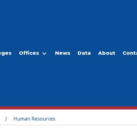
eges
Offices
News
Data
About
Cont
Human Resources
/