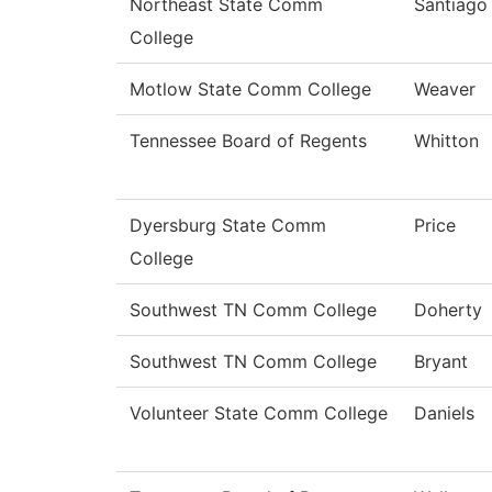
Northeast State Comm
Santiago
College
Motlow State Comm College
Weaver
Tennessee Board of Regents
Whitton
Dyersburg State Comm
Price
College
Southwest TN Comm College
Doherty
Southwest TN Comm College
Bryant
Volunteer State Comm College
Daniels