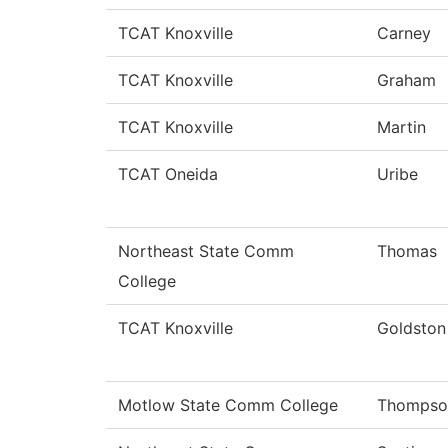
TCAT Knoxville
Carney
TCAT Knoxville
Graham
TCAT Knoxville
Martin
TCAT Oneida
Uribe
Northeast State Comm
Thomas
College
TCAT Knoxville
Goldston
Motlow State Comm College
Thompso