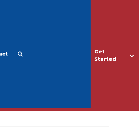
Get
act
Apply
Make a Gift
Started