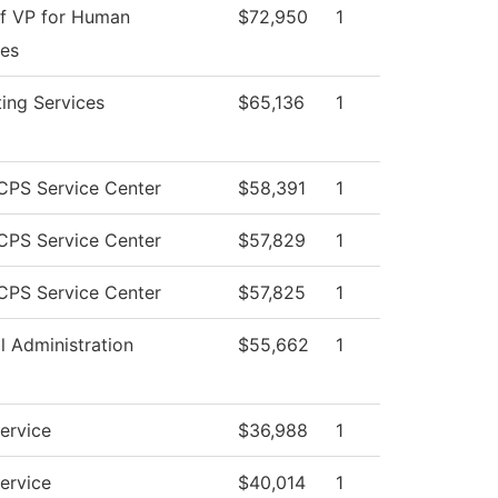
of VP for Human
$72,950
1
es
ing Services
$65,136
1
PS Service Center
$58,391
1
PS Service Center
$57,829
1
PS Service Center
$57,825
1
l Administration
$55,662
1
Service
$36,988
1
Service
$40,014
1