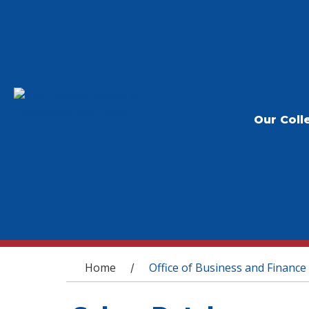
Our Coll
You are here
Home
Office of Business and Finance
/