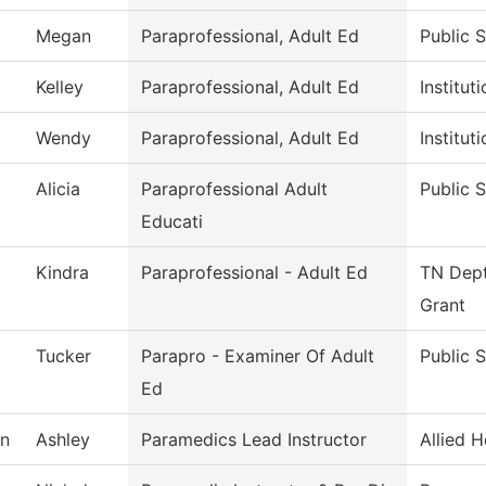
Megan
Paraprofessional, Adult Ed
Public 
Kelley
Paraprofessional, Adult Ed
Institu
Wendy
Paraprofessional, Adult Ed
Institu
Alicia
Paraprofessional Adult
Public 
Educati
Kindra
Paraprofessional - Adult Ed
TN Dept
Grant
Tucker
Parapro - Examiner Of Adult
Public 
Ed
n
Ashley
Paramedics Lead Instructor
Allied H