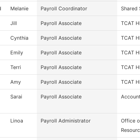
d
Melanie
Payroll Coordinator
Shared 
Jill
Payroll Associate
TCAT HR
Cynthia
Payroll Associate
TCAT HR
Emily
Payroll Associate
TCAT HR
Terri
Payroll Associate
TCAT HR
Amy
Payroll Associate
TCAT HR
Sarai
Payroll Associate
Account
Linoa
Payroll Administrator
Office 
Resourc