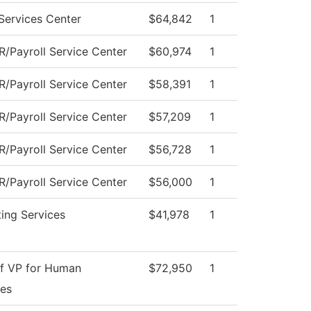
Services Center
$64,842
1
/Payroll Service Center
$60,974
1
/Payroll Service Center
$58,391
1
/Payroll Service Center
$57,209
1
/Payroll Service Center
$56,728
1
/Payroll Service Center
$56,000
1
ing Services
$41,978
1
of VP for Human
$72,950
1
es