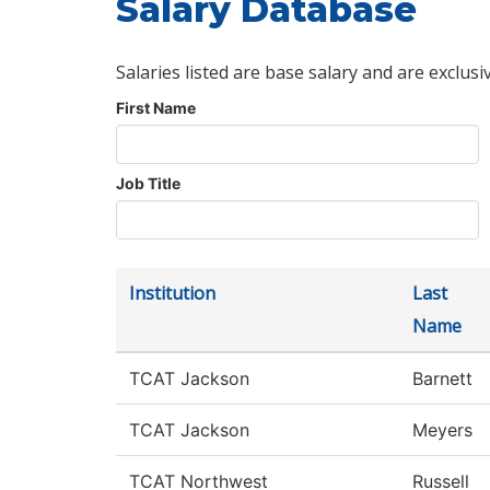
Salary Database
Salaries listed are base salary and are exclusi
First Name
Job Title
Institution
Last
Name
TCAT Jackson
Barnett
TCAT Jackson
Meyers
TCAT Northwest
Russell