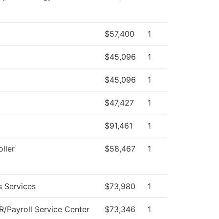
$57,400
1
$45,096
1
$45,096
1
$47,427
1
$91,461
1
ller
$58,467
1
s Services
$73,980
1
/Payroll Service Center
$73,346
1