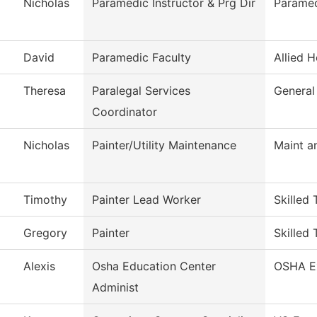
Nicholas
Paramedic Instructor & Prg Dir
Parame
David
Paramedic Faculty
Allied H
Theresa
Paralegal Services
General
Coordinator
Nicholas
Painter/Utility Maintenance
Maint a
Timothy
Painter Lead Worker
Skilled 
Gregory
Painter
Skilled 
Alexis
Osha Education Center
OSHA E
Administ