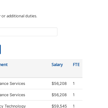
 or additional duties.
ment
Salary
FTE
ance Services
$56,208
1
ance Services
$56,208
1
cy Technology
$59,545
1