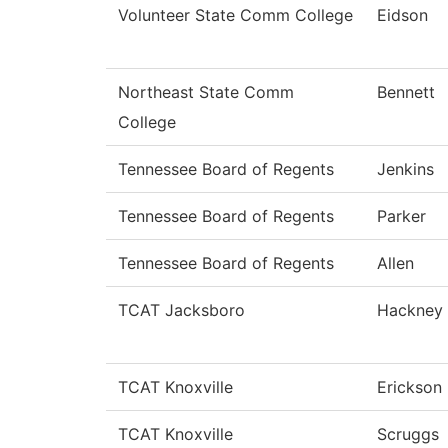
Volunteer State Comm College
Eidson
Northeast State Comm
Bennett
College
Tennessee Board of Regents
Jenkins
Tennessee Board of Regents
Parker
Tennessee Board of Regents
Allen
TCAT Jacksboro
Hackney
TCAT Knoxville
Erickson
TCAT Knoxville
Scruggs