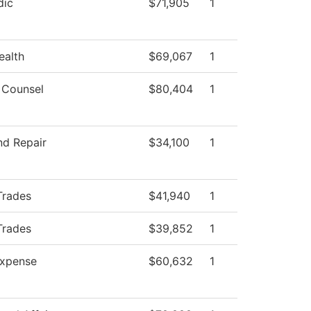
dic
$71,905
1
ealth
$69,067
1
 Counsel
$80,404
1
nd Repair
$34,100
1
Trades
$41,940
1
Trades
$39,852
1
xpense
$60,632
1