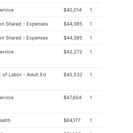
Service
$40,014
1
tion Shared - Expenses
$44,385
1
tion Shared - Expenses
$44,385
1
Service
$42,272
1
 of Labor - Adult Ed
$45,532
1
Service
$47,604
1
ealth
$64,177
1