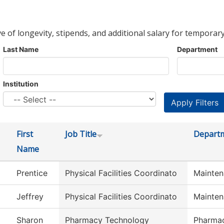
ve of longevity, stipends, and additional salary for temporary
Last Name
Department
Institution
First
Job Title
Depart
Name
Prentice
Physical Facilities Coordinato
Mainten
Jeffrey
Physical Facilities Coordinato
Mainten
Sharon
Pharmacy Technology
Pharma