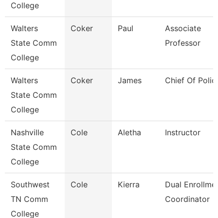
College
Walters
Coker
Paul
Associate
State Comm
Professor
College
Walters
Coker
James
Chief Of Polic
State Comm
College
Nashville
Cole
Aletha
Instructor
State Comm
College
Southwest
Cole
Kierra
Dual Enrollme
TN Comm
Coordinator
College