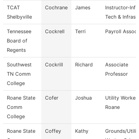
TCAT
Cochrane
James
Instructor-Info
Shelbyville
Tech & Infrast
Tennessee
Cockrell
Terri
Payroll Associ
Board of
Regents
Southwest
Cockrill
Richard
Associate
TN Comm
Professor
College
Roane State
Cofer
Joshua
Utility Worker 
Comm
Roane
College
Roane State
Coffey
Kathy
Grounds/Utilit