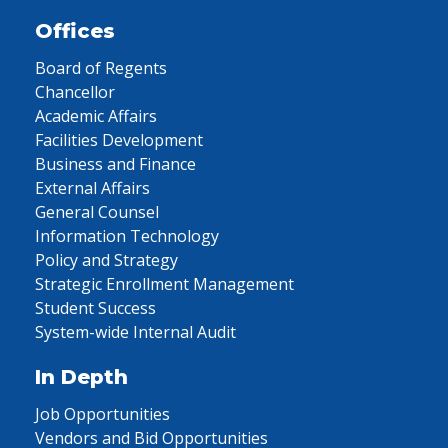
Offices
Board of Regents
Chancellor
Academic Affairs
Facilities Development
Business and Finance
External Affairs
General Counsel
Information Technology
Policy and Strategy
Strategic Enrollment Management
Student Success
System-wide Internal Audit
In Depth
Job Opportunities
Vendors and Bid Opportunities