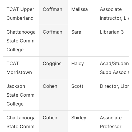
TCAT Upper
Coffman
Melissa
Associate
Cumberland
Instructor, Liv
Chattanooga
Coffman
Sara
Librarian 3
State Comm
College
TCAT
Coggins
Haley
Acad/Student
Morristown
Supp Associat
Jackson
Cohen
Scott
Director, Libra
State Comm
College
Chattanooga
Cohen
Shirley
Associate
State Comm
Professor