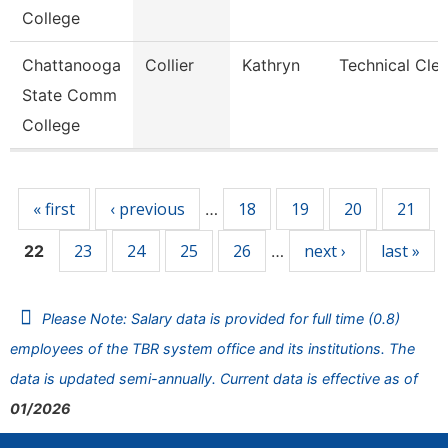
College
Chattanooga
Collier
Kathryn
Technical Cler
State Comm
College
Pages
« first
‹ previous
18
19
20
21
…
23
24
25
26
next ›
last »
22
…
Please Note: Salary data is provided for full time (0.8)
employees of the TBR system office and its institutions. The
data is updated semi-annually. Current data is effective as of
01/2026