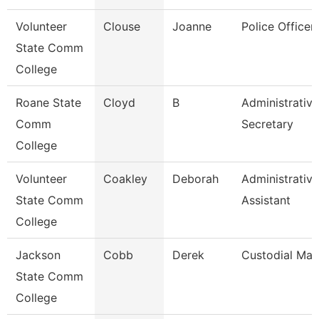
Volunteer
Clouse
Joanne
Police Officer
State Comm
College
Roane State
Cloyd
B
Administrative
Comm
Secretary
College
Volunteer
Coakley
Deborah
Administrative
State Comm
Assistant
College
Jackson
Cobb
Derek
Custodial Ma
State Comm
College