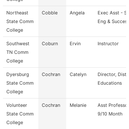
Northeast
Cobble
Angela
Exec Asst - S
State Comm
Eng & Succes
College
Southwest
Coburn
Ervin
Instructor
TN Comm
College
Dyersburg
Cochran
Catelyn
Director, Dist
State Comm
Educations
College
Volunteer
Cochran
Melanie
Asst Professo
State Comm
9/10 Month
College