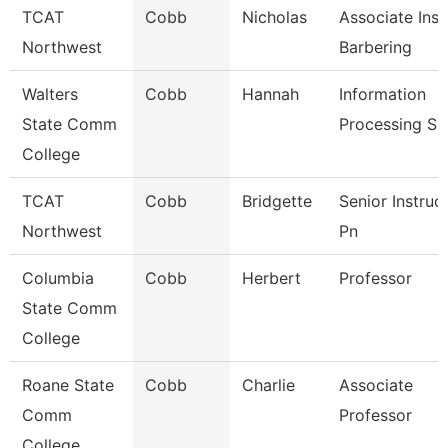
TCAT
Cobb
Nicholas
Associate Inst
Northwest
Barbering
Walters
Cobb
Hannah
Information
State Comm
Processing Sp
College
TCAT
Cobb
Bridgette
Senior Instruc
Northwest
Pn
Columbia
Cobb
Herbert
Professor
State Comm
College
Roane State
Cobb
Charlie
Associate
Comm
Professor
College