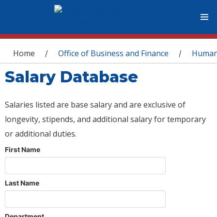
You are here
Home
Office of Business and Finance
Human
/
/
Salary Database
Salaries listed are base salary and are exclusive of
longevity, stipends, and additional salary for temporary
or additional duties.
First Name
Last Name
Department