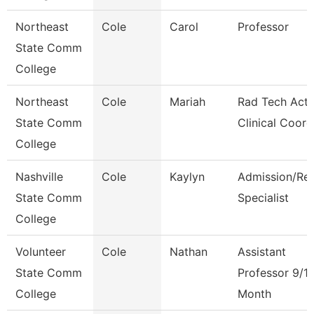
Northeast
Cole
Carol
Professor
State Comm
College
Northeast
Cole
Mariah
Rad Tech Acti
State Comm
Clinical Coord
College
Nashville
Cole
Kaylyn
Admission/Re
State Comm
Specialist
College
Volunteer
Cole
Nathan
Assistant
State Comm
Professor 9/1
College
Month