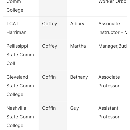
Comm
Worker Orbc
College
TCAT
Coffey
Albury
Associate
Harriman
Instructor - M
Pellissippi
Coffey
Martha
Manager,Budg
State Comm
Coll
Cleveland
Coffin
Bethany
Associate
State Comm
Professor
College
Nashville
Coffin
Guy
Assistant
State Comm
Professor
College