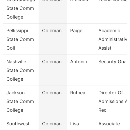
State Comm
College
Pellissippi
Coleman
Paige
Academic
State Comm
Administrative
Coll
Assist
Nashville
Coleman
Antonio
Security Guar
State Comm
College
Jackson
Coleman
Ruthea
Director Of
State Comm
Admissions A
College
Rec
Southwest
Coleman
Lisa
Associate