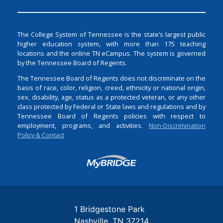
The College System of Tennessee is the state’s largest public
higher education system, with more than 175 teaching
locations and the online TN eCampus. The system is governed
by the Tennessee Board of Regents.
The Tennessee Board of Regents does not discriminate on the
basis of race, color, religion, creed, ethnicity or national origin,
sex, disability, age, status as a protected veteran, or any other
class protected by Federal or State laws and regulations and by
Tennessee Board of Regents policies with respect to
employment, programs, and activities.
Non-Discrimination
Policy & Contact
Login
1 Bridgestone Park
Nashville
TN
37214