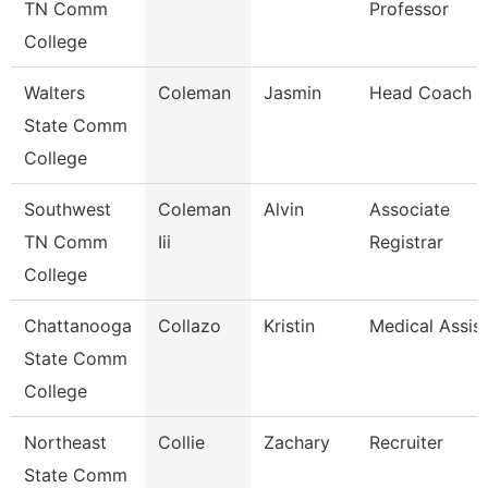
TN Comm
Professor
College
Walters
Coleman
Jasmin
Head Coach
State Comm
College
Southwest
Coleman
Alvin
Associate
TN Comm
Iii
Registrar
College
Chattanooga
Collazo
Kristin
Medical Assis
State Comm
College
Northeast
Collie
Zachary
Recruiter
State Comm