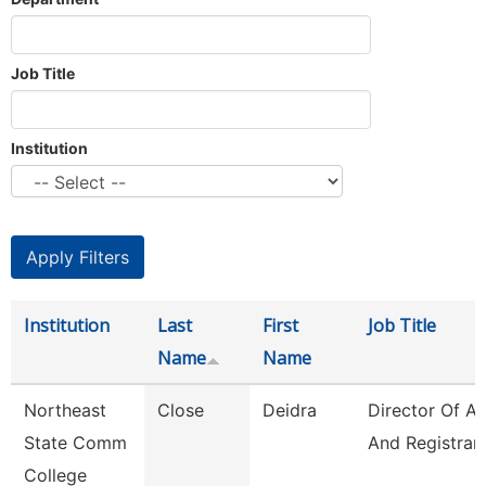
Job Title
Institution
Institution
Last
First
Job Title
Name
Name
Northeast
Close
Deidra
Director Of A
State Comm
And Registrar
College