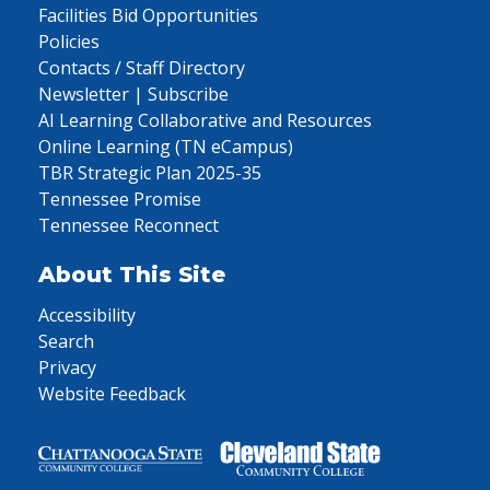
Facilities Bid Opportunities
Policies
Contacts / Staff Directory
Newsletter | Subscribe
AI Learning Collaborative and Resources
Online Learning (TN eCampus)
TBR Strategic Plan 2025-35
Tennessee Promise
Tennessee Reconnect
About This Site
Accessibility
Search
Privacy
Website Feedback