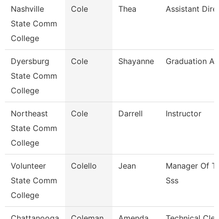
Nashville
Cole
Thea
Assistant Dire
State Comm
College
Dyersburg
Cole
Shayanne
Graduation An
State Comm
College
Northeast
Cole
Darrell
Instructor
State Comm
College
Volunteer
Colello
Jean
Manager Of Tr
State Comm
Sss
College
Chattanooga
Coleman
Amenda
Technical Cler