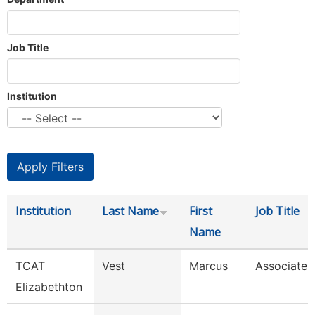
Job Title
Institution
Institution
Last Name
First
Job Title
Name
TCAT
Vest
Marcus
Associate I
Elizabethton