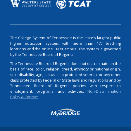
The College System of Tennessee is the state’s largest public
higher education system, with more than 175 teaching
locations and the online TN eCampus. The system is governed
by the Tennessee Board of Regents.
The Tennessee Board of Regents does not discriminate on the
basis of race, color, religion, creed, ethnicity or national origin,
sex, disability, age, status as a protected veteran, or any other
class protected by Federal or State laws and regulations and by
Tennessee Board of Regents policies with respect to
employment, programs, and activities.
Non-Discrimination
Policy & Contact
Login