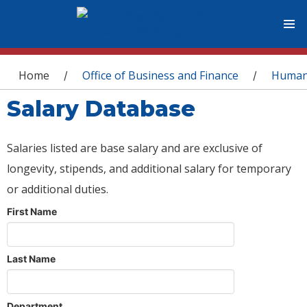
You are here
Home
Office of Business and Finance
Human
/
/
Salary Database
Salaries listed are base salary and are exclusive of
longevity, stipends, and additional salary for temporary
or additional duties.
First Name
Last Name
Department