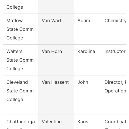
College
Motlow
Van Wart
Adam
Chemistry 
State Comm
College
Walters
Van Horn
Karoline
Instructor
State Comm
College
Cleveland
Van Hassent
John
Director, P
State Comm
Operations
College
Chattanooga
Valentine
Karis
Coordinato