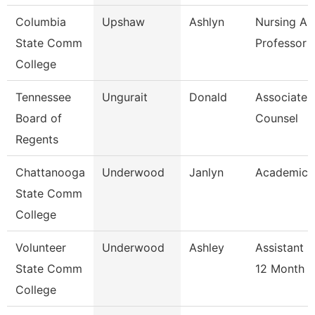
Columbia
Upshaw
Ashlyn
Nursing As
State Comm
Professor
College
Tennessee
Ungurait
Donald
Associate 
Board of
Counsel
Regents
Chattanooga
Underwood
Janlyn
Academic 
State Comm
College
Volunteer
Underwood
Ashley
Assistant 
State Comm
12 Month
College