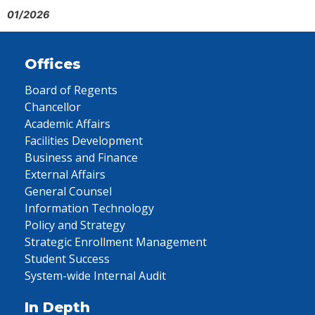
01/2026
Offices
Board of Regents
Chancellor
Academic Affairs
Facilities Development
Business and Finance
External Affairs
General Counsel
Information Technology
Policy and Strategy
Strategic Enrollment Management
Student Success
System-wide Internal Audit
In Depth