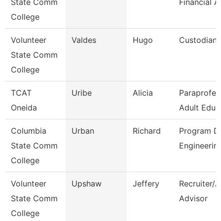
State Comm
Financial A
College
Volunteer
Valdes
Hugo
Custodian
State Comm
College
TCAT
Uribe
Alicia
Paraprofes
Oneida
Adult Educ
Columbia
Urban
Richard
Program Di
State Comm
Engineerin
College
Volunteer
Upshaw
Jeffery
Recruiter/
State Comm
Advisor
College