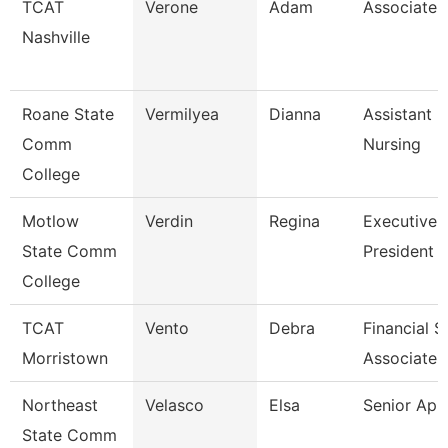
TCAT
Verone
Adam
Associate I
Nashville
Roane State
Vermilyea
Dianna
Assistant P
Comm
Nursing
College
Motlow
Verdin
Regina
Executive 
State Comm
President 
College
TCAT
Vento
Debra
Financial 
Morristown
Associate 
Northeast
Velasco
Elsa
Senior Ap 
State Comm