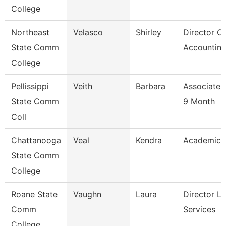
College
Northeast
Velasco
Shirley
Director Of
State Comm
Accounting
College
Pellissippi
Veith
Barbara
Associate 
State Comm
9 Month
Coll
Chattanooga
Veal
Kendra
Academic 
State Comm
College
Roane State
Vaughn
Laura
Director Li
Comm
Services
College