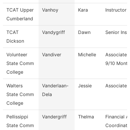
TCAT Upper
Vanhoy
Kara
Instructor 
Cumberland
TCAT
Vandygriff
Dawn
Senior Inst
Dickson
Volunteer
Vandiver
Michelle
Associate 
State Comm
9/10 Mont
College
Walters
Vanderlaan-
Jessie
Associate 
State Comm
Dela
College
Pellissippi
Vandergriff
Thelma
Financial A
State Comm
Coordinato