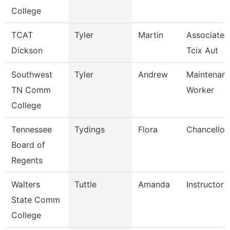
College
TCAT
Tyler
Martin
Associate I
Dickson
Tcix Aut
Southwest
Tyler
Andrew
Maintenance
TN Comm
Worker
College
Tennessee
Tydings
Flora
Chancellor
Board of
Regents
Walters
Tuttle
Amanda
Instructor
State Comm
College