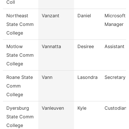
Coll
Northeast
Vanzant
Daniel
Microsoft 
State Comm
Manager
College
Motlow
Vannatta
Desiree
Assistant 
State Comm
College
Roane State
Vann
Lasondra
Secretary 
Comm
College
Dyersburg
Vanleuven
Kyle
Custodian
State Comm
College