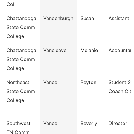
Coll
Chattanooga
Vandenburgh
Susan
Assistant 
State Comm
College
Chattanooga
Vancleave
Melanie
Accountant
State Comm
College
Northeast
Vance
Peyton
Student Su
State Comm
Coach Cit
College
Southwest
Vance
Beverly
Director
TN Comm