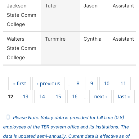
Jackson
Tuter
Jason
Assistant 
State Comm
College
Walters
Turnmire
Cynthia
Assistant 
State Comm
College
Pages
« first
‹ previous
8
9
10
11
…
13
14
15
16
next ›
last »
12
…
Please Note: Salary data is provided for full time (0.8)
employees of the TBR system office and its institutions. The
data is updated semi-annually. Current data is effective as of