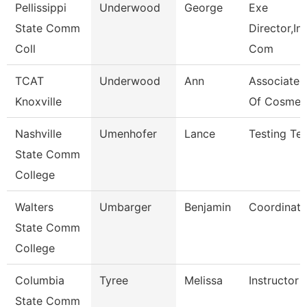
Pellissippi
Underwood
George
Exe
State Comm
Director,Ins
Coll
Com
TCAT
Underwood
Ann
Associate I
Knoxville
Of Cosmet
Nashville
Umenhofer
Lance
Testing Tec
State Comm
College
Walters
Umbarger
Benjamin
Coordinato
State Comm
College
Columbia
Tyree
Melissa
Instructor
State Comm