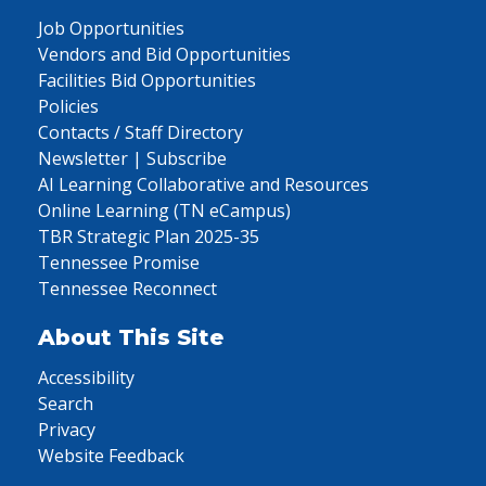
Job Opportunities
Vendors and Bid Opportunities
Facilities Bid Opportunities
Policies
Contacts / Staff Directory
Newsletter | Subscribe
AI Learning Collaborative and Resources
Online Learning (TN eCampus)
TBR Strategic Plan 2025-35
Tennessee Promise
Tennessee Reconnect
About This Site
Accessibility
Search
Privacy
Website Feedback