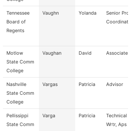
Tennessee
Vaughn
Yolanda
Senior Pro
Board of
Coordinato
Regents
Motlow
Vaughan
David
Associate 
State Comm
College
Nashville
Vargas
Patricia
Advisor
State Comm
College
Pellissippi
Varga
Patricia
Technical 
State Comm
Wrtr, Aps