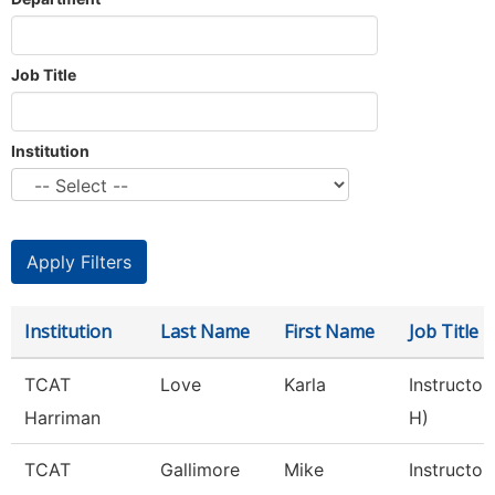
Job Title
Institution
Institution
Last Name
First Name
Job Title
TCAT
Love
Karla
Instructor
Harriman
H)
TCAT
Gallimore
Mike
Instructor 