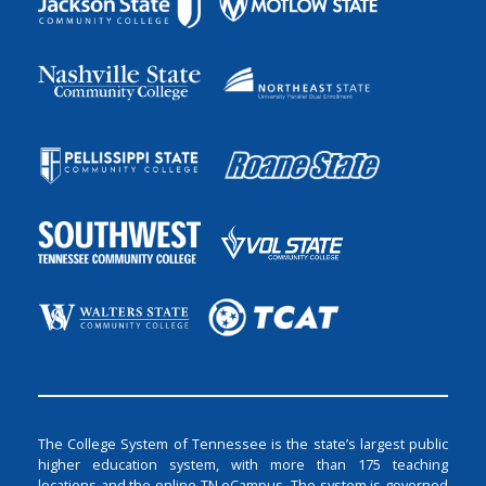
The College System of Tennessee is the state’s largest public
higher education system, with more than 175 teaching
locations and the online TN eCampus. The system is governed