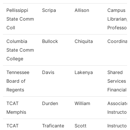
Pellissippi
Scripa
Allison
Campus
State Comm
Librarian,
Coll
Professor
Columbia
Bullock
Chiquita
Coordinat
State Comm
College
Tennessee
Davis
Lakenya
Shared
Board of
Services
Regents
Financial 
TCAT
Durden
William
Associate
Memphis
Instructor
TCAT
Traficante
Scott
Instructor