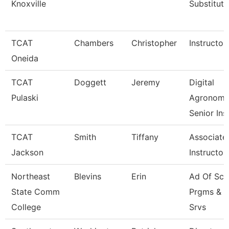
Knoxville
Substitute
TCAT
Chambers
Christopher
Instructor
Oneida
TCAT
Doggett
Jeremy
Digital
Pulaski
Agronom
Senior Ins
TCAT
Smith
Tiffany
Associate
Jackson
Instructor
Northeast
Blevins
Erin
Ad Of Sch
State Comm
Prgms & 
College
Srvs