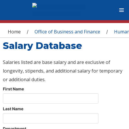
You are here
Home
Office of Business and Finance
Human
/
/
Salary Database
Salaries listed are base salary and are exclusive of
longevity, stipends, and additional salary for temporary
or additional duties.
First Name
Last Name
Department