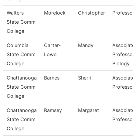
Walters
Morelock
Christopher
Professor
State Comm
College
Columbia
Carter-
Mandy
Associate
State Comm
Lowe
Professor
College
Biology
Chattanooga
Barnes
Sherri
Associate
State Comm
Professor
College
Chattanooga
Ramsey
Margaret
Associate
State Comm
Professor
College