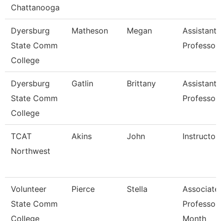
Chattanooga
Dyersburg
Matheson
Megan
Assistant
State Comm
Professor
College
Dyersburg
Gatlin
Brittany
Assistant
State Comm
Professor
College
TCAT
Akins
John
Instructor
Northwest
Volunteer
Pierce
Stella
Associate
State Comm
Professor
College
Month