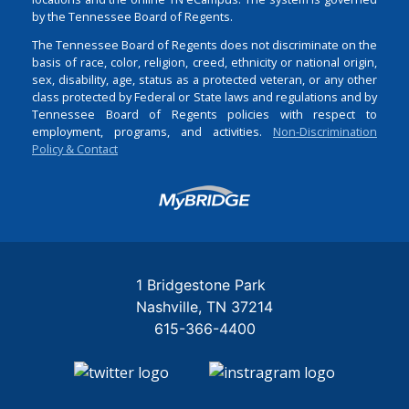
by the Tennessee Board of Regents.
The Tennessee Board of Regents does not discriminate on the
basis of race, color, religion, creed, ethnicity or national origin,
sex, disability, age, status as a protected veteran, or any other
class protected by Federal or State laws and regulations and by
Tennessee Board of Regents policies with respect to
employment, programs, and activities.
Non-Discrimination
Policy & Contact
Login
1 Bridgestone Park
Nashville
TN
37214
615-366-4400