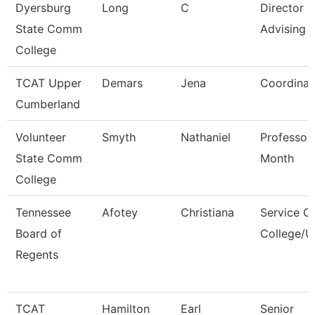
Dyersburg
Long
C
Director O
State Comm
Advising
College
TCAT Upper
Demars
Jena
Coordinat
Cumberland
Volunteer
Smyth
Nathaniel
Professor
State Comm
Month
College
Tennessee
Afotey
Christiana
Service C
Board of
College/U
Regents
TCAT
Hamilton
Earl
Senior