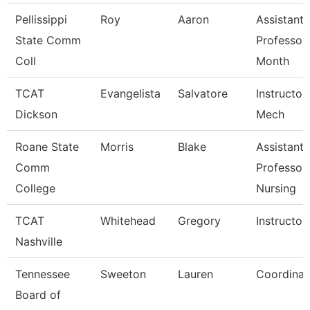
Pellissippi
Roy
Aaron
Assistant
State Comm
Professor
Coll
Month
TCAT
Evangelista
Salvatore
Instructor,
Dickson
Mech
Roane State
Morris
Blake
Assistant
Comm
Professor
College
Nursing
TCAT
Whitehead
Gregory
Instructor
Nashville
Tennessee
Sweeton
Lauren
Coordinat
Board of