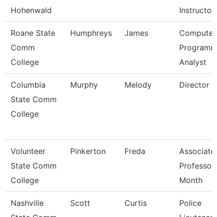
Hohenwald
Instructor
Roane State
Humphreys
James
Computer
Comm
Programm
College
Analyst
Columbia
Murphy
Melody
Director
State Comm
College
Volunteer
Pinkerton
Freda
Associate
State Comm
Professor
College
Month
Nashville
Scott
Curtis
Police