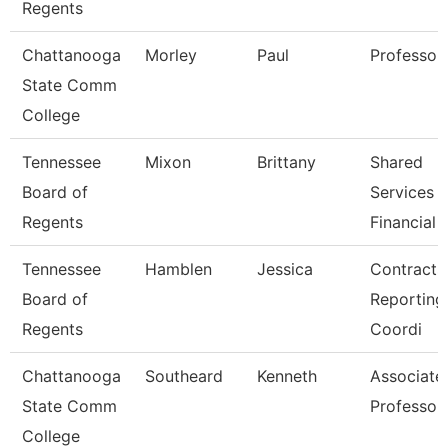
Regents
Chattanooga
Morley
Paul
Professor
State Comm
College
Tennessee
Mixon
Brittany
Shared
Board of
Services
Regents
Financial 
Tennessee
Hamblen
Jessica
Contracts
Board of
Reporting
Regents
Coordi
Chattanooga
Southeard
Kenneth
Associate
State Comm
Professor
College