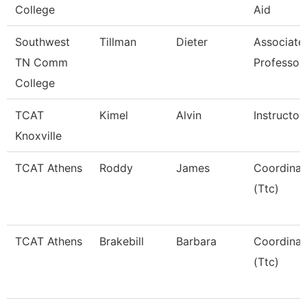
College
Aid
Southwest
Tillman
Dieter
Associate
TN Comm
Professor
College
TCAT
Kimel
Alvin
Instructor
Knoxville
TCAT Athens
Roddy
James
Coordinat
(Ttc)
TCAT Athens
Brakebill
Barbara
Coordinat
(Ttc)