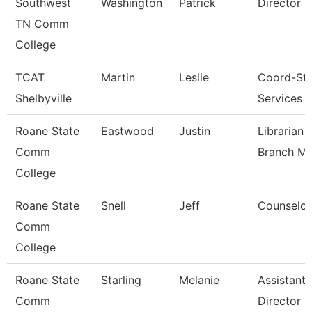
Southwest
Washington
Patrick
Director
TN Comm
College
TCAT
Martin
Leslie
Coord-St
Shelbyville
Services
Roane State
Eastwood
Justin
Librarian 
Comm
Branch M
College
Roane State
Snell
Jeff
Counselor
Comm
College
Roane State
Starling
Melanie
Assistant
Comm
Director -