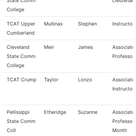
State Comm
Lieutenan
College
TCAT Upper
Mullinax
Stephen
Instructor
Cumberland
Cleveland
Meir
James
Associate
State Comm
Professor
College
TCAT Crump
Taylor
Lonzo
Associate
Instructor
Pellissippi
Etheridge
Suzanne
Associate
State Comm
Professor
Coll
Month