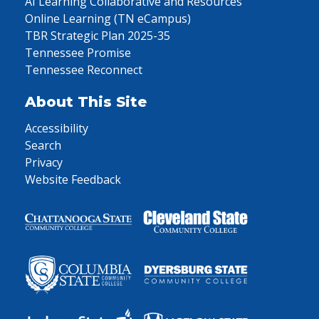
AI Learning Collaborative and Resources
Online Learning (TN eCampus)
TBR Strategic Plan 2025-35
Tennessee Promise
Tennessee Reconnect
About This Site
Accessibility
Search
Privacy
Website Feedback