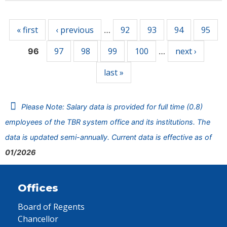
Pages
« first
‹ previous
92
93
94
95
…
97
98
99
100
next ›
96
…
last »
Please Note: Salary data is provided for full time (0.8)
employees of the TBR system office and its institutions. The
data is updated semi-annually. Current data is effective as of
01/2026
Offices
Board of Regents
Chancellor