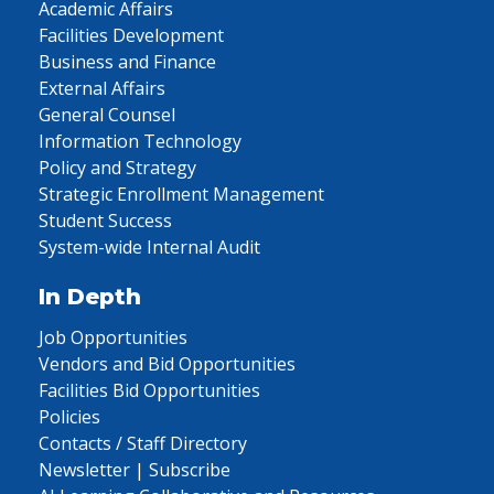
Academic Affairs
Facilities Development
Business and Finance
External Affairs
General Counsel
Information Technology
Policy and Strategy
Strategic Enrollment Management
Student Success
System-wide Internal Audit
In Depth
Job Opportunities
Vendors and Bid Opportunities
Facilities Bid Opportunities
Policies
Contacts / Staff Directory
Newsletter | Subscribe