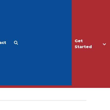
Get
act
Apply
Make a Gift
Started