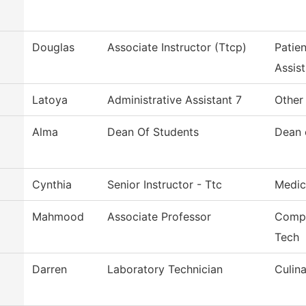
Douglas
Associate Instructor (Ttcp)
Patie
Assist
Latoya
Administrative Assistant 7
Other
Alma
Dean Of Students
Dean 
Cynthia
Senior Instructor - Ttc
Medic
Mahmood
Associate Professor
Compu
Tech
Darren
Laboratory Technician
Culina