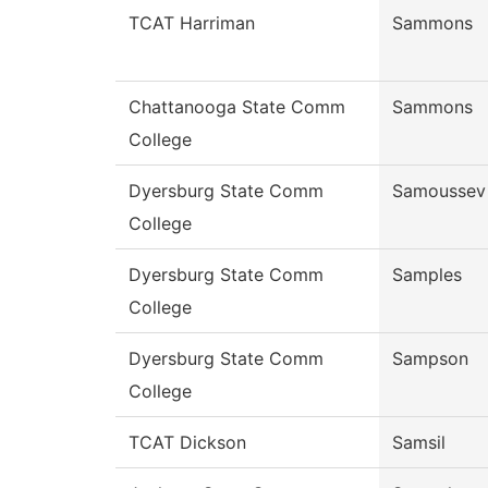
TCAT Harriman
Sammons
Chattanooga State Comm
Sammons
College
Dyersburg State Comm
Samoussev
College
Dyersburg State Comm
Samples
College
Dyersburg State Comm
Sampson
College
TCAT Dickson
Samsil