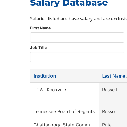
Salary Database
Salaries listed are base salary and are exclusi
First Name
Job Title
Institution
Last Name
TCAT Knoxville
Russell
Tennessee Board of Regents
Russo
Chattanooga State Comm
Ruta