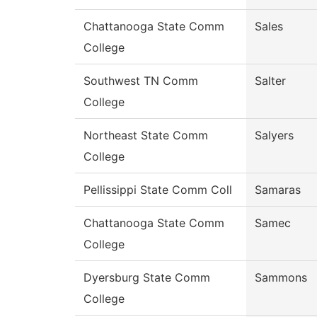
Chattanooga State Comm
Sales
College
Southwest TN Comm
Salter
College
Northeast State Comm
Salyers
College
Pellissippi State Comm Coll
Samaras
Chattanooga State Comm
Samec
College
Dyersburg State Comm
Sammons
College