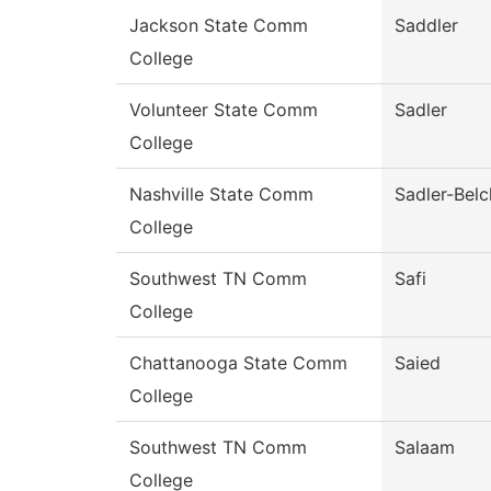
Jackson State Comm
Saddler
College
Volunteer State Comm
Sadler
College
Nashville State Comm
Sadler-Belc
College
Southwest TN Comm
Safi
College
Chattanooga State Comm
Saied
College
Southwest TN Comm
Salaam
College