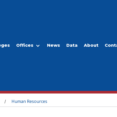
eges
Offices
News
Data
About
Cont
Human Resources
/