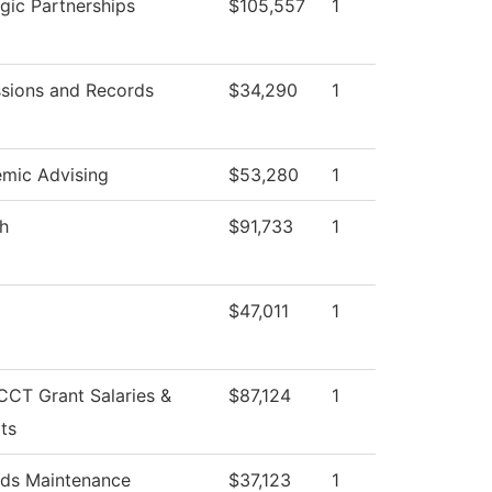
egic Partnerships
$105,557
1
sions and Records
$34,290
1
mic Advising
$53,280
1
sh
$91,733
1
$47,011
1
CT Grant Salaries &
$87,124
1
ts
ds Maintenance
$37,123
1