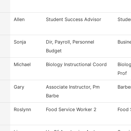
Allen
Student Success Advisor
Stude
Sonja
Dir, Payroll, Personnel
Busin
Budget
Michael
Biology Instructional Coord
Biolo
Prof
Gary
Associate Instructor, Pm
Barbe
Barbe
Roslynn
Food Service Worker 2
Food 