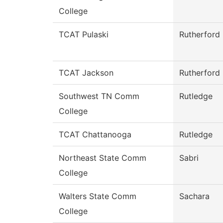
College
TCAT Pulaski
Rutherford
TCAT Jackson
Rutherford
Southwest TN Comm
Rutledge
College
TCAT Chattanooga
Rutledge
Northeast State Comm
Sabri
College
Walters State Comm
Sachara
College