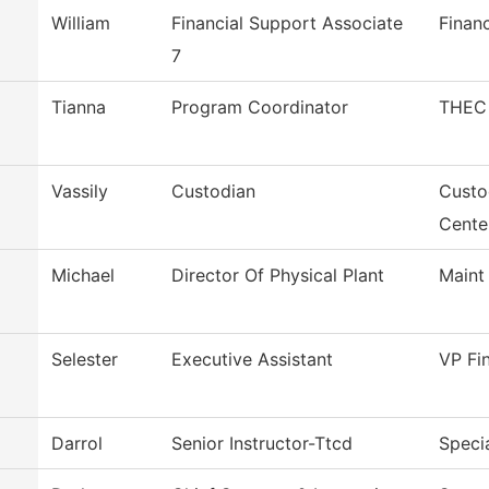
William
Financial Support Associate
Financ
7
Tianna
Program Coordinator
THEC 
Vassily
Custodian
Custo
Cente
Michael
Director Of Physical Plant
Maint
Selester
Executive Assistant
VP Fi
Darrol
Senior Instructor-Ttcd
Specia