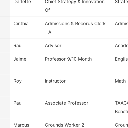
Darlette
Chief Strategy & Innovation
Strat
Of
Cinthia
Admissions & Records Clerk
Admis
- A
Raul
Advisor
Acade
Jaime
Professor 9/10 Month
Engli
Roy
Instructor
Math
Paul
Associate Professor
TAACC
Benefi
Marcus
Grounds Worker 2
Groun