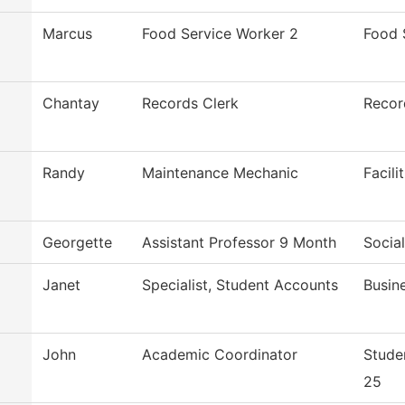
Marcus
Food Service Worker 2
Food 
Chantay
Records Clerk
Recor
Randy
Maintenance Mechanic
Facili
Georgette
Assistant Professor 9 Month
Socia
Janet
Specialist, Student Accounts
Busin
John
Academic Coordinator
Stude
25