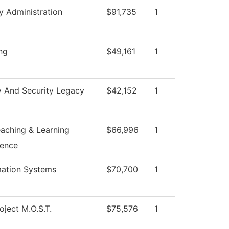
y Administration
$91,735
1
ng
$49,161
1
y And Security Legacy
$42,152
1
eaching & Learning
$66,996
1
lence
mation Systems
$70,700
1
oject M.O.S.T.
$75,576
1