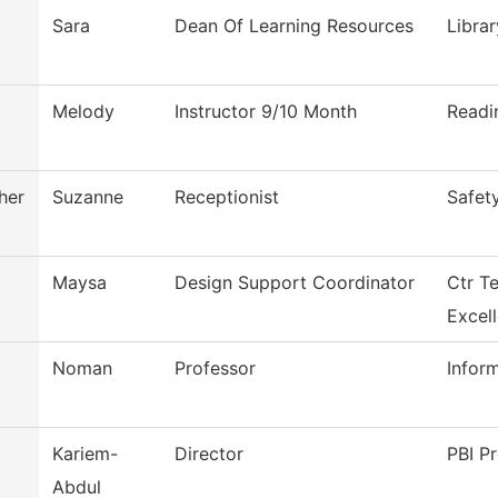
Sara
Dean Of Learning Resources
Librar
Melody
Instructor 9/10 Month
Readi
her
Suzanne
Receptionist
Safet
Maysa
Design Support Coordinator
Ctr T
Excel
Noman
Professor
Infor
Kariem-
Director
PBI Pr
Abdul