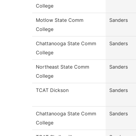
College
Motlow State Comm
Sanders
College
Chattanooga State Comm
Sanders
College
Northeast State Comm
Sanders
College
TCAT Dickson
Sanders
Chattanooga State Comm
Sanders
College