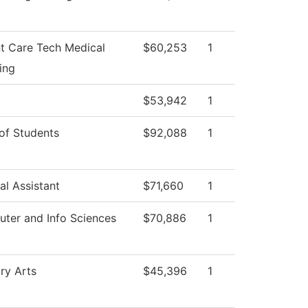
nt Care Tech Medical
$60,253
1
ing
$53,942
1
of Students
$92,088
1
al Assistant
$71,660
1
ter and Info Sciences
$70,886
1
ry Arts
$45,396
1