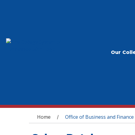
Our Coll
You are here
Home
Office of Business and Finance
/