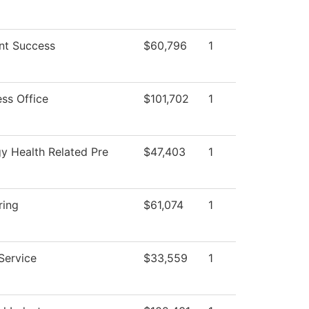
nt Success
$60,796
1
ess Office
$101,702
1
gy Health Related Pre
$47,403
1
ring
$61,074
1
Service
$33,559
1