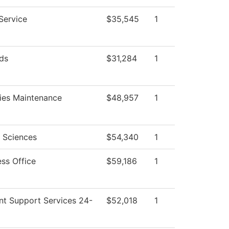
Service
$35,545
1
ds
$31,284
1
ties Maintenance
$48,957
1
l Sciences
$54,340
1
ess Office
$59,186
1
nt Support Services 24-
$52,018
1