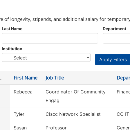
ve of longevity, stipends, and additional salary for temporary
Last Name
Department
Institution
First Name
Job Title
Depar
Rebecca
Coordinator Of Community
Financ
Engag
Tyler
Clscc Network Specialist
CC IT
Susan
Professor
Gener