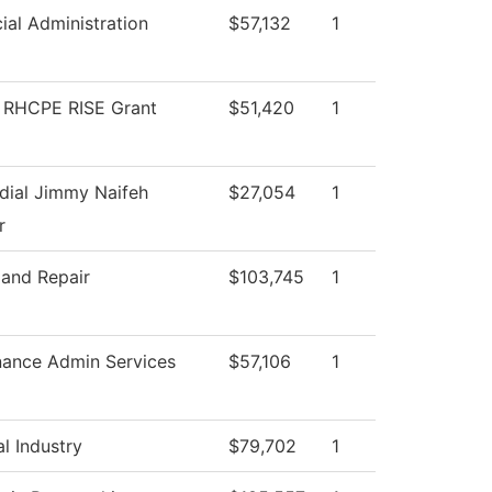
ial Administration
$57,132
1
RHCPE RISE Grant
$51,420
1
dial Jimmy Naifeh
$27,054
1
r
 and Repair
$103,745
1
nance Admin Services
$57,106
1
l Industry
$79,702
1