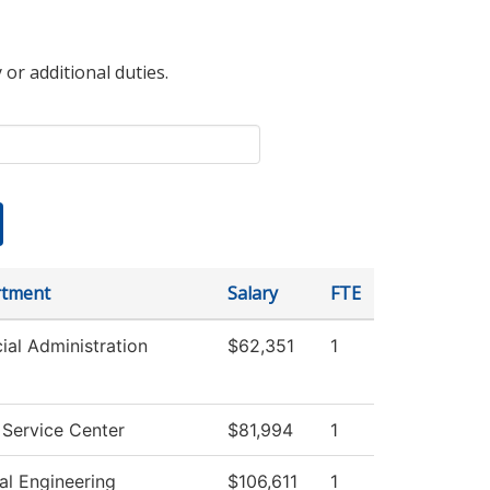
 or additional duties.
tment
Salary
FTE
ial Administration
$62,351
1
 Service Center
$81,994
1
al Engineering
$106,611
1