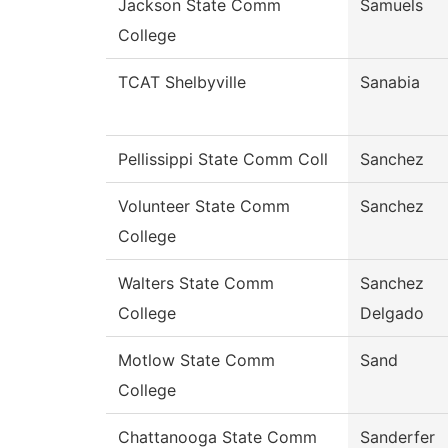
Jackson State Comm
Samuels
College
TCAT Shelbyville
Sanabia
Pellissippi State Comm Coll
Sanchez
Volunteer State Comm
Sanchez
College
Walters State Comm
Sanchez
College
Delgado
Motlow State Comm
Sand
College
Chattanooga State Comm
Sanderfer