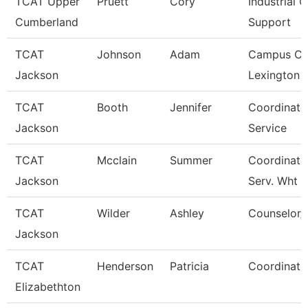
TCAT Upper
Pruett
Cory
Industrial C
Cumberland
Support
TCAT
Johnson
Adam
Campus Co
Jackson
Lexington 
TCAT
Booth
Jennifer
Coordinato
Jackson
Service
TCAT
Mcclain
Summer
Coordinato
Jackson
Serv. Wht
TCAT
Wilder
Ashley
Counselor/R
Jackson
TCAT
Henderson
Patricia
Coordinato
Elizabethton