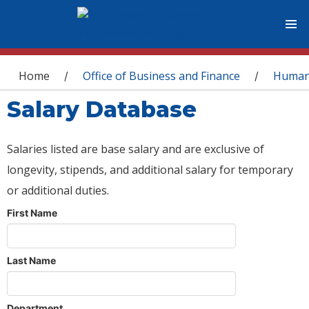
You are here
Home
Office of Business and Finance
Human
/
/
Salary Database
Salaries listed are base salary and are exclusive of
longevity, stipends, and additional salary for temporary
or additional duties.
First Name
Last Name
Department