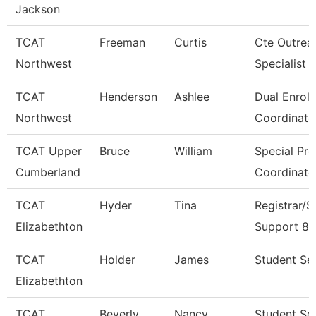
Jackson
TCAT
Freeman
Curtis
Cte Outrea
Northwest
Specialist
TCAT
Henderson
Ashlee
Dual Enrol
Northwest
Coordinato
TCAT Upper
Bruce
William
Special Pr
Cumberland
Coordinato
TCAT
Hyder
Tina
Registrar/S
Elizabethton
Support 8
TCAT
Holder
James
Student Ser
Elizabethton
TCAT
Beverly
Nancy
Student Se