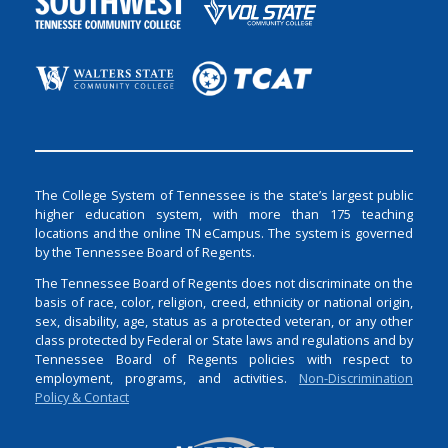
The College System of Tennessee is the state’s largest public
higher education system, with more than 175 teaching
locations and the online TN eCampus. The system is governed
by the Tennessee Board of Regents.
The Tennessee Board of Regents does not discriminate on the
basis of race, color, religion, creed, ethnicity or national origin,
sex, disability, age, status as a protected veteran, or any other
class protected by Federal or State laws and regulations and by
Tennessee Board of Regents policies with respect to
employment, programs, and activities.
Non-Discrimination
Policy & Contact