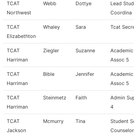
TCAT
Webb
Dottye
Lead Stude
Northwest
Coordina
TCAT
Whaley
Sara
Tcat Secre
Elizabethton
TCAT
Ziegler
Suzanne
Academic 
Harriman
Assoc 5
TCAT
Bible
Jennifer
Academic 
Harriman
Assoc 5
TCAT
Steinmetz
Faith
Admin Sup
Harriman
4
TCAT
Mcmurry
Tina
Student Se
Jackson
Counselor