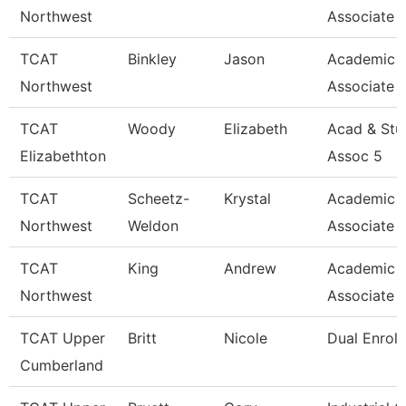
Northwest
Associate 
TCAT
Binkley
Jason
Academic 
Northwest
Associate 
TCAT
Woody
Elizabeth
Acad & Stu
Elizabethton
Assoc 5
TCAT
Scheetz-
Krystal
Academic 
Northwest
Weldon
Associate 
TCAT
King
Andrew
Academic 
Northwest
Associate 
TCAT Upper
Britt
Nicole
Dual Enrol
Cumberland