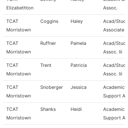
Elizabethton
Assoc.
TCAT
Coggins
Haley
Acad/Stud
Morristown
Associate 
TCAT
Ruffner
Pamela
Acad/Stude
Morristown
Assoc. Iii
TCAT
Trent
Patricia
Acad/Stude
Morristown
Assoc. Iii
TCAT
Snoberger
Jessica
Academic S
Morristown
Support As
TCAT
Shanks
Heidi
Academic S
Morristown
Support As