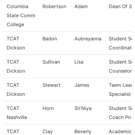
Columbia
Robertson
Adam
Dean Of St
State Comm
College
TCAT
Badon
Aubreyanna
Student Se
Dickson
Coordinato
TCAT
Sullivan
Lisa
Student Se
Dickson
Counselor
TCAT
Stewart
James
Taem Lead 
Dickson
Specialist
TCAT
Horn
Sh'Niya
Student Su
Nashville
Coach Pn
TCAT
Clay
Beverly
Academic 