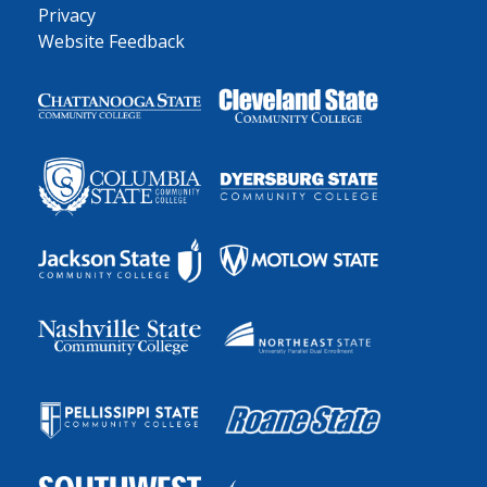
Privacy
Website Feedback