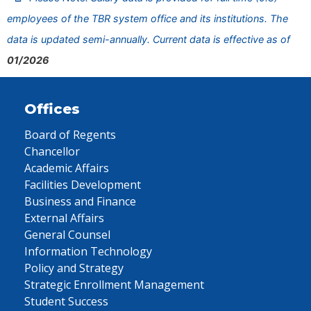
employees of the TBR system office and its institutions. The
data is updated semi-annually. Current data is effective as of
01/2026
Offices
Board of Regents
Chancellor
Academic Affairs
Facilities Development
Business and Finance
External Affairs
General Counsel
Information Technology
Policy and Strategy
Strategic Enrollment Management
Student Success