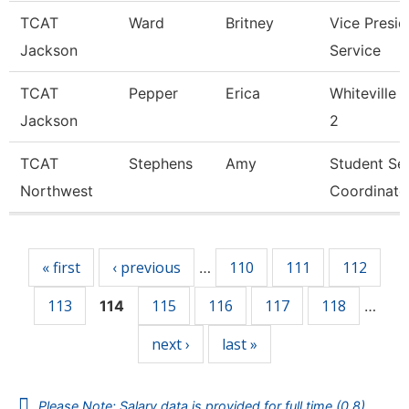
TCAT
Ward
Britney
Vice Presid
Jackson
Service
TCAT
Pepper
Erica
Whiteville 
Jackson
2
TCAT
Stephens
Amy
Student Se
Northwest
Coordinato
Pages
« first
‹ previous
110
111
112
…
113
115
116
117
118
114
…
next ›
last »
Please Note: Salary data is provided for full time (0.8)