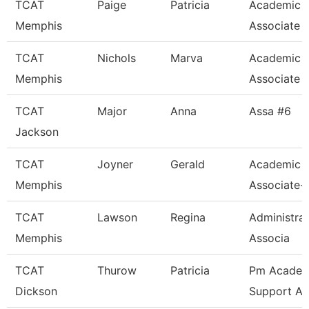
TCAT
Paige
Patricia
Academic 
Memphis
Associate
TCAT
Nichols
Marva
Academic 
Memphis
Associate
TCAT
Major
Anna
Assa #6
Jackson
TCAT
Joyner
Gerald
Academic 
Memphis
Associate-
TCAT
Lawson
Regina
Administra
Memphis
Associa
TCAT
Thurow
Patricia
Pm Academ
Dickson
Support As