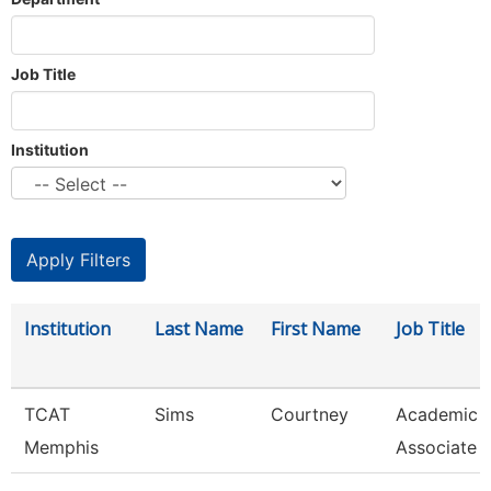
Job Title
Institution
Institution
Last Name
First Name
Job Title
TCAT
Sims
Courtney
Academic 
Memphis
Associate