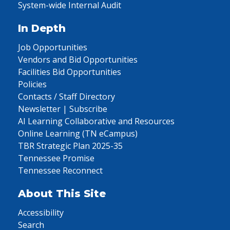
System-wide Internal Audit
In Depth
Job Opportunities
Vendors and Bid Opportunities
Facilities Bid Opportunities
Policies
Contacts / Staff Directory
Newsletter | Subscribe
AI Learning Collaborative and Resources
Online Learning (TN eCampus)
TBR Strategic Plan 2025-35
Tennessee Promise
Tennessee Reconnect
About This Site
Accessibility
Search