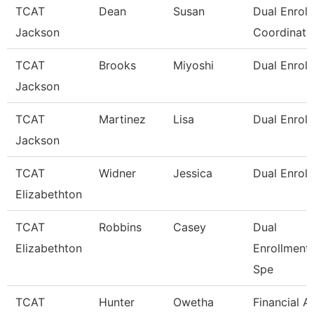
TCAT
Dean
Susan
Dual Enrol
Jackson
Coordinato
TCAT
Brooks
Miyoshi
Dual Enroll
Jackson
TCAT
Martinez
Lisa
Dual Enroll
Jackson
TCAT
Widner
Jessica
Dual Enrol
Elizabethton
TCAT
Robbins
Casey
Dual
Elizabethton
Enrollment
Spe
TCAT
Hunter
Owetha
Financial A