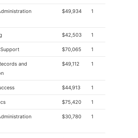
Administration
$49,934
1
g
$42,503
1
 Support
$70,065
1
 Records and
$49,112
1
on
uccess
$44,913
1
ics
$75,420
1
Administration
$30,780
1