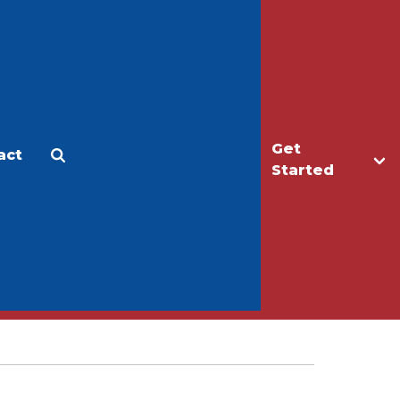
Get
act
Apply
Make a Gift
Started