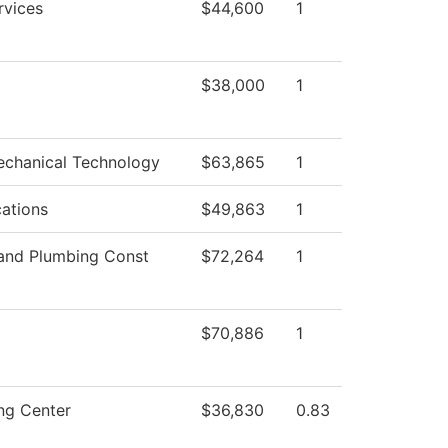
rvices
$44,600
1
$38,000
1
echanical Technology
$63,865
1
ations
$49,863
1
 and Plumbing Const
$72,264
1
$70,886
1
ng Center
$36,830
0.83