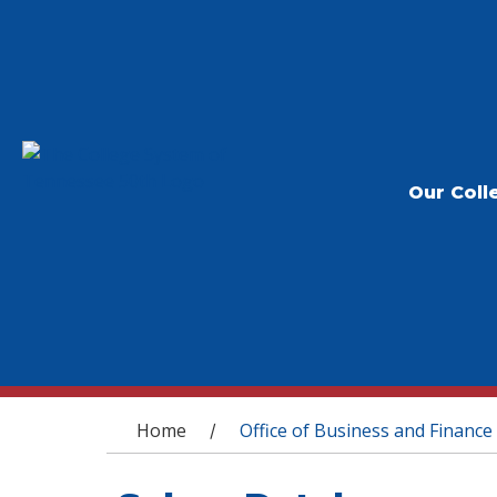
Our Coll
You are here
Home
Office of Business and Finance
/