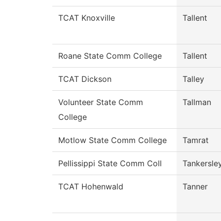
TCAT Knoxville
Tallent
Roane State Comm College
Tallent
TCAT Dickson
Talley
Volunteer State Comm
Tallman
College
Motlow State Comm College
Tamrat
Pellissippi State Comm Coll
Tankersle
TCAT Hohenwald
Tanner