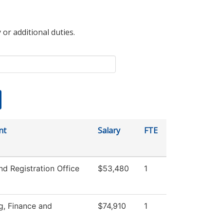
 or additional duties.
nt
Salary
FTE
d Registration Office
$53,480
1
g, Finance and
$74,910
1