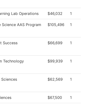
arning Lab Operations
$46,032
1
e Science AAS Program
$105,496
1
t Success
$66,699
1
on Technology
$99,939
1
l Sciences
$62,569
1
ciences
$67,500
1