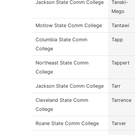
Jackson State Comm College
Tanski-
Mego
Motlow State Comm College
Tantawi
Columbia State Comm
Tapp
College
Northeast State Comm
Tappert
College
Jackson State Comm College
Tarr
Cleveland State Comm
Tarrence
College
Roane State Comm College
Tarver