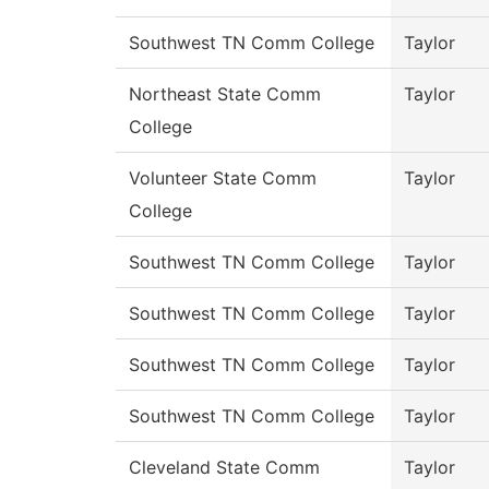
Southwest TN Comm College
Taylor
Northeast State Comm
Taylor
College
Volunteer State Comm
Taylor
College
Southwest TN Comm College
Taylor
Southwest TN Comm College
Taylor
Southwest TN Comm College
Taylor
Southwest TN Comm College
Taylor
Cleveland State Comm
Taylor