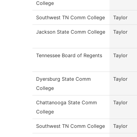
College
Southwest TN Comm College
Taylor
Jackson State Comm College
Taylor
Tennessee Board of Regents
Taylor
Dyersburg State Comm
Taylor
College
Chattanooga State Comm
Taylor
College
Southwest TN Comm College
Taylor