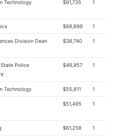
on Technology
$91,735
1
ics
$88,699
1
iences Division Dean
$38,740
1
State Police
$48,957
1
nt
on Technology
$55,811
1
$51,495
1
g
$61,258
1