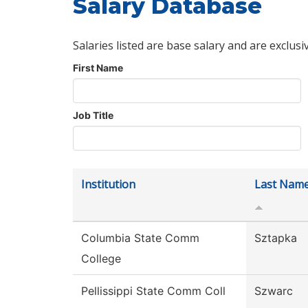
Salary Database
Salaries listed are base salary and are exclusi
First Name
Job Title
Institution
Last Nam
Columbia State Comm
Sztapka
College
Pellissippi State Comm Coll
Szwarc