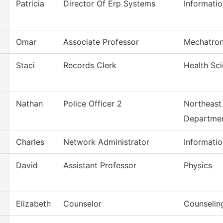
Patricia
Director Of Erp Systems
Informati
Omar
Associate Professor
Mechatron
Staci
Records Clerk
Health Sc
Nathan
Police Officer 2
Northeast 
Departme
Charles
Network Administrator
Informati
David
Assistant Professor
Physics
Elizabeth
Counselor
Counselin