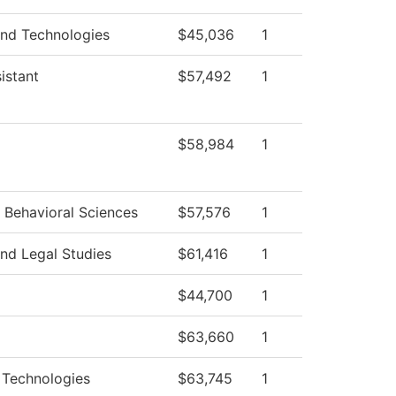
and Technologies
$45,036
1
istant
$57,492
1
$58,984
1
 Behavioral Sciences
$57,576
1
nd Legal Studies
$61,416
1
$44,700
1
$63,660
1
Technologies
$63,745
1