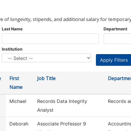
ve of longevity, stipends, and additional salary for temporary
Last Name
Department
Institution
e
First
Job Title
Departme
Name
Michael
Records Data Integrity
Records an
Analyst
Deborah
Associate Professor 9
Accountin