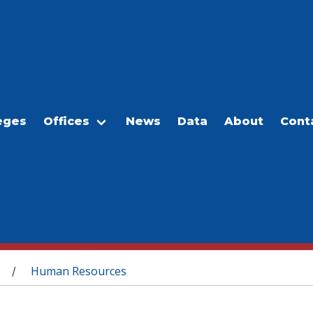
eges
Offices
News
Data
About
Cont
Human Resources
/