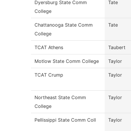
Dyersburg State Comm
Tate
College
Chattanooga State Comm
Tate
College
TCAT Athens
Taubert
Motlow State Comm College
Taylor
TCAT Crump
Taylor
Northeast State Comm
Taylor
College
Pellissippi State Comm Coll
Taylor