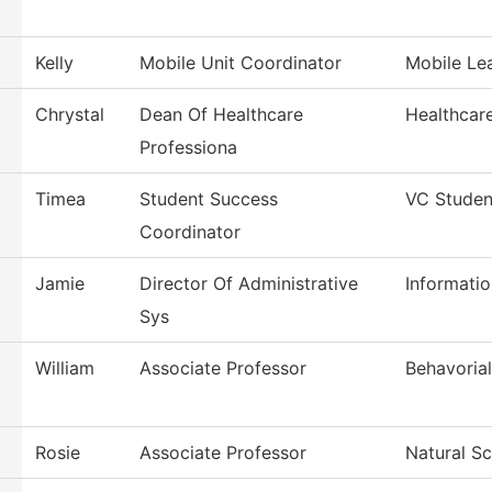
Kelly
Mobile Unit Coordinator
Mobile Le
Chrystal
Dean Of Healthcare
Healthcar
Professiona
Timea
Student Success
VC Studen
Coordinator
Jamie
Director Of Administrative
Informati
Sys
William
Associate Professor
Behavoria
Rosie
Associate Professor
Natural S