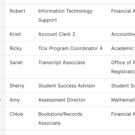
Robert
Information Technology
Financial 
Support
Kristi
Account Clerk 2
Accountin
Ricky
Tcix Program Coordinator 4
Academic
Sarah
Transcript Associate
Office of
Registrati
Sherry
Student Success Advisor
Student S
y
Amy
Assessment Director
Mathemat
Chloe
Bookstore/Records
Financial 
Associate