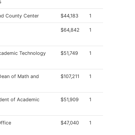
s
d County Center
$44,183
1
$64,842
1
cademic Technology
$51,749
1
 Dean of Math and
$107,211
1
ident of Academic
$51,909
1
ffice
$47,040
1