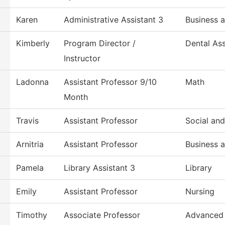
Karen
Administrative Assistant 3
Business 
Kimberly
Program Director /
Dental Ass
Instructor
Ladonna
Assistant Professor 9/10
Math
Month
Travis
Assistant Professor
Social and
Arnitria
Assistant Professor
Business a
Pamela
Library Assistant 3
Library
Emily
Assistant Professor
Nursing
Timothy
Associate Professor
Advanced 