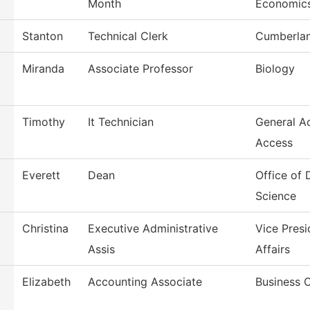
Month
Economic
Stanton
Technical Clerk
Cumberlan
Miranda
Associate Professor
Biology
Timothy
It Technician
General A
Access
Everett
Dean
Office of
Science
Christina
Executive Administrative
Vice Pres
Assis
Affairs
Elizabeth
Accounting Associate
Business O