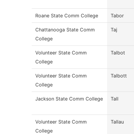
Roane State Comm College
Tabor
Chattanooga State Comm
Taj
College
Volunteer State Comm
Talbot
College
Volunteer State Comm
Talbott
College
Jackson State Comm College
Tall
Volunteer State Comm
Tallau
College