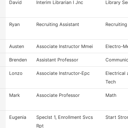
David
Interim Librarian I Jnc
Library Se
Ryan
Recruiting Assistant
Recruiting
Austen
Associate Instructor Mmei
Electro-M
Brenden
Assistant Professor
Communic
Lonzo
Associate Instructor-Epc
Electrical
Tech
Mark
Associate Professor
Math
Eugenia
Speclst 1, Enrollment Svcs
Start Stro
Rpt