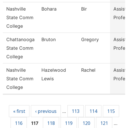
Nashville
Bohara
Bir
Assist
State Comm
Profes
College
Chattanooga
Bruton
Gregory
Assist
State Comm
Profes
College
Nashville
Hazelwood
Rachel
Assist
State Comm
Lewis
Profes
College
Pages
« first
‹ previous
113
114
115
…
116
118
119
120
121
117
…