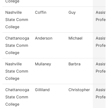
College
Nashville
Coffin
Guy
Assist
State Comm
Profes
College
Chattanooga
Anderson
Michael
Assist
State Comm
Profes
College
Nashville
Mullaney
Barbra
Assist
State Comm
Profes
College
Chattanooga
Gilliland
Christopher
Assist
State Comm
Profes
College