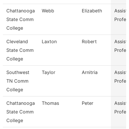
Chattanooga
Webb
Elizabeth
Assist
State Comm
Profes
College
Cleveland
Laxton
Robert
Assist
State Comm
Profes
College
Southwest
Taylor
Arnitria
Assist
TN Comm
Profes
College
Chattanooga
Thomas
Peter
Assist
State Comm
Profes
College