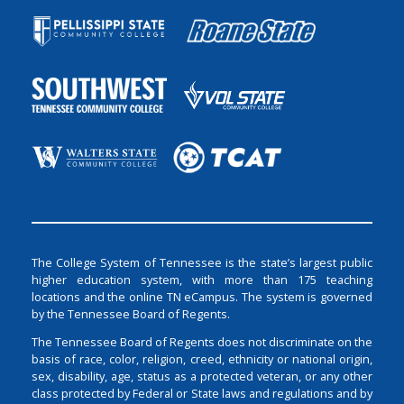
The College System of Tennessee is the state’s largest public
higher education system, with more than 175 teaching
locations and the online TN eCampus. The system is governed
by the Tennessee Board of Regents.
The Tennessee Board of Regents does not discriminate on the
basis of race, color, religion, creed, ethnicity or national origin,
sex, disability, age, status as a protected veteran, or any other
class protected by Federal or State laws and regulations and by