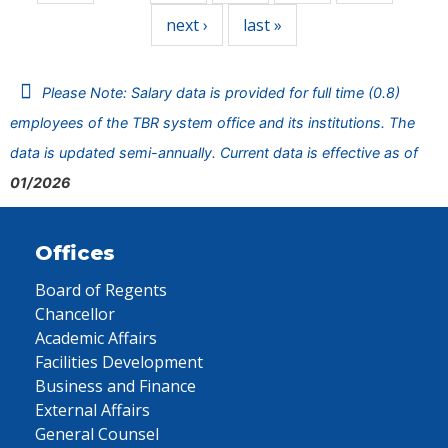
next ›
last »
Please Note: Salary data is provided for full time (0.8)
employees of the TBR system office and its institutions. The
data is updated semi-annually. Current data is effective as of
01/2026
Offices
Board of Regents
Chancellor
Academic Affairs
Facilities Development
Business and Finance
External Affairs
General Counsel