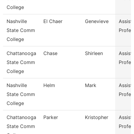
College
Nashville
El Chaer
Genevieve
Assist
State Comm
Profes
College
Chattanooga
Chase
Shirleen
Assist
State Comm
Profes
College
Nashville
Helm
Mark
Assist
State Comm
Profes
College
Chattanooga
Parker
Kristopher
Assist
State Comm
Profes