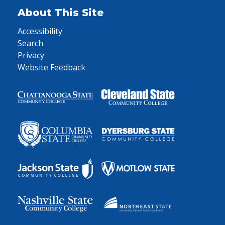
About This Site
Accessibility
Search
Privacy
Website Feedback