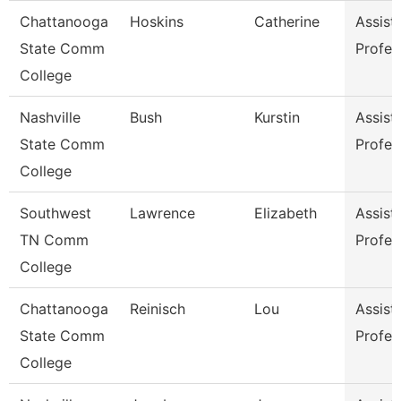
Chattanooga
Hoskins
Catherine
Assist
State Comm
Profes
College
Nashville
Bush
Kurstin
Assist
State Comm
Profes
College
Southwest
Lawrence
Elizabeth
Assist
TN Comm
Profes
College
Chattanooga
Reinisch
Lou
Assist
State Comm
Profes
College