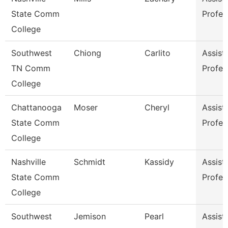
State Comm
Profes
College
Southwest
Chiong
Carlito
Assist
TN Comm
Profes
College
Chattanooga
Moser
Cheryl
Assist
State Comm
Profes
College
Nashville
Schmidt
Kassidy
Assist
State Comm
Profes
College
Southwest
Jemison
Pearl
Assist