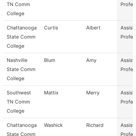
TN Comm
Profes
College
Chattanooga
Curtis
Albert
Assist
State Comm
Profes
College
Nashville
Blum
Amy
Assist
State Comm
Profes
College
Southwest
Mattix
Merry
Assist
TN Comm
Profes
College
Chattanooga
Washick
Richard
Assist
State Comm
Profes