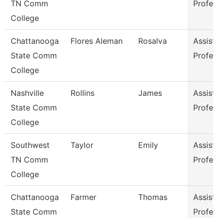
TN Comm
Profes
College
Chattanooga
Flores Aleman
Rosalva
Assist
State Comm
Profes
College
Nashville
Rollins
James
Assist
State Comm
Profes
College
Southwest
Taylor
Emily
Assist
TN Comm
Profes
College
Chattanooga
Farmer
Thomas
Assist
State Comm
Profes