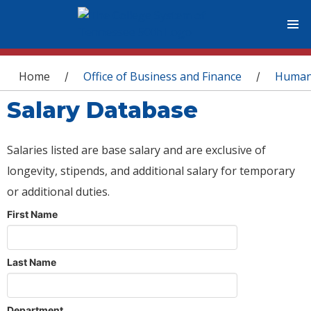
You are here
Home
Office of Business and Finance
Human
/
/
Salary Database
Salaries listed are base salary and are exclusive of
longevity, stipends, and additional salary for temporary
or additional duties.
First Name
Last Name
Department