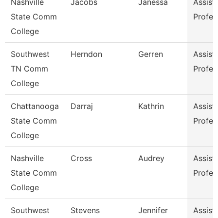
Nashville
Jacobs
Janessa
Assist
State Comm
Profes
College
Southwest
Herndon
Gerren
Assist
TN Comm
Profes
College
Chattanooga
Darraj
Kathrin
Assist
State Comm
Profes
College
Nashville
Cross
Audrey
Assist
State Comm
Profes
College
Southwest
Stevens
Jennifer
Assist