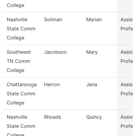
College
Nashville
Soliman
Marian
Assist
State Comm
Profes
College
Southwest
Jacobson
Mary
Assist
TN Comm
Profes
College
Chattanooga
Herron
Jana
Assist
State Comm
Profes
College
Nashville
Rhoads
Quincy
Assist
State Comm
Profes
College