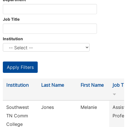
Job Title
Institution
Institution
Last Name
First Name
Job Tit
Southwest
Jones
Melanie
Assist
TN Comm
Profes
College