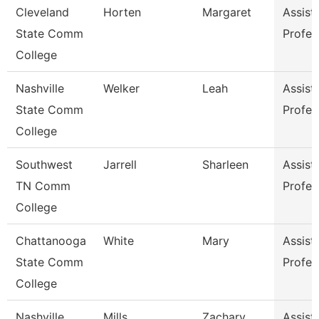
Cleveland
Horten
Margaret
Assist
State Comm
Profes
College
Nashville
Welker
Leah
Assist
State Comm
Profes
College
Southwest
Jarrell
Sharleen
Assist
TN Comm
Profes
College
Chattanooga
White
Mary
Assist
State Comm
Profes
College
Nashville
Mills
Zachary
Assist