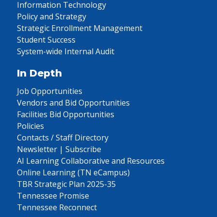
Information Technology
Policy and Strategy
Strategic Enrollment Management
Student Success
System-wide Internal Audit
In Depth
Job Opportunities
Vendors and Bid Opportunities
Facilities Bid Opportunities
Policies
Contacts / Staff Directory
Newsletter | Subscribe
AI Learning Collaborative and Resources
Online Learning (TN eCampus)
TBR Strategic Plan 2025-35
Tennessee Promise
Tennessee Reconnect