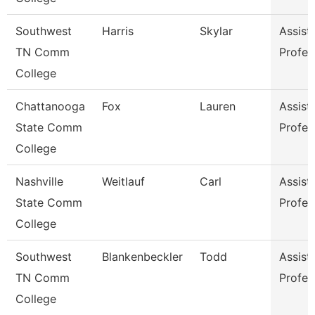
Southwest
Harris
Skylar
Assist
TN Comm
Profes
College
Chattanooga
Fox
Lauren
Assist
State Comm
Profes
College
Nashville
Weitlauf
Carl
Assist
State Comm
Profes
College
Southwest
Blankenbeckler
Todd
Assist
TN Comm
Profes
College