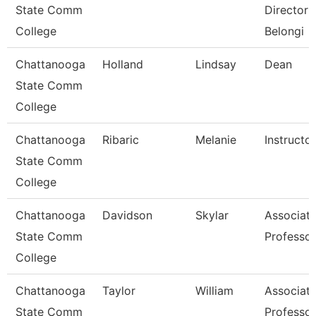
State Comm
Director 
College
Belongi
Chattanooga
Holland
Lindsay
Dean
State Comm
College
Chattanooga
Ribaric
Melanie
Instructor
State Comm
College
Chattanooga
Davidson
Skylar
Associat
State Comm
Professor
College
Chattanooga
Taylor
William
Associat
State Comm
Professor