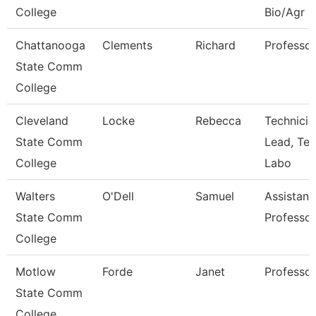
College
Bio/Agr
Chattanooga
Clements
Richard
Professor
State Comm
College
Cleveland
Locke
Rebecca
Technicia
State Comm
Lead, Te
College
Labo
Walters
O'Dell
Samuel
Assistant
State Comm
Professor
College
Motlow
Forde
Janet
Professor
State Comm
College