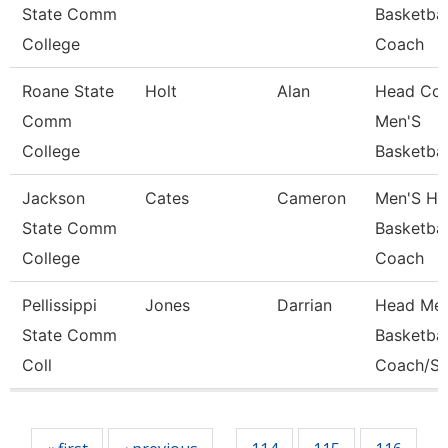
State Comm
Basketbal
College
Coach
Roane State
Holt
Alan
Head Coa
Comm
Men'S
College
Basketbal
Jackson
Cates
Cameron
Men'S He
State Comm
Basketbal
College
Coach
Pellissippi
Jones
Darrian
Head Men
State Comm
Basketbal
Coll
Coach/St
Pages