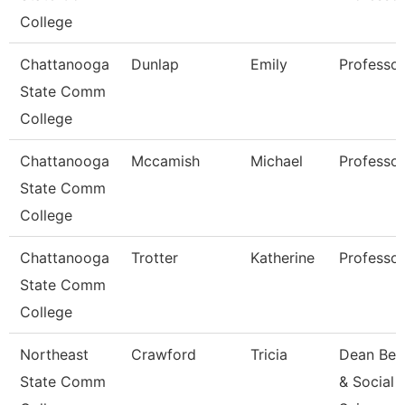
College
Chattanooga
Dunlap
Emily
Professor
State Comm
College
Chattanooga
Mccamish
Michael
Professor
State Comm
College
Chattanooga
Trotter
Katherine
Professor
State Comm
College
Northeast
Crawford
Tricia
Dean Beh
State Comm
& Social