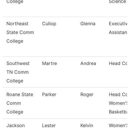
College
Science
Northeast
Cullop
Glenna
Executiv
State Comm
Assistant
College
Southwest
Martre
Andrea
Head Co
TN Comm
College
Roane State
Parker
Roger
Head Co
Comm
Women'S
College
Basketbal
Jackson
Lester
Kelvin
Women'S