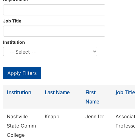
Job Title
Institution
Institution
Last Name
First
Job Title
Name
Nashville
Knapp
Jennifer
Associat
State Comm
Professor
College