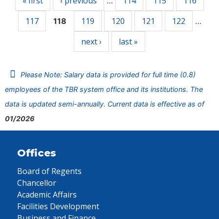
« first
‹ previous
114
115
116
…
117
119
120
121
122
118
…
next ›
last »
Please Note: Salary data is provided for full time (0.8)
employees of the TBR system office and its institutions. The
data is updated semi-annually. Current data is effective as of
01/2026
Offices
Board of Regents
Chancellor
Academic Affairs
Facilities Development
Business and Finance