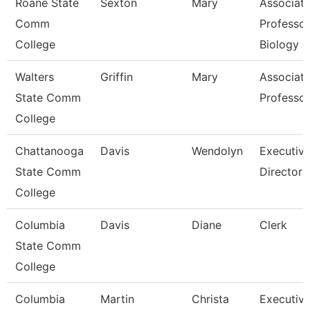
Roane State
Sexton
Mary
Associat
Comm
Professor
College
Biology
Walters
Griffin
Mary
Associat
State Comm
Professor
College
Chattanooga
Davis
Wendolyn
Executiv
State Comm
Director
College
Columbia
Davis
Diane
Clerk
State Comm
College
Columbia
Martin
Christa
Executiv