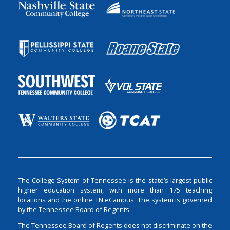
The College System of Tennessee is the state’s largest public
higher education system, with more than 175 teaching
locations and the online TN eCampus. The system is governed
by the Tennessee Board of Regents.
The Tennessee Board of Regents does not discriminate on the