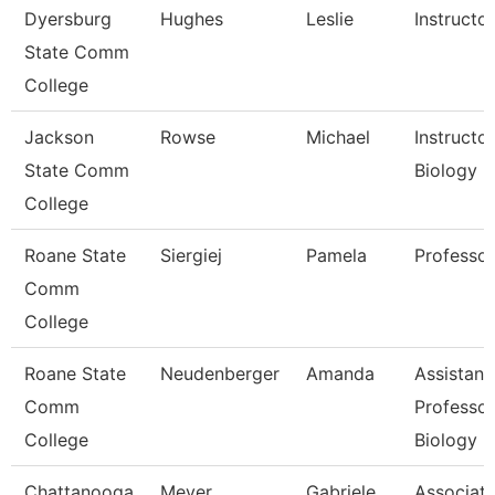
Dyersburg
Hughes
Leslie
Instructor
State Comm
College
Jackson
Rowse
Michael
Instructor
State Comm
Biology
College
Roane State
Siergiej
Pamela
Professor
Comm
College
Roane State
Neudenberger
Amanda
Assistant
Comm
Professor
College
Biology
Chattanooga
Meyer
Gabriele
Associat