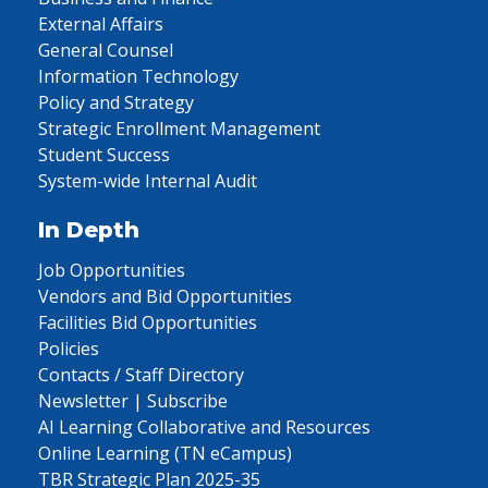
External Affairs
General Counsel
Information Technology
Policy and Strategy
Strategic Enrollment Management
Student Success
System-wide Internal Audit
In Depth
Job Opportunities
Vendors and Bid Opportunities
Facilities Bid Opportunities
Policies
Contacts / Staff Directory
Newsletter | Subscribe
AI Learning Collaborative and Resources
Online Learning (TN eCampus)
TBR Strategic Plan 2025-35