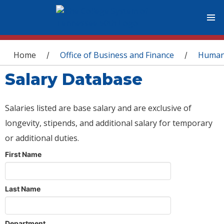
You are here
Home
Office of Business and Finance
Human
/
/
Salary Database
Salaries listed are base salary and are exclusive of
longevity, stipends, and additional salary for temporary
or additional duties.
First Name
Last Name
Department