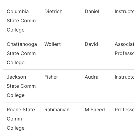
Columbia
Dietrich
Daniel
Instructor
State Comm
College
Chattanooga
Wollert
David
Associat
State Comm
Professor
College
Jackson
Fisher
Audra
Instructor
State Comm
College
Roane State
Rahmanian
M Saeed
Professor
Comm
College