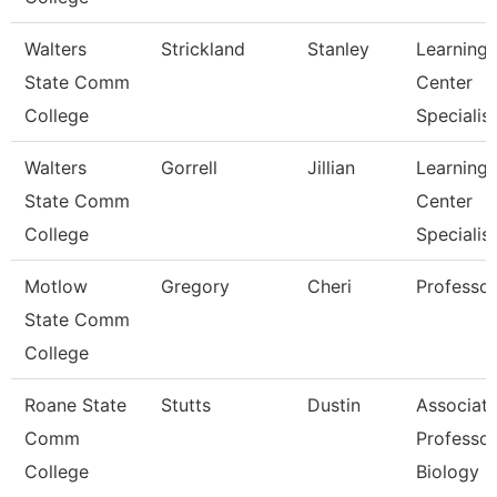
Walters
Strickland
Stanley
Learning
State Comm
Center
College
Specialist
Walters
Gorrell
Jillian
Learning
State Comm
Center
College
Specialist
Motlow
Gregory
Cheri
Professor
State Comm
College
Roane State
Stutts
Dustin
Associat
Comm
Professor
College
Biology