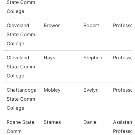
State Comm
College
Cleveland
Brewer
Robert
Professor
State Comm
College
Cleveland
Hays
Stephen
Professor
State Comm
College
Chattanooga
Mobley
Evelyn
Professor
State Comm
College
Roane State
Starnes
Daniel
Assistant
Comm
Professor