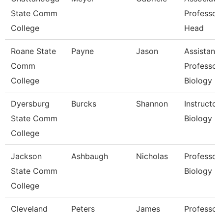
State Comm
Professo
College
Head
Roane State
Payne
Jason
Assistant
Comm
Professor
College
Biology
Dyersburg
Burcks
Shannon
Instructor
State Comm
Biology
College
Jackson
Ashbaugh
Nicholas
Professor
State Comm
Biology
College
Cleveland
Peters
James
Professor