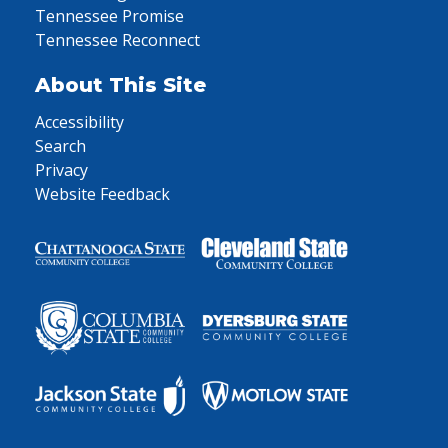
Tennessee Promise
Tennessee Reconnect
About This Site
Accessibility
Search
Privacy
Website Feedback