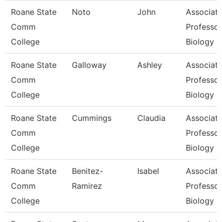
Roane State
Noto
John
Associat
Comm
Professor
College
Biology
Roane State
Galloway
Ashley
Associat
Comm
Professor
College
Biology
Roane State
Cummings
Claudia
Associat
Comm
Professor
College
Biology
Roane State
Benitez-
Isabel
Associat
Comm
Ramirez
Professor
College
Biology