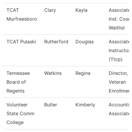
TCAT
Clary
Kayla
Associate
Murfreesboro
Inst. Cosm
Waitlist
TCAT Pulaski
Rutherford
Douglas
Associate
Instructor
(Ttcp)
Tennessee
Watkins
Regina
Director,
Board of
Veteran
Regents
Enrollmen
Volunteer
Butler
Kimberly
Accountin
State Comm
Associate
College