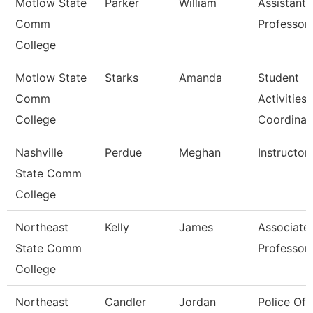
Motlow State
Parker
William
Assistant
Comm
Professor
College
Motlow State
Starks
Amanda
Student
Comm
Activities
College
Coordinat
Nashville
Perdue
Meghan
Instructor
State Comm
College
Northeast
Kelly
James
Associate
State Comm
Professor
College
Northeast
Candler
Jordan
Police Off