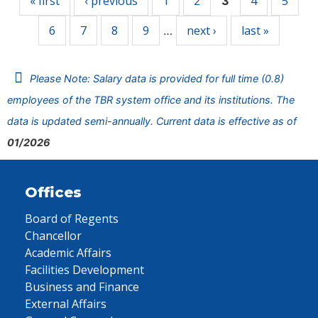
« first
‹ previous
1
2
4
5
3
6
7
8
9
next ›
last »
…
Please Note: Salary data is provided for full time (0.8)
employees of the TBR system office and its institutions. The
data is updated semi-annually. Current data is effective as of
01/2026
Offices
Board of Regents
Chancellor
Academic Affairs
Facilities Development
Business and Finance
External Affairs