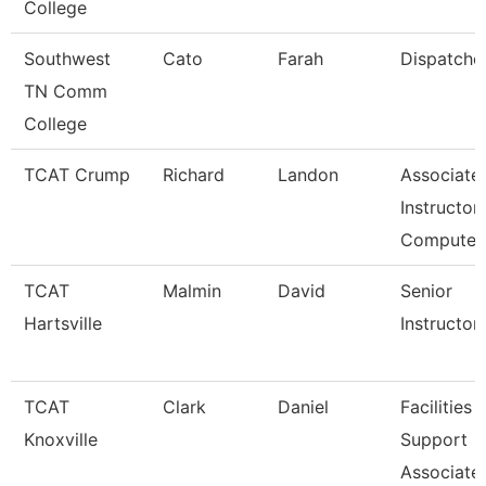
College
Southwest
Cato
Farah
Dispatche
TN Comm
College
TCAT Crump
Richard
Landon
Associate
Instructor 
Compute
TCAT
Malmin
David
Senior
Hartsville
Instructor
TCAT
Clark
Daniel
Facilities
Knoxville
Support
Associate