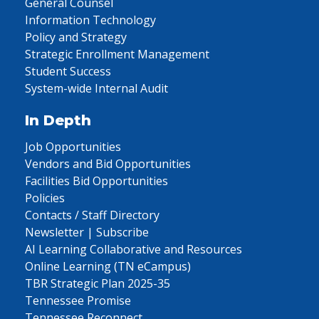
General Counsel
Information Technology
Policy and Strategy
Strategic Enrollment Management
Student Success
System-wide Internal Audit
In Depth
Job Opportunities
Vendors and Bid Opportunities
Facilities Bid Opportunities
Policies
Contacts / Staff Directory
Newsletter | Subscribe
AI Learning Collaborative and Resources
Online Learning (TN eCampus)
TBR Strategic Plan 2025-35
Tennessee Promise
Tennessee Reconnect