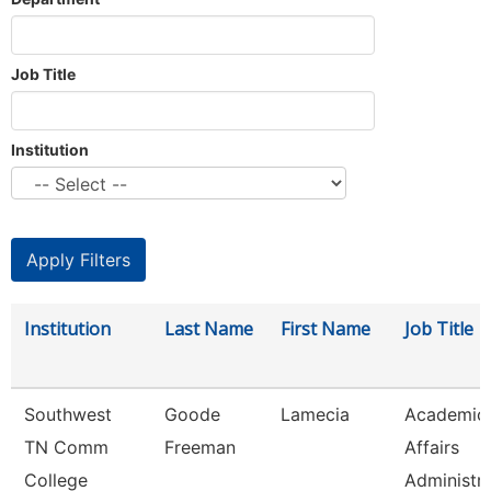
Job Title
Institution
Institution
Last Name
First Name
Job Title
Southwest
Goode
Lamecia
Academic
TN Comm
Freeman
Affairs
College
Administr