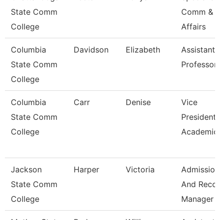
State Comm
Comm & S
College
Affairs
Columbia
Davidson
Elizabeth
Assistant
State Comm
Professor
College
Columbia
Carr
Denise
Vice
State Comm
President 
College
Academic 
Jackson
Harper
Victoria
Admission
State Comm
And Reco
College
Manager