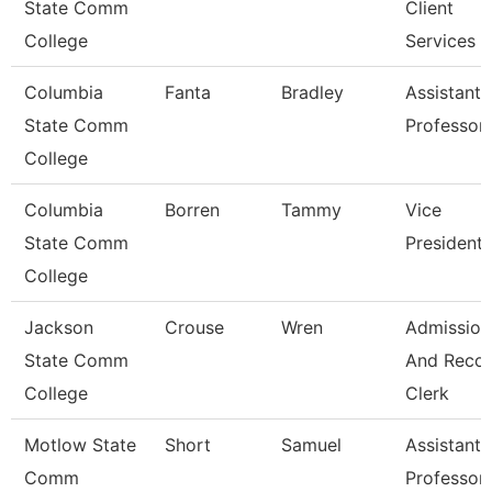
State Comm
Client
College
Services
Columbia
Fanta
Bradley
Assistant
State Comm
Professor
College
Columbia
Borren
Tammy
Vice
State Comm
President
College
Jackson
Crouse
Wren
Admission
State Comm
And Reco
College
Clerk
Motlow State
Short
Samuel
Assistant
Comm
Professor