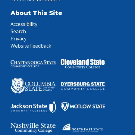
About This Site
Accessibility
Search
Privacy
Website Feedback