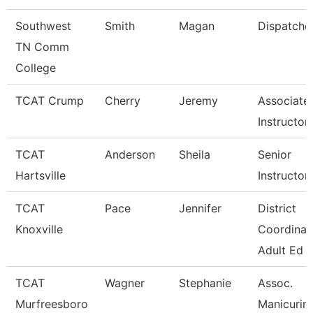
Southwest
Smith
Magan
Dispatche
TN Comm
College
TCAT Crump
Cherry
Jeremy
Associate
Instructor
TCAT
Anderson
Sheila
Senior
Hartsville
Instructor
TCAT
Pace
Jennifer
District
Knoxville
Coordinat
Adult Ed
TCAT
Wagner
Stephanie
Assoc.
Murfreesboro
Manicurin