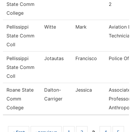
State Comm
2
College
Pellissippi
Witte
Mark
Aviation L
State Comm
Technicia
Coll
Pellissippi
Jotautas
Francisco
Police Off
State Comm
Coll
Roane State
Dalton-
Jessica
Associate
Comm
Carriger
Professor-
College
Anthropol
Pages