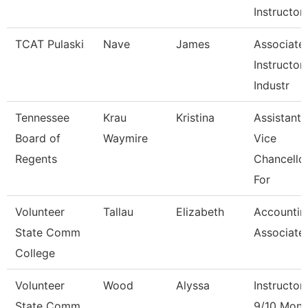
Instructor
TCAT Pulaski
Nave
James
Associate
Instructor 
Industr
Tennessee
Krau
Kristina
Assistant
Board of
Waymire
Vice
Regents
Chancello
For
Volunteer
Tallau
Elizabeth
Accountin
State Comm
Associate
College
Volunteer
Wood
Alyssa
Instructor
State Comm
9/10 Mont