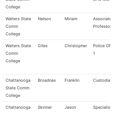
College
Walters State
Nelson
Miriam
Associate
Comm
Professor
College
Walters State
Giles
Christopher
Police Off
Comm
1
College
Chattanooga
Broadnax
Franklin
Custodian
State Comm
College
Chattanooga
Skinner
Jason
Specialist,