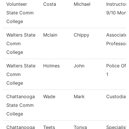
Volunteer
Costa
Michael
Instructor
State Comm
9/10 Mont
College
Walters State
Mclain
Chippy
Associate
Comm
Professor
College
Walters State
Holmes
John
Police Off
Comm
1
College
Chattanooga
Wade
Mark
Custodian
State Comm
College
Chattanooga
Teets
Tonya
Specialist,