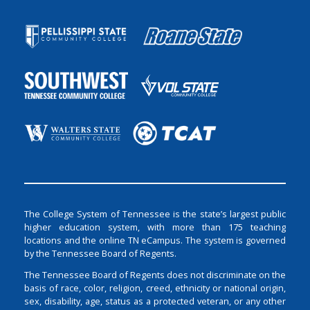
The College System of Tennessee is the state’s largest public
higher education system, with more than 175 teaching
locations and the online TN eCampus. The system is governed
by the Tennessee Board of Regents.
The Tennessee Board of Regents does not discriminate on the
basis of race, color, religion, creed, ethnicity or national origin,
sex, disability, age, status as a protected veteran, or any other