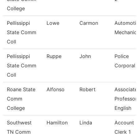
College
Pellissippi
Lowe
Carmon
Automoti
State Comm
Mechanic
Coll
Pellissippi
Ruppe
John
Police
State Comm
Corporal
Coll
Roane State
Alfonso
Robert
Associate
Comm
Professor
College
English
Southwest
Hamilton
Linda
Account
TN Comm
Clerk 1