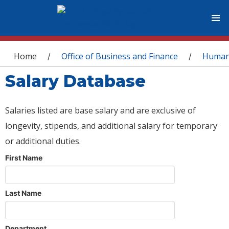
You are here
Home
Office of Business and Finance
Human
/
/
Salary Database
Salaries listed are base salary and are exclusive of
longevity, stipends, and additional salary for temporary
or additional duties.
First Name
Last Name
Department