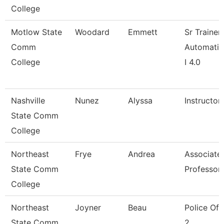
College
Motlow State
Woodard
Emmett
Sr Trainer
Comm
Automatio
College
I 4.0
Nashville
Nunez
Alyssa
Instructor
State Comm
College
Northeast
Frye
Andrea
Associate
State Comm
Professor
College
Northeast
Joyner
Beau
Police Off
State Comm
2