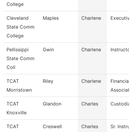
College
Cleveland
Maples
Charlene
Executive
State Comm
College
Pellissippi
Gwin
Charlene
Instructo
State Comm
Coll
TCAT
Riley
Charlene
Financial
Morristown
Associate
TCAT
Glandon
Charles
Custodian
Knoxville
TCAT
Creswell
Charles
Sr. Instru