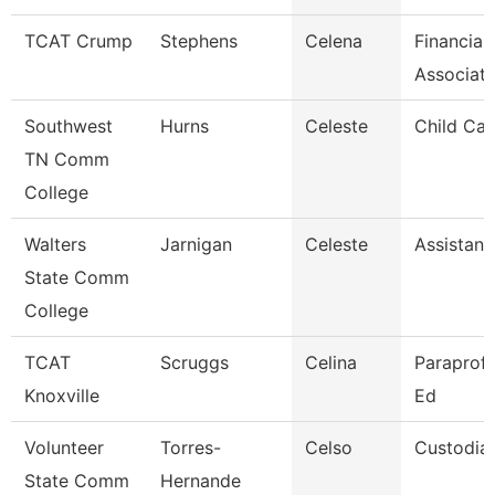
TCAT Crump
Stephens
Celena
Financial
Associat
Southwest
Hurns
Celeste
Child Car
TN Comm
College
Walters
Jarnigan
Celeste
Assistant
State Comm
College
TCAT
Scruggs
Celina
Paraprofe
Knoxville
Ed
Volunteer
Torres-
Celso
Custodia
State Comm
Hernande