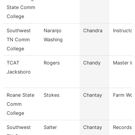
State Comm
College
Southwest
Naranjo
Chandra
Instructor
TN Comm
Washing
College
TCAT
Rogers
Chandy
Master In
Jacksboro
Roane State
Stokes
Chantay
Farm Wor
Comm
College
Southwest
Salter
Chantay
Records 