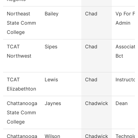
Northeast
Bailey
Chad
Vp For Fi
State Comm
Admin
College
TCAT
Sipes
Chad
Associate
Northwest
Bct
TCAT
Lewis
Chad
Instructor
Elizabethton
Chattanooga
Jaynes
Chadwick
Dean
State Comm
College
Chattanooga
Wilson
Chadwick
Technolog