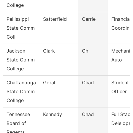
College
Pellissippi
Satterfield
Cerrie
Financial
State Comm
Coordina
Coll
Jackson
Clark
Ch
Mechanic
State Comm
Auto
College
Chattanooga
Goral
Chad
Student 
State Comm
Officer
College
Tennessee
Kennedy
Chad
Full Sta
Board of
Deleloper
Regents