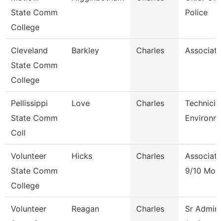
State Comm
Police
College
Cleveland
Barkley
Charles
Associate
State Comm
College
Pellissippi
Love
Charles
Technicia
State Comm
Environm
Coll
Volunteer
Hicks
Charles
Associate
State Comm
9/10 Mon
College
Volunteer
Reagan
Charles
Sr Admini