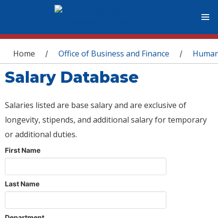
You are here
Home
Office of Business and Finance
Human
/
/
Salary Database
Salaries listed are base salary and are exclusive of
longevity, stipends, and additional salary for temporary
or additional duties.
First Name
Last Name
Department