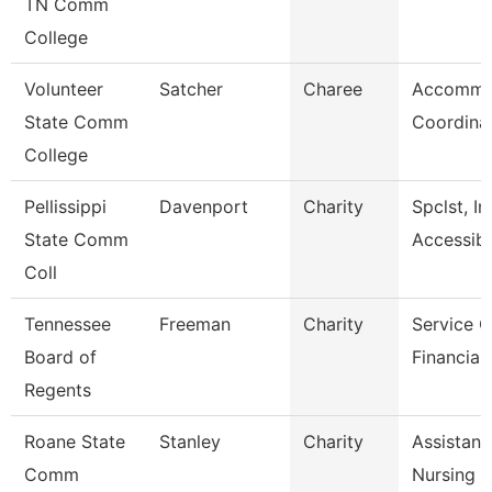
TN Comm
College
Volunteer
Satcher
Charee
Accommo
State Comm
Coordina
College
Pellissippi
Davenport
Charity
Spclst, In
State Comm
Accessibl
Coll
Tennessee
Freeman
Charity
Service C
Board of
Financial
Regents
Roane State
Stanley
Charity
Assistant
Comm
Nursing