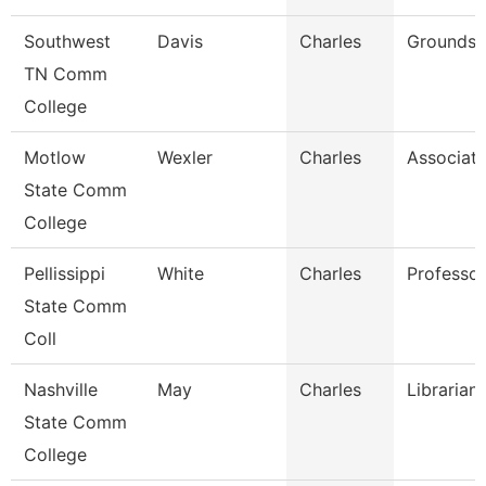
Southwest
Davis
Charles
Grounds 
TN Comm
College
Motlow
Wexler
Charles
Associate
State Comm
College
Pellissippi
White
Charles
Professo
State Comm
Coll
Nashville
May
Charles
Librarian
State Comm
College