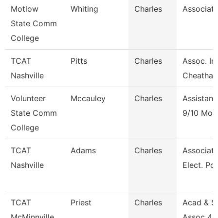
Motlow
Whiting
Charles
Associate
State Comm
College
TCAT
Pitts
Charles
Assoc. In
Nashville
Cheatha
Volunteer
Mccauley
Charles
Assistant
State Comm
9/10 Mon
College
TCAT
Adams
Charles
Associate 
Nashville
Elect. Po
TCAT
Priest
Charles
Acad & S
McMinnville
Assoc 4