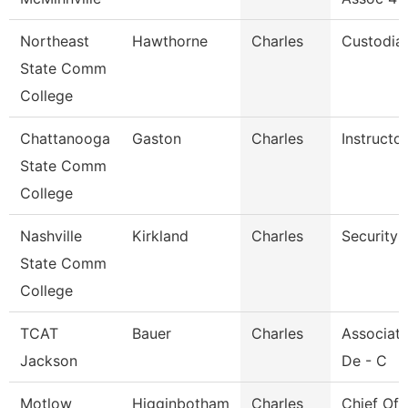
Northeast
Hawthorne
Charles
Custodia
State Comm
College
Chattanooga
Gaston
Charles
Instructor
State Comm
College
Nashville
Kirkland
Charles
Security 
State Comm
College
TCAT
Bauer
Charles
Associate
Jackson
De - C
Motlow
Higginbotham
Charles
Chief Of