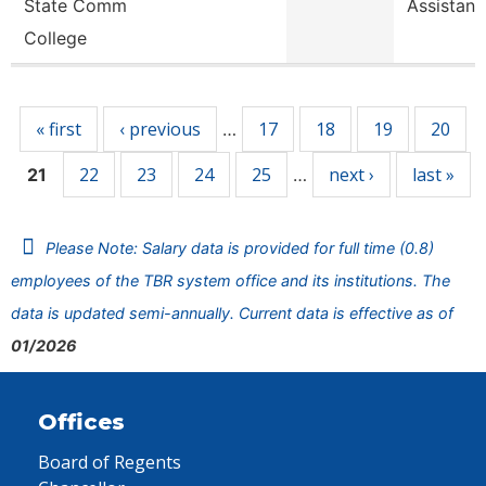
State Comm
Assistant
College
Pages
« first
‹ previous
17
18
19
20
…
22
23
24
25
next ›
last »
21
…
Please Note: Salary data is provided for full time (0.8)
employees of the TBR system office and its institutions. The
data is updated semi-annually. Current data is effective as of
01/2026
Offices
Board of Regents