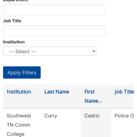
Job Title
Institution
Institution
Last Name
First
Job Title
Name
Southwest
Curry
Cedric
Police Off
TN Comm
College