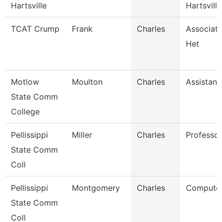
Hartsville
Hartsville
TCAT Crump
Frank
Charles
Associate
Het
Motlow
Moulton
Charles
Assistant
State Comm
College
Pellissippi
Miller
Charles
Professor
State Comm
Coll
Pellissippi
Montgomery
Charles
Computer
State Comm
Coll