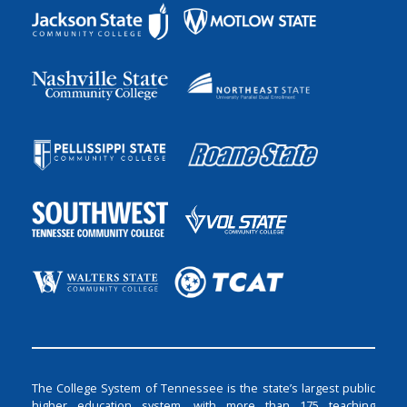
The College System of Tennessee is the state’s largest public
higher education system, with more than 175 teaching