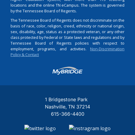
locations and the online TN eCampus. The system is governed
by the Tennessee Board of Regents.
The Tennessee Board of Regents does not discriminate on the
basis of race, color, religion, creed, ethnicity or national origin,
sex, disability, age, status as a protected veteran, or any other
class protected by Federal or State laws and regulations and by
Tennessee Board of Regents policies with respect to
employment, programs, and activities.
Non-Discrimination
Policy & Contact
Login
1 Bridgestone Park
Nashville
TN
37214
615-366-4400