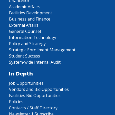
Chancellor
Academic Affairs
Facilities Development
Business and Finance
External Affairs
General Counsel
Information Technology
Policy and Strategy
Strategic Enrollment Management
Student Success
System-wide Internal Audit
In Depth
Job Opportunities
Vendors and Bid Opportunities
Facilities Bid Opportunities
Policies
Contacts / Staff Directory
Newsletter | Subscribe