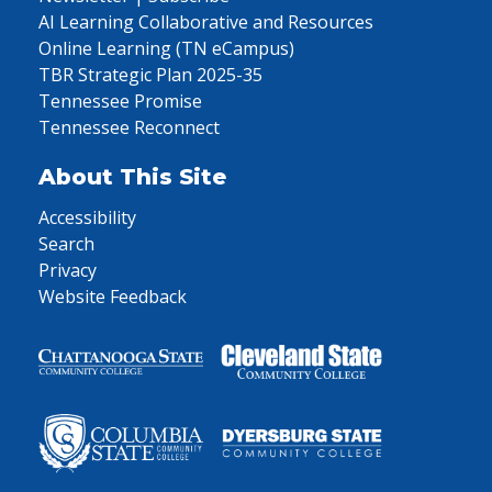
AI Learning Collaborative and Resources
Online Learning (TN eCampus)
TBR Strategic Plan 2025-35
Tennessee Promise
Tennessee Reconnect
About This Site
Accessibility
Search
Privacy
Website Feedback