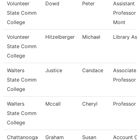
Volunteer
Dowd
Peter
Assistant
State Comm
Professor 
College
Mont
Volunteer
Hitzelberger
Michael
Library Ass
State Comm
College
Walters
Justice
Candace
Associate
State Comm
Professor
College
Walters
Mccall
Cheryl
Professor
State Comm
College
Chattanooga
Graham
Susan
Account Cl