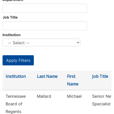
Job Title
Institution
Institution
Last Name
First
Job Title
Name
Tennessee
Mallard
Michael
Senior Net
Board of
Specialist
Regents