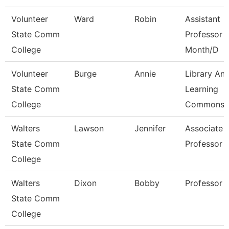
Volunteer
Ward
Robin
Assistant
State Comm
Professor 
College
Month/D
Volunteer
Burge
Annie
Library An
State Comm
Learning
College
Commons 
Walters
Lawson
Jennifer
Associate
State Comm
Professor
College
Walters
Dixon
Bobby
Professor
State Comm
College