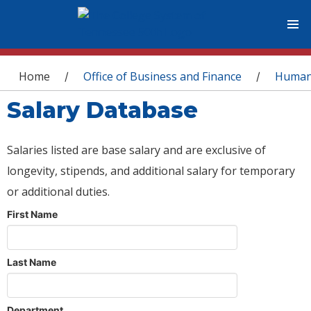
You are here
Home
Office of Business and Finance
Human
/
/
Salary Database
Salaries listed are base salary and are exclusive of
longevity, stipends, and additional salary for temporary
or additional duties.
First Name
Last Name
Department