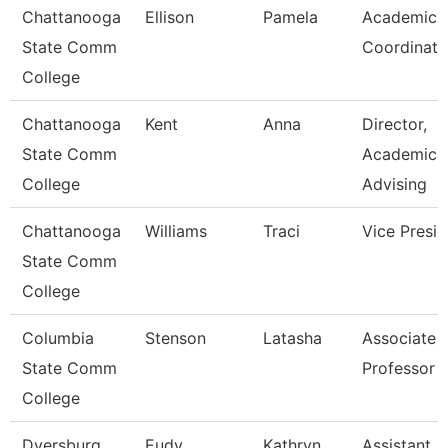
Chattanooga
Ellison
Pamela
Academic
State Comm
Coordinato
College
Chattanooga
Kent
Anna
Director,
State Comm
Academic
College
Advising
Chattanooga
Williams
Traci
Vice Presid
State Comm
College
Columbia
Stenson
Latasha
Associate
State Comm
Professor
College
Dyersburg
Eudy
Kathryn
Assistant