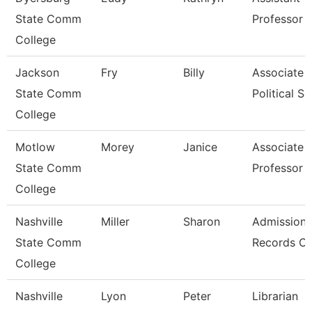
State Comm
Professor
College
Jackson
Fry
Billy
Associate P
State Comm
Political Sc
College
Motlow
Morey
Janice
Associate
State Comm
Professor
College
Nashville
Miller
Sharon
Admissions
State Comm
Records Cl
College
Nashville
Lyon
Peter
Librarian