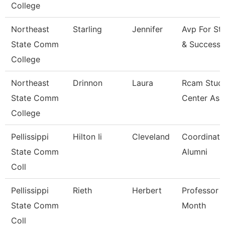
College
Northeast
Starling
Jennifer
Avp For St
State Comm
& Success
College
Northeast
Drinnon
Laura
Rcam Stud
State Comm
Center Ass
College
Pellissippi
Hilton Ii
Cleveland
Coordinato
State Comm
Alumni
Coll
Pellissippi
Rieth
Herbert
Professor 
State Comm
Month
Coll