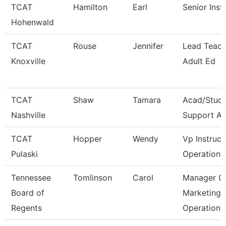
TCAT
Hamilton
Earl
Senior Inst
Hohenwald
TCAT
Rouse
Jennifer
Lead Teach
Knoxville
Adult Ed
TCAT
Shaw
Tamara
Acad/Stud
Nashville
Support As
TCAT
Hopper
Wendy
Vp Instruct
Pulaski
Operations
Tennessee
Tomlinson
Carol
Manager O
Board of
Marketing
Regents
Operation