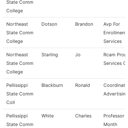
State Comm
College
Northeast
Dotson
Brandon
Avp For
State Comm
Enrollment
College
Services
Northeast
Starling
Jo
Rcam Prog
State Comm
Services C
College
Pellissippi
Blackburn
Ronald
Coordinato
State Comm
Advertisin
Coll
Pellissippi
White
Charles
Professor 
State Comm
Month