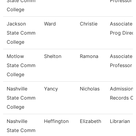
State Comm
Professor
College
Jackson
Ward
Christie
Associate P
State Comm
Prog Direc
College
Motlow
Shelton
Ramona
Associate
State Comm
Professor
College
Nashville
Yancy
Nicholas
Admissions
State Comm
Records Cl
College
Nashville
Heffington
Elizabeth
Librarian
State Comm