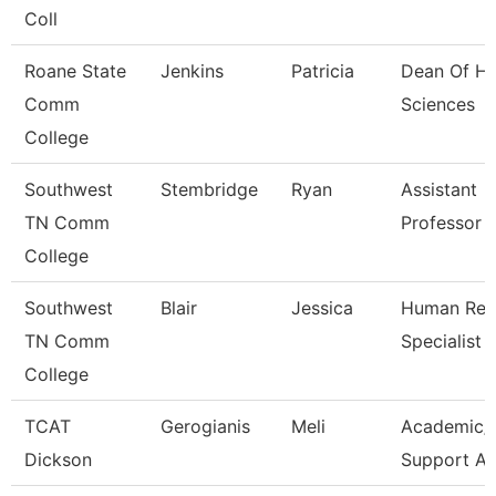
Coll
Roane State
Jenkins
Patricia
Dean Of He
Comm
Sciences
College
Southwest
Stembridge
Ryan
Assistant
TN Comm
Professor
College
Southwest
Blair
Jessica
Human Res
TN Comm
Specialist
College
TCAT
Gerogianis
Meli
Academic/
Dickson
Support A