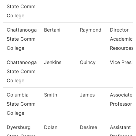
State Comm
College
Chattanooga
Bertani
Raymond
Director,
State Comm
Academic
College
Resources
Chattanooga
Jenkins
Quincy
Vice Presid
State Comm
College
Columbia
Smith
James
Associate
State Comm
Professor
College
Dyersburg
Dolan
Desiree
Assistant