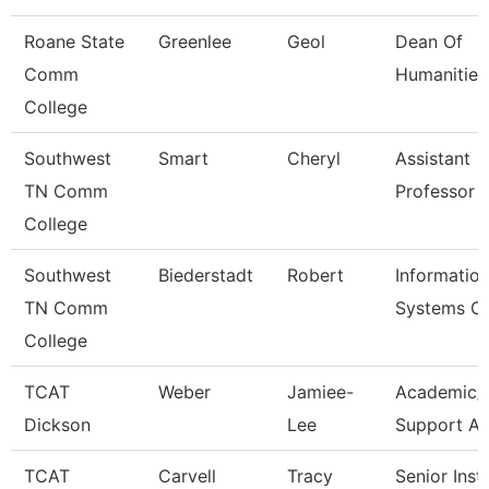
Roane State
Greenlee
Geol
Dean Of
Comm
Humanities
College
Southwest
Smart
Cheryl
Assistant
TN Comm
Professor
College
Southwest
Biederstadt
Robert
Informatio
TN Comm
Systems C
College
TCAT
Weber
Jamiee-
Academic/
Dickson
Lee
Support A
TCAT
Carvell
Tracy
Senior Inst