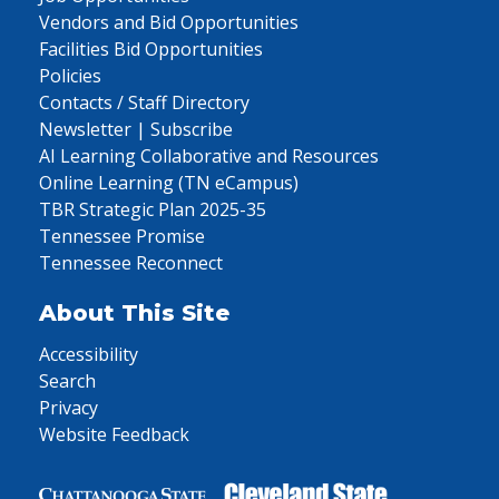
Vendors and Bid Opportunities
Facilities Bid Opportunities
Policies
Contacts / Staff Directory
Newsletter | Subscribe
AI Learning Collaborative and Resources
Online Learning (TN eCampus)
TBR Strategic Plan 2025-35
Tennessee Promise
Tennessee Reconnect
About This Site
Accessibility
Search
Privacy
Website Feedback