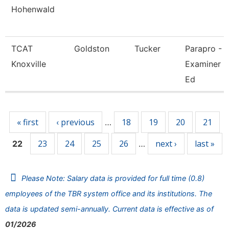
Hohenwald
TCAT
Goldston
Tucker
Parapro -
Knoxville
Examiner O
Ed
Pages
« first
‹ previous
18
19
20
21
…
23
24
25
26
next ›
last »
22
…
Please Note: Salary data is provided for full time (0.8)
employees of the TBR system office and its institutions. The
data is updated semi-annually. Current data is effective as of
01/2026