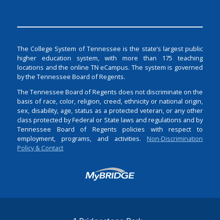
The College System of Tennessee is the state’s largest public
higher education system, with more than 175 teaching
locations and the online TN eCampus. The system is governed
by the Tennessee Board of Regents.
The Tennessee Board of Regents does not discriminate on the
basis of race, color, religion, creed, ethnicity or national origin,
sex, disability, age, status as a protected veteran, or any other
class protected by Federal or State laws and regulations and by
Tennessee Board of Regents policies with respect to
employment, programs, and activities.
Non-Discrimination
Policy & Contact
Login