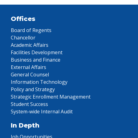
Offices
Board of Regents
Chancellor
Academic Affairs
Facilities Development
Business and Finance
External Affairs
General Counsel
Information Technology
Policy and Strategy
Strategic Enrollment Management
Student Success
System-wide Internal Audit
In Depth
Job Opportunities