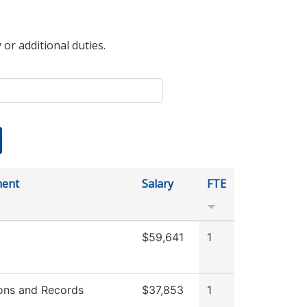
 or additional duties.
ment
Salary
FTE
$59,641
1
ons and Records
$37,853
1