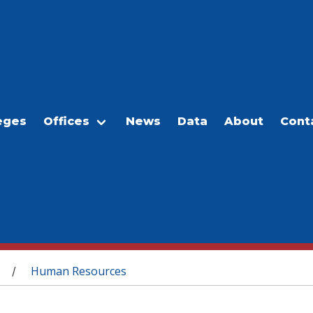
eges
Offices
News
Data
About
Cont
Human Resources
/