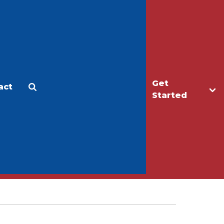
Get
act
Apply
Make a Gift
Started