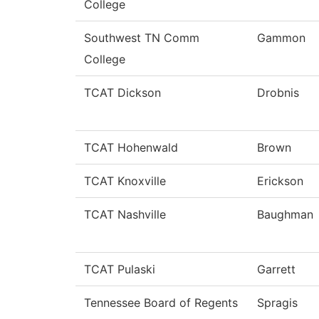
College
Southwest TN Comm
Gammon
College
TCAT Dickson
Drobnis
TCAT Hohenwald
Brown
TCAT Knoxville
Erickson
TCAT Nashville
Baughman
TCAT Pulaski
Garrett
Tennessee Board of Regents
Spragis