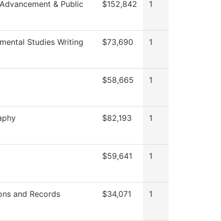
 Advancement & Public
$152,842
1
mental Studies Writing
$73,690
1
$58,665
1
aphy
$82,193
1
$59,641
1
ons and Records
$34,071
1