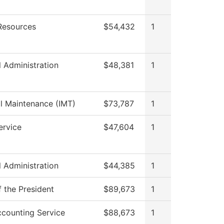
esources
$54,432
1
l Administration
$48,381
1
al Maintenance (IMT)
$73,787
1
ervice
$47,604
1
l Administration
$44,385
1
f the President
$89,673
1
counting Service
$88,673
1