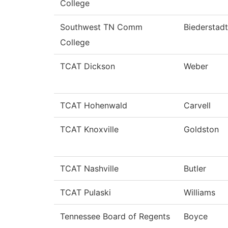
College
Southwest TN Comm
Biederstadt
College
TCAT Dickson
Weber
TCAT Hohenwald
Carvell
TCAT Knoxville
Goldston
TCAT Nashville
Butler
TCAT Pulaski
Williams
Tennessee Board of Regents
Boyce