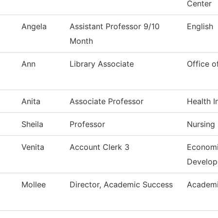
Center
Angela
Assistant Professor 9/10
English
Month
Ann
Library Associate
Office o
Anita
Associate Professor
Health I
Sheila
Professor
Nursing
Venita
Account Clerk 3
Economi
Develo
Mollee
Director, Academic Success
Academi