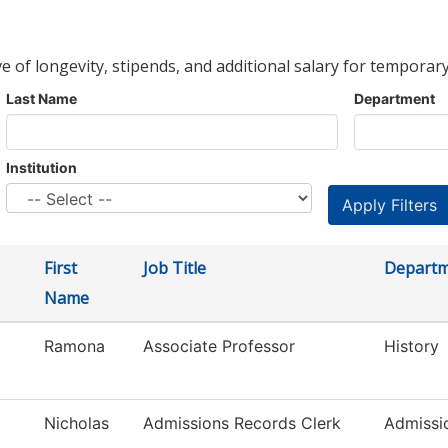
ve of longevity, stipends, and additional salary for temporary
Last Name
Department
Institution
First
Job Title
Depart
Name
Ramona
Associate Professor
History
Nicholas
Admissions Records Clerk
Admissi