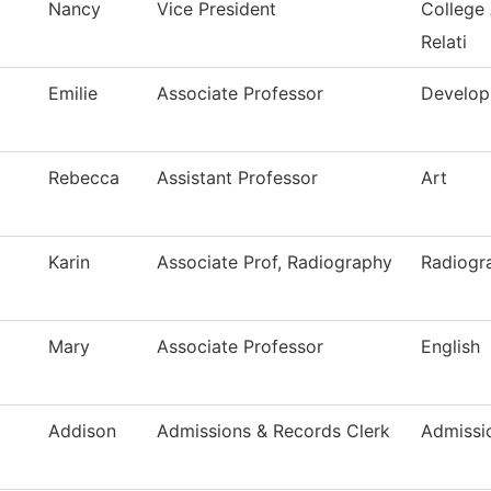
Nancy
Vice President
College
Relati
Emilie
Associate Professor
Develop
Rebecca
Assistant Professor
Art
Karin
Associate Prof, Radiography
Radiogr
Mary
Associate Professor
English
Addison
Admissions & Records Clerk
Admissi