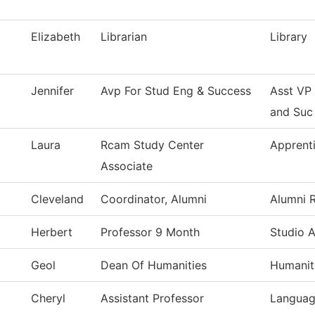
Elizabeth
Librarian
Library
Jennifer
Avp For Stud Eng & Success
Asst VP
and Suc
Laura
Rcam Study Center
Apprent
Associate
Cleveland
Coordinator, Alumni
Alumni R
Herbert
Professor 9 Month
Studio A
Geol
Dean Of Humanities
Humanit
Cheryl
Assistant Professor
Languag