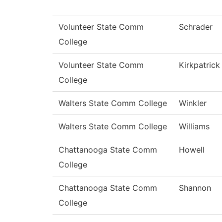
Volunteer State Comm
Schrader
College
Volunteer State Comm
Kirkpatrick
College
Walters State Comm College
Winkler
Walters State Comm College
Williams
Chattanooga State Comm
Howell
College
Chattanooga State Comm
Shannon
College