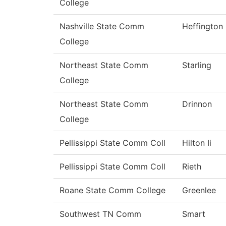
College
Nashville State Comm
Heffington
College
Northeast State Comm
Starling
College
Northeast State Comm
Drinnon
College
Pellissippi State Comm Coll
Hilton Ii
Pellissippi State Comm Coll
Rieth
Roane State Comm College
Greenlee
Southwest TN Comm
Smart