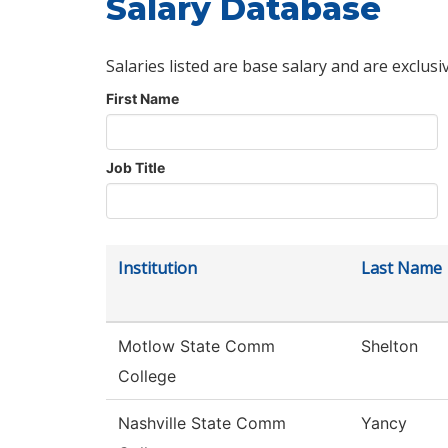
Salary Database
Salaries listed are base salary and are exclusi
First Name
Job Title
Institution
Last Name
Motlow State Comm
Shelton
College
Nashville State Comm
Yancy