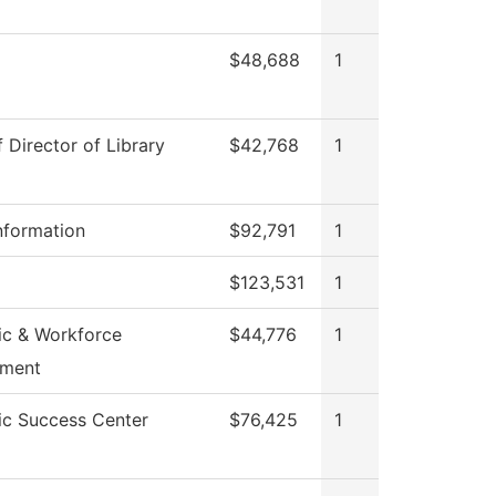
$48,688
1
f Director of Library
$42,768
1
nformation
$92,791
1
$123,531
1
c & Workforce
$44,776
1
pment
c Success Center
$76,425
1