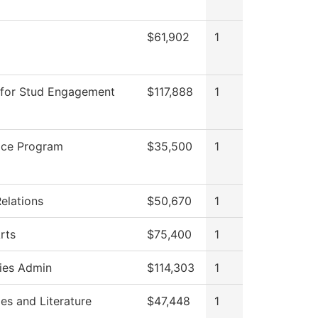
$61,902
1
 for Stud Engagement
$117,888
1
ice Program
$35,500
1
elations
$50,670
1
rts
$75,400
1
ies Admin
$114,303
1
es and Literature
$47,448
1