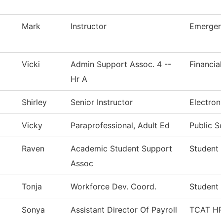
Mark
Instructor
Emergen
Vicki
Admin Support Assoc. 4 --
Financia
Hr A
Shirley
Senior Instructor
Electro
Vicky
Paraprofessional, Adult Ed
Public S
Raven
Academic Student Support
Student 
Assoc
Tonja
Workforce Dev. Coord.
Student 
Sonya
Assistant Director Of Payroll
TCAT HR