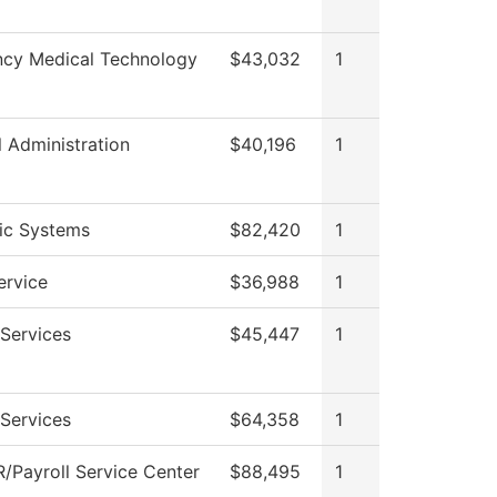
cy Medical Technology
$43,032
1
l Administration
$40,196
1
nic Systems
$82,420
1
ervice
$36,988
1
Services
$45,447
1
Services
$64,358
1
/Payroll Service Center
$88,495
1