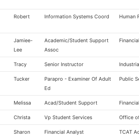
Robert
Information Systems Coord
Human R
Jamiee-
Academic/Student Support
Financia
Lee
Assoc
Tracy
Senior Instructor
Industri
Tucker
Parapro - Examiner Of Adult
Public S
Ed
Melissa
Acad/Student Support
Financia
Christa
Vp Student Services
Office o
Sharon
Financial Analyst
TCAT Ac