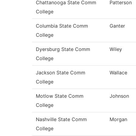
Chattanooga State Comm
Patterson
College
Columbia State Comm
Ganter
College
Dyersburg State Comm
Wiley
College
Jackson State Comm
Wallace
College
Motlow State Comm
Johnson
College
Nashville State Comm
Morgan
College