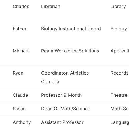
Charles
Librarian
Library
Esther
Biology Instructional Coord
Biology 
Michael
Rcam Workforce Solutions
Apprent
Ryan
Coordinator, Athletics
Records-
Complia
Claude
Professor 9 Month
Theatre
Susan
Dean Of Math/Science
Math Sc
Anthony
Assistant Professor
Languag