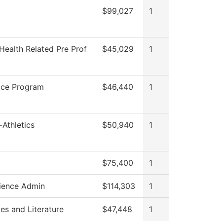
$99,027
1
Health Related Pre Prof
$45,029
1
ice Program
$46,440
1
Athletics
$50,940
1
$75,400
1
ience Admin
$114,303
1
es and Literature
$47,448
1