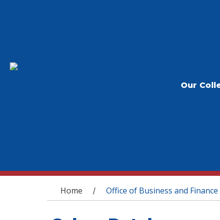
Our Coll
You are here
Home
Office of Business and Finance
/