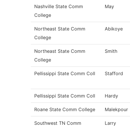
Nashville State Comm
May
College
Northeast State Comm
Abikoye
College
Northeast State Comm
Smith
College
Pellissippi State Comm Coll
Stafford
Pellissippi State Comm Coll
Hardy
Roane State Comm College
Malekpour
Southwest TN Comm
Larry