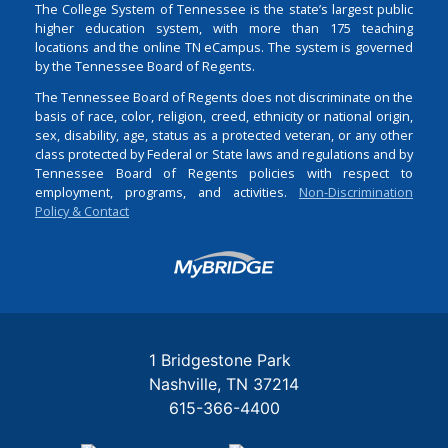
The College System of Tennessee is the state’s largest public
higher education system, with more than 175 teaching
locations and the online TN eCampus. The system is governed
by the Tennessee Board of Regents.
The Tennessee Board of Regents does not discriminate on the
basis of race, color, religion, creed, ethnicity or national origin,
sex, disability, age, status as a protected veteran, or any other
class protected by Federal or State laws and regulations and by
Tennessee Board of Regents policies with respect to
employment, programs, and activities.
Non-Discrimination
Policy & Contact
Login
1 Bridgestone Park
Nashville
TN
37214
615-366-4400