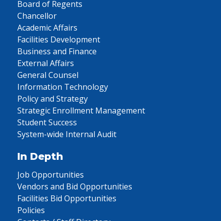
Board of Regents
Chancellor
Academic Affairs
Facilities Development
Business and Finance
External Affairs
General Counsel
Information Technology
Policy and Strategy
Strategic Enrollment Management
Student Success
System-wide Internal Audit
In Depth
Job Opportunities
Vendors and Bid Opportunities
Facilities Bid Opportunities
Policies