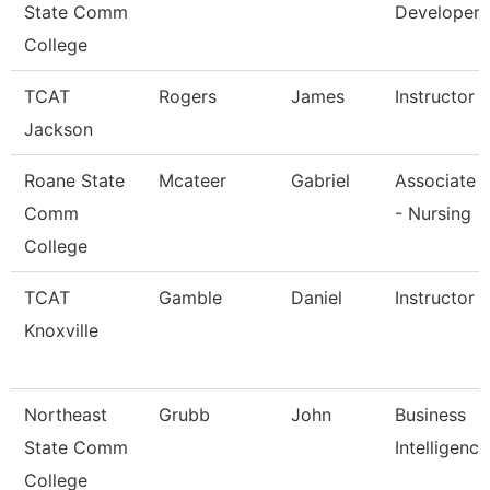
State Comm
Developer
College
TCAT
Rogers
James
Instructor
Jackson
Roane State
Mcateer
Gabriel
Associate 
Comm
- Nursing
College
TCAT
Gamble
Daniel
Instructor (
Knoxville
Northeast
Grubb
John
Business
State Comm
Intelligenc
College