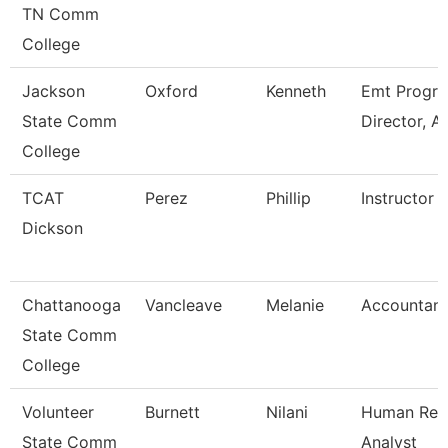
TN Comm
College
Jackson
Oxford
Kenneth
Emt Progr
State Comm
Director, A
College
TCAT
Perez
Phillip
Instructor
Dickson
Chattanooga
Vancleave
Melanie
Accountant
State Comm
College
Volunteer
Burnett
Nilani
Human Res
State Comm
Analyst