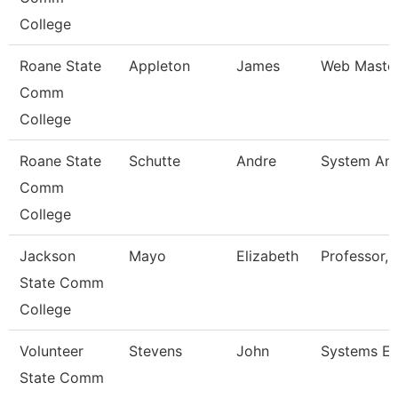
College
Roane State
Appleton
James
Web Maste
Comm
College
Roane State
Schutte
Andre
System Ana
Comm
College
Jackson
Mayo
Elizabeth
Professor, 
State Comm
College
Volunteer
Stevens
John
Systems En
State Comm