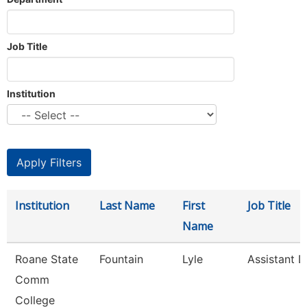
Job Title
Institution
Institution
Last Name
First
Job Title
Name
Roane State
Fountain
Lyle
Assistant D
Comm
College