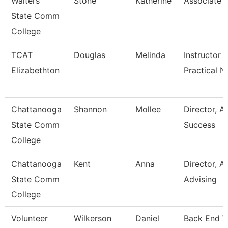
Walters
Stone
Katherine
Associate 
State Comm
College
TCAT
Douglas
Melinda
Instructor -
Elizabethton
Practical N
Chattanooga
Shannon
Mollee
Director, 
State Comm
Success
College
Chattanooga
Kent
Anna
Director, 
State Comm
Advising
College
Volunteer
Wilkerson
Daniel
Back End 