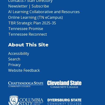
Contacts / Staff Directory
Newsletter | Subscribe
AI Learning Collaborative and Resources
Online Learning (TN eCampus)
TBR Strategic Plan 2025-35
Tennessee Promise
Tennessee Reconnect
About This Site
Accessibility
Search
Privacy
Website Feedback