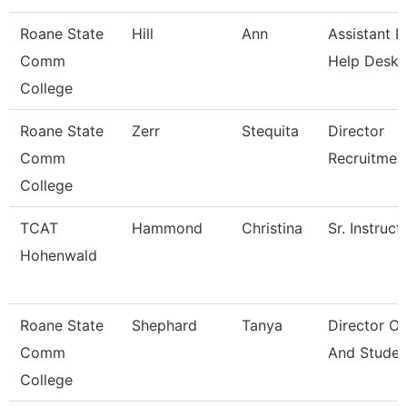
Roane State
Hill
Ann
Assistant D
Comm
Help Desk
College
Roane State
Zerr
Stequita
Director
Comm
Recruitmen
College
TCAT
Hammond
Christina
Sr. Instruct
Hohenwald
Roane State
Shephard
Tanya
Director O
Comm
And Studen
College