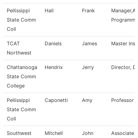
Pellissippi
Hall
Frank
Manager,Ap
State Comm
Programmi
Coll
TCAT
Daniels
James
Master Inst
Northwest
Chattanooga
Hendrix
Jerry
Director, D
State Comm
College
Pellissippi
Caponetti
Amy
Professor 
State Comm
Coll
Southwest
Mitchell
John
Associate D