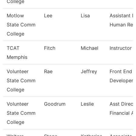
College
Motlow
Lee
Lisa
Assistant D
State Comm
Human Res
College
TCAT
Fitch
Michael
Instructor
Memphis
Volunteer
Rae
Jeffrey
Front End 
State Comm
Developer
College
Volunteer
Goodrum
Leslie
Asst Direct
State Comm
Financial A
College