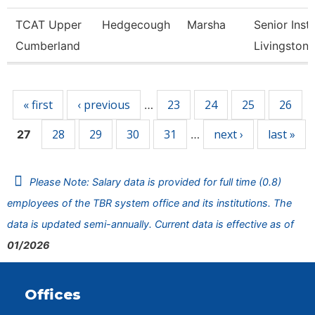
TCAT Upper
Hedgecough
Marsha
Senior Instr
Cumberland
Livingston
Pages
« first
‹ previous
23
24
25
26
…
28
29
30
31
next ›
last »
27
…
Please Note: Salary data is provided for full time (0.8)
employees of the TBR system office and its institutions. The
data is updated semi-annually. Current data is effective as of
01/2026
Offices