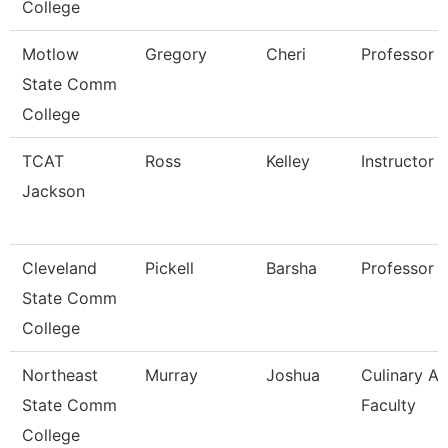
College
Motlow
Gregory
Cheri
Professor
State Comm
College
TCAT
Ross
Kelley
Instructor
Jackson
Cleveland
Pickell
Barsha
Professor
State Comm
College
Northeast
Murray
Joshua
Culinary Ar
State Comm
Faculty
College