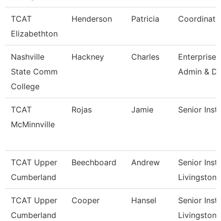
TCAT
Henderson
Patricia
Coordinato
Elizabethton
Nashville
Hackney
Charles
Enterprise
State Comm
Admin & Da
College
TCAT
Rojas
Jamie
Senior Inst
McMinnville
TCAT Upper
Beechboard
Andrew
Senior Instr
Cumberland
Livingston
TCAT Upper
Cooper
Hansel
Senior Instr
Cumberland
Livingston