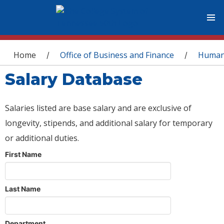
You are here
Home
Office of Business and Finance
Human
/
/
Salary Database
Salaries listed are base salary and are exclusive of
longevity, stipends, and additional salary for temporary
or additional duties.
First Name
Last Name
Department