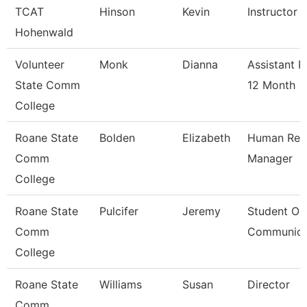
TCAT
Hinson
Kevin
Instructor
Hohenwald
Volunteer
Monk
Dianna
Assistant P
State Comm
12 Month
College
Roane State
Bolden
Elizabeth
Human Res
Comm
Manager
College
Roane State
Pulcifer
Jeremy
Student Ou
Comm
Communica
College
Roane State
Williams
Susan
Director
Comm