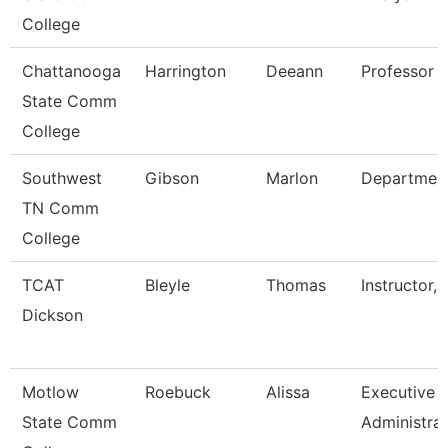
College
Chattanooga
Harrington
Deeann
Professor
State Comm
College
Southwest
Gibson
Marlon
Departmen
TN Comm
College
TCAT
Bleyle
Thomas
Instructor, 
Dickson
Motlow
Roebuck
Alissa
Executive
State Comm
Administra