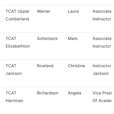
TCAT Upper
Warner
Laura
Associate
Cumberland
Instructor
TCAT
Solterbeck
Mark
Associate
Elizabethton
Instructor 
TCAT
Rowland
Christine
Instructor 
Jackson
Jackson
TCAT
Richardson
Angela
Vice Presi
Harriman
Of Academi