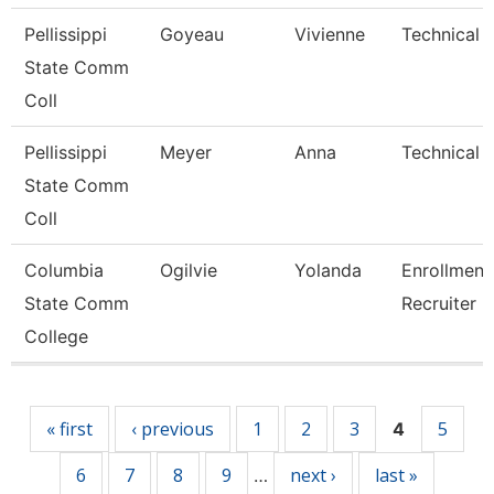
Pellissippi
Goyeau
Vivienne
Technical C
State Comm
Coll
Pellissippi
Meyer
Anna
Technical C
State Comm
Coll
Columbia
Ogilvie
Yolanda
Enrollment
State Comm
Recruiter
College
Pages
« first
‹ previous
1
2
3
5
4
6
7
8
9
next ›
last »
…