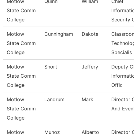
Motlow
Quinn
William
Chief
State Comm
Informatio
College
Security Of
Motlow
Cunningham
Dakota
Classroom
State Comm
Technolog
College
Specialis
Motlow
Short
Jeffery
Deputy Chi
State Comm
Informatio
College
Offic
Motlow
Landrum
Mark
Director O
State Comm
And Event
College
Motlow
Munoz
Alberto
Director O