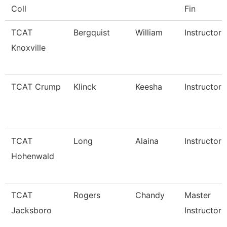
Coll
Fin
TCAT
Bergquist
William
Instructor
Knoxville
TCAT Crump
Klinck
Keesha
Instructor
TCAT
Long
Alaina
Instructor
Hohenwald
TCAT
Rogers
Chandy
Master
Jacksboro
Instructor