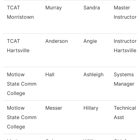
TCAT
Murray
Sandra
Master
Morristown
Instructor
TCAT
Anderson
Angie
Instructor 
Hartsville
Hartsville
Motlow
Hall
Ashleigh
Systems
State Comm
Manager
College
Motlow
Messer
Hillary
Technical 
State Comm
Asst
College