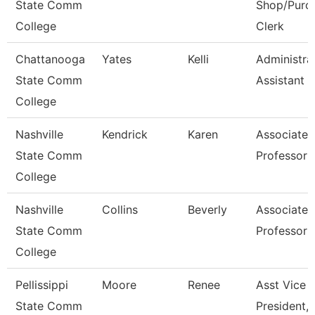
State Comm
Shop/Purc
College
Clerk
Chattanooga
Yates
Kelli
Administra
State Comm
Assistant 3
College
Nashville
Kendrick
Karen
Associate
State Comm
Professor
College
Nashville
Collins
Beverly
Associate
State Comm
Professor
College
Pellissippi
Moore
Renee
Asst Vice
State Comm
President, 