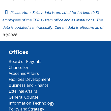
Please Note: Salary data is provided for full time (0.8)
employees of the TBR system office and its institutions. The
data is updated semi-annually. Current data is effective as of
01/2026
Offices
Board of Regents
Chancellor
Academic Affairs
Facilities Development
Business and Finance
External Affairs
General Counsel
Information Technology
Policy and Strategy