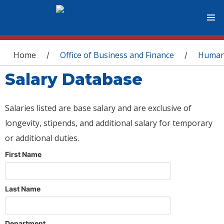
You are here
Home
Office of Business and Finance
Human
/
/
Salary Database
Salaries listed are base salary and are exclusive of
longevity, stipends, and additional salary for temporary
or additional duties.
First Name
Last Name
Department