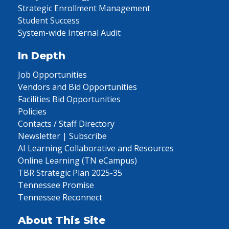
Strategic Enrollment Management
Student Success
System-wide Internal Audit
In Depth
Job Opportunities
Vendors and Bid Opportunities
Facilities Bid Opportunities
Policies
Contacts / Staff Directory
Newsletter | Subscribe
AI Learning Collaborative and Resources
Online Learning (TN eCampus)
TBR Strategic Plan 2025-35
Tennessee Promise
Tennessee Reconnect
About This Site