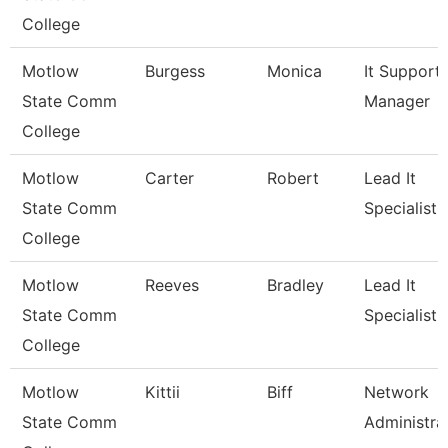
College
Motlow
Burgess
Monica
It Support
State Comm
Manager
College
Motlow
Carter
Robert
Lead It
State Comm
Specialist
College
Motlow
Reeves
Bradley
Lead It
State Comm
Specialist
College
Motlow
Kittii
Biff
Network
State Comm
Administra