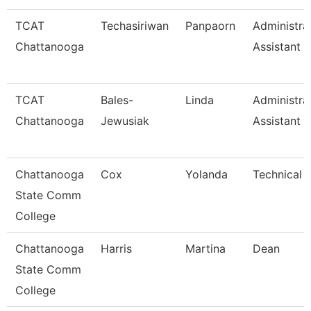
TCAT
Techasiriwan
Panpaorn
Administra
Chattanooga
Assistant Ii
TCAT
Bales-
Linda
Administra
Chattanooga
Jewusiak
Assistant 
Chattanooga
Cox
Yolanda
Technical 
State Comm
College
Chattanooga
Harris
Martina
Dean
State Comm
College