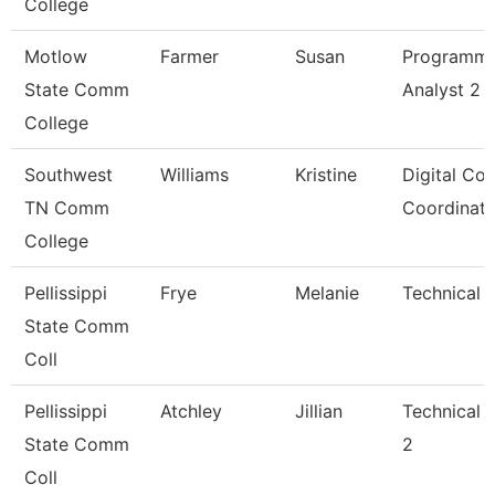
College
Motlow
Farmer
Susan
Programm
State Comm
Analyst 2
College
Southwest
Williams
Kristine
Digital Co
TN Comm
Coordinato
College
Pellissippi
Frye
Melanie
Technical C
State Comm
Coll
Pellissippi
Atchley
Jillian
Technical 
State Comm
2
Coll