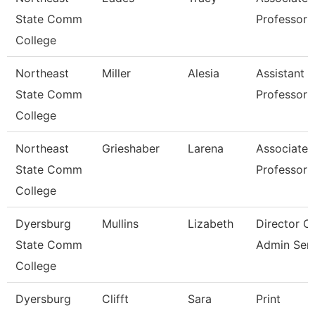
State Comm
Professor
College
Northeast
Miller
Alesia
Assistant
State Comm
Professor
College
Northeast
Grieshaber
Larena
Associate
State Comm
Professor
College
Dyersburg
Mullins
Lizabeth
Director O
State Comm
Admin Serv
College
Dyersburg
Clifft
Sara
Print