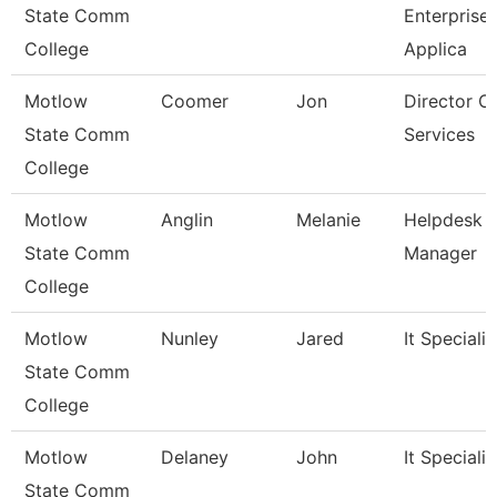
State Comm
Enterprise
College
Applica
Motlow
Coomer
Jon
Director O
State Comm
Services
College
Motlow
Anglin
Melanie
Helpdesk
State Comm
Manager
College
Motlow
Nunley
Jared
It Specialist
State Comm
College
Motlow
Delaney
John
It Specialist
State Comm