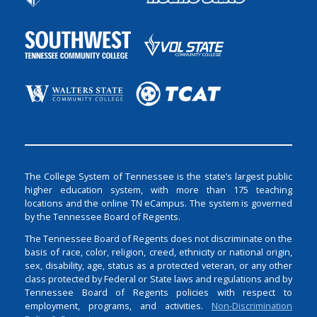
The College System of Tennessee is the state’s largest public
higher education system, with more than 175 teaching
locations and the online TN eCampus. The system is governed
by the Tennessee Board of Regents.
The Tennessee Board of Regents does not discriminate on the
basis of race, color, religion, creed, ethnicity or national origin,
sex, disability, age, status as a protected veteran, or any other
class protected by Federal or State laws and regulations and by
Tennessee Board of Regents policies with respect to
employment, programs, and activities.
Non-Discrimination