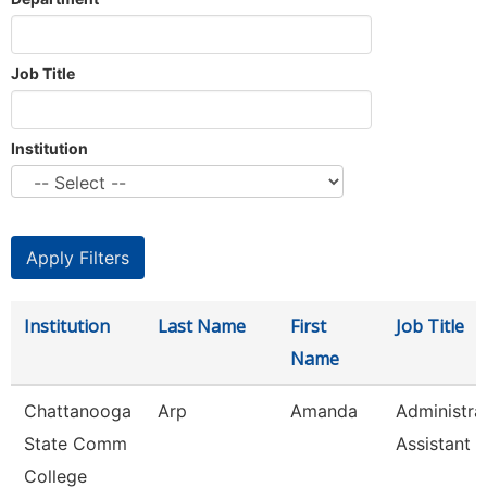
Job Title
Institution
Institution
Last Name
First
Job Title
Name
Chattanooga
Arp
Amanda
Administra
State Comm
Assistant 3
College