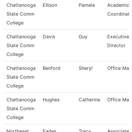
Chattanooga
Ellison
Pamela
Academic
State Comm
Coordinato
College
Chattanooga
Davis
Guy
Executive
State Comm
Director
College
Chattanooga
Benford
Sheryl
Office Man
State Comm
College
Chattanooga
Hughes
Catherine
Office Man
State Comm
College
Northeast
Eades
Tracy
Associate