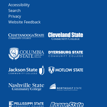
Accessibility
Search
Privacy
Website Feedback