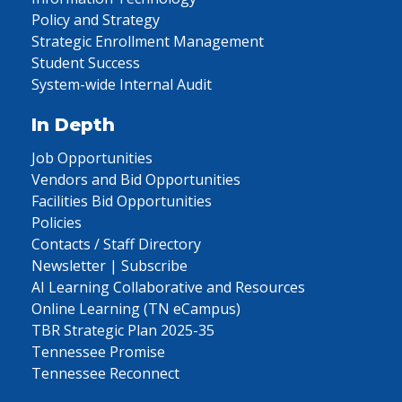
Policy and Strategy
Strategic Enrollment Management
Student Success
System-wide Internal Audit
In Depth
Job Opportunities
Vendors and Bid Opportunities
Facilities Bid Opportunities
Policies
Contacts / Staff Directory
Newsletter | Subscribe
AI Learning Collaborative and Resources
Online Learning (TN eCampus)
TBR Strategic Plan 2025-35
Tennessee Promise
Tennessee Reconnect