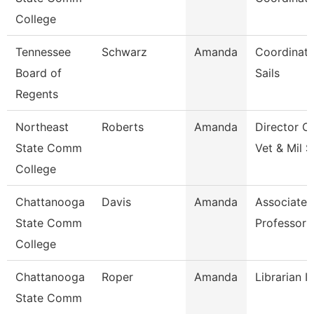
College
Tennessee
Schwarz
Amanda
Coordinato
Board of
Sails
Regents
Northeast
Roberts
Amanda
Director O
State Comm
Vet & Mil S
College
Chattanooga
Davis
Amanda
Associate
State Comm
Professor
College
Chattanooga
Roper
Amanda
Librarian I
State Comm