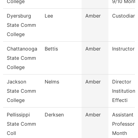
College
9/10 Mont
Dyersburg
Lee
Amber
Custodian
State Comm
College
Chattanooga
Bettis
Amber
Instructor
State Comm
College
Jackson
Nelms
Amber
Director
State Comm
Institutiona
College
Effecti
Pellissippi
Derksen
Amber
Assistant
State Comm
Professor 
Coll
Month