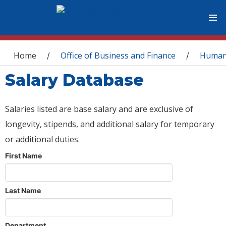
You are here
Home
Office of Business and Finance
Human
/
/
Salary Database
Salaries listed are base salary and are exclusive of
longevity, stipends, and additional salary for temporary
or additional duties.
First Name
Last Name
Department