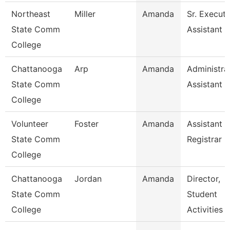
Northeast
Miller
Amanda
Sr. Executi
State Comm
Assistant -
College
Chattanooga
Arp
Amanda
Administra
State Comm
Assistant 3
College
Volunteer
Foster
Amanda
Assistant
State Comm
Registrar
College
Chattanooga
Jordan
Amanda
Director,
State Comm
Student
College
Activities