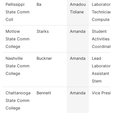
Pellissippi
Ba
Amadou
Laboratory
State Comm
Tidiane
Technician,
Coll
Compute
Motlow
Starks
Amanda
Student
State Comm
Activities
College
Coordinato
Nashville
Buckner
Amanda
Lead
State Comm
Laboratory
College
Assistant
Stem
Chattanooga
Bennett
Amanda
Vice Presi
State Comm
College