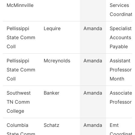
McMinnville
Services
Coordinato
Pellissippi
Lequire
Amanda
Specialist,
State Comm
Accounts
Coll
Payable
Pellissippi
Mcreynolds
Amanda
Assistant
State Comm
Professor 
Coll
Month
Southwest
Banker
Amanda
Associate
TN Comm
Professor
College
Columbia
Schatz
Amanda
Emt
State Comm
Coordinato