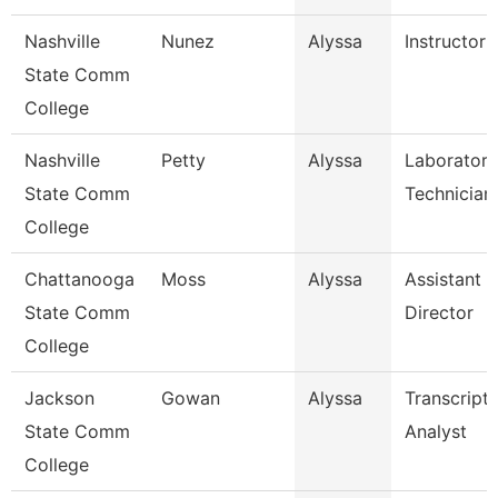
Nashville
Nunez
Alyssa
Instructor
State Comm
College
Nashville
Petty
Alyssa
Laboratory
State Comm
Technician
College
Chattanooga
Moss
Alyssa
Assistant
State Comm
Director
College
Jackson
Gowan
Alyssa
Transcript
State Comm
Analyst
College