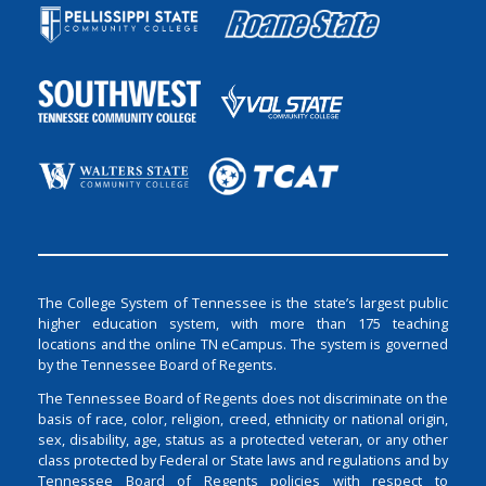
The College System of Tennessee is the state’s largest public
higher education system, with more than 175 teaching
locations and the online TN eCampus. The system is governed
by the Tennessee Board of Regents.
The Tennessee Board of Regents does not discriminate on the
basis of race, color, religion, creed, ethnicity or national origin,
sex, disability, age, status as a protected veteran, or any other
class protected by Federal or State laws and regulations and by
Tennessee Board of Regents policies with respect to