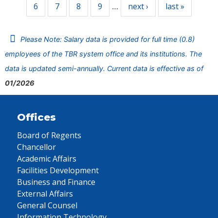
6
7
8
9
next ›
last »
…
Please Note: Salary data is provided for full time (0.8)
employees of the TBR system office and its institutions. The
data is updated semi-annually. Current data is effective as of
01/2026
Offices
Board of Regents
Chancellor
Academic Affairs
Facilities Development
Business and Finance
External Affairs
General Counsel
Information Technology