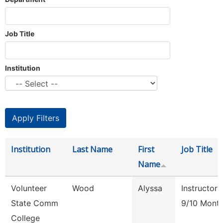
Job Title
Institution
Institution
Last Name
First
Job Title
Name
Volunteer
Wood
Alyssa
Instructor
State Comm
9/10 Mont
College