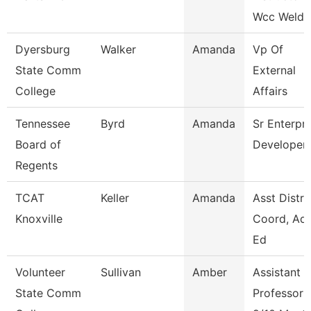
Wcc Weldi
Dyersburg
Walker
Amanda
Vp Of
State Comm
External
College
Affairs
Tennessee
Byrd
Amanda
Sr Enterpri
Board of
Developer
Regents
TCAT
Keller
Amanda
Asst Distri
Knoxville
Coord, Adu
Ed
Volunteer
Sullivan
Amber
Assistant
State Comm
Professor