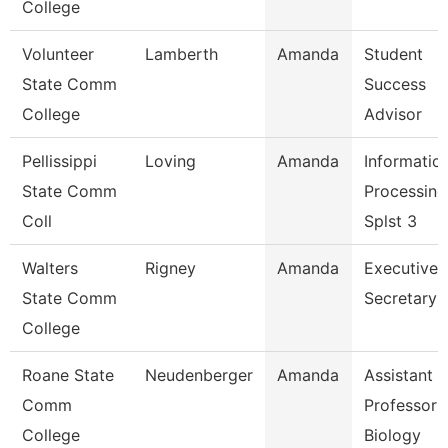
College
Volunteer
Lamberth
Amanda
Student
State Comm
Success
College
Advisor
Pellissippi
Loving
Amanda
Informatio
State Comm
Processing
Coll
Splst 3
Walters
Rigney
Amanda
Executive
State Comm
Secretary
College
Roane State
Neudenberger
Amanda
Assistant
Comm
Professor 
College
Biology