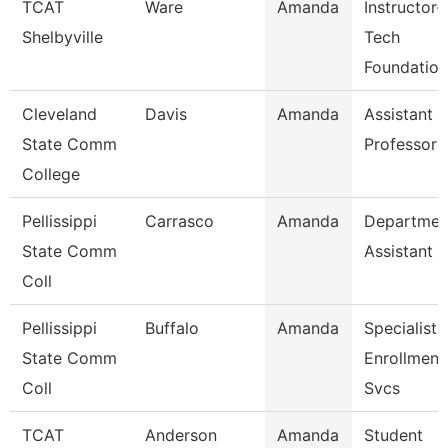
TCAT
Ware
Amanda
Instructor-
Shelbyville
Tech
Foundation
Cleveland
Davis
Amanda
Assistant
State Comm
Professor
College
Pellissippi
Carrasco
Amanda
Departmen
State Comm
Assistant
Coll
Pellissippi
Buffalo
Amanda
Specialist 
State Comm
Enrollment
Coll
Svcs
TCAT
Anderson
Amanda
Student