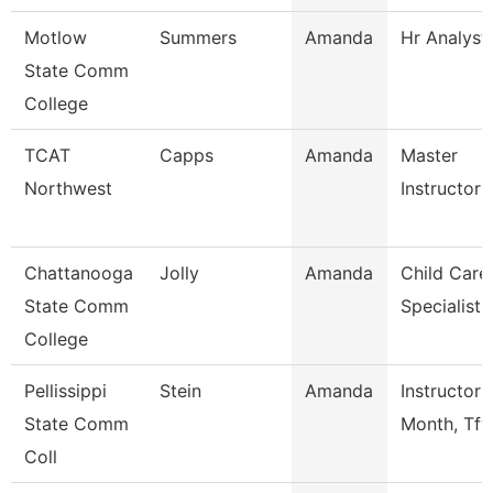
Motlow
Summers
Amanda
Hr Analyst
State Comm
College
TCAT
Capps
Amanda
Master
Northwest
Instructor
Chattanooga
Jolly
Amanda
Child Care
State Comm
Specialist
College
Pellissippi
Stein
Amanda
Instructor 
State Comm
Month, Tft
Coll