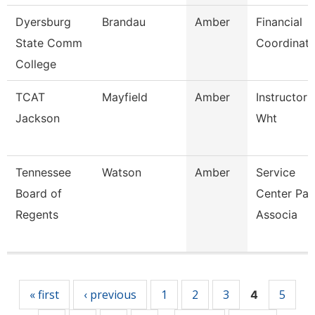
Dyersburg
Brandau
Amber
Financial
State Comm
Coordinato
College
TCAT
Mayfield
Amber
Instructor 
Jackson
Wht
Tennessee
Watson
Amber
Service
Board of
Center Pay
Regents
Associa
Pages
« first
‹ previous
1
2
3
5
4