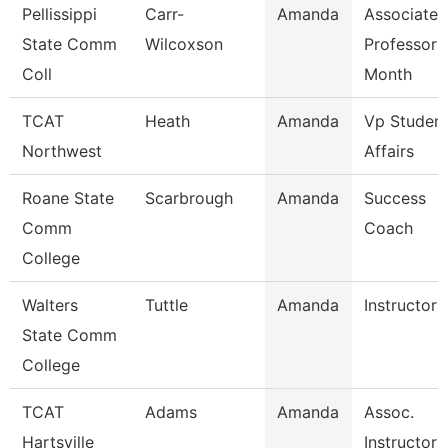
Pellissippi
Carr-
Amanda
Associate
State Comm
Wilcoxson
Professor 
Coll
Month
TCAT
Heath
Amanda
Vp Studen
Northwest
Affairs
Roane State
Scarbrough
Amanda
Success
Comm
Coach
College
Walters
Tuttle
Amanda
Instructor
State Comm
College
TCAT
Adams
Amanda
Assoc.
Hartsville
Instructor