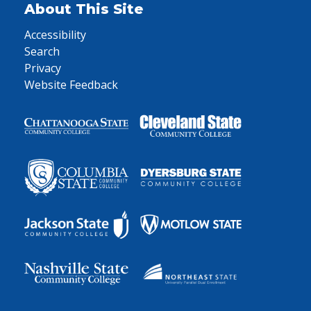
About This Site
Accessibility
Search
Privacy
Website Feedback