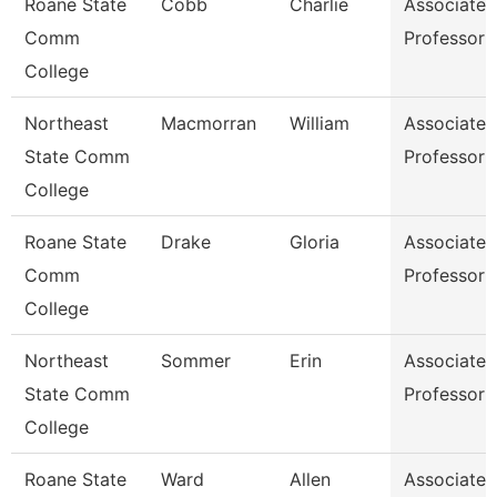
Roane State
Cobb
Charlie
Associate
Comm
Professor
College
Northeast
Macmorran
William
Associate
State Comm
Professor
College
Roane State
Drake
Gloria
Associate
Comm
Professor
College
Northeast
Sommer
Erin
Associate
State Comm
Professor
College
Roane State
Ward
Allen
Associate