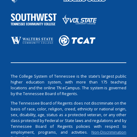
The College System of Tennessee is the state’s largest public
higher education system, with more than 175 teaching
locations and the online TN eCampus. The system is governed
by the Tennessee Board of Regents.
The Tennessee Board of Regents does not discriminate on the
basis of race, color, religion, creed, ethnicity or national origin,
sex, disability, age, status as a protected veteran, or any other
class protected by Federal or State laws and regulations and by
Tennessee Board of Regents policies with respect to
employment, programs, and activities.
Non-Discrimination