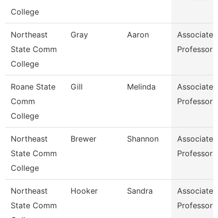
College
Northeast
Gray
Aaron
Associate
State Comm
Professor
College
Roane State
Gill
Melinda
Associate
Comm
Professor
College
Northeast
Brewer
Shannon
Associate
State Comm
Professor
College
Northeast
Hooker
Sandra
Associate
State Comm
Professor