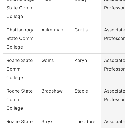
State Comm
Professor
College
Chattanooga
Aukerman
Curtis
Associate
State Comm
Professor
College
Roane State
Goins
Karyn
Associate
Comm
Professor
College
Roane State
Bradshaw
Stacie
Associate
Comm
Professor
College
Roane State
Stryk
Theodore
Associate