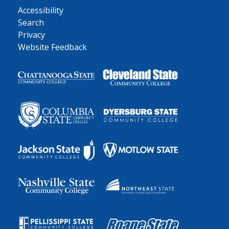
Accessibility
Search
Privacy
Website Feedback