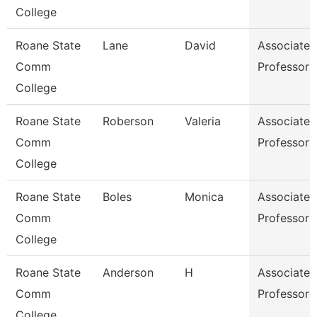
College
Roane State
Lane
David
Associate
Comm
Professor
College
Roane State
Roberson
Valeria
Associate
Comm
Professor
College
Roane State
Boles
Monica
Associate
Comm
Professor
College
Roane State
Anderson
H
Associate
Comm
Professor
College