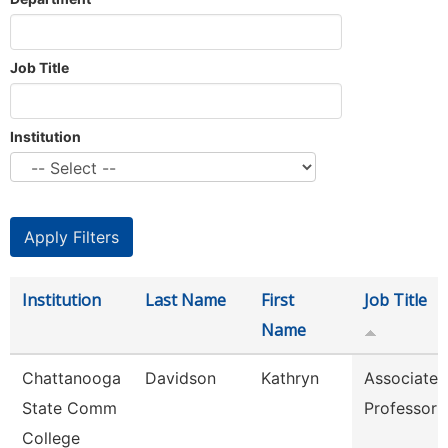
Job Title
Institution
Institution
Last Name
First
Job Title
Name
Chattanooga
Davidson
Kathryn
Associate
State Comm
Professor
College