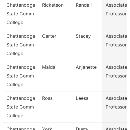
Chattanooga
Ricketson
Randall
Associate
State Comm
Professor
College
Chattanooga
Carter
Stacey
Associate
State Comm
Professor
College
Chattanooga
Maida
Anjanette
Associate
State Comm
Professor
College
Chattanooga
Ross
Leesa
Associate
State Comm
Professor
College
Chattanooga
York
Dusty
Associate