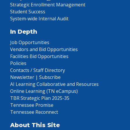
Strategic Enrollment Management
Student Success
System-wide Internal Audit
In Depth
Job Opportunities
Vendors and Bid Opportunities
Facilities Bid Opportunities
Policies
Contacts / Staff Directory
Newsletter | Subscribe
AI Learning Collaborative and Resources
Online Learning (TN eCampus)
TBR Strategic Plan 2025-35
Tennessee Promise
Tennessee Reconnect
About This Site