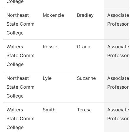
College
Northeast
Mckenzie
Bradley
Associate
State Comm
Professor
College
Walters
Rossie
Gracie
Associate
State Comm
Professor
College
Northeast
Lyle
Suzanne
Associate
State Comm
Professor
College
Walters
Smith
Teresa
Associate
State Comm
Professor
College