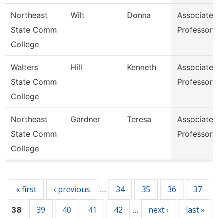
Northeast
Wilt
Donna
Associate
State Comm
Professor
College
Walters
Hill
Kenneth
Associate
State Comm
Professor
College
Northeast
Gardner
Teresa
Associate
State Comm
Professor
College
Pages
« first
‹ previous
34
35
36
37
…
39
40
41
42
next ›
last »
38
…