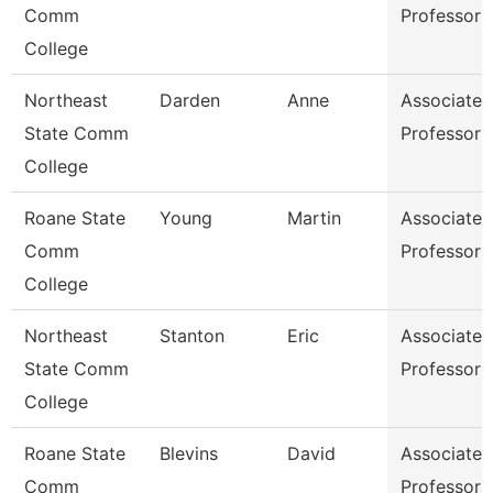
Comm
Professor
College
Northeast
Darden
Anne
Associate
State Comm
Professor
College
Roane State
Young
Martin
Associate
Comm
Professor
College
Northeast
Stanton
Eric
Associate
State Comm
Professor
College
Roane State
Blevins
David
Associate
Comm
Professor