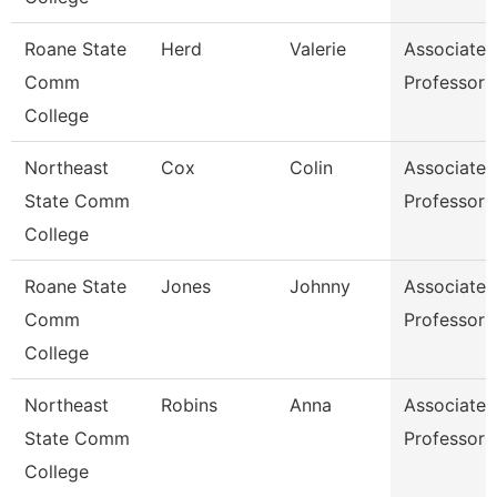
Roane State
Herd
Valerie
Associate
Comm
Professor
College
Northeast
Cox
Colin
Associate
State Comm
Professor
College
Roane State
Jones
Johnny
Associate
Comm
Professor
College
Northeast
Robins
Anna
Associate
State Comm
Professor
College