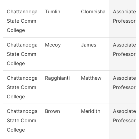
Chattanooga
Tumlin
Clomeisha
Associate
State Comm
Professor
College
Chattanooga
Mccoy
James
Associate
State Comm
Professor
College
Chattanooga
Ragghianti
Matthew
Associate
State Comm
Professor
College
Chattanooga
Brown
Meridith
Associate
State Comm
Professor
College