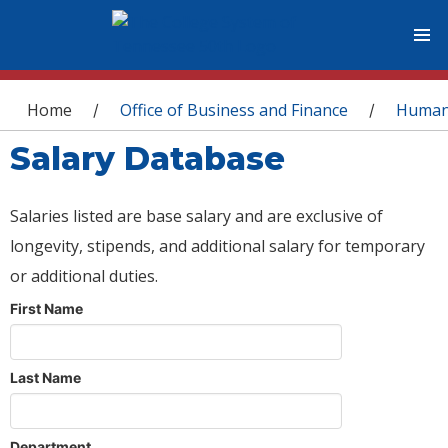
You are here
Home
Office of Business and Finance
Human
/
/
Salary Database
Salaries listed are base salary and are exclusive of
longevity, stipends, and additional salary for temporary
or additional duties.
First Name
Last Name
Department