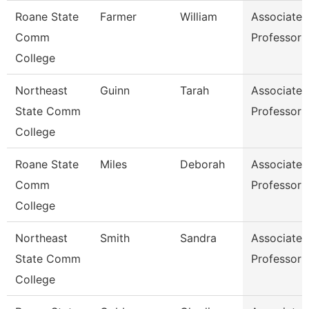
Roane State
Farmer
William
Associate
Comm
Professor
College
Northeast
Guinn
Tarah
Associate
State Comm
Professor
College
Roane State
Miles
Deborah
Associate
Comm
Professor
College
Northeast
Smith
Sandra
Associate
State Comm
Professor
College