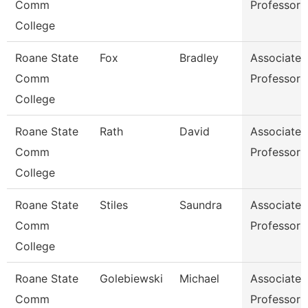
Comm
Professor
College
Roane State
Fox
Bradley
Associate
Comm
Professor
College
Roane State
Rath
David
Associate
Comm
Professor
College
Roane State
Stiles
Saundra
Associate
Comm
Professor
College
Roane State
Golebiewski
Michael
Associate
Comm
Professor