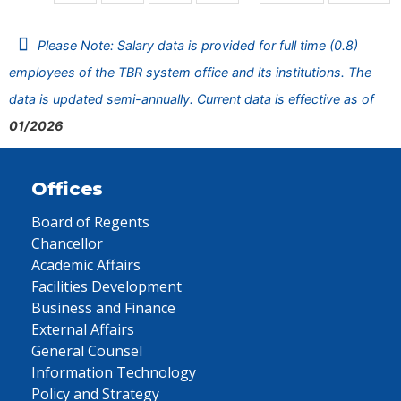
Please Note: Salary data is provided for full time (0.8)
employees of the TBR system office and its institutions. The
data is updated semi-annually. Current data is effective as of
01/2026
Offices
Board of Regents
Chancellor
Academic Affairs
Facilities Development
Business and Finance
External Affairs
General Counsel
Information Technology
Policy and Strategy