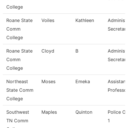
College
Roane State
Voiles
Kathleen
Administr
Comm
Secretar
College
Roane State
Cloyd
B
Administr
Comm
Secretar
College
Northeast
Moses
Emeka
Assistant
State Comm
Professo
College
Southwest
Maples
Quinton
Police Of
TN Comm
1