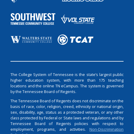
The College System of Tennessee is the state’s largest public
higher education system, with more than 175 teaching
locations and the online TN eCampus. The system is governed
by the Tennessee Board of Regents.
The Tennessee Board of Regents does not discriminate on the
basis of race, color, religion, creed, ethnicity or national origin,
sex, disability, age, status as a protected veteran, or any other
class protected by Federal or State laws and regulations and by
Tennessee Board of Regents policies with respect to
employment, programs, and activities.
Non-Discrimination