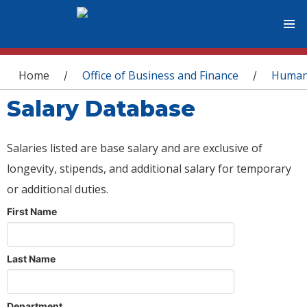
You are here
Home
Office of Business and Finance
Human
/
/
Salary Database
Salaries listed are base salary and are exclusive of
longevity, stipends, and additional salary for temporary
or additional duties.
First Name
Last Name
Department