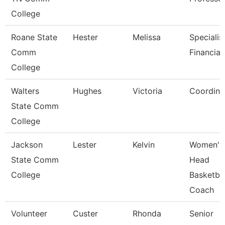
College
Roane State
Hester
Melissa
Specialis
Comm
Financial
College
Walters
Hughes
Victoria
Coordina
State Comm
College
Jackson
Lester
Kelvin
Women'S
State Comm
Head
College
Basketbal
Coach
Volunteer
Custer
Rhonda
Senior