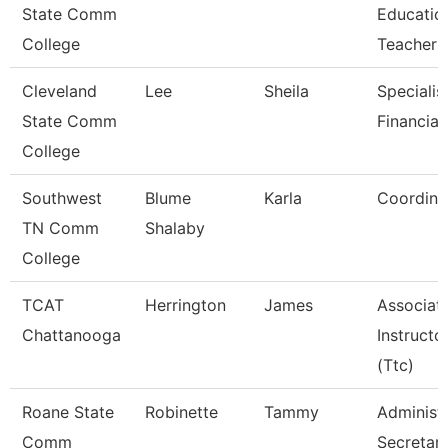
State Comm
Educatio
College
Teacher
Cleveland
Lee
Sheila
Specialist
State Comm
Financial
College
Southwest
Blume
Karla
Coordina
TN Comm
Shalaby
College
TCAT
Herrington
James
Associat
Chattanooga
Instructo
(Ttc)
Roane State
Robinette
Tammy
Administr
Comm
Secretar