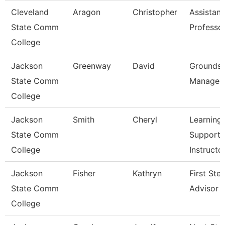
Cleveland
Aragon
Christopher
Assistant
State Comm
Professo
College
Jackson
Greenway
David
Grounds
State Comm
Manager
College
Jackson
Smith
Cheryl
Learning
State Comm
Support
College
Instructo
Jackson
Fisher
Kathryn
First Ste
State Comm
Advisor
College