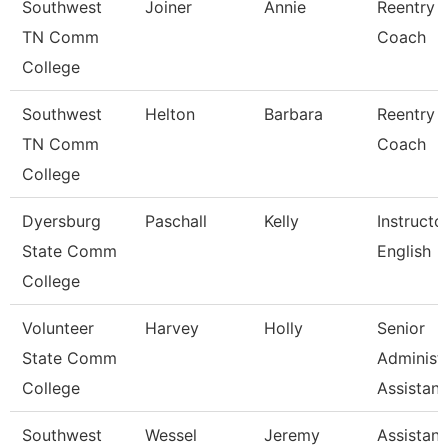
Southwest
Joiner
Annie
Reentry
TN Comm
Coach
College
Southwest
Helton
Barbara
Reentry
TN Comm
Coach
College
Dyersburg
Paschall
Kelly
Instructor
State Comm
English
College
Volunteer
Harvey
Holly
Senior
State Comm
Administr
College
Assistan
Southwest
Wessel
Jeremy
Assistant