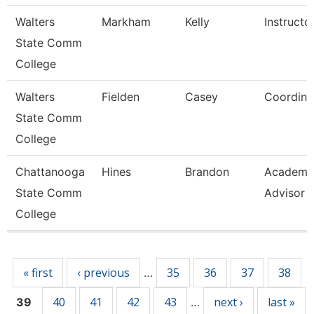
Walters
Markham
Kelly
Instructo
State Comm
College
Walters
Fielden
Casey
Coordina
State Comm
College
Chattanooga
Hines
Brandon
Academi
State Comm
Advisor
College
Pages
« first
‹ previous
35
36
37
38
…
40
41
42
43
next ›
last »
39
…