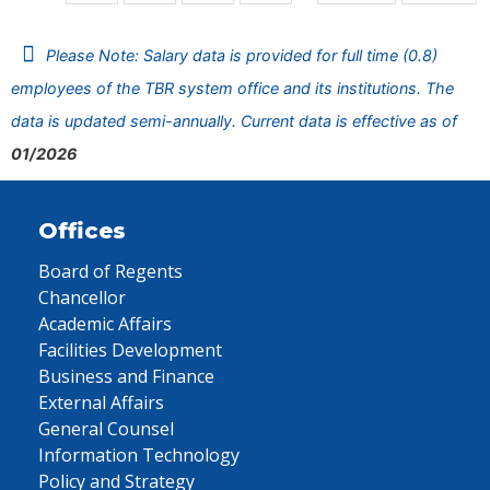
Please Note: Salary data is provided for full time (0.8)
employees of the TBR system office and its institutions. The
data is updated semi-annually. Current data is effective as of
01/2026
Offices
Board of Regents
Chancellor
Academic Affairs
Facilities Development
Business and Finance
External Affairs
General Counsel
Information Technology
Policy and Strategy