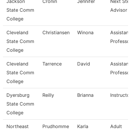
Jackson
Cronin
Jennifer
Next Ste
State Comm
Advisor
College
Cleveland
Christiansen
Winona
Assistant
State Comm
Professo
College
Cleveland
Tarrence
David
Assistant
State Comm
Professo
College
Dyersburg
Reilly
Brianna
Instructo
State Comm
College
Northeast
Prudhomme
Karla
Adult