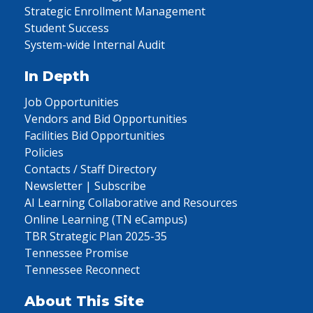
Strategic Enrollment Management
Student Success
System-wide Internal Audit
In Depth
Job Opportunities
Vendors and Bid Opportunities
Facilities Bid Opportunities
Policies
Contacts / Staff Directory
Newsletter | Subscribe
AI Learning Collaborative and Resources
Online Learning (TN eCampus)
TBR Strategic Plan 2025-35
Tennessee Promise
Tennessee Reconnect
About This Site