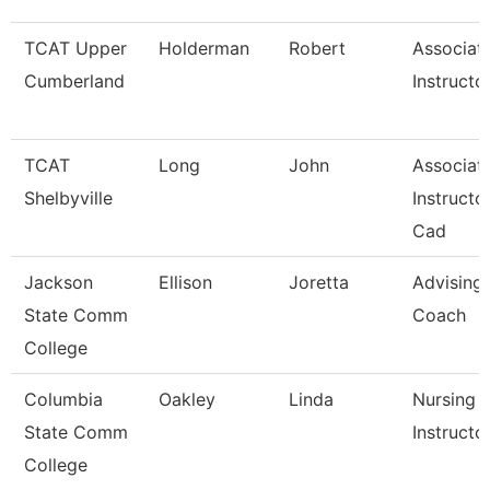
TCAT Upper
Holderman
Robert
Associat
Cumberland
Instructo
TCAT
Long
John
Associat
Shelbyville
Instructor
Cad
Jackson
Ellison
Joretta
Advising
State Comm
Coach
College
Columbia
Oakley
Linda
Nursing
State Comm
Instructo
College