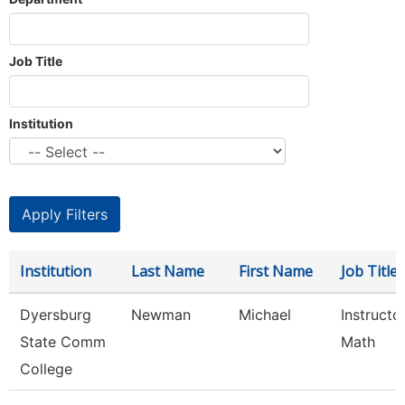
Job Title
Institution
Institution
Last Name
First Name
Job Title
Dyersburg
Newman
Michael
Instructor
State Comm
Math
College