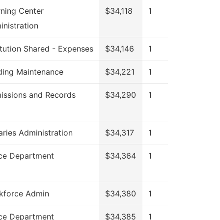
rning Center
$34,118
1
nistration
itution Shared - Expenses
$34,146
1
lding Maintenance
$34,221
1
issions and Records
$34,290
1
aries Administration
$34,317
1
ice Department
$34,364
1
kforce Admin
$34,380
1
ice Department
$34,385
1