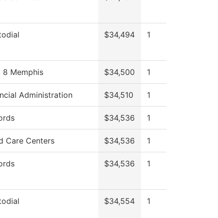
odial
$34,494
1
st 8 Memphis
$34,500
1
ncial Administration
$34,510
1
ords
$34,536
1
d Care Centers
$34,536
1
ords
$34,536
1
odial
$34,554
1