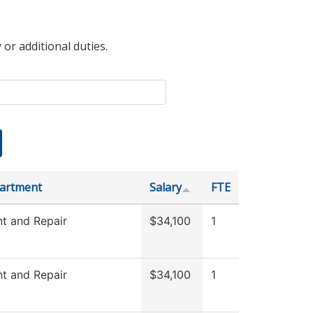
 or additional duties.
artment
Salary
FTE
t and Repair
$34,100
1
t and Repair
$34,100
1