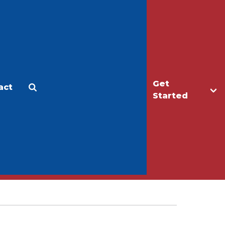
Get
act
Apply
Make a Gift
Started