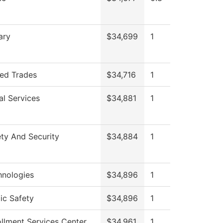
ary
$34,699
1
led Trades
$34,716
1
al Services
$34,881
1
ty And Security
$34,884
1
hnologies
$34,896
1
ic Safety
$34,896
1
llment Services Center
$34,961
1