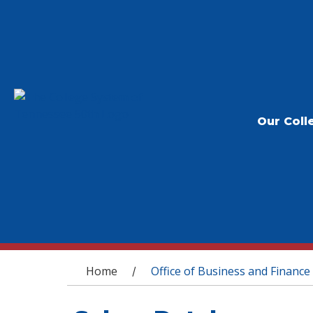
Our Coll
You are here
Home
Office of Business and Finance
/