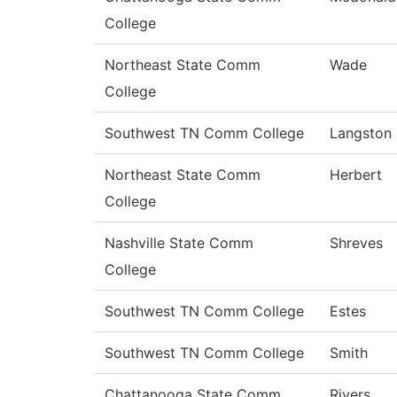
College
Northeast State Comm
Wade
College
Southwest TN Comm College
Langston
Northeast State Comm
Herbert
College
Nashville State Comm
Shreves
College
Southwest TN Comm College
Estes
Southwest TN Comm College
Smith
Chattanooga State Comm
Rivers