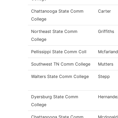
Chattanooga State Comm
Carter
College
Northeast State Comm
Griffiths
College
Pellissippi State Comm Coll
Mcfarland
Southwest TN Comm College
Mutters
Walters State Comm College
Stepp
Dyersburg State Comm
Hernande
College
Chattanooga State Comm
Mcdonald