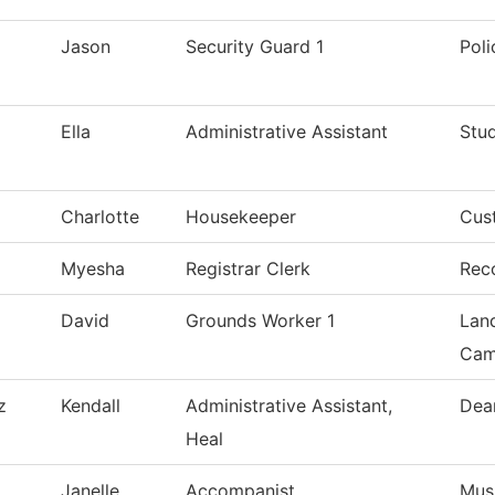
Jason
Security Guard 1
Pol
Ella
Administrative Assistant
Stu
Charlotte
Housekeeper
Cust
Myesha
Registrar Clerk
Rec
David
Grounds Worker 1
Lan
Cam
z
Kendall
Administrative Assistant,
Dea
Heal
Janelle
Accompanist
Mus