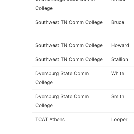
College
Southwest TN Comm College
Bruce
Southwest TN Comm College
Howard
Southwest TN Comm College
Stallion
Dyersburg State Comm
White
College
Dyersburg State Comm
Smith
College
TCAT Athens
Looper