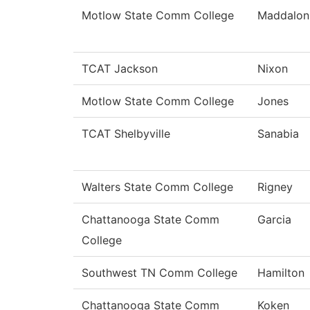
Motlow State Comm College
Maddalon
TCAT Jackson
Nixon
Motlow State Comm College
Jones
TCAT Shelbyville
Sanabia
Walters State Comm College
Rigney
Chattanooga State Comm
Garcia
College
Southwest TN Comm College
Hamilton
Chattanooga State Comm
Koken