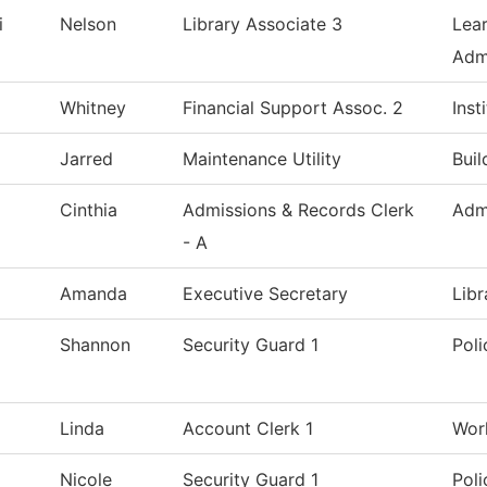
i
Nelson
Library Associate 3
Lea
Admi
Whitney
Financial Support Assoc. 2
Inst
Jarred
Maintenance Utility
Bui
Cinthia
Admissions & Records Clerk
Adm
- A
Amanda
Executive Secretary
Libr
Shannon
Security Guard 1
Pol
Linda
Account Clerk 1
Wor
Nicole
Security Guard 1
Pol