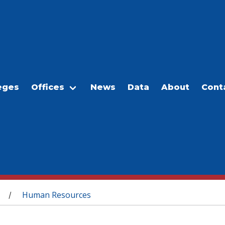
eges
Offices
News
Data
About
Cont
Human Resources
/