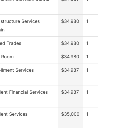
astructure Services
$34,980
1
in
led Trades
$34,980
1
l Room
$34,980
1
llment Services
$34,987
1
ent Financial Services
$34,987
1
ent Services
$35,000
1