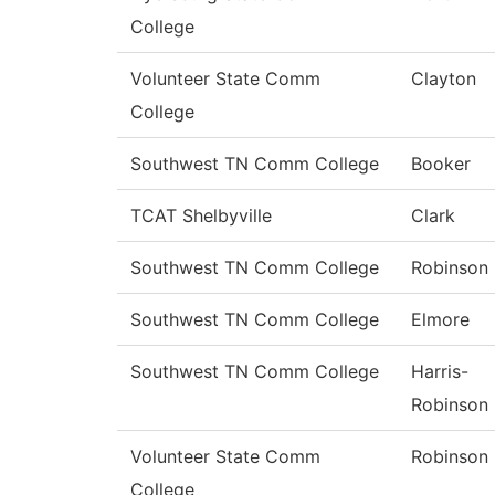
College
Volunteer State Comm
Clayton
College
Southwest TN Comm College
Booker
TCAT Shelbyville
Clark
Southwest TN Comm College
Robinson
Southwest TN Comm College
Elmore
Southwest TN Comm College
Harris-
Robinson
Volunteer State Comm
Robinson
College