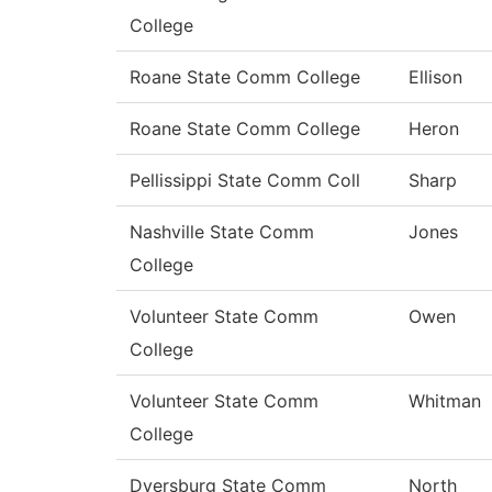
College
Roane State Comm College
Ellison
Roane State Comm College
Heron
Pellissippi State Comm Coll
Sharp
Nashville State Comm
Jones
College
Volunteer State Comm
Owen
College
Volunteer State Comm
Whitman
College
Dyersburg State Comm
North