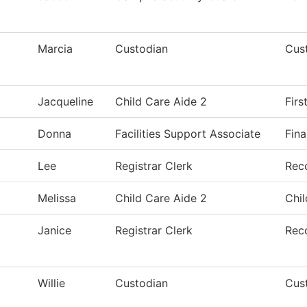
Marcia
Custodian
Cust
Jacqueline
Child Care Aide 2
Fir
Donna
Facilities Support Associate
Fina
Lee
Registrar Clerk
Rec
Melissa
Child Care Aide 2
Chil
Janice
Registrar Clerk
Rec
Willie
Custodian
Cust