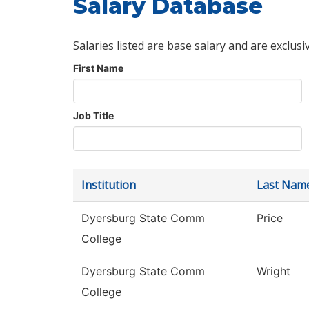
Salary Database
Salaries listed are base salary and are exclusi
First Name
Job Title
Institution
Last Nam
Dyersburg State Comm
Price
College
Dyersburg State Comm
Wright
College