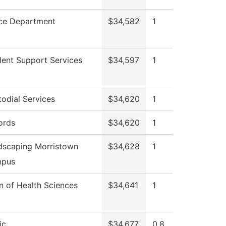
ice Department
$34,582
1
dent Support Services
$34,597
1
odial Services
$34,620
1
ords
$34,620
1
dscaping Morristown
$34,628
1
pus
n of Health Sciences
$34,641
1
ic
$34,677
0.8