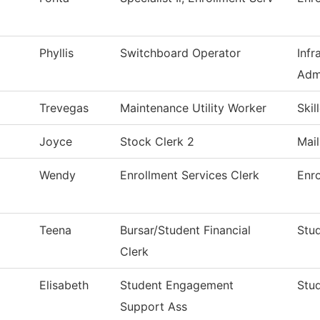
Phyllis
Switchboard Operator
Infr
Adm
Trevegas
Maintenance Utility Worker
Skil
Joyce
Stock Clerk 2
Mai
Wendy
Enrollment Services Clerk
Enro
Teena
Bursar/Student Financial
Stud
Clerk
Elisabeth
Student Engagement
Stud
Support Ass