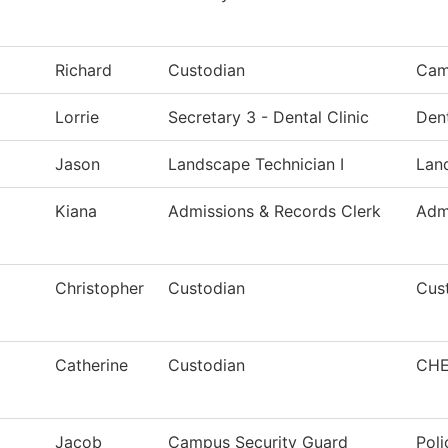
Richard
Custodian
Cam
Lorrie
Secretary 3 - Dental Clinic
Den
Jason
Landscape Technician I
Lan
Kiana
Admissions & Records Clerk
Adm
Christopher
Custodian
Cust
Catherine
Custodian
CHE
Jacob
Campus Security Guard
Poli