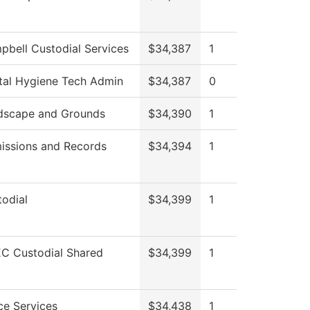
pbell Custodial Services
$34,387
1
tal Hygiene Tech Admin
$34,387
0
dscape and Grounds
$34,390
1
issions and Records
$34,394
1
odial
$34,399
1
C Custodial Shared
$34,399
1
ce Services
$34,438
1