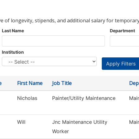
ve of longevity, stipends, and additional salary for temporary
Last Name
Department
Institution
e
First Name
Job Title
Dep
Nicholas
Painter/Utility Maintenance
Main
Will
Jnc Maintenance Utility
Main
Worker