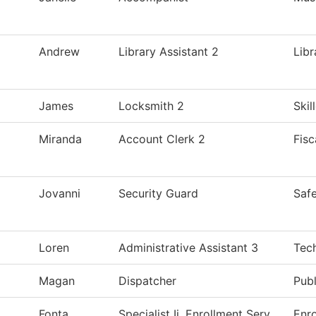
Andrew
Library Assistant 2
Libr
James
Locksmith 2
Skil
Miranda
Account Clerk 2
Fisc
Jovanni
Security Guard
Safe
Loren
Administrative Assistant 3
Tec
Magan
Dispatcher
Publ
Fonta
Specialist Ii, Enrollment Serv
Enro