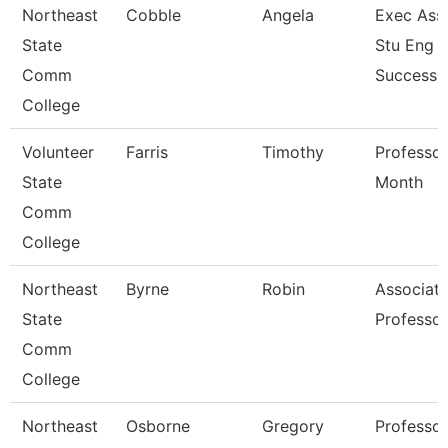
Northeast
Cobble
Angela
Exec Asst
State
Stu Eng 
Comm
Success
College
Volunteer
Farris
Timothy
Professor
State
Month
Comm
College
Northeast
Byrne
Robin
Associat
State
Professor
Comm
College
Northeast
Osborne
Gregory
Professor