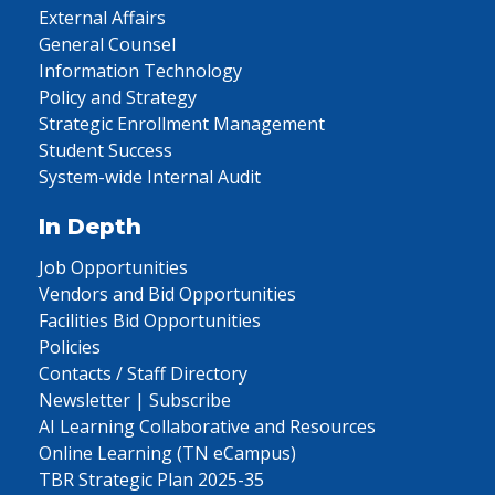
External Affairs
General Counsel
Information Technology
Policy and Strategy
Strategic Enrollment Management
Student Success
System-wide Internal Audit
In Depth
Job Opportunities
Vendors and Bid Opportunities
Facilities Bid Opportunities
Policies
Contacts / Staff Directory
Newsletter | Subscribe
AI Learning Collaborative and Resources
Online Learning (TN eCampus)
TBR Strategic Plan 2025-35