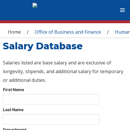
You are here
Home
Office of Business and Finance
Human
/
/
Salary Database
Salaries listed are base salary and are exclusive of
longevity, stipends, and additional salary for temporary
or additional duties.
First Name
Last Name
Department