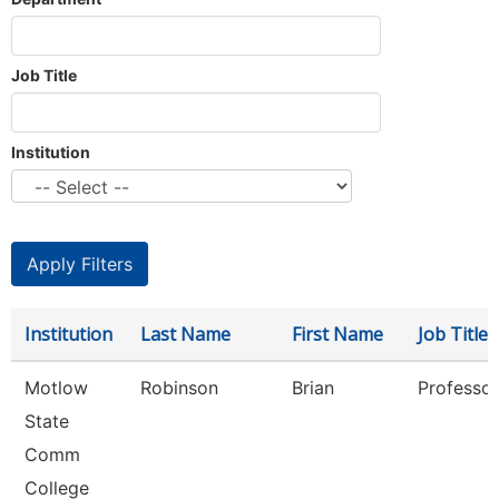
Job Title
Institution
Institution
Last Name
First Name
Job Title
Motlow
Robinson
Brian
Professor
State
Comm
College