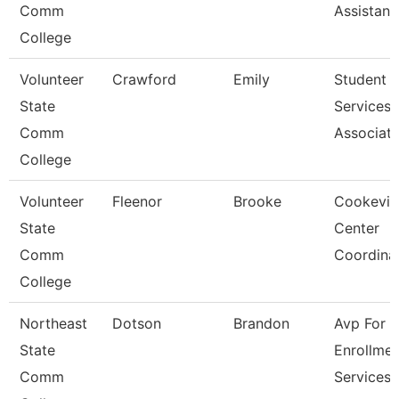
Comm
Assistant
College
Volunteer
Crawford
Emily
Student
State
Services
Comm
Associat
College
Volunteer
Fleenor
Brooke
Cookevill
State
Center
Comm
Coordina
College
Northeast
Dotson
Brandon
Avp For
State
Enrollmen
Comm
Services