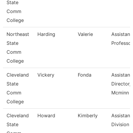
State
Comm
College
Northeast
Harding
Valerie
Assistant
State
Professor
Comm
College
Cleveland
Vickery
Fonda
Assistant
State
Director,
Comm
Mcminn H
College
Cleveland
Howard
Kimberly
Assistant,
State
Division