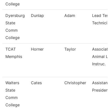
College
Dyersburg
Dunlap
Adam
Lead Test
State
Technicia
Comm
College
TCAT
Horner
Taylor
Associat
Memphis
Animal L
Instruc.
Walters
Cates
Christopher
Assistant
State
President
Comm
College