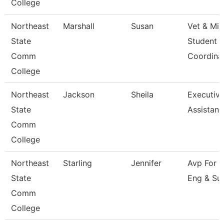
College
Northeast
Marshall
Susan
Vet & Mil
State
Student
Comm
Coordina
College
Northeast
Jackson
Sheila
Executiv
State
Assistant
Comm
College
Northeast
Starling
Jennifer
Avp For 
State
Eng & Su
Comm
College