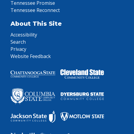
Tennessee Promise
Tennessee Reconnect
About This Site
Accessibility
Search
Privacy
Website Feedback