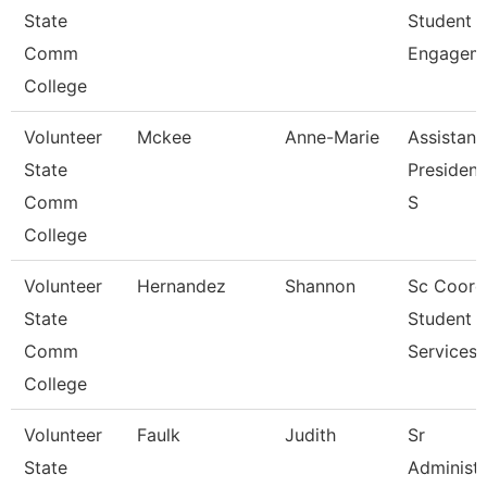
State
Student
Comm
Engagem
College
Volunteer
Mckee
Anne-Marie
Assistant
State
President
Comm
S
College
Volunteer
Hernandez
Shannon
Sc Coord
State
Student
Comm
Services
College
Volunteer
Faulk
Judith
Sr
State
Administr