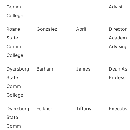
Comm
Advisi
College
Roane
Gonzalez
April
Director
State
Academi
Comm
Advising-
College
Dyersburg
Barham
James
Dean Ast
State
Professor
Comm
College
Dyersburg
Felkner
Tiffany
Executive
State
Comm