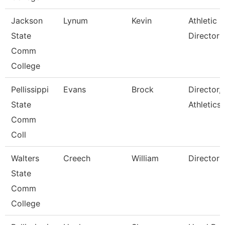
Jackson
Lynum
Kevin
Athletic
State
Director
Comm
College
Pellissippi
Evans
Brock
Director,
State
Athletics
Comm
Coll
Walters
Creech
William
Director
State
Comm
College