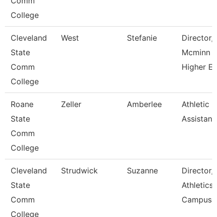
Comm
College
Cleveland
West
Stefanie
Director,
State
Mcminn
Comm
Higher E
College
Roane
Zeller
Amberlee
Athletic
State
Assistant
Comm
College
Cleveland
Strudwick
Suzanne
Director,
State
Athletics
Comm
Campus
College