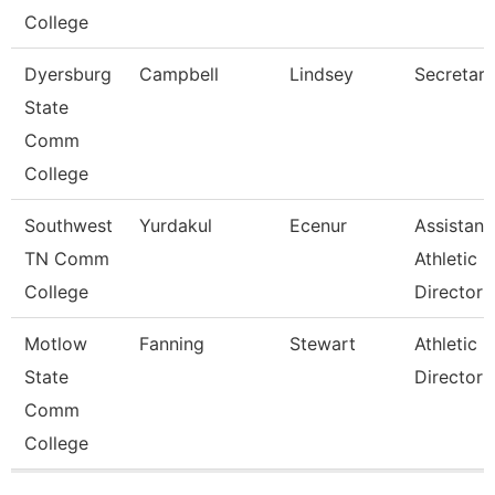
College
Dyersburg
Campbell
Lindsey
Secretary 
State
Comm
College
Southwest
Yurdakul
Ecenur
Assistant
TN Comm
Athletic
College
Director
Motlow
Fanning
Stewart
Athletic
State
Director
Comm
College
Pages