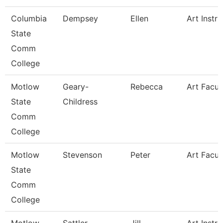
Columbia
Dempsey
Ellen
Art Instru
State
Comm
College
Motlow
Geary-
Rebecca
Art Facul
State
Childress
Comm
College
Motlow
Stevenson
Peter
Art Facul
State
Comm
College