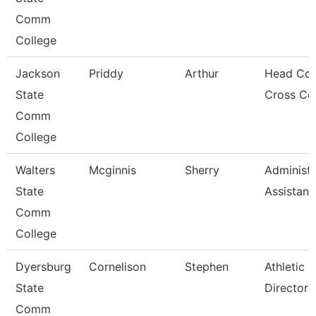
Comm
College
Jackson
Priddy
Arthur
Head Coa
State
Cross Co
Comm
College
Walters
Mcginnis
Sherry
Administr
State
Assistant
Comm
College
Dyersburg
Cornelison
Stephen
Athletic
State
Director
Comm