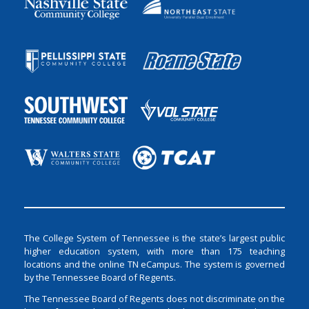
The College System of Tennessee is the state’s largest public
higher education system, with more than 175 teaching
locations and the online TN eCampus. The system is governed
by the Tennessee Board of Regents.
The Tennessee Board of Regents does not discriminate on the