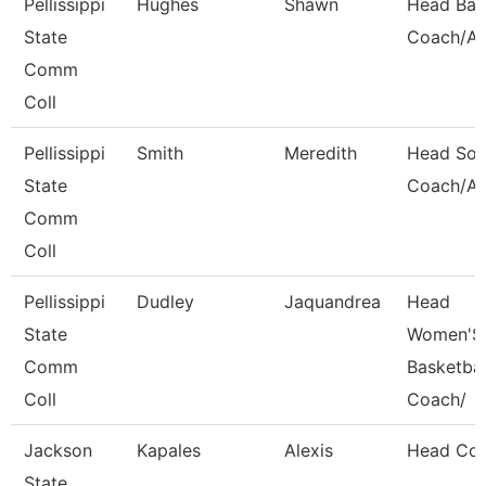
Pellissippi
Hughes
Shawn
Head Bas
State
Coach/Ad
Comm
Coll
Pellissippi
Smith
Meredith
Head Soft
State
Coach/Ad
Comm
Coll
Pellissippi
Dudley
Jaquandrea
Head
State
Women'S
Comm
Basketbal
Coll
Coach/
Jackson
Kapales
Alexis
Head Co
State