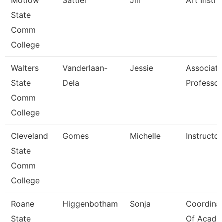
Motlow
Sattler
Jill
Art Instru
State
Comm
College
Walters
Vanderlaan-
Jessie
Associat
State
Dela
Professor
Comm
College
Cleveland
Gomes
Michelle
Instructor
State
Comm
College
Roane
Higgenbotham
Sonja
Coordina
State
Of Acade