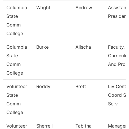
Columbia
Wright
Andrew
Assistant
State
President
Comm
College
Columbia
Burke
Alischa
Faculty,
State
Curriculu
Comm
And Prog
College
Volunteer
Roddy
Brett
Liv Cente
State
Coord St
Comm
Serv
College
Volunteer
Sherrell
Tabitha
Manager 