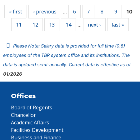
« first
‹ previous
6
7
8
9
…
10
11
12
13
14
next ›
last »
…
Please Note: Salary data is provided for full time (0.8)
employees of the TBR system office and its institutions. The
data is updated semi-annually. Current data is effective as of
01/2026
Offices
Board of Regents
Chancellor
Academic Affairs
Facilities Development
Business and Finance